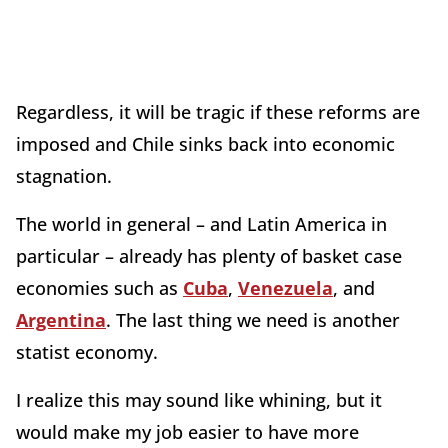
Regardless, it will be tragic if these reforms are
imposed and Chile sinks back into economic
stagnation.
The world in general – and Latin America in
particular – already has plenty of basket case
economies such as
Cuba
,
Venezuela
, and
Argentina
. The last thing we need is another
statist economy.
I realize this may sound like whining, but it
would make my job easier to have more