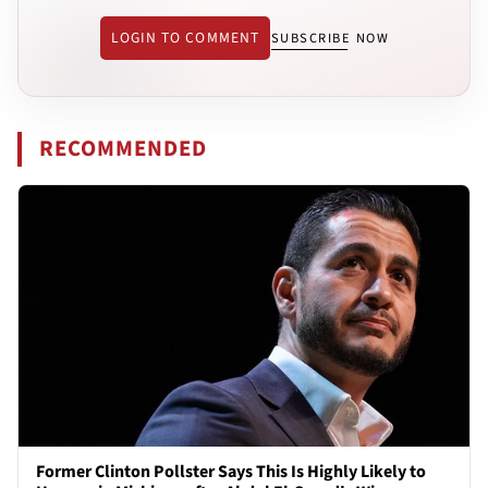
LOGIN TO COMMENT
SUBSCRIBE NOW
RECOMMENDED
Former Clinton Pollster Says This Is Highly Likely to