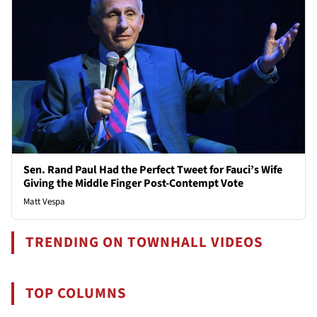
Sen. Rand Paul Had the Perfect Tweet for Fauci’s Wife
Giving the Middle Finger Post-Contempt Vote
Matt Vespa
TRENDING ON TOWNHALL VIDEOS
TOP COLUMNS