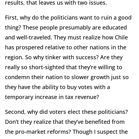
results, that leaves us with two issues.
First, why do the politicians want to ruin a good
thing? These people presumably are educated
and well-traveled. They must realize how Chile
has prospered relative to other nations in the
region. So why tinker with success? Are they
really so short-sighted that they’re willing to
condemn their nation to slower growth just so
they have the ability to buy votes with a
temporary increase in tax revenue?
Second, why did voters elect these politicians?
Don’t they realize that they’ve benefited from
the pro-market reforms? Though I suspect the