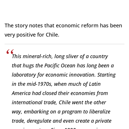
The story notes that economic reform has been
very positive for Chile.
This mineral-rich, long sliver of a country
that hugs the Pacific Ocean has long been a
laboratory for economic innovation. Starting
in the mid-1970s, when much of Latin
America had closed their economies from
international trade, Chile went the other
way, embarking on a program to liberalize
trade, deregulate and even create a private