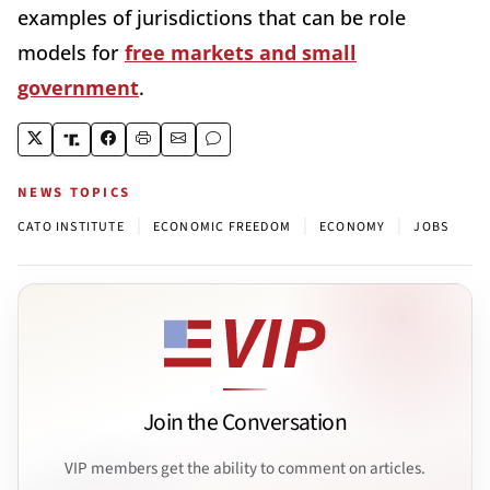
examples of jurisdictions that can be role
models for
free markets and small
government
.
NEWS TOPICS
|
|
|
CATO INSTITUTE
ECONOMIC FREEDOM
ECONOMY
JOBS
Join the Conversation
VIP members get the ability to comment on articles.