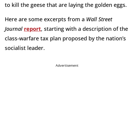
to kill the geese that are laying the golden eggs.
Here are some excerpts from a
Wall Street
Journal
report
, starting with a description of the
class-warfare tax plan proposed by the nation’s
socialist leader.
Advertisement