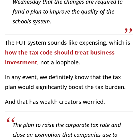
Wednesday that the changes are required to
fund a plan to improve the quality of the
schools system.
The FUT system sounds like expensing, which is
how the tax code should treat business
investment
, not a loophole.
In any event, we definitely know that the tax
plan would significantly boost the tax burden.
And that has wealth creators worried.
The plan to raise the corporate tax rate and
close an exemption that companies use to