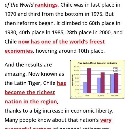
of the World
rankings
, Chile was in last place in
1970 and third from the bottom in 1975. But
then reforms began. It climbed to 60th place in
1980, 40th place in 1985, 28th place in 2000, and
Chile
now has one of the world’s freest
economies
, hovering around 10th place.
And the results are
amazing. Now known as
the Latin Tiger, Chile
has
become the richest
nation in the region
,
thanks to a big increase in economic liberty.
Many people know about that nation’s
very