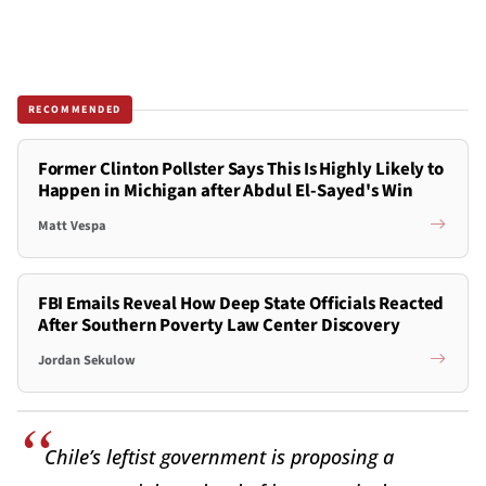
RECOMMENDED
Former Clinton Pollster Says This Is Highly Likely to
Happen in Michigan after Abdul El-Sayed's Win
Matt Vespa
FBI Emails Reveal How Deep State Officials Reacted
After Southern Poverty Law Center Discovery
Jordan Sekulow
Chile’s leftist government is proposing a