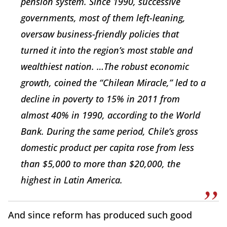
pension system. Since 1990, successive
governments, most of them left-leaning,
oversaw business-friendly policies that
turned it into the region’s most stable and
wealthiest nation. …The robust economic
growth, coined the “Chilean Miracle,” led to a
decline in poverty to 15% in 2011 from
almost 40% in 1990, according to the World
Bank. During the same period, Chile’s gross
domestic product per capita rose from less
than $5,000 to more than $20,000, the
highest in Latin America.
And since reform has produced such good