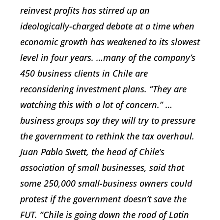
reinvest profits has stirred up an
ideologically-charged debate at a time when
economic growth has weakened to its slowest
level in four years. …many of the company’s
450 business clients in Chile are
reconsidering investment plans. “They are
watching this with a lot of concern.” …
business groups say they will try to pressure
the government to rethink the tax overhaul.
Juan Pablo Swett, the head of Chile’s
association of small businesses, said that
some 250,000 small-business owners could
protest if the government doesn’t save the
FUT. “Chile is going down the road of Latin