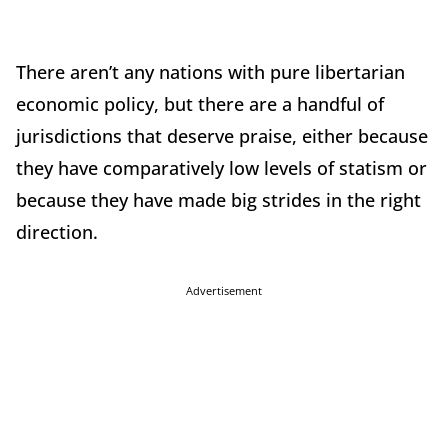
There aren’t any nations with pure libertarian
economic policy, but there are a handful of
jurisdictions that deserve praise, either because
they have comparatively low levels of statism or
because they have made big strides in the right
direction.
Advertisement