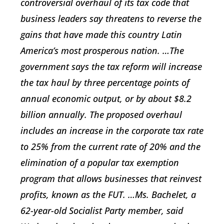
controversial overhaul of its tax code that
business leaders say threatens to reverse the
gains that have made this country Latin
America’s most prosperous nation. …The
government says the tax reform will increase
the tax haul by three percentage points of
annual economic output, or by about $8.2
billion annually. The proposed overhaul
includes an increase in the corporate tax rate
to 25% from the current rate of 20% and the
elimination of a popular tax exemption
program that allows businesses that reinvest
profits, known as the FUT. …Ms. Bachelet, a
62-year-old Socialist Party member, said