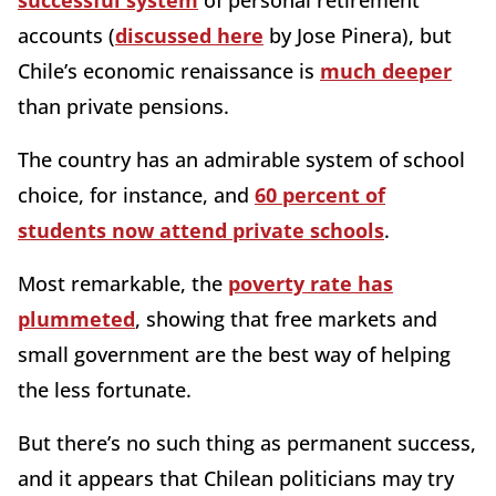
successful system
of personal retirement
accounts (
discussed here
by Jose Pinera), but
Chile’s economic renaissance is
much deeper
than private pensions.
The country has an admirable system of school
choice, for instance, and
60 percent of
students now attend private schools
.
Most remarkable, the
poverty rate has
plummeted
, showing that free markets and
small government are the best way of helping
the less fortunate.
But there’s no such thing as permanent success,
and it appears that Chilean politicians may try