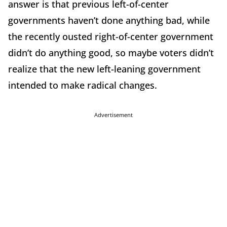
answer is that previous left-of-center
governments haven’t done anything bad, while
the recently ousted right-of-center government
didn’t do anything good, so maybe voters didn’t
realize that the new left-leaning government
intended to make radical changes.
Advertisement