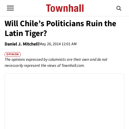
Will Chile’s Politicians Ruin the
Latin Tiger?
Daniel J. Mitchell
May 26, 2014 12:01 AM
OPINION
The opinions expressed by columnists are their own and do not
necessarily represent the views of Townhall.com.