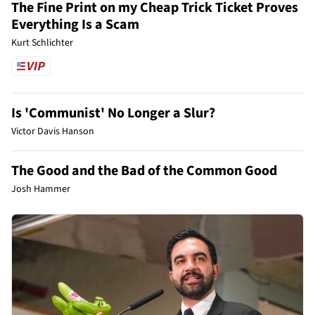
The Fine Print on my Cheap Trick Ticket Proves
Everything Is a Scam
Kurt Schlichter
Is 'Communist' No Longer a Slur?
Victor Davis Hanson
The Good and the Bad of the Common Good
Josh Hammer