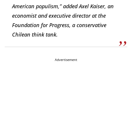
American populism,” added Axel Kaiser, an
economist and executive director at the
Foundation for Progress, a conservative
Chilean think tank.
Advertisement