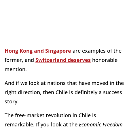
Hong Kong and Singapore
are examples of the
former, and
Switzerland deserves
honorable
mention.
And if we look at nations that have moved in the
right direction, then Chile is definitely a success
story.
The free-market revolution in Chile is
remarkable. If you look at the
Economic Freedom