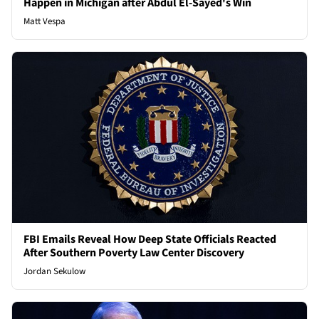
Happen in Michigan after Abdul El-Sayed's Win
Matt Vespa
FBI Emails Reveal How Deep State Officials Reacted
After Southern Poverty Law Center Discovery
Jordan Sekulow