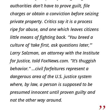
authorities don’t have to prove guilt, file
charges or obtain a conviction before seizing
private property. Critics say it is a process
ripe for abuse, and one which leaves citizens
little means of fighting back. “You breed a
culture of ‘take first, ask questions later,’”
Larry Salzman, an attorney with the Institute
for Justice, told FoxNews.com. “It’s thuggish
behavior.” …civil forfeitures represent a
dangerous area of the U.S. justice system
where, by law, a person is supposed to be
presumed innocent until proven guilty and
not the other way around.