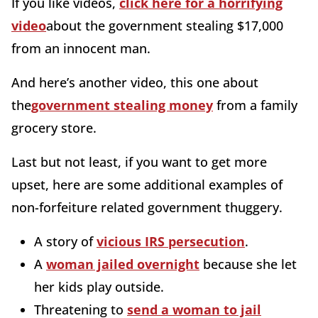
If you like videos,
click here for a horrifying
video
about the government stealing $17,000
from an innocent man.
And here’s another video, this one about
the
government stealing money
from a family
grocery store.
Last but not least, if you want to get more
upset, here are some additional examples of
non-forfeiture related government thuggery.
A story of
vicious IRS persecution
.
A
woman jailed overnight
because she let
her kids play outside.
Threatening to
send a woman to jail