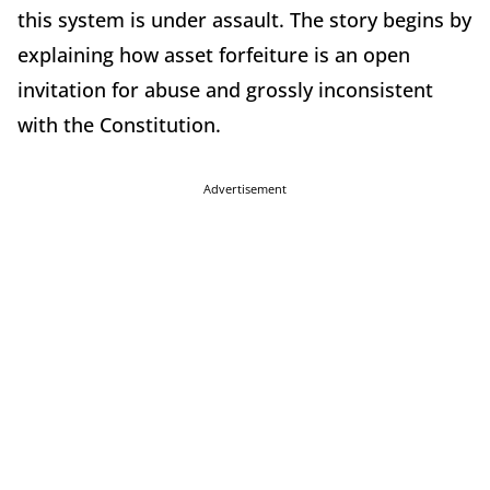
this system is under assault. The story begins by
explaining how asset forfeiture is an open
invitation for abuse and grossly inconsistent
with the Constitution.
Advertisement