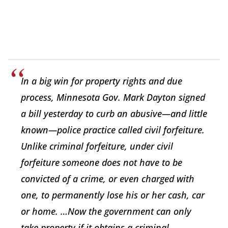
In a big win for property rights and due
process, Minnesota Gov. Mark Dayton signed
a bill yesterday to curb an abusive—and little
known—police practice called civil forfeiture.
Unlike criminal forfeiture, under civil
forfeiture someone does not have to be
convicted of a crime, or even charged with
one, to permanently lose his or her cash, car
or home. …Now the government can only
take property if it obtains a criminal