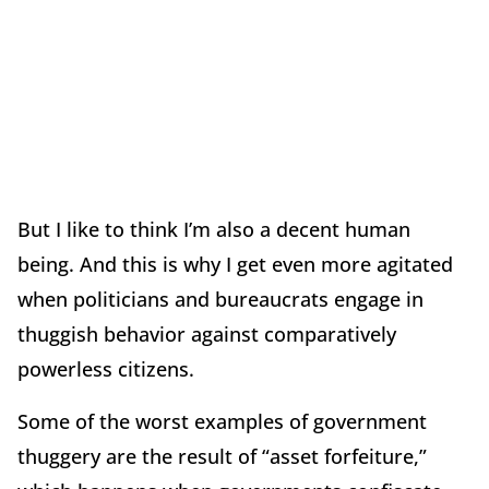
But I like to think I’m also a decent human
being. And this is why I get even more agitated
when politicians and bureaucrats engage in
thuggish behavior against comparatively
powerless citizens.
Some of the worst examples of government
thuggery are the result of “asset forfeiture,”