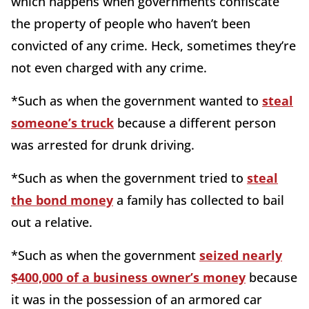
which happens when governments confiscate
the property of people who haven’t been
convicted of any crime. Heck, sometimes they’re
not even charged with any crime.
*Such as when the government wanted to
steal
someone’s truck
because a different person
was arrested for drunk driving.
*Such as when the government tried to
steal
the bond money
a family has collected to bail
out a relative.
*Such as when the government
seized nearly
$400,000 of a business owner’s money
because
it was in the possession of an armored car