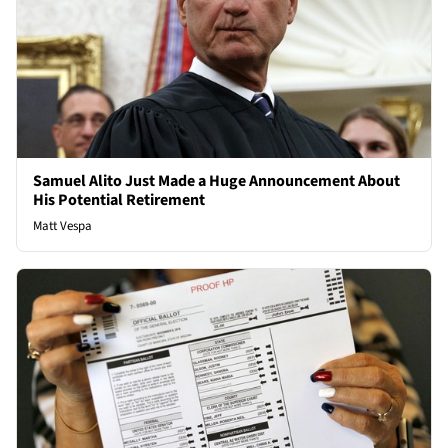
Samuel Alito Just Made a Huge Announcement About
His Potential Retirement
Matt Vespa