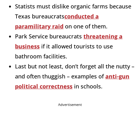
Statists must dislike organic farms because
Texas bureaucrats
conducted a
paramilitary raid
on one of them.
Park Service bureaucrats
threatening a
business
if it allowed tourists to use
bathroom facilities.
Last but not least, don’t forget all the nutty –
and often thuggish – examples of
anti-gun
political correctness
in schools.
Advertisement