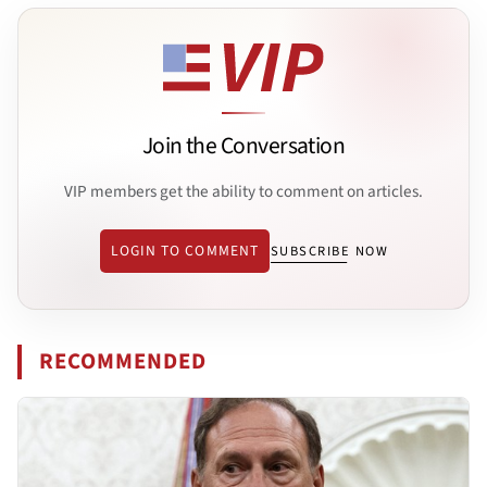
Join the Conversation
VIP members get the ability to comment on articles.
LOGIN TO COMMENT
SUBSCRIBE NOW
RECOMMENDED