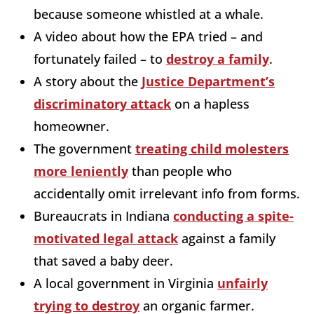
because someone whistled at a whale.
A video about how the EPA tried – and
fortunately failed – to
destroy a family
.
A story about the
Justice Department’s
discriminatory attack
on a hapless
homeowner.
The government
treating child molesters
more leniently
than people who
accidentally omit irrelevant info from forms.
Bureaucrats in Indiana
conducting a spite-
motivated legal attack
against a family
that saved a baby deer.
A local government in Virginia
unfairly
trying to destroy
an organic farmer.