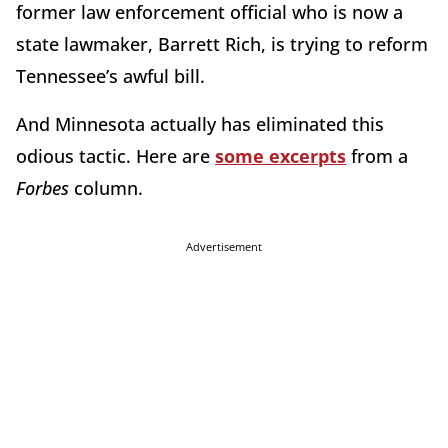
former law enforcement official who is now a
state lawmaker, Barrett Rich, is trying to reform
Tennessee’s awful bill.
And Minnesota actually has eliminated this
odious tactic. Here are
some excerpts
from a
Forbes
column.
Advertisement