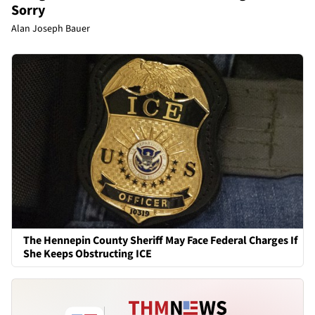
Sorry
Alan Joseph Bauer
The Hennepin County Sheriff May Face Federal Charges If
She Keeps Obstructing ICE