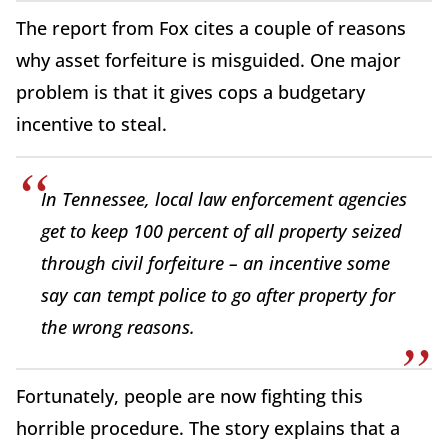
The report from Fox cites a couple of reasons
why asset forfeiture is misguided. One major
problem is that it gives cops a budgetary
incentive to steal.
In Tennessee, local law enforcement agencies
get to keep 100 percent of all property seized
through civil forfeiture – an incentive some
say can tempt police to go after property for
the wrong reasons.
Fortunately, people are now fighting this
horrible procedure. The story explains that a