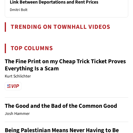
Link Between Deportations and Rent Prices
Dmitri Bolt
TRENDING ON TOWNHALL VIDEOS
TOP COLUMNS
The Fine Print on my Cheap Trick Ticket Proves
Everything Is a Scam
Kurt Schlichter
The Good and the Bad of the Common Good
Josh Hammer
Being Palestinian Means Never Having to Be