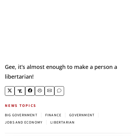
Gee, it’s almost enough to make a person a
libertarian!
NEWS TOPICS
|
|
|
BIG GOVERNMENT
FINANCE
GOVERNMENT
|
JOBS AND ECONOMY
LIBERTARIAN