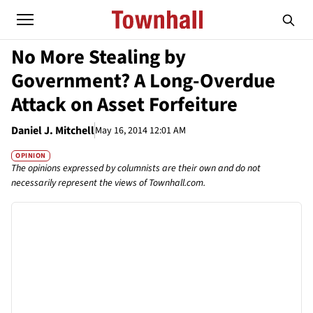
No More Stealing by
Government? A Long-Overdue
Attack on Asset Forfeiture
Daniel J. Mitchell
May 16, 2014 12:01 AM
OPINION
The opinions expressed by columnists are their own and do not
necessarily represent the views of Townhall.com.