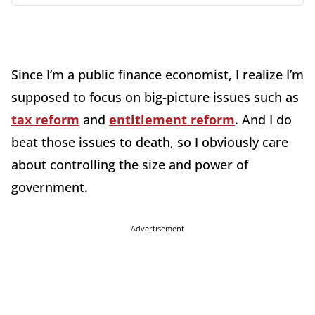
Since I’m a public finance economist, I realize I’m
supposed to focus on big-picture issues such as
tax reform
and
entitlement reform
. And I do
beat those issues to death, so I obviously care
about controlling the size and power of
government.
Advertisement