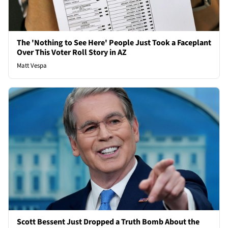
The 'Nothing to See Here' People Just Took a Faceplant
Over This Voter Roll Story in AZ
Matt Vespa
Scott Bessent Just Dropped a Truth Bomb About the