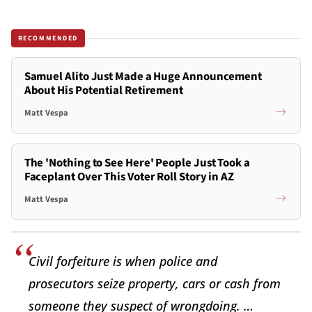
RECOMMENDED
Samuel Alito Just Made a Huge Announcement
About His Potential Retirement
Matt Vespa
The 'Nothing to See Here' People Just Took a
Faceplant Over This Voter Roll Story in AZ
Matt Vespa
Civil forfeiture is when police and
prosecutors seize property, cars or cash from
someone they suspect of wrongdoing. …