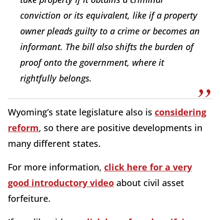
conviction or its equivalent, like if a property
owner pleads guilty to a crime or becomes an
informant. The bill also shifts the burden of
proof onto the government, where it
rightfully belongs.
Wyoming’s state legislature also is
considering
reform
, so there are positive developments in
many different states.
For more information,
click here for a very
good introductory video
about civil asset
forfeiture.