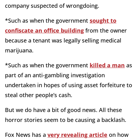
company suspected of wrongdoing.
*Such as when the government
sought to
confiscate an office building
from the owner
because a tenant was legally selling medical
marijuana.
*Such as when the government
killed a man
as
part of an anti-gambling investigation
undertaken in hopes of using asset forfeiture to
steal other people’s cash.
But we do have a bit of good news. All these
horror stories seem to be causing a backlash.
Fox News has a
very revealing article
on how