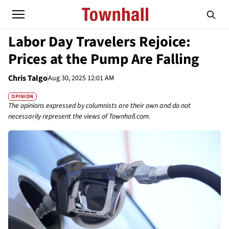
Labor Day Travelers Rejoice:
Prices at the Pump Are Falling
Chris Talgo
Aug 30, 2025 12:01 AM
OPINION
The opinions expressed by columnists are their own and do not
necessarily represent the views of Townhall.com.