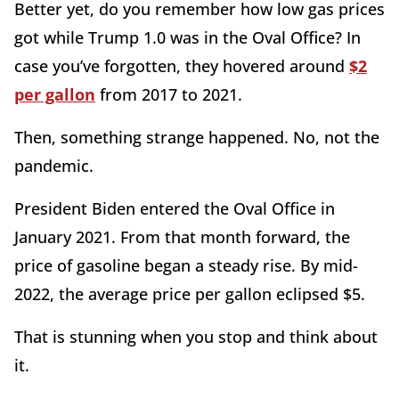
Better yet, do you remember how low gas prices
got while Trump 1.0 was in the Oval Office? In
case you’ve forgotten, they hovered around
$2
per gallon
from 2017 to 2021.
Then, something strange happened. No, not the
pandemic.
President Biden entered the Oval Office in
January 2021. From that month forward, the
price of gasoline began a steady rise. By mid-
2022, the average price per gallon eclipsed $5.
That is stunning when you stop and think about
it.