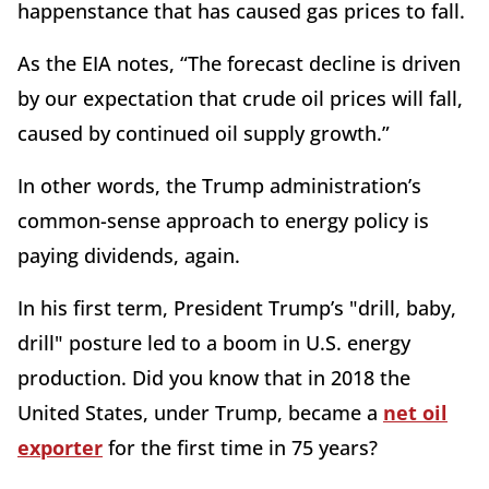
happenstance that has caused gas prices to fall.
As the EIA notes, “The forecast decline is driven
by our expectation that crude oil prices will fall,
caused by continued oil supply growth.”
In other words, the Trump administration’s
common-sense approach to energy policy is
paying dividends, again.
In his first term, President Trump’s "drill, baby,
drill" posture led to a boom in U.S. energy
production. Did you know that in 2018 the
United States, under Trump, became a
net oil
exporter
for the first time in 75 years?