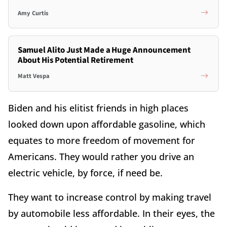
Amy Curtis
Samuel Alito Just Made a Huge Announcement
About His Potential Retirement
Matt Vespa
Biden and his elitist friends in high places
looked down upon affordable gasoline, which
equates to more freedom of movement for
Americans. They would rather you drive an
electric vehicle, by force, if need be.
They want to increase control by making travel
by automobile less affordable. In their eyes, the