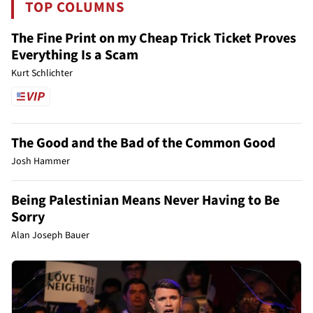
TOP COLUMNS
The Fine Print on my Cheap Trick Ticket Proves
Everything Is a Scam
Kurt Schlichter
The Good and the Bad of the Common Good
Josh Hammer
Being Palestinian Means Never Having to Be
Sorry
Alan Joseph Bauer