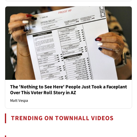
The 'Nothing to See Here' People Just Took a Faceplant
Over This Voter Roll Story in AZ
Matt Vespa
TRENDING ON TOWNHALL VIDEOS