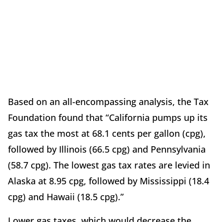
Based on an all-encompassing analysis, the Tax
Foundation found that “California pumps up its
gas tax the most at 68.1 cents per gallon (cpg),
followed by Illinois (66.5 cpg) and Pennsylvania
(58.7 cpg). The lowest gas tax rates are levied in
Alaska at 8.95 cpg, followed by Mississippi (18.4
cpg) and Hawaii (18.5 cpg).”
Lower gas taxes, which would decrease the