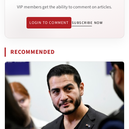
VIP members get the ability to comment on articles.
LOGIN TO COMMENT
SUBSCRIBE NOW
RECOMMENDED