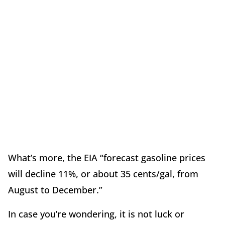
What’s more, the EIA “forecast gasoline prices
will decline 11%, or about 35 cents/gal, from
August to December.”
In case you’re wondering, it is not luck or