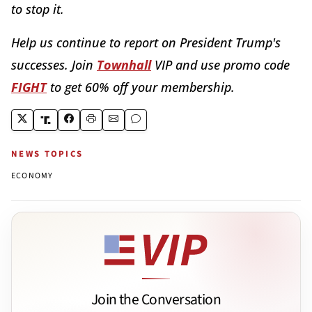
to stop it.
Help us continue to report on President Trump's
successes. Join
Townhall
VIP and use promo code
FIGHT
to get 60% off your membership.
NEWS TOPICS
ECONOMY
Join the Conversation