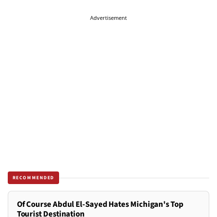
Advertisement
RECOMMENDED
Of Course Abdul El-Sayed Hates Michigan's Top
Tourist Destination