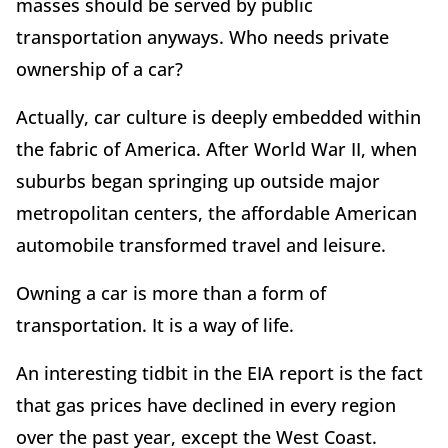
masses should be served by public
transportation anyways. Who needs private
ownership of a car?
Actually, car culture is deeply embedded within
the fabric of America. After World War II, when
suburbs began springing up outside major
metropolitan centers, the affordable American
automobile transformed travel and leisure.
Owning a car is more than a form of
transportation. It is a way of life.
An interesting tidbit in the EIA report is the fact
that gas prices have declined in every region
over the past year, except the West Coast.