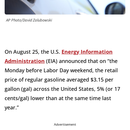
AP Photo/David Zalubowski
On August 25, the U.S.
Energy Information
Administration
(EIA) announced that on “the
Monday before Labor Day weekend, the retail
price of regular gasoline averaged $3.15 per
gallon (gal) across the United States, 5% (or 17
cents/gal) lower than at the same time last
year.”
Advertisement