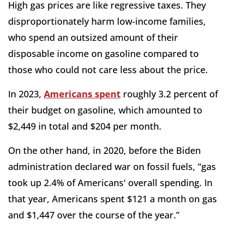
High gas prices are like regressive taxes. They
disproportionately harm low-income families,
who spend an outsized amount of their
disposable income on gasoline compared to
those who could not care less about the price.
In 2023,
Americans spent
roughly 3.2 percent of
their budget on gasoline, which amounted to
$2,449 in total and $204 per month.
On the other hand, in 2020, before the Biden
administration declared war on fossil fuels, “gas
took up 2.4% of Americans' overall spending. In
that year, Americans spent $121 a month on gas
and $1,447 over the course of the year.”