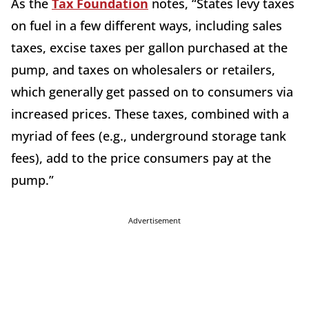
As the
Tax Foundation
notes, “States levy taxes
on fuel in a few different ways, including sales
taxes, excise taxes per gallon purchased at the
pump, and taxes on wholesalers or retailers,
which generally get passed on to consumers via
increased prices. These taxes, combined with a
myriad of fees (e.g., underground storage tank
fees), add to the price consumers pay at the
pump.”
Advertisement