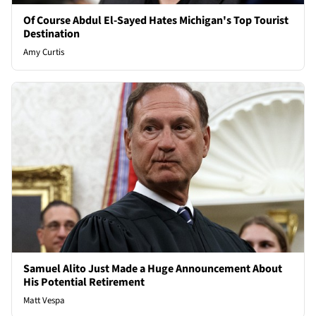
Of Course Abdul El-Sayed Hates Michigan's Top Tourist
Destination
Amy Curtis
Samuel Alito Just Made a Huge Announcement About
His Potential Retirement
Matt Vespa