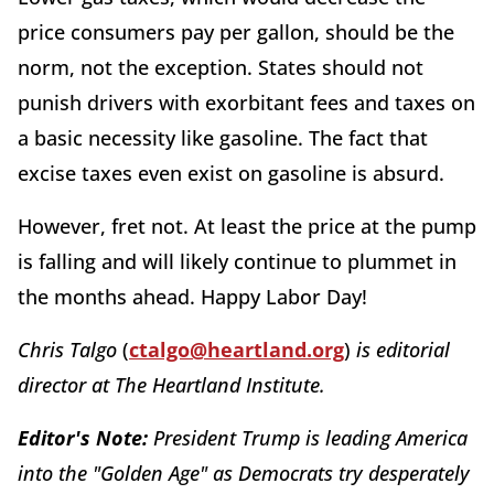
price consumers pay per gallon, should be the
norm, not the exception. States should not
punish drivers with exorbitant fees and taxes on
a basic necessity like gasoline. The fact that
excise taxes even exist on gasoline is absurd.
However, fret not. At least the price at the pump
is falling and will likely continue to plummet in
the months ahead. Happy Labor Day!
Chris Talgo
(
ctalgo@heartland.org
)
is editorial
director at The Heartland Institute.
Editor's Note:
President Trump is leading America
into the "Golden Age" as Democrats try desperately