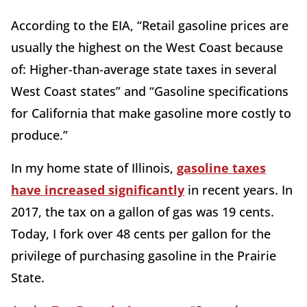
According to the EIA, “Retail gasoline prices are
usually the highest on the West Coast because
of: Higher-than-average state taxes in several
West Coast states” and “Gasoline specifications
for California that make gasoline more costly to
produce.”
In my home state of Illinois,
gasoline taxes
have increased significantly
in recent years. In
2017, the tax on a gallon of gas was 19 cents.
Today, I fork over 48 cents per gallon for the
privilege of purchasing gasoline in the Prairie
State.