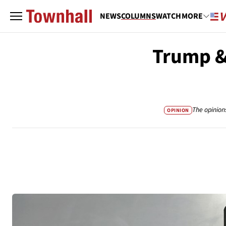
NEWS
COLUMNS
WATCH
MORE
Trump & 
The opinion
OPINION