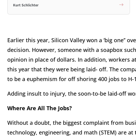
Kurt Schlichter
Earlier this year, Silicon Valley won a ‘big one’’ 
decision. However, someone with a soapbox such
opinion in place of dollars. In addition, workers 
this year that they were being laid- off. The comp
to be a euphemism for off shoring 400 jobs to H-
Adding insult to injury, the soon-to-be laid-off w
Where Are All The Jobs?
Without a doubt, the biggest complaint from busin
technology, engineering, and math (STEM) are at th