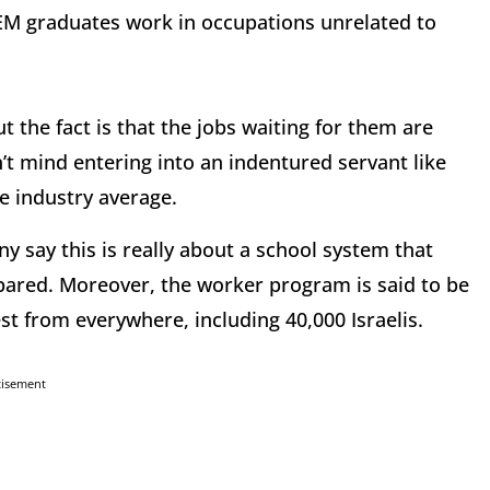
TEM graduates work in occupations unrelated to
t the fact is that the jobs waiting for them are
’t mind entering into an indentured servant like
he industry average.
y say this is really about a school system that
pared. Moreover, the worker program is said to be
test from everywhere, including 40,000 Israelis.
tisement