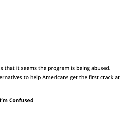
 is that it seems the program is being abused.
rnatives to help Americans get the first crack at
 I’m Confused