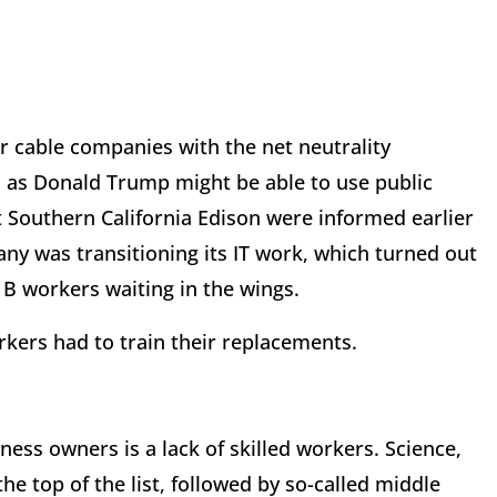
over cable companies with the net neutrality
 as Donald Trump might be able to use public
at Southern California Edison were informed earlier
any was transitioning its IT work, which turned out
1B workers waiting in the wings.
orkers had to train their replacements.
ess owners is a lack of skilled workers. Science,
e top of the list, followed by so-called middle