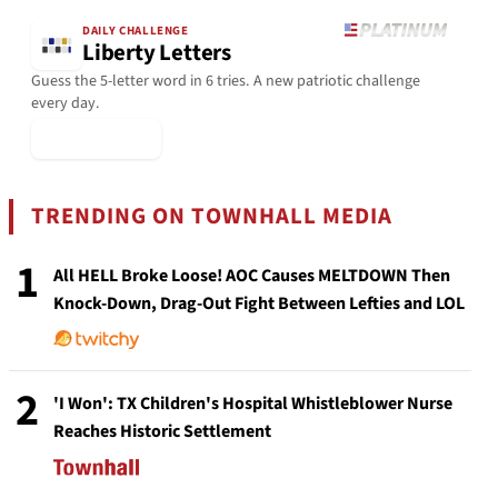
DAILY CHALLENGE
Liberty Letters
Guess the 5-letter word in 6 tries. A new patriotic challenge
every day.
▶ Play Today
TRENDING ON TOWNHALL MEDIA
1
All HELL Broke Loose! AOC Causes MELTDOWN Then
Knock-Down, Drag-Out Fight Between Lefties and LOL
2
'I Won': TX Children's Hospital Whistleblower Nurse
Reaches Historic Settlement