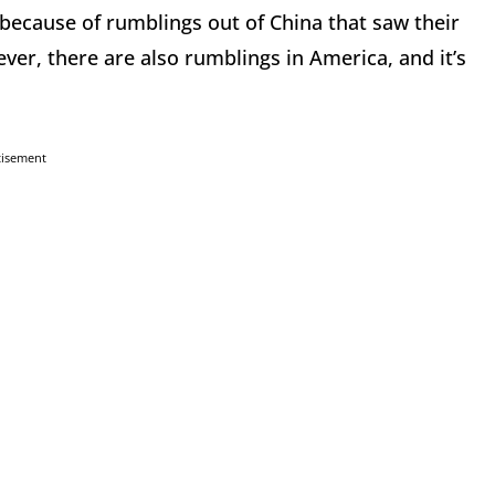
 because of rumblings out of China that saw their
er, there are also rumblings in America, and it’s
tisement