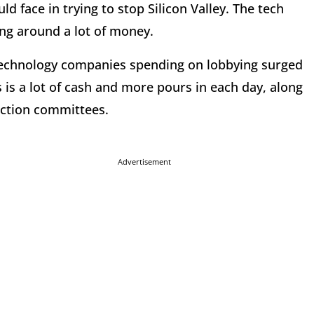
 face in trying to stop Silicon Valley. The tech
ing around a lot of money.
 technology companies spending on lobbying surged
 is a lot of cash and more pours in each day, along
 action committees.
Advertisement