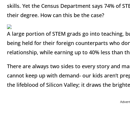
skills. Yet the Census Department says 74% of S
their degree. How can this be the case?
A large portion of STEM grads go into teaching, bu
being held for their foreign counterparts who don
relationship, while earning up to 40% less than t
There are always two sides to every story and man
cannot keep up with demand- our kids aren’t pre
the lifeblood of Silicon Valley; it draws the brigh
Adver