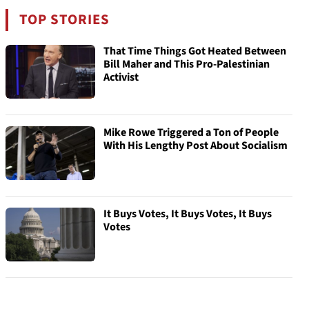
TOP STORIES
That Time Things Got Heated Between
Bill Maher and This Pro-Palestinian
Activist
Mike Rowe Triggered a Ton of People
With His Lengthy Post About Socialism
It Buys Votes, It Buys Votes, It Buys
Votes