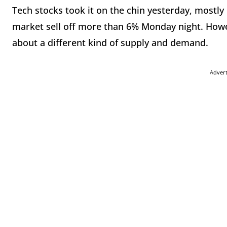
Tech stocks took it on the chin yesterday, mostly
market sell off more than 6% Monday night. Howev
about a different kind of supply and demand.
Adver