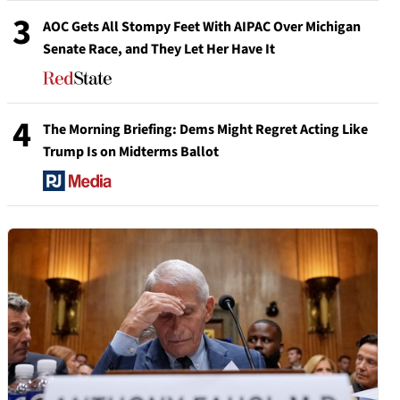
3
AOC Gets All Stompy Feet With AIPAC Over Michigan
Senate Race, and They Let Her Have It
4
The Morning Briefing: Dems Might Regret Acting Like
Trump Is on Midterms Ballot