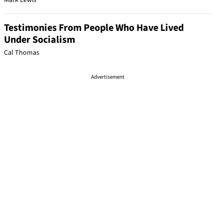
Mark Lewis
Testimonies From People Who Have Lived
Under Socialism
Cal Thomas
Advertisement