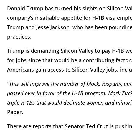
Donald Trump has turned his sights on Silicon Val
company’s insatiable appetite for H-1B visa empl
Trump and Jesse Jackson, who has been pounding t
practices.
Trump is demanding Silicon Valley to pay H-1B w
for jobs since that would be a contributing factor
Americans gain access to Silicon Valley jobs, inc
“This will improve the number of black, Hispanic an
passed over in favor of the H-1B program. Mark Zucke
triple H-1Bs that would decimate women and minor
Paper.
There are reports that Senator Ted Cruz is pushin