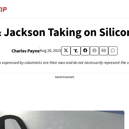
Jackson Taking on Silico
Charles Payne
Aug 20, 2015
s expressed by columnists are their own and do not necessarily represent the 
Advertisement