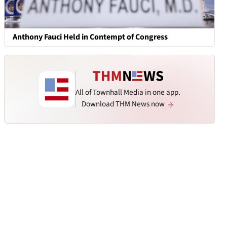
Anthony Fauci Held in Contempt of Congress
All of Townhall Media in one app.
Download THM News now