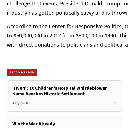
challenge that even a President Donald Trump could
industry has gotten politically savvy and is throw
According to the Center for Responsive Politics,
to $60,000,000 in 2012 from $800,000 in 1990. This
with direct donations to politicians and political
RECOMMENDED
'I Won': TX Children's Hospital Whistleblower
Nurse Reaches Historic Settlement
Amy Curtis
Win the War Already