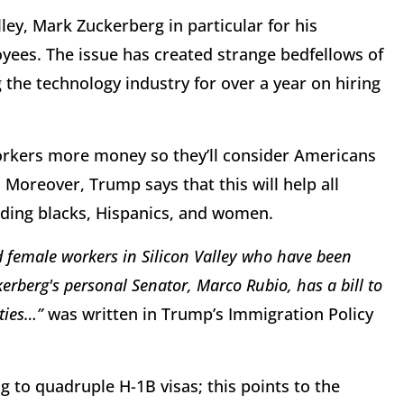
ley, Mark Zuckerberg in particular for his
oyees. The issue has created strange bedfellows of
he technology industry for over a year on hiring
orkers more money so they’ll consider Americans
. Moreover, Trump says that this will help all
luding blacks, Hispanics, and women.
d female workers in Silicon Valley who have been
rberg's personal Senator, Marco Rubio, has a bill to
ities…”
was written in Trump’s Immigration Policy
g to quadruple H-1B visas; this points to the