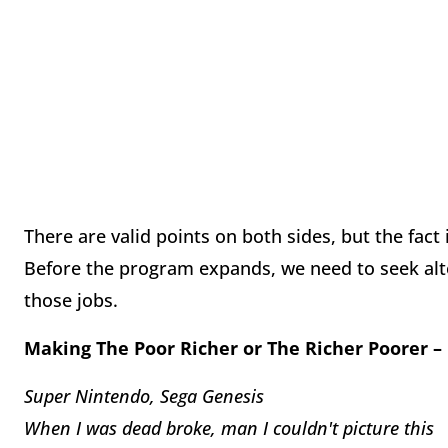
There are valid points on both sides, but the fact
Before the program expands, we need to seek alte
those jobs.
Making The Poor Richer or The Richer Poorer –
Super Nintendo, Sega Genesis
When I was dead broke, man I couldn't picture this