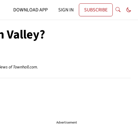
DOWNLOAD APP
SIGN IN
SUBSCRIBE
n Valley?
views of Townhall.com.
Advertisement