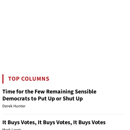
TOP COLUMNS
Time for the Few Remaining Sensible
Democrats to Put Up or Shut Up
Derek Hunter
It Buys Votes, It Buys Votes, It Buys Votes