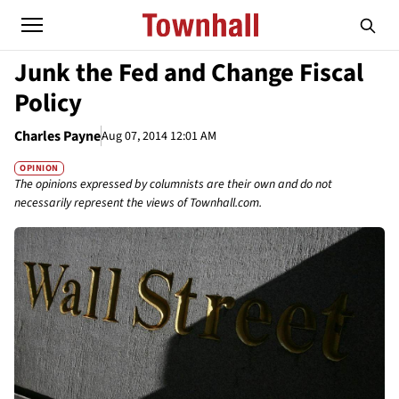
Junk the Fed and Change Fiscal
Policy
Charles Payne
Aug 07, 2014 12:01 AM
OPINION
The opinions expressed by columnists are their own and do not
necessarily represent the views of Townhall.com.