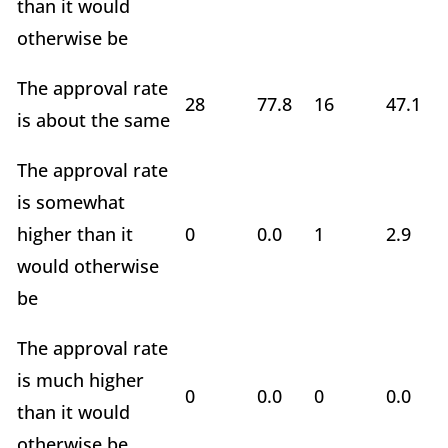
than it would
otherwise be
The approval rate
28
77.8
16
47.1
is about the same
The approval rate
is somewhat
higher than it
0
0.0
1
2.9
would otherwise
be
The approval rate
is much higher
0
0.0
0
0.0
than it would
otherwise be