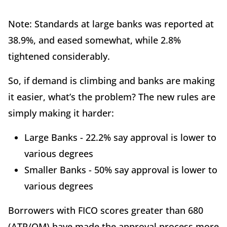
Note: Standards at large banks was reported at
38.9%, and eased somewhat, while 2.8%
tightened considerably.
So, if demand is climbing and banks are making
it easier, what’s the problem? The new rules are
simply making it harder:
Large Banks - 22.2% say approval is lower to
various degrees
Smaller Banks - 50% say approval is lower to
various degrees
Borrowers with FICO scores greater than 680
(ATR/QM) have made the approval process more