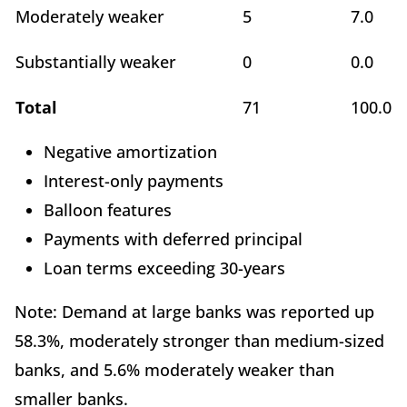
Moderately weaker
5
7.0
Substantially weaker
0
0.0
Total
71
100.0
Negative amortization
Interest-only payments
Balloon features
Payments with deferred principal
Loan terms exceeding 30-years
Note: Demand at large banks was reported up
58.3%, moderately stronger than medium-sized
banks, and 5.6% moderately weaker than
smaller banks.