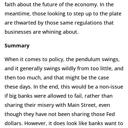
faith about the future of the economy. In the
meantime, those looking to step up to the plate
are thwarted by those same regulations that
businesses are whining about.
Summary
When it comes to policy, the pendulum swings,
and it generally swings wildly from too little, and
then too much, and that might be the case
these days. In the end, this would be a non-issue
if big banks were allowed to fail, rather than
sharing their misery with Main Street, even
though they have not been sharing those Fed
dollars. However, it does look like banks want to