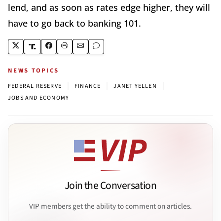
lend, and as soon as rates edge higher, they will
have to go back to banking 101.
NEWS TOPICS
|
|
|
FEDERAL RESERVE
FINANCE
JANET YELLEN
JOBS AND ECONOMY
Join the Conversation
VIP members get the ability to comment on articles.