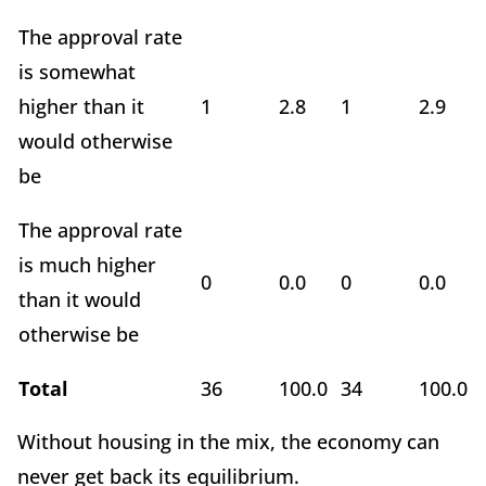
The approval rate
is somewhat
higher than it
1
2.8
1
2.9
would otherwise
be
The approval rate
is much higher
0
0.0
0
0.0
than it would
otherwise be
Total
36
100.0
34
100.0
Without housing in the mix, the economy can
never get back its equilibrium.