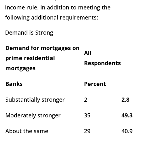
income rule. In addition to meeting the
following additional requirements:
Demand is Strong
Demand for mortgages on
All
prime residential
Respondents
mortgages
Banks
Percent
Substantially stronger
2
2.8
Moderately stronger
35
49.3
About the same
29
40.9