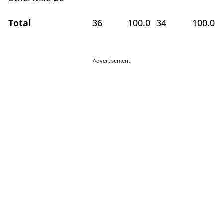
Total
36
100.0
34
100.0
Advertisement