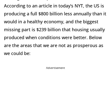
According to an article in today’s NYT, the US is
producing a full $800 billion less annually than it
would in a healthy economy, and the biggest
missing part is $239 billion that housing usually
produced when conditions were better. Below
are the areas that we are not as prosperous as
we could be:
Advertisement