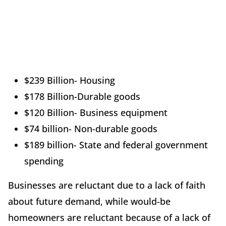
$239 Billion- Housing
$178 Billion-Durable goods
$120 Billion- Business equipment
$74 billion- Non-durable goods
$189 billion- State and federal government
spending
Businesses are reluctant due to a lack of faith
about future demand, while would-be
homeowners are reluctant because of a lack of