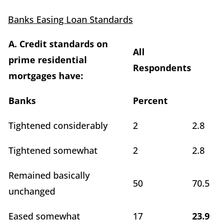
Banks Easing Loan Standards
A. Credit standards on
All
prime residential
Respondents
mortgages have:
Banks
Percent
Tightened considerably
2
2.8
Tightened somewhat
2
2.8
Remained basically
50
70.5
unchanged
Eased somewhat
17
23.9