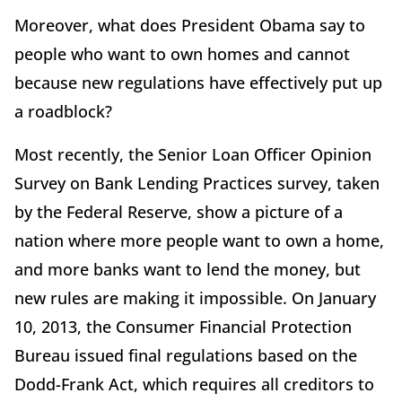
Moreover, what does President Obama say to
people who want to own homes and cannot
because new regulations have effectively put up
a roadblock?
Most recently, the Senior Loan Officer Opinion
Survey on Bank Lending Practices survey, taken
by the Federal Reserve, show a picture of a
nation where more people want to own a home,
and more banks want to lend the money, but
new rules are making it impossible. On January
10, 2013, the Consumer Financial Protection
Bureau issued final regulations based on the
Dodd-Frank Act, which requires all creditors to