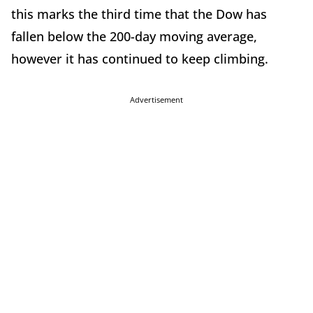
this marks the third time that the Dow has
fallen below the 200-day moving average,
however it has continued to keep climbing.
Advertisement