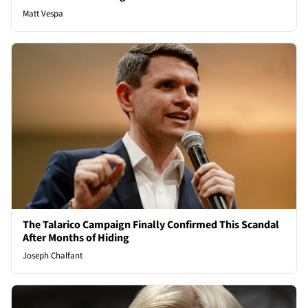
Matt Vespa
The Talarico Campaign Finally Confirmed This Scandal
After Months of Hiding
Joseph Chalfant