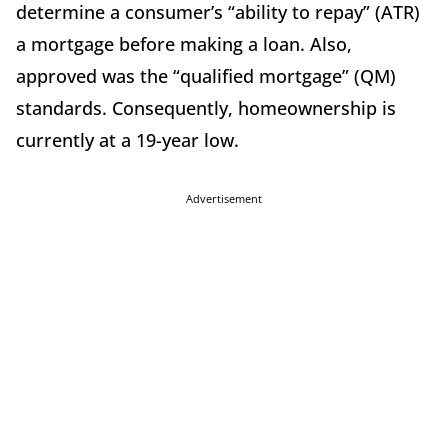
determine a consumer’s “ability to repay” (ATR)
a mortgage before making a loan. Also,
approved was the “qualified mortgage” (QM)
standards. Consequently, homeownership is
currently at a 19-year low.
Advertisement