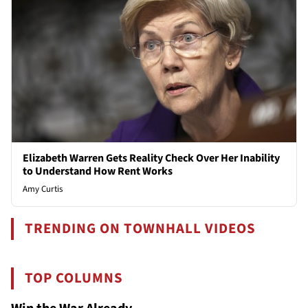
Elizabeth Warren Gets Reality Check Over Her Inability
to Understand How Rent Works
Amy Curtis
TRENDING ON TOWNHALL VIDEOS
TOP COLUMNS