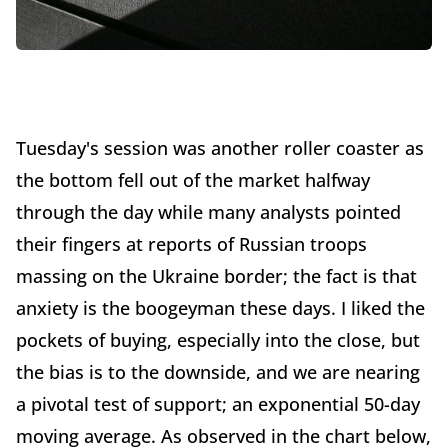
Tuesday's session was another roller coaster as
the bottom fell out of the market halfway
through the day while many analysts pointed
their fingers at reports of Russian troops
massing on the Ukraine border; the fact is that
anxiety is the boogeyman these days. I liked the
pockets of buying, especially into the close, but
the bias is to the downside, and we are nearing
a pivotal test of support; an exponential 50-day
moving average. As observed in the chart below,