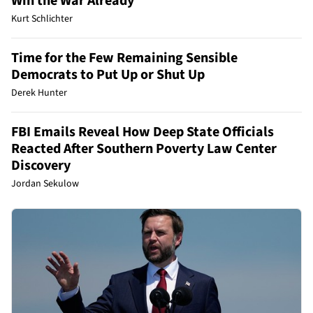
Win the War Already
Kurt Schlichter
Time for the Few Remaining Sensible
Democrats to Put Up or Shut Up
Derek Hunter
FBI Emails Reveal How Deep State Officials
Reacted After Southern Poverty Law Center
Discovery
Jordan Sekulow