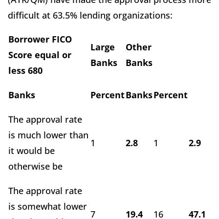
difficult at 63.5% lending organizations:
Borrower FICO
Large
Other
Score equal or
Banks
Banks
less 680
Banks
Percent
Banks
Percent
The approval rate
is much lower than
1
2.8
1
2.9
it would be
otherwise be
The approval rate
is somewhat lower
7
19.4
16
47.1