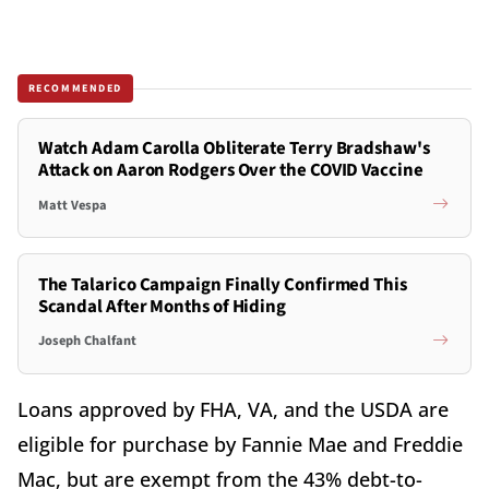
RECOMMENDED
Watch Adam Carolla Obliterate Terry Bradshaw's
Attack on Aaron Rodgers Over the COVID Vaccine
Matt Vespa
The Talarico Campaign Finally Confirmed This
Scandal After Months of Hiding
Joseph Chalfant
Loans approved by FHA, VA, and the USDA are
eligible for purchase by Fannie Mae and Freddie
Mac, but are exempt from the 43% debt-to-