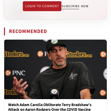
LOGIN TO COMMENT
SUBSCRIBE NOW
RECOMMENDED
Watch Adam Carolla Obliterate Terry Bradshaw's
Attack on Aaron Rodgers Over the COVID Vaccine