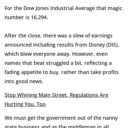
For the Dow Jones Industrial Average that magic
number is 16,294.
After the close, there was a slew of earnings
announced including results from Disney (DIS),
which blew everyone away. However, even
names that beat struggled a bit, reflecting a
fading appetite to buy, rather than take profits
into good news.
Stop Whining Main Street, Regulations Are
Hurting You, Too
We must get the government out of the nanny
state business and as the middleman in all