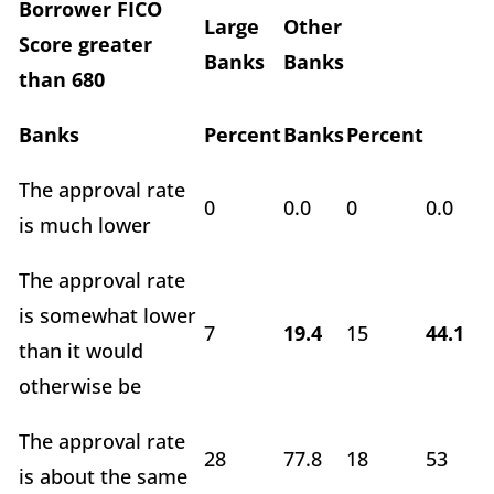
Borrower FICO
Large
Other
Score greater
Banks
Banks
than 680
Banks
Percent
Banks
Percent
The approval rate
0
0.0
0
0.0
is much lower
The approval rate
is somewhat lower
7
19.4
15
44.1
than it would
otherwise be
The approval rate
28
77.8
18
53
is about the same