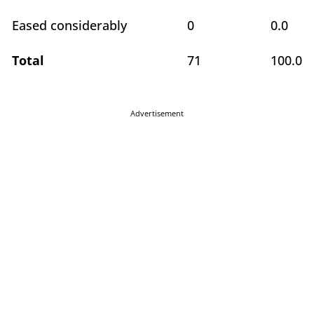
Eased considerably
0
0.0
Total
71
100.0
Advertisement