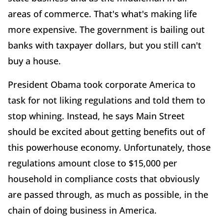
areas of commerce. That's what's making life
more expensive. The government is bailing out
banks with taxpayer dollars, but you still can't
buy a house.
President Obama took corporate America to
task for not liking regulations and told them to
stop whining. Instead, he says Main Street
should be excited about getting benefits out of
this powerhouse economy. Unfortunately, those
regulations amount close to $15,000 per
household in compliance costs that obviously
are passed through, as much as possible, in the
chain of doing business in America.