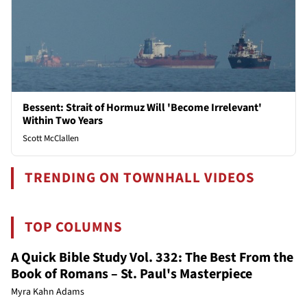
Bessent: Strait of Hormuz Will 'Become Irrelevant'
Within Two Years
Scott McClallen
TRENDING ON TOWNHALL VIDEOS
TOP COLUMNS
A Quick Bible Study Vol. 332: The Best From the
Book of Romans – St. Paul's Masterpiece
Myra Kahn Adams