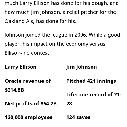
much Larry Ellison has done for his dough, and
how much Jim Johnson, a relief pitcher for the
Oakland A's, has done for his.
Johnson joined the league in 2006. While a good
player, his impact on the economy versus
Ellison- no contest.
Larry Ellison
Jim Johnson
Oracle revenue of
Pitched 421 innings
$214.8B
Lifetime record of 21-
Net profits of $54.2B
28
120,000 employees
124 saves