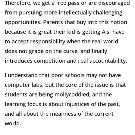
Therefore, we get a free pass or are discouraged
from pursuing more intellectually challenging
opportunities. Parents that buy into this notion
because it is great their kid is getting A's, have
to accept responsibility when the real world
does not grade on the curve, and finally
introduces competition and real accountability.
I understand that poor schools may not have
computer labs, but the core of the issue is that
students are being mollycoddled, and the
learning focus is about injustices of the past,
and all about the meanness of the current
world.