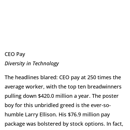
CEO Pay
Diversity in Technology
The headlines blared: CEO pay at 250 times the
average worker, with the top ten breadwinners
pulling down $420.0 million a year. The poster
boy for this unbridled greed is the ever-so-
humble Larry Ellison. His $76.9 million pay
package was bolstered by stock options. In fact,