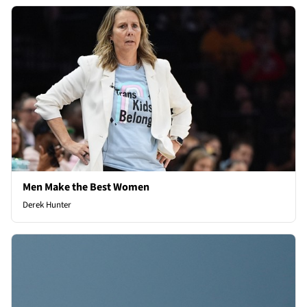
Men Make the Best Women
Derek Hunter