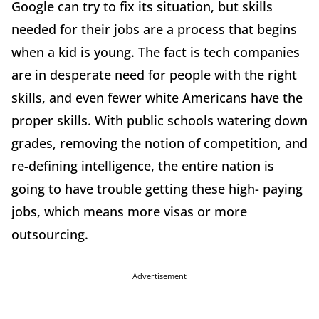
Google can try to fix its situation, but skills
needed for their jobs are a process that begins
when a kid is young. The fact is tech companies
are in desperate need for people with the right
skills, and even fewer white Americans have the
proper skills. With public schools watering down
grades, removing the notion of competition, and
re-defining intelligence, the entire nation is
going to have trouble getting these high- paying
jobs, which means more visas or more
outsourcing.
Advertisement