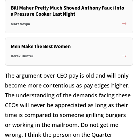
Bill Maher Pretty Much Shoved Anthony Fauci Into
a Pressure Cooker Last Night
Matt Vespa
Men Make the Best Women
Derek Hunter
The argument over CEO pay is old and will only
become more contentious as pay edges higher.
The understanding of the demands facing these
CEOs will never be appreciated as long as their
time is compared to someone grilling burgers
or working in the mailroom. Do not get me
wrong, I think the person on the Quarter