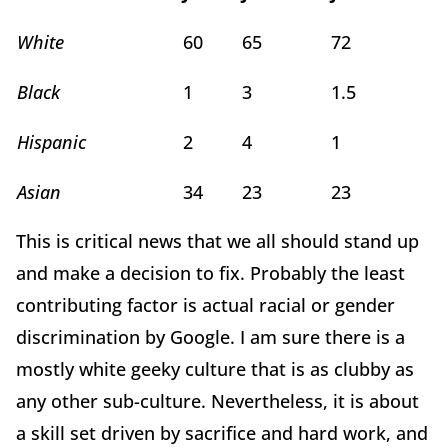
White
60
65
72
Black
1
3
1.5
Hispanic
2
4
1
Asian
34
23
23
This is critical news that we all should stand up
and make a decision to fix. Probably the least
contributing factor is actual racial or gender
discrimination by Google. I am sure there is a
mostly white geeky culture that is as clubby as
any other sub-culture. Nevertheless, it is about
a skill set driven by sacrifice and hard work, and