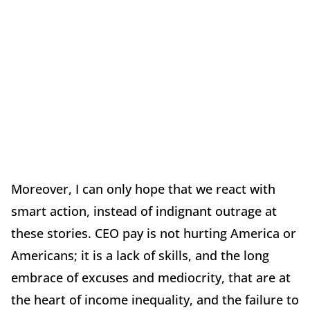
Moreover, I can only hope that we react with
smart action, instead of indignant outrage at
these stories. CEO pay is not hurting America or
Americans; it is a lack of skills, and the long
embrace of excuses and mediocrity, that are at
the heart of income inequality, and the failure to