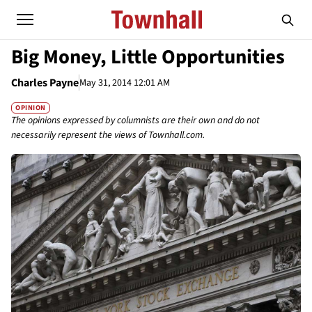
Big Money, Little Opportunities
Charles Payne
May 31, 2014 12:01 AM
OPINION
The opinions expressed by columnists are their own and do not
necessarily represent the views of Townhall.com.