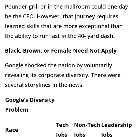
Pounder grill or in the mailroom could one day
be the CEO. However, that journey requires
learned skills that are more exceptional than
the ability to run fast in the 40- yard dash.
Black, Brown, or Female Need Not Apply
Google shocked the nation by voluntarily
revealing its corporate diversity. There were
several storylines in the news.
Google’s Diversity
Problem
Tech
Non-Tech
Leadership
Race
Jobs
Jobs
Jobs