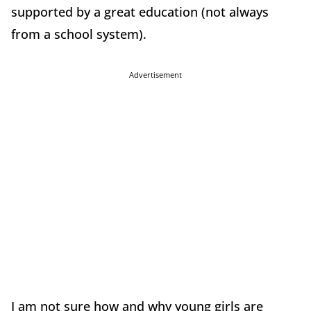
supported by a great education (not always
from a school system).
Advertisement
I am not sure how and why young girls are