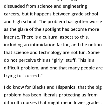
dissuaded from science and engineering
careers, but it happens between grade school
and high school. The problem has gotten worse
as the glare of the spotlight has become more
intense. There is a cultural aspect to this,
including an intimidation factor, and the notion
that science and technology are not fun. Some
do not perceive this as "girly" stuff. This is a
difficult problem, and one that many people are
trying to "correct."
I do know for Blacks and Hispanics, that the big
problem has been liberals protecting us from
difficult courses that might mean lower grades.