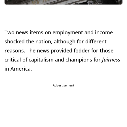
Two news items on employment and income
shocked the nation, although for different
reasons. The news provided fodder for those
critical of capitalism and champions for
fairness
in America.
Advertisement