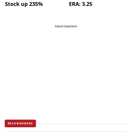
Stock up 235%
ERA: 3.25
Advertisement
RECOMMENDED