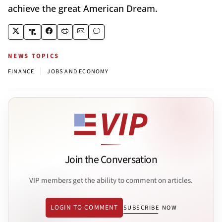
achieve the great American Dream.
NEWS TOPICS
|
FINANCE
JOBS AND ECONOMY
Join the Conversation
VIP members get the ability to comment on articles.
LOGIN TO COMMENT
SUBSCRIBE NOW