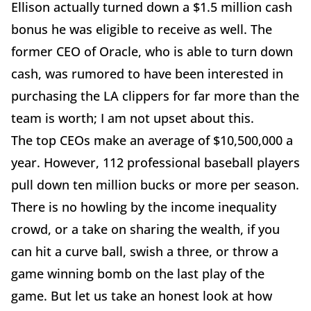
Ellison actually turned down a $1.5 million cash
bonus he was eligible to receive as well. The
former CEO of Oracle, who is able to turn down
cash, was rumored to have been interested in
purchasing the LA clippers for far more than the
team is worth; I am not upset about this.
The top CEOs make an average of $10,500,000 a
year. However, 112 professional baseball players
pull down ten million bucks or more per season.
There is no howling by the income inequality
crowd, or a take on sharing the wealth, if you
can hit a curve ball, swish a three, or throw a
game winning bomb on the last play of the
game. But let us take an honest look at how