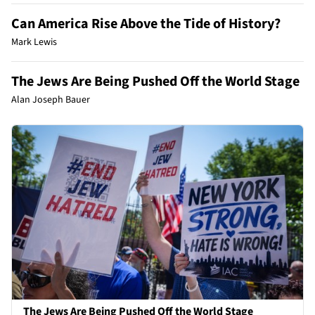
Can America Rise Above the Tide of History?
Mark Lewis
The Jews Are Being Pushed Off the World Stage
Alan Joseph Bauer
The Jews Are Being Pushed Off the World Stage