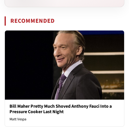
RECOMMENDED
Bill Maher Pretty Much Shoved Anthony Fauci Into a
Pressure Cooker Last Night
Matt Vespa