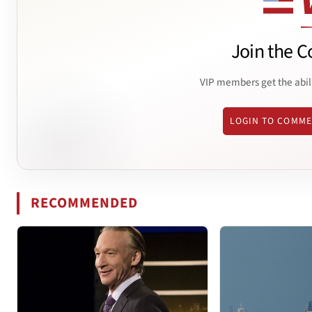
Join the C
VIP members get the abil
LOGIN TO COMM
RECOMMENDED