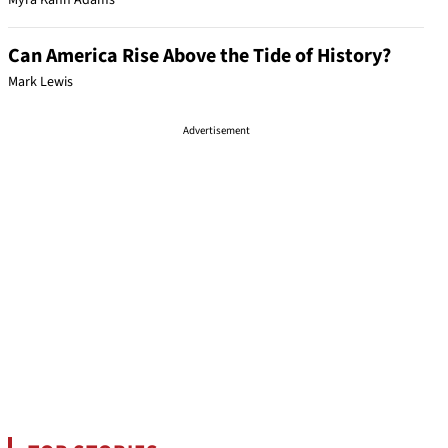
Myra Kahn Adams
Can America Rise Above the Tide of History?
Mark Lewis
Advertisement