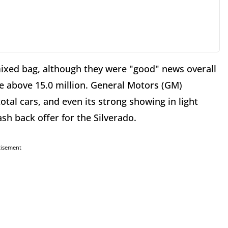
mixed bag, although they were "good" news overall
ate above 15.0 million. General Motors (GM)
otal cars, and even its strong showing in light
sh back offer for the Silverado.
tisement