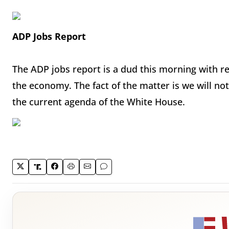
ADP Jobs Report
The ADP jobs report is a dud this morning with res
the economy. The fact of the matter is we will n
the current agenda of the White House.