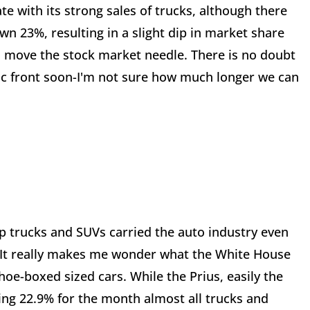
te with its strong sales of trucks, although there
n 23%, resulting in a slight dip in market share
to move the stock market needle. There is no doubt
 front soon-I'm not sure how much longer we can
up trucks and SUVs carried the auto industry even
 It really makes me wonder what the White House
hoe-boxed sized cars. While the Prius, easily the
ing 22.9% for the month almost all trucks and