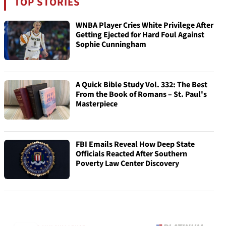
TOP STORIES
WNBA Player Cries White Privilege After
Getting Ejected for Hard Foul Against
Sophie Cunningham
A Quick Bible Study Vol. 332: The Best
From the Book of Romans – St. Paul's
Masterpiece
FBI Emails Reveal How Deep State
Officials Reacted After Southern
Poverty Law Center Discovery