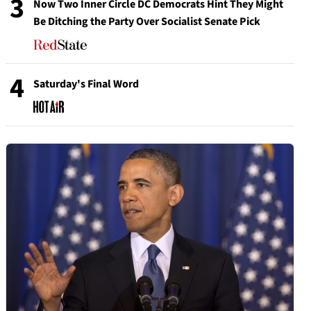
3
Now Two Inner Circle DC Democrats Hint They Might
Be Ditching the Party Over Socialist Senate Pick
4
Saturday's Final Word