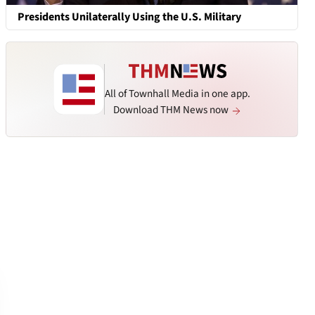
Presidents Unilaterally Using the U.S. Military
All of Townhall Media in one app.
Download THM News now