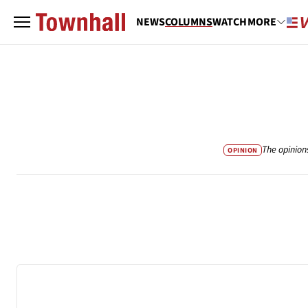
NEWS
COLUMNS
WATCH
MORE
The opinion
OPINION