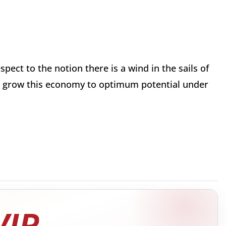
pect to the notion there is a wind in the sails of
ot grow this economy to optimum potential under