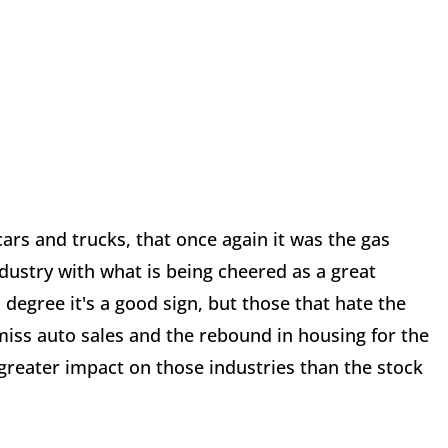
t cars and trucks, that once again it was the gas
ndustry with what is being cheered as a great
egree it's a good sign, but those that hate the
ss auto sales and the rebound in housing for the
 greater impact on those industries than the stock