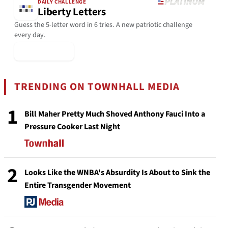
DAILY CHALLENGE
Liberty Letters
Guess the 5-letter word in 6 tries. A new patriotic challenge
every day.
▶ Play Today
TRENDING ON TOWNHALL MEDIA
1
Bill Maher Pretty Much Shoved Anthony Fauci Into a
Pressure Cooker Last Night
2
Looks Like the WNBA's Absurdity Is About to Sink the
Entire Transgender Movement