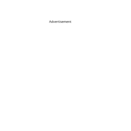
Advertisement