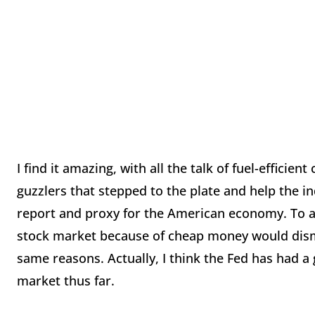
I find it amazing, with all the talk of fuel-efficien
guzzlers that stepped to the plate and help the i
report and proxy for the American economy. To a d
stock market because of cheap money would dismi
same reasons. Actually, I think the Fed has had a
market thus far.