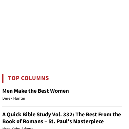
TOP COLUMNS
Men Make the Best Women
Derek Hunter
A Quick Bible Study Vol. 332: The Best From the
Book of Romans – St. Paul's Masterpiece