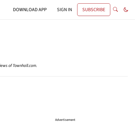
DOWNLOAD APP
SIGN IN
SUBSCRIBE
views of Townhall.com.
Advertisement