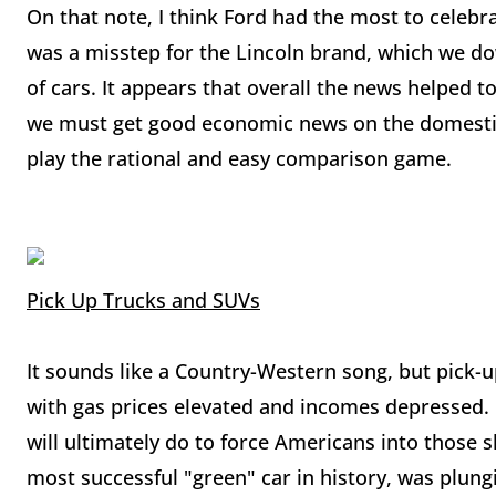
On that note, I think Ford had the most to celebra
was a misstep for the Lincoln brand, which we dow
of cars. It appears that overall the news helped 
we must get good economic news on the domestic
play the rational and easy comparison game.
Pick Up Trucks and SUVs
It sounds like a Country-Western song, but pick-
with gas prices elevated and incomes depressed.
will ultimately do to force Americans into those s
most successful "green" car in history, was plung