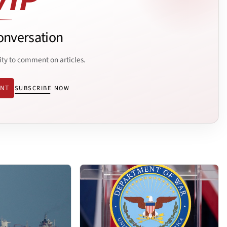
onversation
ity to comment on articles.
ENT
SUBSCRIBE NOW