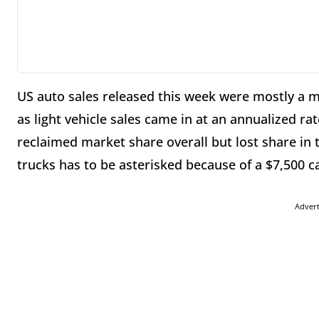
US auto sales released this week were mostly a 
as light vehicle sales came in at an annualized r
reclaimed market share overall but lost share in t
trucks has to be asterisked because of a $7,500 ca
Adver