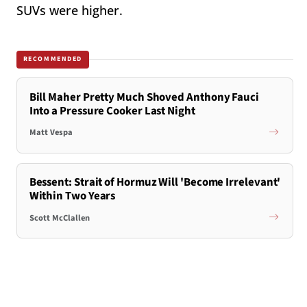
SUVs were higher.
RECOMMENDED
Bill Maher Pretty Much Shoved Anthony Fauci
Into a Pressure Cooker Last Night
Matt Vespa
Bessent: Strait of Hormuz Will 'Become Irrelevant'
Within Two Years
Scott McClallen