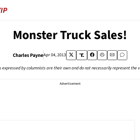
Monster Truck Sales!
Charles Payne
Apr 04, 2013
s expressed by columnists are their own and do not necessarily represent the 
Advertisement