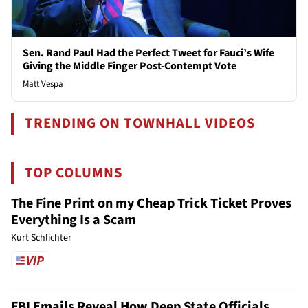
Sen. Rand Paul Had the Perfect Tweet for Fauci’s Wife
Giving the Middle Finger Post-Contempt Vote
Matt Vespa
TRENDING ON TOWNHALL VIDEOS
TOP COLUMNS
The Fine Print on my Cheap Trick Ticket Proves
Everything Is a Scam
Kurt Schlichter
FBI Emails Reveal How Deep State Officials