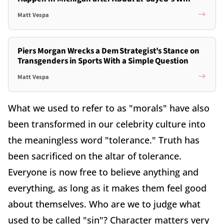
Matt Vespa
Piers Morgan Wrecks a Dem Strategist's Stance on
Transgenders in Sports With a Simple Question
Matt Vespa
What we used to refer to as "morals" have also
been transformed in our celebrity culture into
the meaningless word "tolerance." Truth has
been sacrificed on the altar of tolerance.
Everyone is now free to believe anything and
everything, as long as it makes them feel good
about themselves. Who are we to judge what
used to be called "sin"? Character matters very