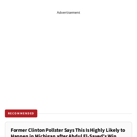
Advertisement
RECOMMENDED
Former Clinton Pollster Says This Is Highly Likely to
Happen in Michigan after Abdul El-Sayed's Win