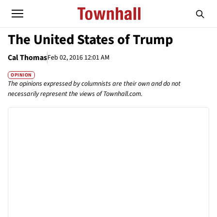
The United States of Trump
Cal Thomas
Feb 02, 2016 12:01 AM
OPINION
The opinions expressed by columnists are their own and do not
necessarily represent the views of Townhall.com.