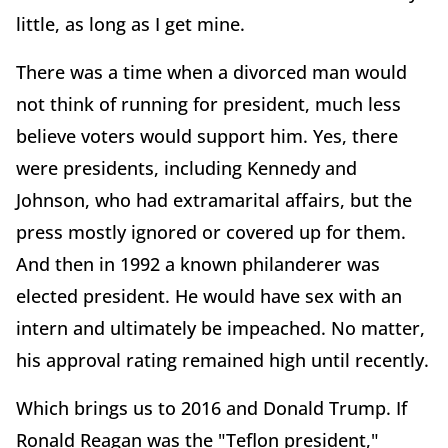
little, as long as I get mine.
There was a time when a divorced man would
not think of running for president, much less
believe voters would support him. Yes, there
were presidents, including Kennedy and
Johnson, who had extramarital affairs, but the
press mostly ignored or covered up for them.
And then in 1992 a known philanderer was
elected president. He would have sex with an
intern and ultimately be impeached. No matter,
his approval rating remained high until recently.
Which brings us to 2016 and Donald Trump. If
Ronald Reagan was the "Teflon president,"