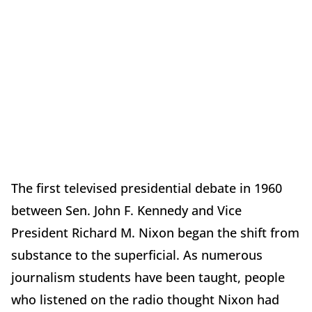
The first televised presidential debate in 1960
between Sen. John F. Kennedy and Vice
President Richard M. Nixon began the shift from
substance to the superficial. As numerous
journalism students have been taught, people
who listened on the radio thought Nixon had