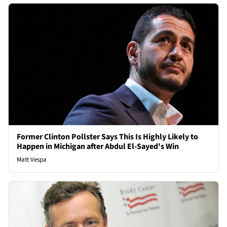
Former Clinton Pollster Says This Is Highly Likely to
Happen in Michigan after Abdul El-Sayed's Win
Matt Vespa