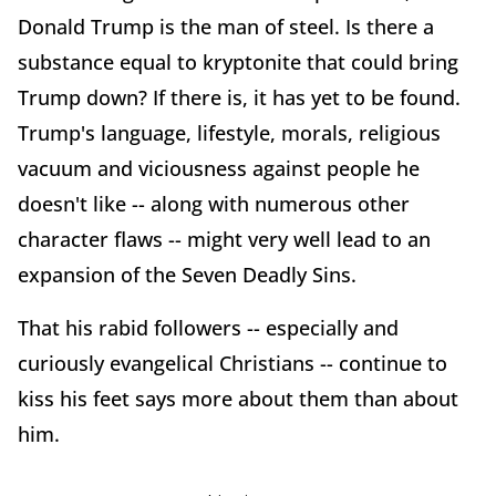
Donald Trump is the man of steel. Is there a
substance equal to kryptonite that could bring
Trump down? If there is, it has yet to be found.
Trump's language, lifestyle, morals, religious
vacuum and viciousness against people he
doesn't like -- along with numerous other
character flaws -- might very well lead to an
expansion of the Seven Deadly Sins.
That his rabid followers -- especially and
curiously evangelical Christians -- continue to
kiss his feet says more about them than about
him.