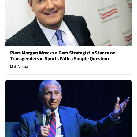
Piers Morgan Wrecks a Dem Strategist's Stance on
Transgenders in Sports With a Simple Question
Matt Vespa