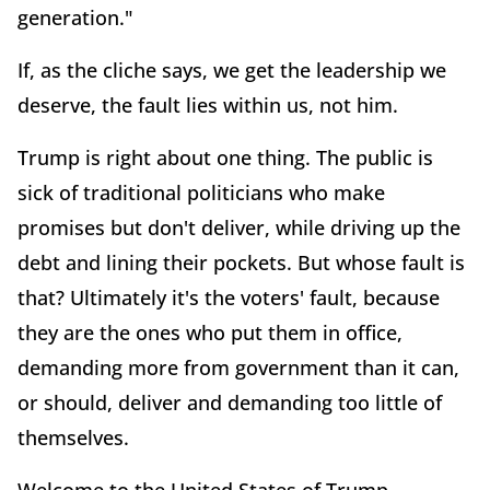
generation."
If, as the cliche says, we get the leadership we
deserve, the fault lies within us, not him.
Trump is right about one thing. The public is
sick of traditional politicians who make
promises but don't deliver, while driving up the
debt and lining their pockets. But whose fault is
that? Ultimately it's the voters' fault, because
they are the ones who put them in office,
demanding more from government than it can,
or should, deliver and demanding too little of
themselves.