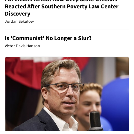
Reacted After Southern Poverty Law Center
Discovery
Jordan Sekulow
Is 'Communist' No Longer a Slur?
Victor Davis Hanson