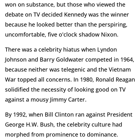
won on substance, but those who viewed the
debate on TV decided Kennedy was the winner
because he looked better than the perspiring,
uncomfortable, five o'clock shadow Nixon.
There was a celebrity hiatus when Lyndon
Johnson and Barry Goldwater competed in 1964,
because neither was telegenic and the Vietnam
War topped all concerns. In 1980, Ronald Reagan
solidified the necessity of looking good on TV
against a mousy Jimmy Carter.
By 1992, when Bill Clinton ran against President
George H.W. Bush, the celebrity culture had
morphed from prominence to dominance.