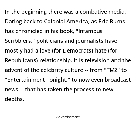
In the beginning there was a combative media.
Dating back to Colonial America, as Eric Burns
has chronicled in his book, "Infamous
Scribblers," politicians and journalists have
mostly had a love (for Democrats)-hate (for
Republicans) relationship. It is television and the
advent of the celebrity culture -- from "TMZ" to
"Entertainment Tonight," to now even broadcast
news -- that has taken the process to new
depths.
Advertisement