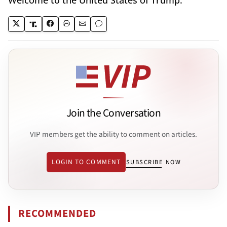
Welcome to the United States of Trump.
Join the Conversation
VIP members get the ability to comment on articles.
LOGIN TO COMMENT
SUBSCRIBE NOW
RECOMMENDED