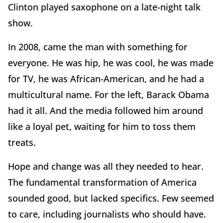
Clinton played saxophone on a late-night talk
show.
In 2008, came the man with something for
everyone. He was hip, he was cool, he was made
for TV, he was African-American, and he had a
multicultural name. For the left, Barack Obama
had it all. And the media followed him around
like a loyal pet, waiting for him to toss them
treats.
Hope and change was all they needed to hear.
The fundamental transformation of America
sounded good, but lacked specifics. Few seemed
to care, including journalists who should have.