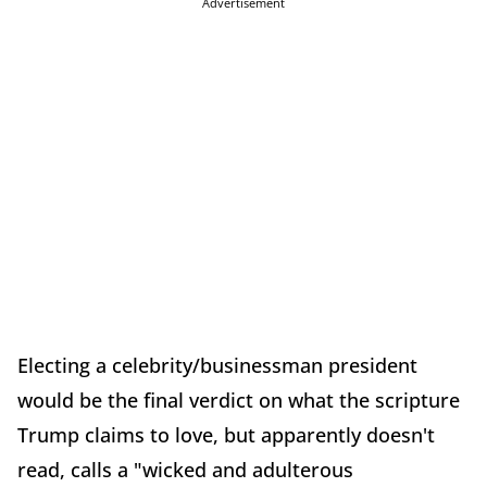
Advertisement
Electing a celebrity/businessman president
would be the final verdict on what the scripture
Trump claims to love, but apparently doesn't
read, calls a "wicked and adulterous