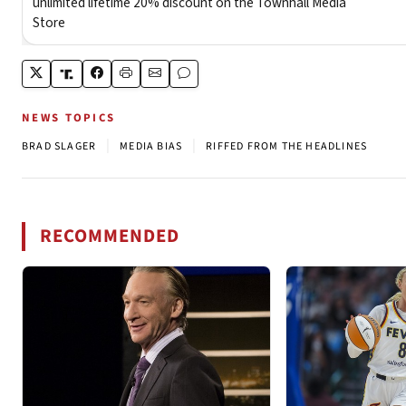
NEWS TOPICS
|
|
BRAD SLAGER
MEDIA BIAS
RIFFED FROM THE HEADLINES
RECOMMENDED