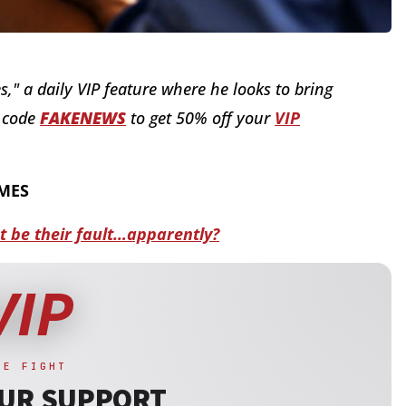
s," a daily VIP feature where he looks to bring
o code
FAKENEWS
to get 50% off your
VIP
IMES
ot be their fault…apparently?