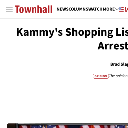
NEWS
COLUMNS
WATCH
MORE
Kammy's Shopping List
Arres
Brad Sla
The opinion
OPINION