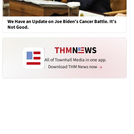
We Have an Update on Joe Biden's Cancer Battle. It's
Not Good.
All of Townhall Media in one app.
Download THM News now