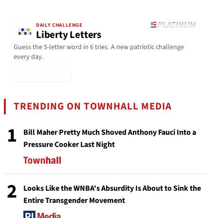
DAILY CHALLENGE
Liberty Letters
Guess the 5-letter word in 6 tries. A new patriotic challenge
every day.
▶ Play Today
TRENDING ON TOWNHALL MEDIA
1
Bill Maher Pretty Much Shoved Anthony Fauci Into a
Pressure Cooker Last Night
2
Looks Like the WNBA's Absurdity Is About to Sink the
Entire Transgender Movement