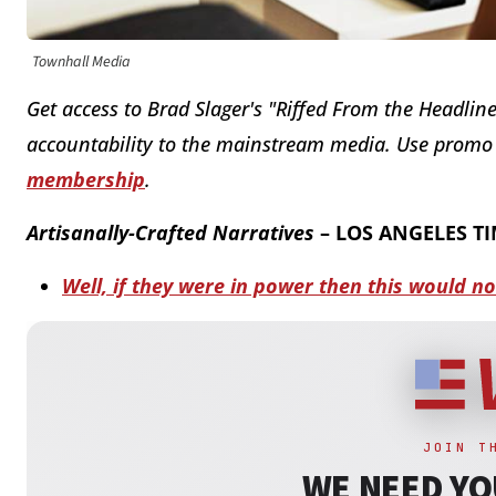
Townhall Media
Get access to Brad Slager's "Riffed From the Headline
accountability to the mainstream media. Use prom
membership
.
Artisanally-Crafted Narratives
– LOS ANGELES T
Well, if they were in power then this would n