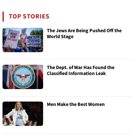
TOP STORIES
The Jews Are Being Pushed Off the
World Stage
The Dept. of War Has Found the
Classified Information Leak
Men Make the Best Women