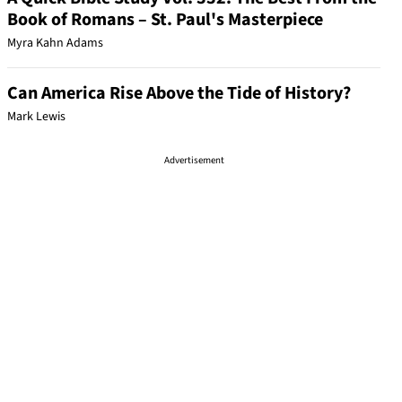
Book of Romans – St. Paul's Masterpiece
Myra Kahn Adams
Can America Rise Above the Tide of History?
Mark Lewis
Advertisement