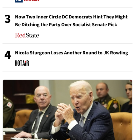
3
Now Two Inner Circle DC Democrats Hint They Might
Be Ditching the Party Over Socialist Senate Pick
4
Nicola Sturgeon Loses Another Round to JK Rowling