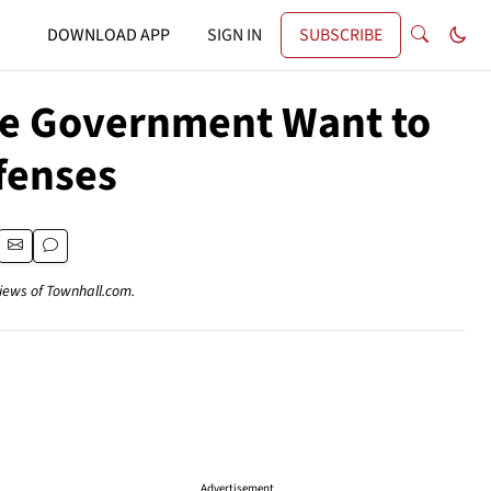
DOWNLOAD APP
SIGN IN
SUBSCRIBE
the Government Want to
fenses
views of Townhall.com.
Advertisement