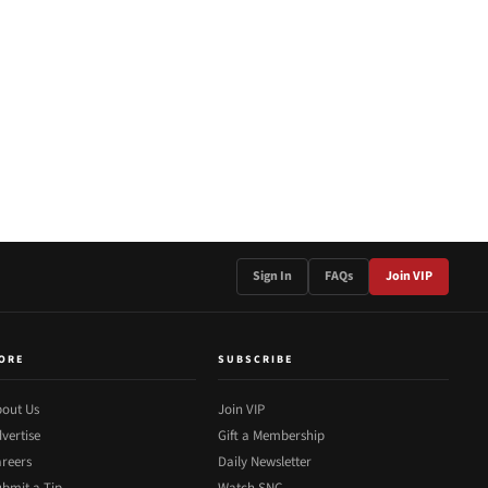
Sign In
FAQs
Join VIP
ORE
SUBSCRIBE
out Us
Join VIP
vertise
Gift a Membership
reers
Daily Newsletter