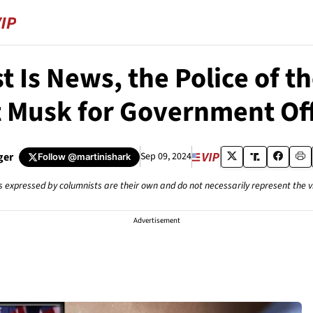
 Is News, the Police of 
t Musk for Government Of
ger
Sep 09, 2024
Follow
@martinishark
s expressed by columnists are their own and do not necessarily represent the 
Advertisement