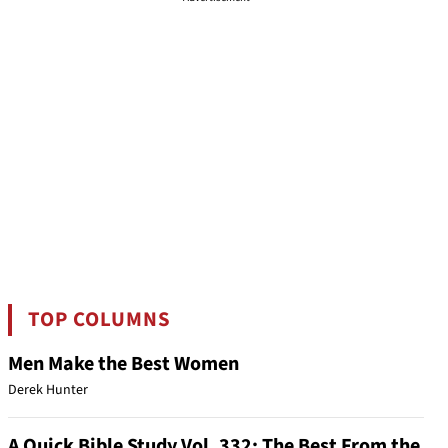
TOP COLUMNS
Men Make the Best Women
Derek Hunter
A Quick Bible Study Vol. 332: The Best From the