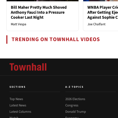
Bill Maher Pretty Much Shoved
WNBA Player Crie
Anthony Fauci Into a Pressure
After Getting Eje
Cooker Last Night
Against Sophie
Matt Vespa
Joe Chalfant
TRENDING ON TOWNHALL VIDEOS
SECTIONS
A-Z TOPICS
Top News
2026 Elections
Latest News
Congress
Latest Columns
Donald Trump