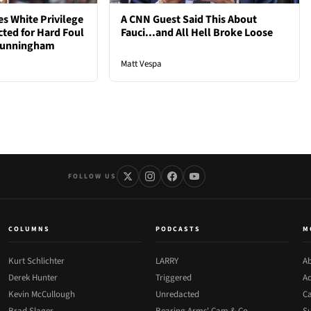
s White Privilege
A CNN Guest Said This About
cted for Hard Foul
Fauci...and All Hell Broke Loose
 Cunningham
Matt Vespa
FOLLOW US
COLUMNS
PODCASTS
M
Kurt Schlichter
LARRY
Ab
Derek Hunter
Triggered
Ad
Kevin McCullough
Unredacted
Ca