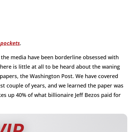
 pockets
.
s the media have been borderline obsessed with
ere is little at all to be heard about the waning
spapers, the Washington Post. We have covered
st couple of years, and we learned the paper was
es up 40% of what billionaire Jeff Bezos paid for