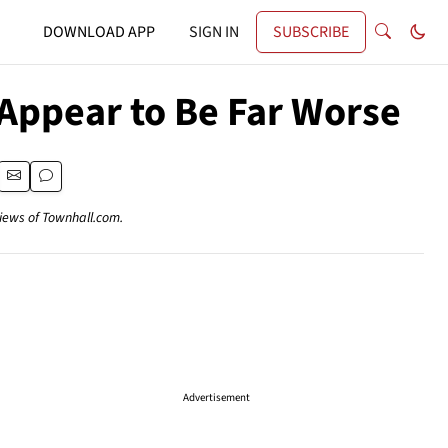
DOWNLOAD APP
SIGN IN
SUBSCRIBE
 Appear to Be Far Worse
views of Townhall.com.
Advertisement