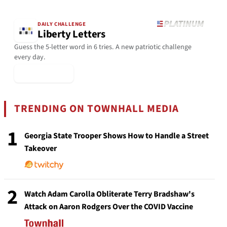
DAILY CHALLENGE
Liberty Letters
Guess the 5-letter word in 6 tries. A new patriotic challenge
every day.
▶ Play Today
TRENDING ON TOWNHALL MEDIA
1
Georgia State Trooper Shows How to Handle a Street
Takeover
2
Watch Adam Carolla Obliterate Terry Bradshaw's
Attack on Aaron Rodgers Over the COVID Vaccine