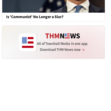
Is 'Communist' No Longer a Slur?
All of Townhall Media in one app.
Download THM News now