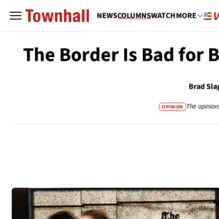
NEWS
COLUMNS
WATCH
MORE
The Border Is Bad for 
Brad Sla
The opinion
OPINION