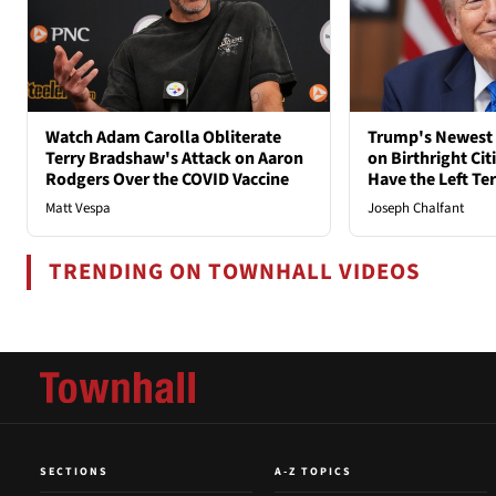
Watch Adam Carolla Obliterate
Trump's Newest 
Terry Bradshaw's Attack on Aaron
on Birthright Ci
Rodgers Over the COVID Vaccine
Have the Left Ter
Matt Vespa
Joseph Chalfant
TRENDING ON TOWNHALL VIDEOS
SECTIONS
A-Z TOPICS