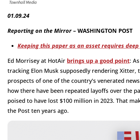
Townhall Media
01.09.24
Reporting on the Mirror
– WASHINGTON POST
Keeping this paper as an asset requires deep
Ed Morrisey at HotAir
brings up a good point
: A
tracking Elon Musk supposedly rendering Xitter, th
prospects of one of the country's venerated new
how there have been repeated layoffs over the pa
poised to have lost $100 million in 2023. That mak
the Post ten years ago.