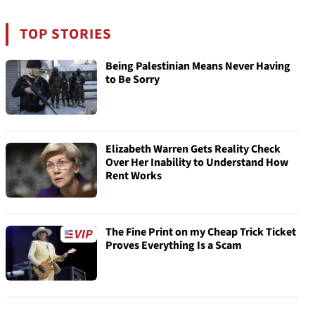
TOP STORIES
Being Palestinian Means Never Having
to Be Sorry
Elizabeth Warren Gets Reality Check
Over Her Inability to Understand How
Rent Works
The Fine Print on my Cheap Trick Ticket
Proves Everything Is a Scam