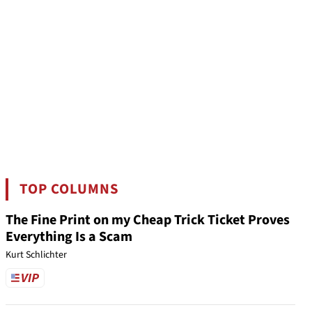
TOP COLUMNS
The Fine Print on my Cheap Trick Ticket Proves
Everything Is a Scam
Kurt Schlichter