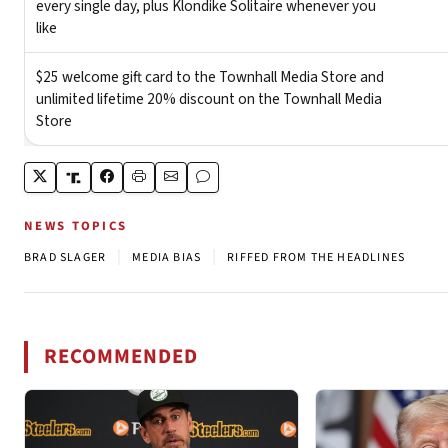
NEWS TOPICS
|
|
BRAD SLAGER
MEDIA BIAS
RIFFED FROM THE HEADLINES
RECOMMENDED