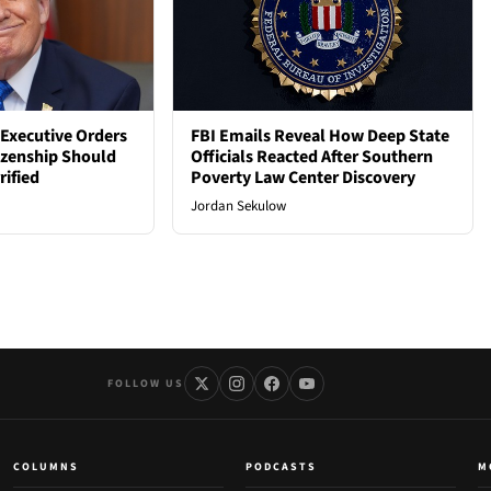
Executive Orders
FBI Emails Reveal How Deep State
tizenship Should
Officials Reacted After Southern
rified
Poverty Law Center Discovery
Jordan Sekulow
FOLLOW US
COLUMNS
PODCASTS
M