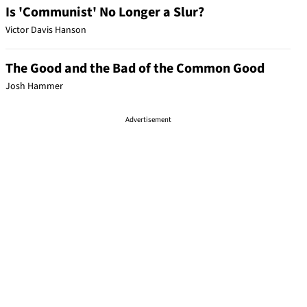
Is 'Communist' No Longer a Slur?
Victor Davis Hanson
The Good and the Bad of the Common Good
Josh Hammer
Advertisement