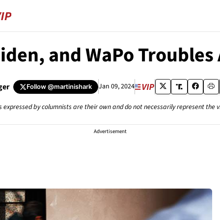
Biden, and WaPo Troubles
ger
Jan 09, 2024
Follow
@martinishark
s expressed by columnists are their own and do not necessarily represent the 
Advertisement