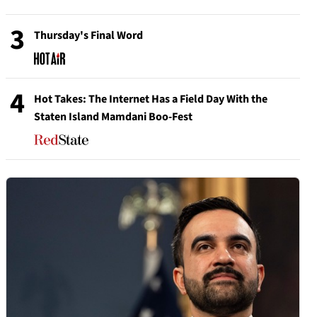
3
Thursday's Final Word
4
Hot Takes: The Internet Has a Field Day With the
Staten Island Mamdani Boo-Fest