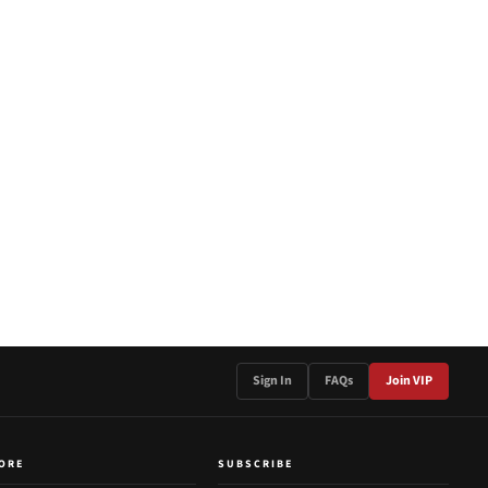
Sign In
FAQs
Join VIP
ORE
SUBSCRIBE