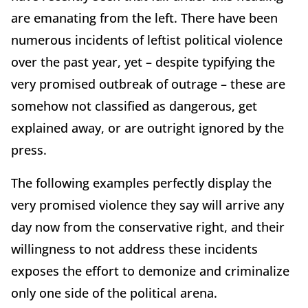
are emanating from the left. There have been
numerous incidents of leftist political violence
over the past year, yet – despite typifying the
very promised outbreak of outrage – these are
somehow not classified as dangerous, get
explained away, or are outright ignored by the
press.
The following examples perfectly display the
very promised violence they say will arrive any
day now from the conservative right, and their
willingness to not address these incidents
exposes the effort to demonize and criminalize
only one side of the political arena.