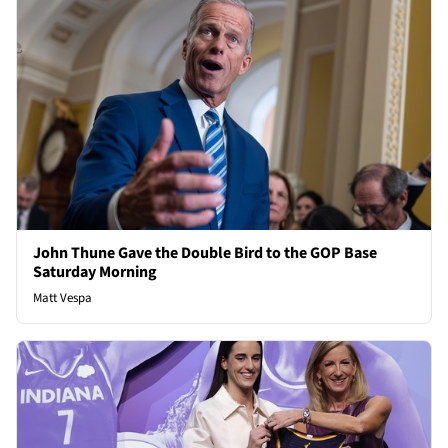
John Thune Gave the Double Bird to the GOP Base
Saturday Morning
Matt Vespa