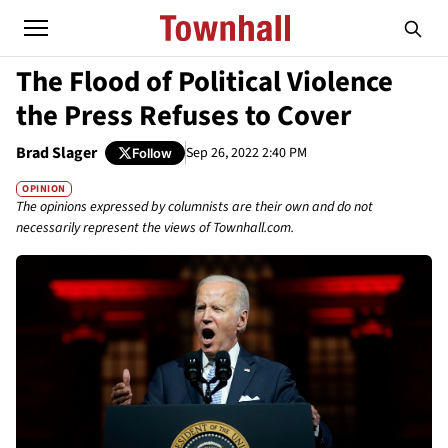
The Flood of Political Violence
the Press Refuses to Cover
Brad Slager
Sep 26, 2022 2:40 PM
Follow
OPINION
The opinions expressed by columnists are their own and do not
necessarily represent the views of Townhall.com.