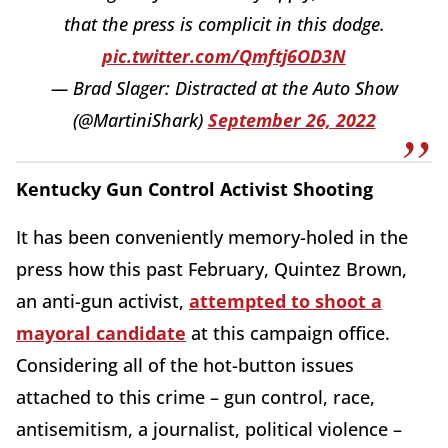
that the press is complicit in this dodge.
pic.twitter.com/Qmftj6OD3N
— Brad Slager: Distracted at the Auto Show
(@MartiniShark)
September 26, 2022
Kentucky Gun Control Activist Shooting
It has been conveniently memory-holed in the
press how this past February, Quintez Brown,
an anti-gun activist,
attempted to shoot a
mayoral candidate
at this campaign office.
Considering all of the hot-button issues
attached to this crime – gun control, race,
antisemitism, a journalist, political violence –