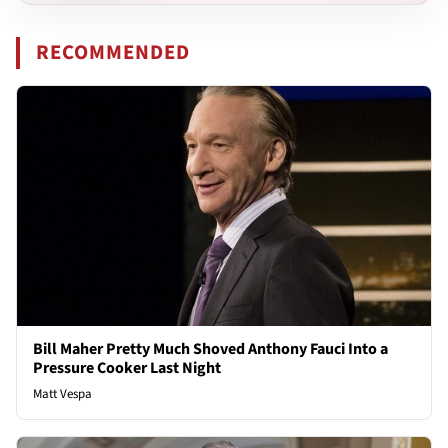
RECOMMENDED
Bill Maher Pretty Much Shoved Anthony Fauci Into a
Pressure Cooker Last Night
Matt Vespa