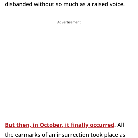
disbanded without so much as a raised voice.
Advertisement
But then, in October, it finally occurred
. All
the earmarks of an insurrection took place as