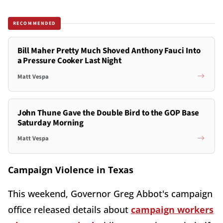
RECOMMENDED
Bill Maher Pretty Much Shoved Anthony Fauci Into
a Pressure Cooker Last Night
Matt Vespa
John Thune Gave the Double Bird to the GOP Base
Saturday Morning
Matt Vespa
Campaign Violence in Texas
This weekend, Governor Greg Abbot's campaign
office released details about
campaign workers