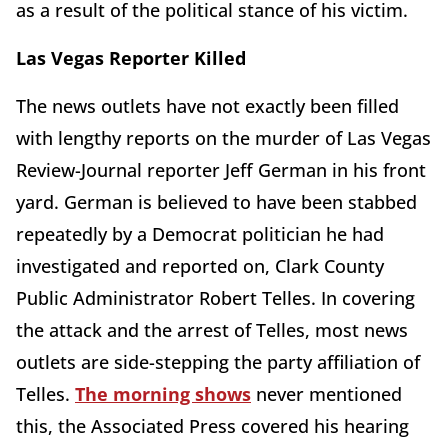
as a result of the political stance of his victim.
Las Vegas Reporter Killed
The news outlets have not exactly been filled
with lengthy reports on the murder of Las Vegas
Review-Journal reporter Jeff German in his front
yard. German is believed to have been stabbed
repeatedly by a Democrat politician he had
investigated and reported on, Clark County
Public Administrator Robert Telles. In covering
the attack and the arrest of Telles, most news
outlets are side-stepping the party affiliation of
Telles.
The morning shows
never mentioned
this, the Associated Press covered his hearing