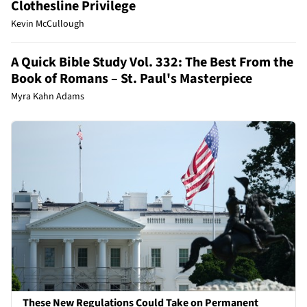
Clothesline Privilege
Kevin McCullough
A Quick Bible Study Vol. 332: The Best From the
Book of Romans – St. Paul's Masterpiece
Myra Kahn Adams
These New Regulations Could Take on Permanent