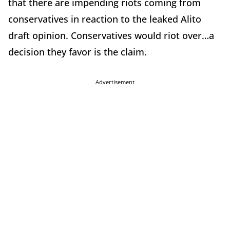
that there are impending riots coming from
conservatives in reaction to the leaked Alito
draft opinion. Conservatives would riot over…a
decision they favor is the claim.
Advertisement