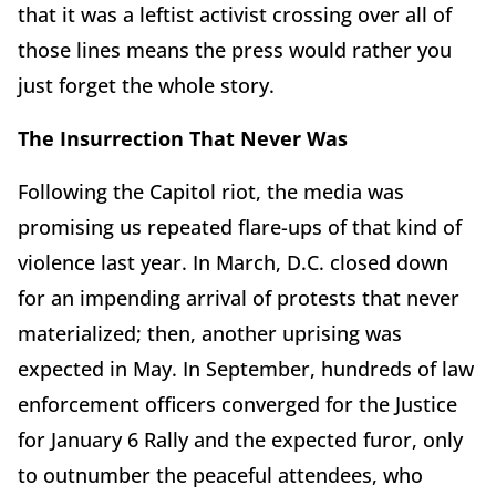
that it was a leftist activist crossing over all of
those lines means the press would rather you
just forget the whole story.
The Insurrection That Never Was
Following the Capitol riot, the media was
promising us repeated flare-ups of that kind of
violence last year. In March, D.C. closed down
for an impending arrival of protests that never
materialized; then, another uprising was
expected in May. In September, hundreds of law
enforcement officers converged for the Justice
for January 6 Rally and the expected furor, only
to outnumber the peaceful attendees, who