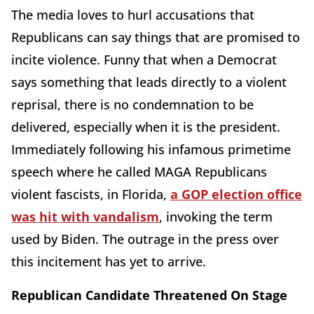
The media loves to hurl accusations that
Republicans can say things that are promised to
incite violence. Funny that when a Democrat
says something that leads directly to a violent
reprisal, there is no condemnation to be
delivered, especially when it is the president.
Immediately following his infamous primetime
speech where he called MAGA Republicans
violent fascists, in Florida,
a GOP election office
was hit with vandalism
, invoking the term
used by Biden. The outrage in the press over
this incitement has yet to arrive.
Republican Candidate Threatened On Stage