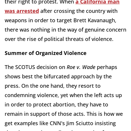
their right to protest. When
a California man
was arrested
after crossing the country with
weapons in order to target Brett Kavanaugh,
there was nothing in the way of genuine concern
over the rise of political threats of violence.
Summer of Organized Violence
The SCOTUS decision on
Roe v. Wade
perhaps
shows best the bifurcated approach by the
press. On the one hand, they resort to
condemning violence, yet when the left acts up
in order to protect abortion, they have to
remain in support of those acts. This is how we
get examples like CNN's Jim Sciutto insisting