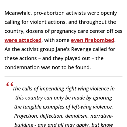
Meanwhile, pro-abortion activists were openly
calling for violent actions, and throughout the
country, dozens of pregnancy care center offices
were attacked
, with some
even firebombed
.
As the activist group Jane's Revenge called for
these actions – and they played out – the
condemnation was not to be found.
The calls of impending right-wing violence in
this country can only be made by ignoring
the tangible examples of left-wing violence.
Projection, deflection, denialism, narrative-
building - any and all may apply, but know