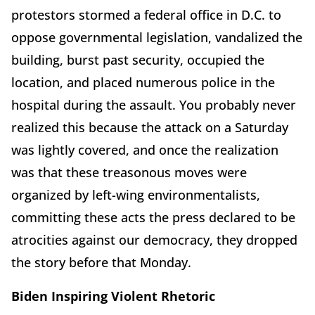
protestors stormed a federal office in D.C. to
oppose governmental legislation, vandalized the
building, burst past security, occupied the
location, and placed numerous police in the
hospital during the assault. You probably never
realized this because the attack on a Saturday
was lightly covered, and once the realization
was that these treasonous moves were
organized by left-wing environmentalists,
committing these acts the press declared to be
atrocities against our democracy, they dropped
the story before that Monday.
Biden Inspiring Violent Rhetoric