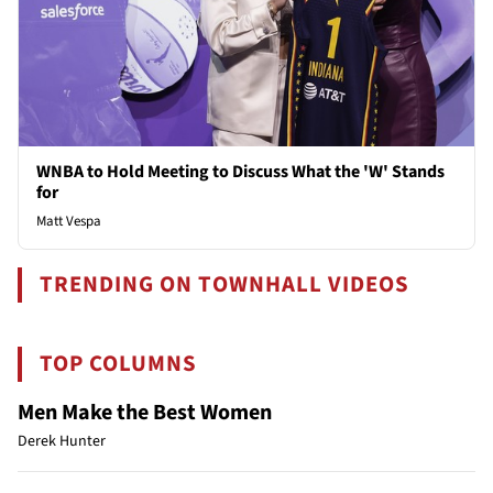
WNBA to Hold Meeting to Discuss What the 'W' Stands
for
Matt Vespa
TRENDING ON TOWNHALL VIDEOS
TOP COLUMNS
Men Make the Best Women
Derek Hunter