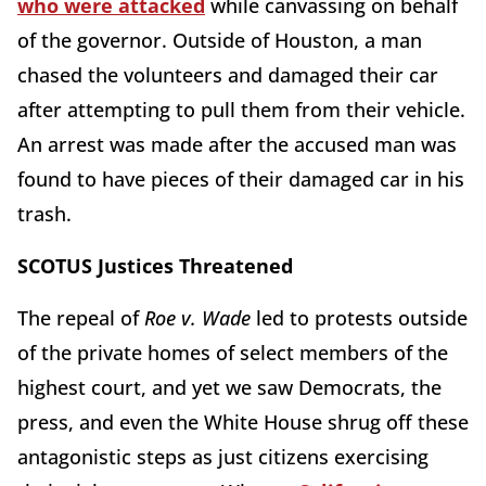
who were attacked
while canvassing on behalf
of the governor. Outside of Houston, a man
chased the volunteers and damaged their car
after attempting to pull them from their vehicle.
An arrest was made after the accused man was
found to have pieces of their damaged car in his
trash.
SCOTUS Justices Threatened
The repeal of
Roe v. Wade
led to protests outside
of the private homes of select members of the
highest court, and yet we saw Democrats, the
press, and even the White House shrug off these
antagonistic steps as just citizens exercising