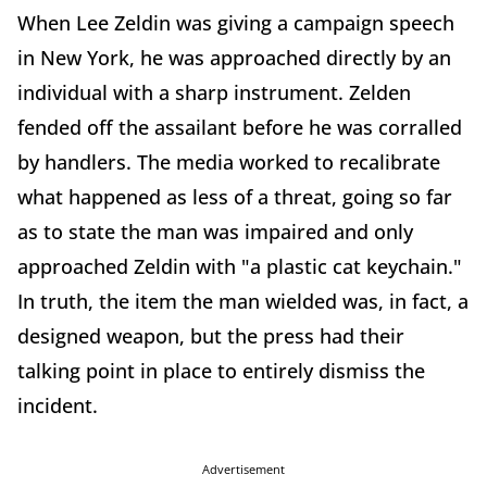
When Lee Zeldin was giving a campaign speech
in New York, he was approached directly by an
individual with a sharp instrument. Zelden
fended off the assailant before he was corralled
by handlers. The media worked to recalibrate
what happened as less of a threat, going so far
as to state the man was impaired and only
approached Zeldin with "a plastic cat keychain."
In truth, the item the man wielded was, in fact, a
designed weapon, but the press had their
talking point in place to entirely dismiss the
incident.
Advertisement