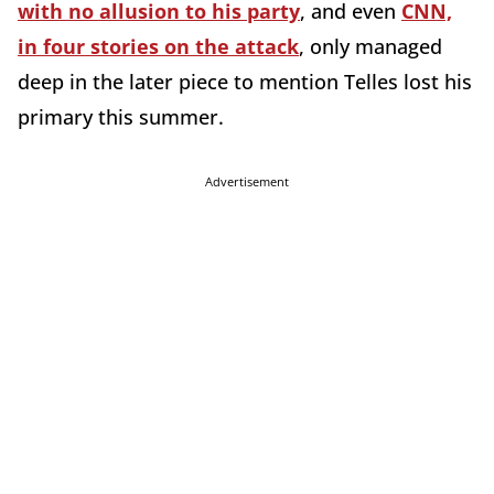
with no allusion to his party
, and even
CNN,
in four stories on the attack
, only managed
deep in the later piece to mention Telles lost his
primary this summer.
Advertisement