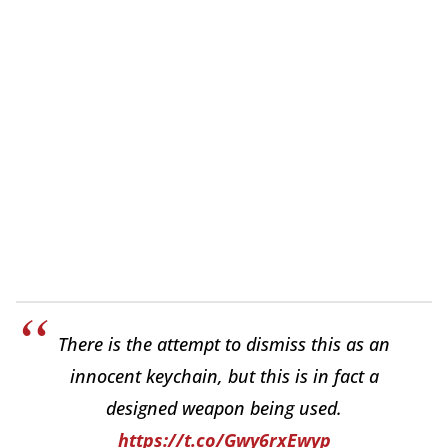
There is the attempt to dismiss this as an
innocent keychain, but this is in fact a
designed weapon being used.
https://t.co/Gwy6rxEwyp