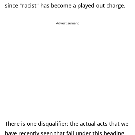
since "racist" has become a played-out charge.
Advertisement
There is one disqualifier; the actual acts that we
have recently seen that fall under this heading