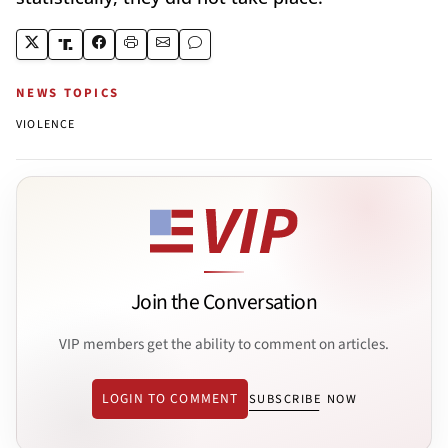
NEWS TOPICS
VIOLENCE
Join the Conversation
VIP members get the ability to comment on articles.
LOGIN TO COMMENT
SUBSCRIBE NOW