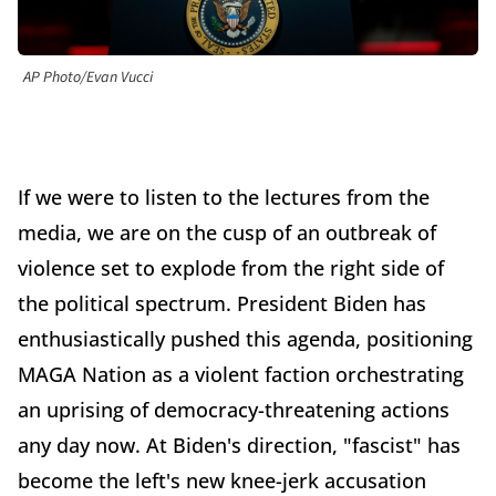
AP Photo/Evan Vucci
If we were to listen to the lectures from the
media, we are on the cusp of an outbreak of
violence set to explode from the right side of
the political spectrum. President Biden has
enthusiastically pushed this agenda, positioning
MAGA Nation as a violent faction orchestrating
an uprising of democracy-threatening actions
any day now. At Biden's direction, "fascist" has
become the left's new knee-jerk accusation