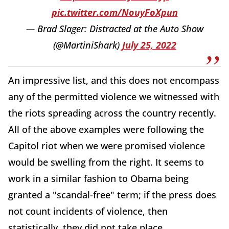
pic.twitter.com/NouyFoXpun
— Brad Slager: Distracted at the Auto Show
(@MartiniShark)
July 25, 2022
An impressive list, and this does not encompass
any of the permitted violence we witnessed with
the riots spreading across the country recently.
All of the above examples were following the
Capitol riot when we were promised violence
would be swelling from the right. It seems to
work in a similar fashion to Obama being
granted a "scandal-free" term; if the press does
not count incidents of violence, then
statistically, they did not take place.