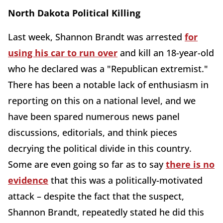
North Dakota Political Killing
Last week, Shannon Brandt was arrested
for
using his car to run over
and kill an 18-year-old
who he declared was a "Republican extremist."
There has been a notable lack of enthusiasm in
reporting on this on a national level, and we
have been spared numerous news panel
discussions, editorials, and think pieces
decrying the political divide in this country.
Some are even going so far as to say
there is no
evidence
that this was a politically-motivated
attack – despite the fact that the suspect,
Shannon Brandt, repeatedly stated he did this