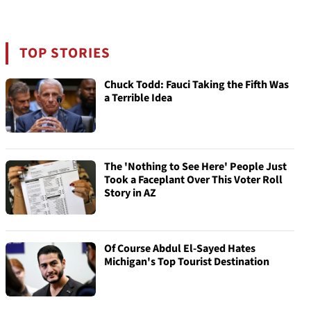
TOP STORIES
Chuck Todd: Fauci Taking the Fifth Was
a Terrible Idea
The 'Nothing to See Here' People Just
Took a Faceplant Over This Voter Roll
Story in AZ
Of Course Abdul El-Sayed Hates
Michigan's Top Tourist Destination