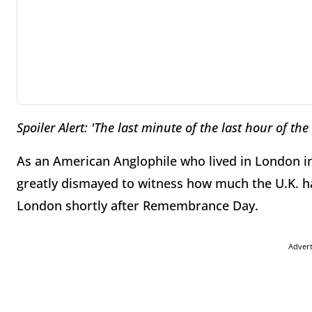
Spoiler Alert: 'The last minute of the last hour of the
As an American Anglophile who lived in London in
greatly dismayed to witness how much the U.K. ha
London shortly after Remembrance Day.
Adver