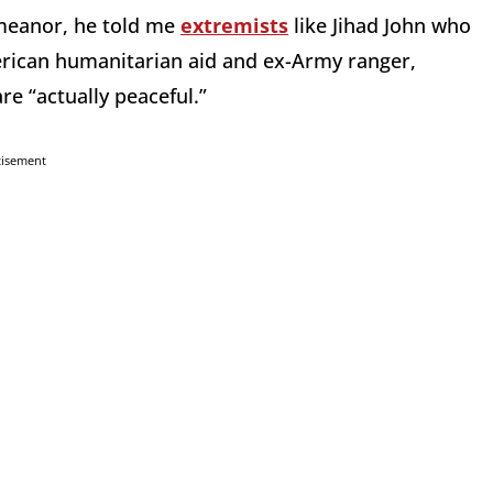
emeanor, he told me
extremists
like Jihad John who
erican humanitarian aid and ex-Army ranger,
re “actually peaceful.”
tisement