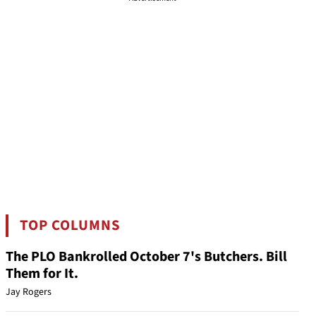
TOP COLUMNS
The PLO Bankrolled October 7's Butchers. Bill
Them for It.
Jay Rogers