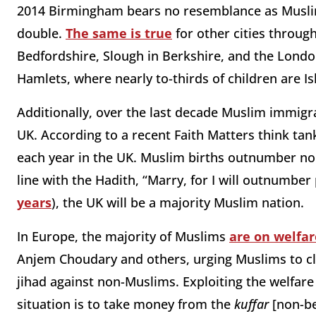
2014 Birmingham bears no resemblance as Muslim
double.
The same is true
for other cities throug
Bedfordshire, Slough in Berkshire, and the Lon
Hamlets, where nearly to-thirds of children are Is
Additionally, over the last decade Muslim immig
UK. According to a recent Faith Matters think tan
each year in the UK. Muslim births outnumber non
line with the Hadith, “Marry, for I will outnumber
years
), the UK will be a majority Muslim nation.
In Europe, the majority of Muslims
are on welfar
Anjem Choudary and others, urging Muslims to c
jihad against non-Muslims. Exploiting the welfare
situation is to take money from the
kuffar
[non-be