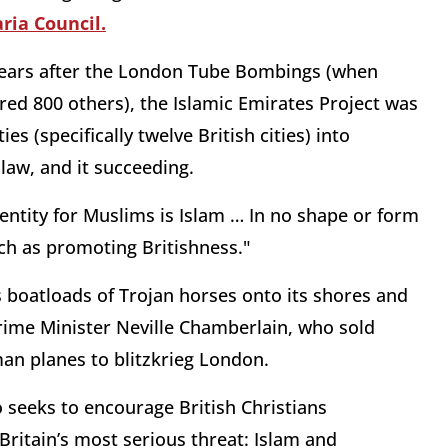
ria Council.
x years after the London Tube Bombings (when
red 800 others), the Islamic Emirates Project was
 (specifically twelve British cities) into
law, and it succeeding.
entity for Muslims is Islam … In no shape or form
ch as promoting Britishness."
 boatloads of Trojan horses onto its shores and
r Prime Minister Neville Chamberlain, who sold
an planes to blitzkrieg London.
ho seeks to encourage British Christians
 Britain’s most serious threat: Islam and