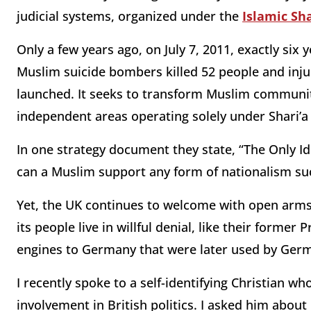
judicial systems, organized under the
Islamic Sha
Only a few years ago, on July 7, 2011, exactly si
Muslim suicide bombers killed 52 people and inju
launched. It seeks to transform Muslim communities
independent areas operating solely under Shari’a 
In one strategy document they state, “The Only Id
can a Muslim support any form of nationalism su
Yet, the UK continues to welcome with open arms
its people live in willful denial, like their forme
engines to Germany that were later used by Germ
I recently spoke to a self-identifying Christian w
involvement in British politics. I asked him about