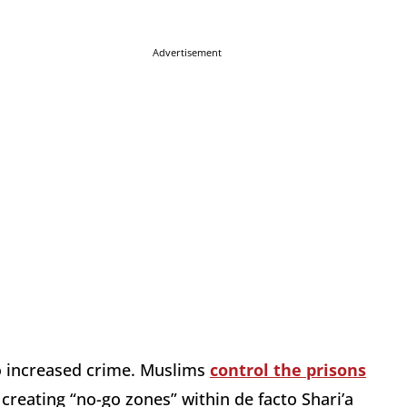
Advertisement
to increased crime. Muslims
control the prisons
creating “no-go zones” within de facto Shari’a