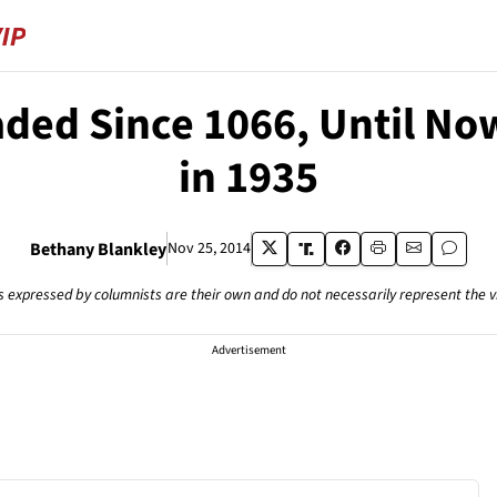
aded Since 1066, Until No
in 1935
Bethany Blankley
Nov 25, 2014
s expressed by columnists are their own and do not necessarily represent the 
Advertisement