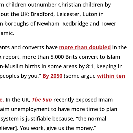
 children outnumber Christian children by
hout the UK: Bradford, Leicester, Luton in
don boroughs of Newham, Redbridge and Tower
lamic.
rants and converts have
more than doubled
in the
k report, more than 5,000 Brits convert to Islam
-Muslim births in some areas by 8:1, keeping in
 peoples by you.”
By 2050
(some argue
within ten
e.
In the UK,
The Sun
recently exposed Imam
laim unemployment to have more time to plan
 system is justifiable because, “the normal
liever]. You work, give us the money.”