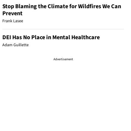
Stop Blaming the Climate for Wildfires We Can
Prevent
Frank Lasee
DEI Has No Place in Mental Healthcare
Adam Guillette
Advertisement