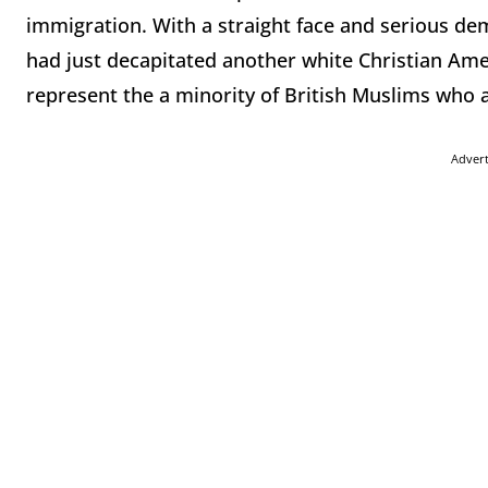
immigration. With a straight face and serious d
had just decapitated another white Christian Am
represent the a minority of British Muslims who a
Adver