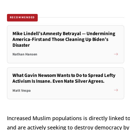
RECOMMENDED
Mike Lindell’s Amnesty Betrayal — Undermining
America-First and Those Cleaning Up Biden’s
Disaster
Nathan Hansen
What Gavin Newsom Wants to Do to Spread Lefty
Activism Is Insane. Even Nate Silver Agrees.
Matt Vespa
Increased Muslim populations is directly linked 
and are actively seeking to destroy democracy by 