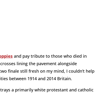
oppies
and pay tribute to those who died in
 crosses lining the pavement alongside
wo finale still fresh on my mind, I couldn’t help
rities between 1914 and 2014 Britain.
trays a primarily white protestant and catholic