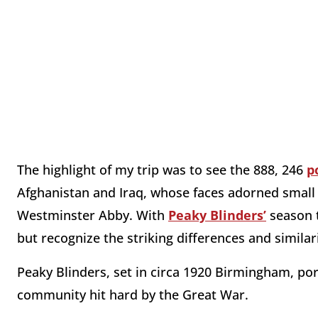
The highlight of my trip was to see the 888, 246
p
Afghanistan and Iraq, whose faces adorned small
Westminster Abby. With
Peaky Blinders’
season t
but recognize the striking differences and simila
Peaky Blinders, set in circa 1920 Birmingham, por
community hit hard by the Great War.