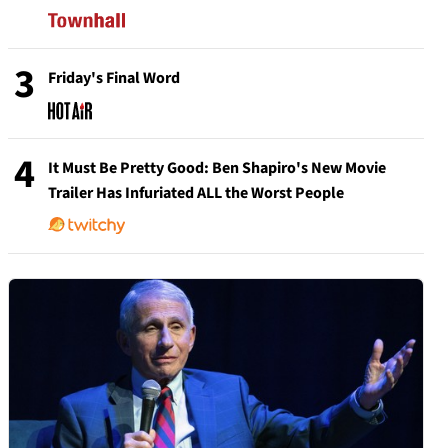
3
Friday's Final Word
4
It Must Be Pretty Good: Ben Shapiro's New Movie
Trailer Has Infuriated ALL the Worst People