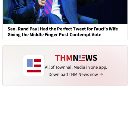
Sen. Rand Paul Had the Perfect Tweet for Fauci’s Wife
Giving the Middle Finger Post-Contempt Vote
All of Townhall Media in one app.
Download THM News now