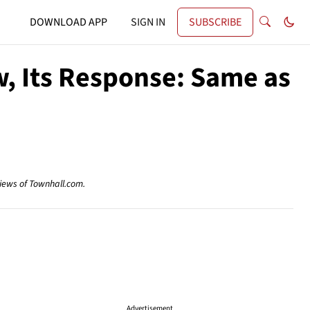
DOWNLOAD APP
SIGN IN
SUBSCRIBE
w, Its Response: Same as
views of Townhall.com.
Advertisement