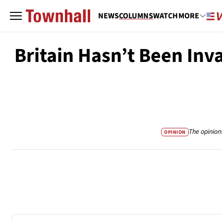
NEWS
COLUMNS
WATCH
MORE
Britain Hasn’t Been Inv
The opinion
OPINION