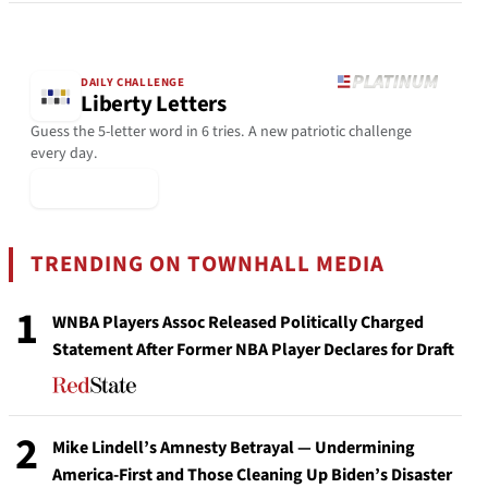
DAILY CHALLENGE
Liberty Letters
Guess the 5-letter word in 6 tries. A new patriotic challenge
every day.
▶ Play Today
TRENDING ON TOWNHALL MEDIA
1
WNBA Players Assoc Released Politically Charged
Statement After Former NBA Player Declares for Draft
2
Mike Lindell’s Amnesty Betrayal — Undermining
America-First and Those Cleaning Up Biden’s Disaster