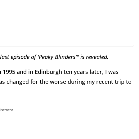
 last episode of 'Peaky Blinders'" is revealed.
 1995 and in Edinburgh ten years later, I was
s changed for the worse during my recent trip to
tisement