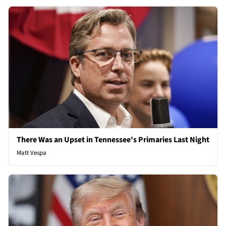
There Was an Upset in Tennessee's Primaries Last Night
Matt Vespa