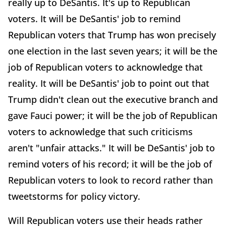
really up to DeSantis. It's up to Republican
voters. It will be DeSantis' job to remind
Republican voters that Trump has won precisely
one election in the last seven years; it will be the
job of Republican voters to acknowledge that
reality. It will be DeSantis' job to point out that
Trump didn't clean out the executive branch and
gave Fauci power; it will be the job of Republican
voters to acknowledge that such criticisms
aren't "unfair attacks." It will be DeSantis' job to
remind voters of his record; it will be the job of
Republican voters to look to record rather than
tweetstorms for policy victory.
Will Republican voters use their heads rather