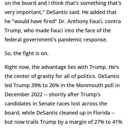
on the board and I think that's something that's
very important," DeSantis said. He added that
he "would have fired" Dr. Anthony Fauci, contra
Trump, who made Fauci into the face of the
federal government's pandemic response.
So, the fight is on.
Right now, the advantage lies with Trump. He's
the center of gravity for all of politics. DeSantis
led Trump 39% to 26% in the Monmouth poll in
December 2022 -- shortly after Trump's
candidates in Senate races lost across the
board, while DeSantis cleaned up in Florida --
but now trails Trump by a margin of 27% to 41%