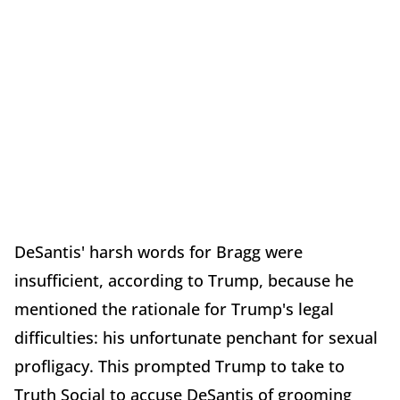
DeSantis' harsh words for Bragg were
insufficient, according to Trump, because he
mentioned the rationale for Trump's legal
difficulties: his unfortunate penchant for sexual
profligacy. This prompted Trump to take to
Truth Social to accuse DeSantis of grooming