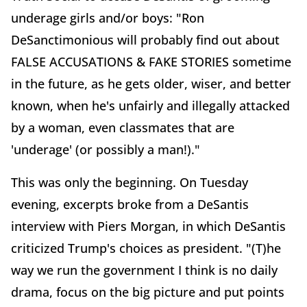
underage girls and/or boys: "Ron
DeSanctimonious will probably find out about
FALSE ACCUSATIONS & FAKE STORIES sometime
in the future, as he gets older, wiser, and better
known, when he's unfairly and illegally attacked
by a woman, even classmates that are
'underage' (or possibly a man!)."
This was only the beginning. On Tuesday
evening, excerpts broke from a DeSantis
interview with Piers Morgan, in which DeSantis
criticized Trump's choices as president. "(T)he
way we run the government I think is no daily
drama, focus on the big picture and put points