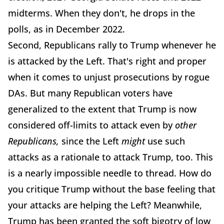
midterms. When they don't, he drops in the
polls, as in December 2022.
Second, Republicans rally to Trump whenever he
is attacked by the Left. That's right and proper
when it comes to unjust prosecutions by rogue
DAs. But many Republican voters have
generalized to the extent that Trump is now
considered off-limits to attack even by
other
Republicans,
since the Left
might
use such
attacks as a rationale to attack Trump, too. This
is a nearly impossible needle to thread. How do
you critique Trump without the base feeling that
your attacks are helping the Left? Meanwhile,
Trump has been granted the soft bigotry of low