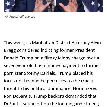
AP Photo/Wilfredo Lee
This week, as Manhattan District Attorney Alvin
Bragg considered indicting former President
Donald Trump on a flimsy felony charge over a
seven-year-old hush-money payment to former
porn star Stormy Daniels, Trump placed his
focus on the man he perceives as the truest
threat to his political dominance: Florida Gov.
Ron DeSantis. Trump backers demanded that
DeSantis sound off on the looming indictment;