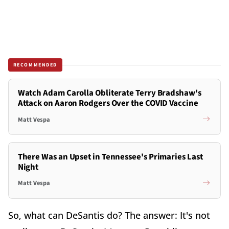
RECOMMENDED
Watch Adam Carolla Obliterate Terry Bradshaw's
Attack on Aaron Rodgers Over the COVID Vaccine
Matt Vespa
There Was an Upset in Tennessee's Primaries Last
Night
Matt Vespa
So, what can DeSantis do? The answer: It's not