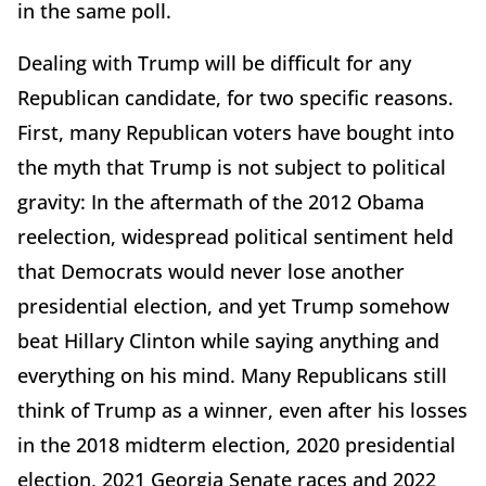
in the same poll.
Dealing with Trump will be difficult for any
Republican candidate, for two specific reasons.
First, many Republican voters have bought into
the myth that Trump is not subject to political
gravity: In the aftermath of the 2012 Obama
reelection, widespread political sentiment held
that Democrats would never lose another
presidential election, and yet Trump somehow
beat Hillary Clinton while saying anything and
everything on his mind. Many Republicans still
think of Trump as a winner, even after his losses
in the 2018 midterm election, 2020 presidential
election, 2021 Georgia Senate races and 2022