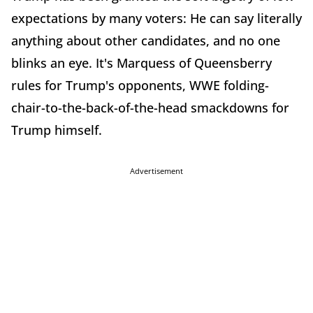
expectations by many voters: He can say literally
anything about other candidates, and no one
blinks an eye. It's Marquess of Queensberry
rules for Trump's opponents, WWE folding-
chair-to-the-back-of-t
he-head smackdowns for
Trump himself.
Advertisement