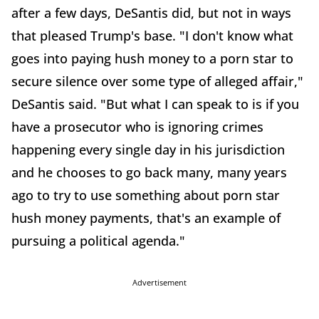
after a few days, DeSantis did, but not in ways
that pleased Trump's base. "I don't know what
goes into paying hush money to a porn star to
secure silence over some type of alleged affair,"
DeSantis said. "But what I can speak to is if you
have a prosecutor who is ignoring crimes
happening every single day in his jurisdiction
and he chooses to go back many, many years
ago to try to use something about porn star
hush money payments, that's an example of
pursuing a political agenda."
Advertisement