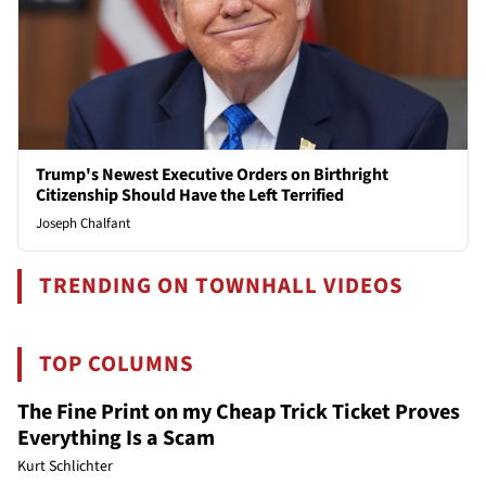
Trump's Newest Executive Orders on Birthright
Citizenship Should Have the Left Terrified
Joseph Chalfant
TRENDING ON TOWNHALL VIDEOS
TOP COLUMNS
The Fine Print on my Cheap Trick Ticket Proves
Everything Is a Scam
Kurt Schlichter