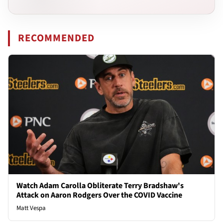
RECOMMENDED
Watch Adam Carolla Obliterate Terry Bradshaw's
Attack on Aaron Rodgers Over the COVID Vaccine
Matt Vespa