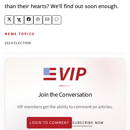
than their hearts? We'll find out soon enough.
NEWS TOPICS
2024 ELECTION
Join the Conversation
VIP members get the ability to comment on articles.
LOGIN TO COMMENT
SUBSCRIBE NOW