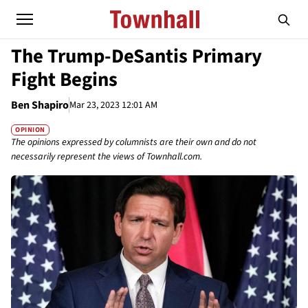
The Trump-DeSantis Primary
Fight Begins
Ben Shapiro
Mar 23, 2023 12:01 AM
OPINION
The opinions expressed by columnists are their own and do not
necessarily represent the views of Townhall.com.