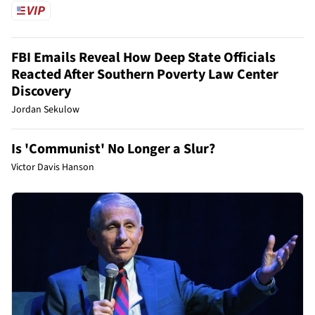
FBI Emails Reveal How Deep State Officials
Reacted After Southern Poverty Law Center
Discovery
Jordan Sekulow
Is 'Communist' No Longer a Slur?
Victor Davis Hanson