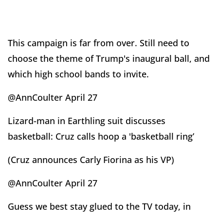
This campaign is far from over. Still need to
choose the theme of Trump's inaugural ball, and
which high school bands to invite.
@AnnCoulter April 27
Lizard-man in Earthling suit discusses
basketball: Cruz calls hoop a 'basketball ring’
(Cruz announces Carly Fiorina as his VP)
@AnnCoulter April 27
Guess we best stay glued to the TV today, in