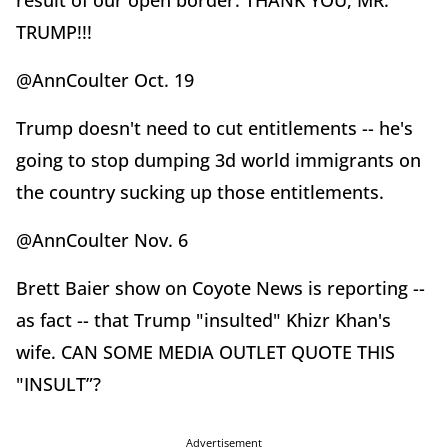
result of our open border. THANK YOU, MR.
TRUMP!!!
@AnnCoulter Oct. 19
Trump doesn't need to cut entitlements -- he's
going to stop dumping 3d world immigrants on
the country sucking up those entitlements.
@AnnCoulter Nov. 6
Brett Baier show on Coyote News is reporting --
as fact -- that Trump "insulted" Khizr Khan's
wife. CAN SOME MEDIA OUTLET QUOTE THIS
"INSULT”?
Advertisement