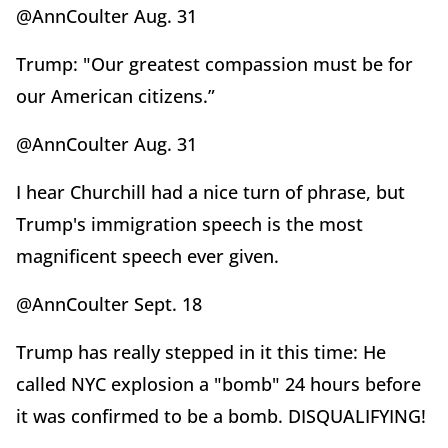
@AnnCoulter Aug. 31
Trump: "Our greatest compassion must be for
our American citizens.”
@AnnCoulter Aug. 31
I hear Churchill had a nice turn of phrase, but
Trump's immigration speech is the most
magnificent speech ever given.
@AnnCoulter Sept. 18
Trump has really stepped in it this time: He
called NYC explosion a "bomb" 24 hours before
it was confirmed to be a bomb. DISQUALIFYING!