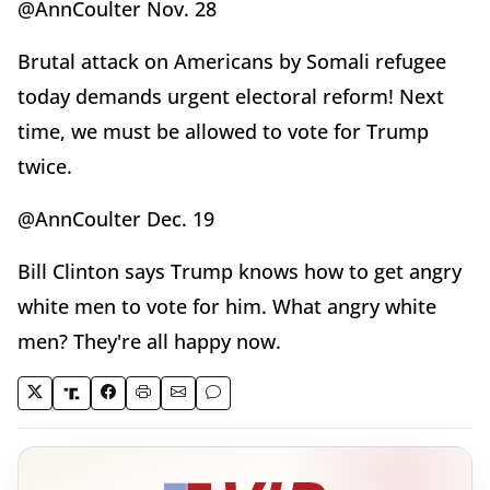
@AnnCoulter Nov. 28
Brutal attack on Americans by Somali refugee
today demands urgent electoral reform! Next
time, we must be allowed to vote for Trump
twice.
@AnnCoulter Dec. 19
Bill Clinton says Trump knows how to get angry
white men to vote for him. What angry white
men? They're all happy now.