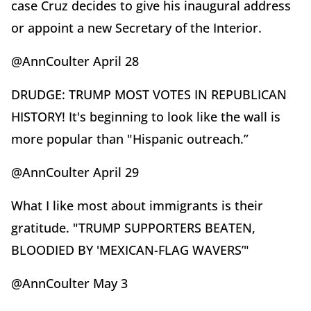
case Cruz decides to give his inaugural address
or appoint a new Secretary of the Interior.
@AnnCoulter April 28
DRUDGE: TRUMP MOST VOTES IN REPUBLICAN
HISTORY! It's beginning to look like the wall is
more popular than "Hispanic outreach.”
@AnnCoulter April 29
What I like most about immigrants is their
gratitude. "TRUMP SUPPORTERS BEATEN,
BLOODIED BY 'MEXICAN-FLAG WAVERS’"
@AnnCoulter May 3