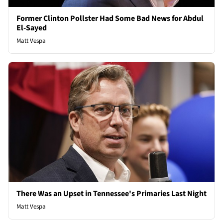
Former Clinton Pollster Had Some Bad News for Abdul
El-Sayed
Matt Vespa
There Was an Upset in Tennessee's Primaries Last Night
Matt Vespa