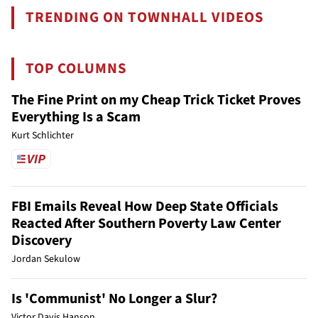
TRENDING ON TOWNHALL VIDEOS
TOP COLUMNS
The Fine Print on my Cheap Trick Ticket Proves
Everything Is a Scam
Kurt Schlichter
FBI Emails Reveal How Deep State Officials
Reacted After Southern Poverty Law Center
Discovery
Jordan Sekulow
Is 'Communist' No Longer a Slur?
Victor Davis Hanson