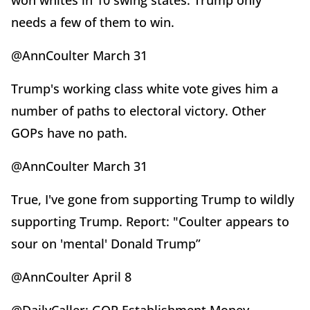
won whites in 10 swing states. Trump only
needs a few of them to win.
@AnnCoulter March 31
Trump's working class white vote gives him a
number of paths to electoral victory. Other
GOPs have no path.
@AnnCoulter March 31
True, I've gone from supporting Trump to wildly
supporting Trump. Report: "Coulter appears to
sour on 'mental' Donald Trump”
@AnnCoulter April 8