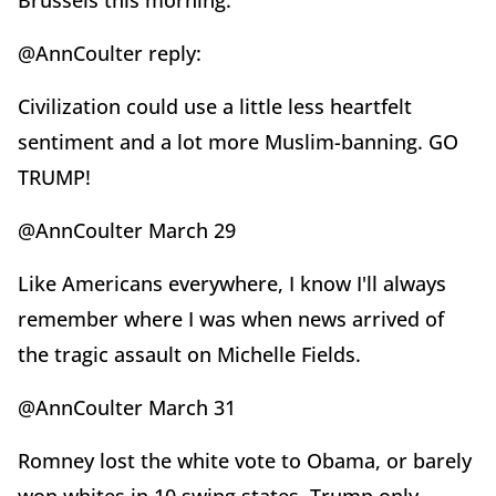
Brussels this morning.
@AnnCoulter reply:
Civilization could use a little less heartfelt
sentiment and a lot more Muslim-banning. GO
TRUMP!
@AnnCoulter March 29
Like Americans everywhere, I know I'll always
remember where I was when news arrived of
the tragic assault on Michelle Fields.
@AnnCoulter March 31
Romney lost the white vote to Obama, or barely