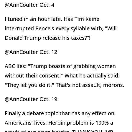
@AnnCoulter Oct. 4
I tuned in an hour late. Has Tim Kaine
interrupted Pence's every syllable with, "Will
Donald Trump release his taxes?”!
@AnnCoulter Oct. 12
ABC lies: "Trump boasts of grabbing women
without their consent." What he actually said:
"They let you do it." That's not assault, morons.
@AnnCoulter Oct. 19
Finally a debate topic that has any effect on
Americans' lives. Heroin problem is 100% a