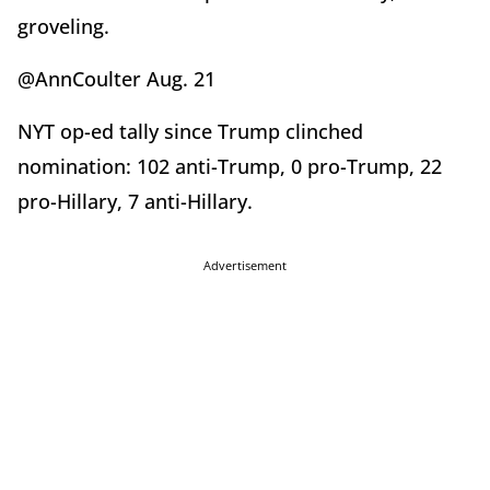
groveling.
@AnnCoulter Aug. 21
NYT op-ed tally since Trump clinched
nomination: 102 anti-Trump, 0 pro-Trump, 22
pro-Hillary, 7 anti-Hillary.
Advertisement