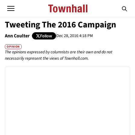
Tweeting The 2016 Campaign
Ann Coulter
Dec 28, 2016 4:18 PM
Follow
OPINION
The opinions expressed by columnists are their own and do not
necessarily represent the views of Townhall.com.