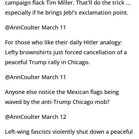
campaign flack Tim Miller. That'll do the trick ...
especially if he brings Jeb!'s exclamation point.
@AnnCoulter March 11
For those who like their daily Hitler analogy:
Lefty brownshirts just forced cancellation of a
peaceful Trump rally in Chicago.
@AnnCoulter March 11
Anyone else notice the Mexican flags being
waved by the anti-Trump Chicago mob?
@AnnCoulter March 12
Left-wing fascists violently shut down a peaceful