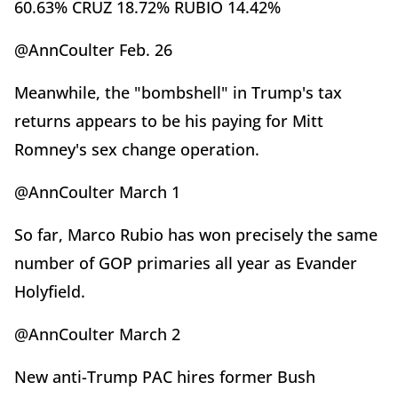
60.63% CRUZ 18.72% RUBIO 14.42%
@AnnCoulter Feb. 26
Meanwhile, the "bombshell" in Trump's tax
returns appears to be his paying for Mitt
Romney's sex change operation.
@AnnCoulter March 1
So far, Marco Rubio has won precisely the same
number of GOP primaries all year as Evander
Holyfield.
@AnnCoulter March 2
New anti-Trump PAC hires former Bush