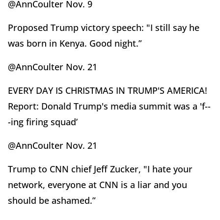
@AnnCoulter Nov. 9
Proposed Trump victory speech: "I still say he
was born in Kenya. Good night.”
@AnnCoulter Nov. 21
EVERY DAY IS CHRISTMAS IN TRUMP'S AMERICA!
Report: Donald Trump's media summit was a 'f--
-ing firing squad’
@AnnCoulter Nov. 21
Trump to CNN chief Jeff Zucker, "I hate your
network, everyone at CNN is a liar and you
should be ashamed.”