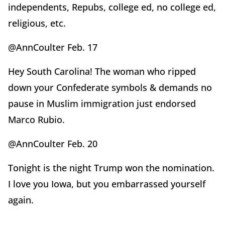
independents, Repubs, college ed, no college ed,
religious, etc.
@AnnCoulter Feb. 17
Hey South Carolina! The woman who ripped
down your Confederate symbols & demands no
pause in Muslim immigration just endorsed
Marco Rubio.
@AnnCoulter Feb. 20
Tonight is the night Trump won the nomination.
I love you Iowa, but you embarrassed yourself
again.