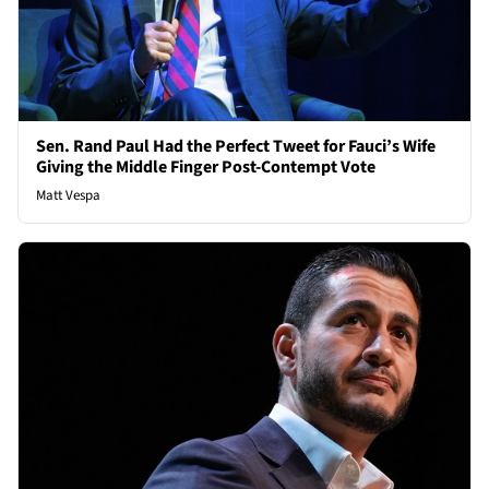
Sen. Rand Paul Had the Perfect Tweet for Fauci’s Wife
Giving the Middle Finger Post-Contempt Vote
Matt Vespa