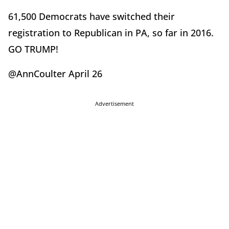
61,500 Democrats have switched their
registration to Republican in PA, so far in 2016.
GO TRUMP!
@AnnCoulter April 26
Advertisement