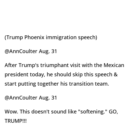
(Trump Phoenix immigration speech)
@AnnCoulter Aug. 31
After Trump's triumphant visit with the Mexican
president today, he should skip this speech &
start putting together his transition team.
@AnnCoulter Aug. 31
Wow. This doesn't sound like "softening." GO,
TRUMP!!!