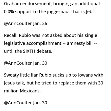
Graham endorsement, bringing an additional
0.0% support to the juggernaut that is Jeb!
@AnnCoulter Jan. 26
Recall: Rubio was not asked about his single
legislative accomplishment -- amnesty bill --
until the SIXTH debate.
@AnnCoulter Jan. 30
Sweaty little liar Rubio sucks up to Iowans with
Jesus talk, but he tried to replace them with 30
million Mexicans.
@AnnCoulter Jan. 30