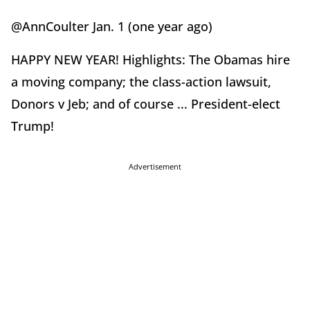
@AnnCoulter Jan. 1 (one year ago)
HAPPY NEW YEAR! Highlights: The Obamas hire
a moving company; the class-action lawsuit,
Donors v Jeb; and of course ... President-elect
Trump!
Advertisement