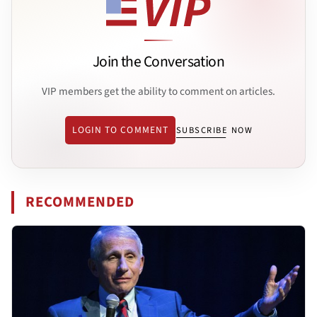
Join the Conversation
VIP members get the ability to comment on articles.
LOGIN TO COMMENT
SUBSCRIBE NOW
RECOMMENDED