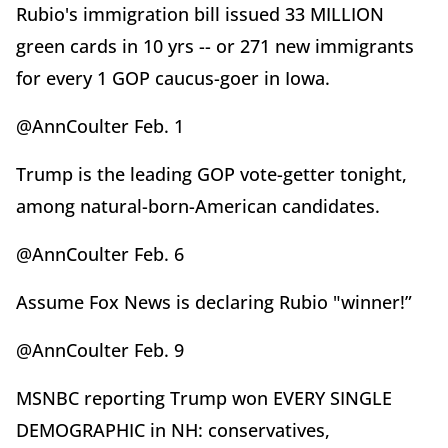
Rubio's immigration bill issued 33 MILLION
green cards in 10 yrs -- or 271 new immigrants
for every 1 GOP caucus-goer in Iowa.
@AnnCoulter Feb. 1
Trump is the leading GOP vote-getter tonight,
among natural-born-American candidates.
@AnnCoulter Feb. 6
Assume Fox News is declaring Rubio "winner!”
@AnnCoulter Feb. 9
MSNBC reporting Trump won EVERY SINGLE
DEMOGRAPHIC in NH: conservatives,