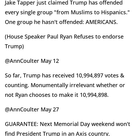
Jake Tapper just claimed Trump has offended
every single group "from Muslims to Hispanics."
One group he hasn't offended: AMERICANS.
(House Speaker Paul Ryan Refuses to endorse
Trump)
@AnnCoulter May 12
So far, Trump has received 10,994,897 votes &
counting. Monumentally irrelevant whether or
not Ryan chooses to make it 10,994,898.
@AnnCoulter May 27
GUARANTEE: Next Memorial Day weekend won't
find President Trump in an Axis country,