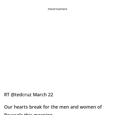
Advertisement
RT @tedcruz March 22
Our hearts break for the men and women of