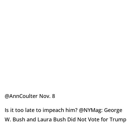
@AnnCoulter Nov. 8
Is it too late to impeach him? @NYMag: George
W. Bush and Laura Bush Did Not Vote for Trump