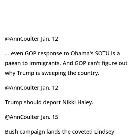
@AnnCoulter Jan. 12
... even GOP response to Obama's SOTU is a
paean to immigrants. And GOP can't figure out
why Trump is sweeping the country.
@AnnCoulter Jan. 12
Trump should deport Nikki Haley.
@AnnCoulter Jan. 15
Bush campaign lands the coveted Lindsey