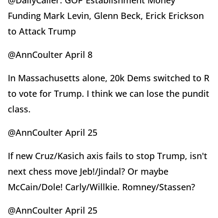
@DailyCaller: GOP Establishment Money
Funding Mark Levin, Glenn Beck, Erick Erickson
to Attack Trump
@AnnCoulter April 8
In Massachusetts alone, 20k Dems switched to R
to vote for Trump. I think we can lose the pundit
class.
@AnnCoulter April 25
If new Cruz/Kasich axis fails to stop Trump, isn't
next chess move Jeb!/Jindal? Or maybe
McCain/Dole! Carly/Willkie. Romney/Stassen?
@AnnCoulter April 25