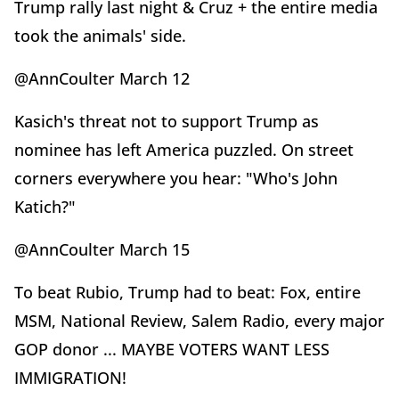
Trump rally last night & Cruz + the entire media
took the animals' side.
@AnnCoulter March 12
Kasich's threat not to support Trump as
nominee has left America puzzled. On street
corners everywhere you hear: "Who's John
Katich?"
@AnnCoulter March 15
To beat Rubio, Trump had to beat: Fox, entire
MSM, National Review, Salem Radio, every major
GOP donor ... MAYBE VOTERS WANT LESS
IMMIGRATION!