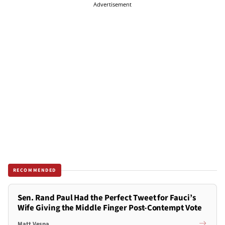
Advertisement
RECOMMENDED
Sen. Rand Paul Had the Perfect Tweet for Fauci’s
Wife Giving the Middle Finger Post-Contempt Vote
Matt Vespa