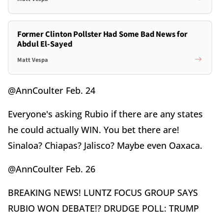
Former Clinton Pollster Had Some Bad News for
Abdul El-Sayed
Matt Vespa
@AnnCoulter Feb. 24
Everyone's asking Rubio if there are any states
he could actually WIN. You bet there are!
Sinaloa? Chiapas? Jalisco? Maybe even Oaxaca.
@AnnCoulter Feb. 26
BREAKING NEWS! LUNTZ FOCUS GROUP SAYS
RUBIO WON DEBATE!? DRUDGE POLL: TRUMP