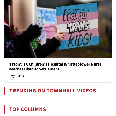
'I Won': TX Children's Hospital Whistleblower Nurse
Reaches Historic Settlement
Amy Curtis
TRENDING ON TOWNHALL VIDEOS
TOP COLUMNS