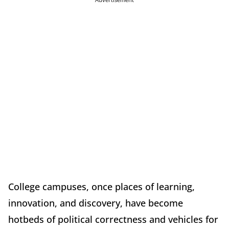
College campuses, once places of learning,
innovation, and discovery, have become
hotbeds of political correctness and vehicles for