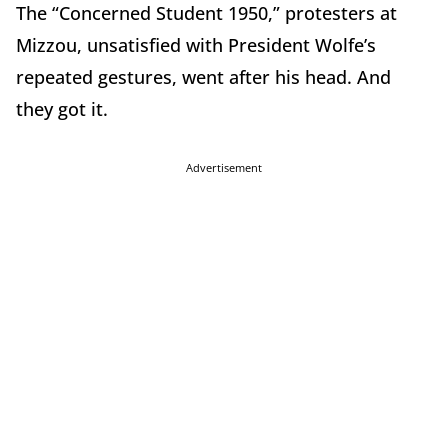
The “Concerned Student 1950,” protesters at
Mizzou, unsatisfied with President Wolfe’s
repeated gestures, went after his head. And
they got it.
Advertisement