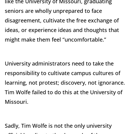
like the University of Missouri, graduating
seniors are wholly unprepared to face
disagreement, cultivate the free exchange of
ideas, or experience ideas and thoughts that
might make them feel “uncomfortable.”
University administrators need to take the
responsibility to cultivate campus cultures of
learning, not protest; discovery, not ignorance.
Tim Wolfe failed to do this at the University of
Missouri.
Sadly, Tim Wolfe is not the only university