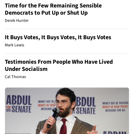
Time for the Few Remaining Sensible
Democrats to Put Up or Shut Up
Derek Hunter
It Buys Votes, It Buys Votes, It Buys Votes
Mark Lewis
Testimonies From People Who Have Lived
Under Socialism
Cal Thomas