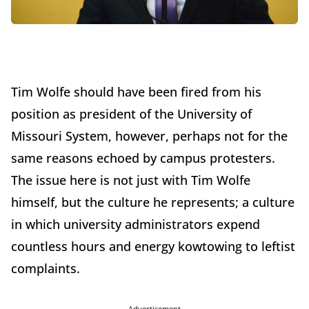
Tim Wolfe should have been fired from his
position as president of the University of
Missouri System, however, perhaps not for the
same reasons echoed by campus protesters.
The issue here is not just with Tim Wolfe
himself, but the culture he represents; a culture
in which university administrators expend
countless hours and energy kowtowing to leftist
complaints.
Advertisement