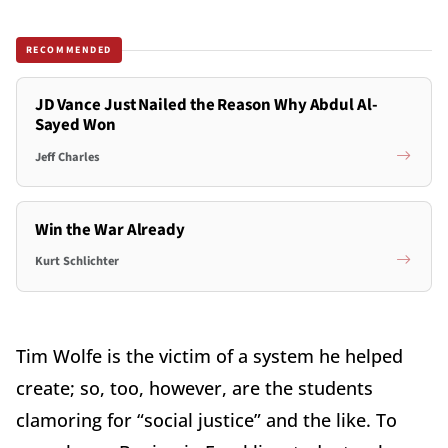
RECOMMENDED
JD Vance Just Nailed the Reason Why Abdul Al-
Sayed Won
Jeff Charles
Win the War Already
Kurt Schlichter
Tim Wolfe is the victim of a system he helped
create; so, too, however, are the students
clamoring for “social justice” and the like. To