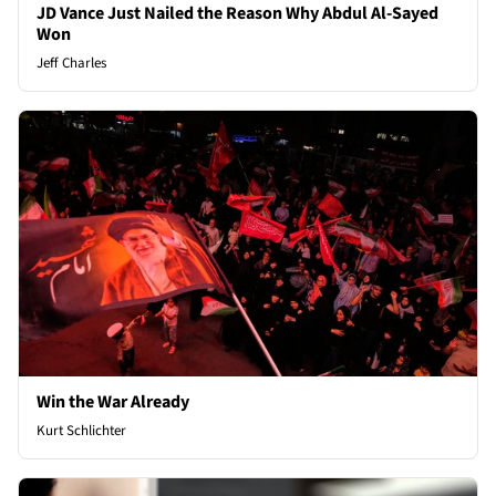
JD Vance Just Nailed the Reason Why Abdul Al-Sayed
Won
Jeff Charles
Win the War Already
Kurt Schlichter