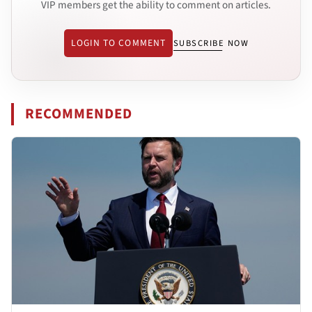
VIP members get the ability to comment on articles.
LOGIN TO COMMENT
SUBSCRIBE NOW
RECOMMENDED