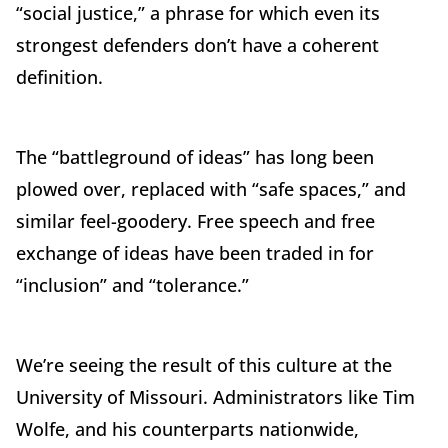
“social justice,” a phrase for which even its
strongest defenders don’t have a coherent
definition.
The “battleground of ideas” has long been
plowed over, replaced with “safe spaces,” and
similar feel-goodery. Free speech and free
exchange of ideas have been traded in for
“inclusion” and “tolerance.”
We’re seeing the result of this culture at the
University of Missouri. Administrators like Tim
Wolfe, and his counterparts nationwide,