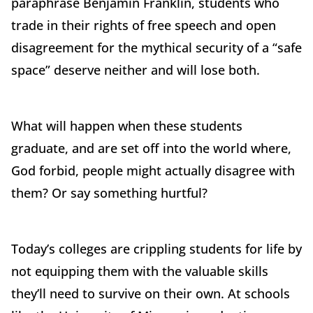
paraphrase Benjamin Franklin, students who
trade in their rights of free speech and open
disagreement for the mythical security of a “safe
space” deserve neither and will lose both.
What will happen when these students
graduate, and are set off into the world where,
God forbid, people might actually disagree with
them? Or say something hurtful?
Today’s colleges are crippling students for life by
not equipping them with the valuable skills
they’ll need to survive on their own. At schools