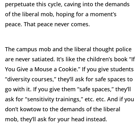
perpetuate this cycle, caving into the demands
of the liberal mob, hoping for a moment’s
peace. That peace never comes.
The campus mob and the liberal thought police
are never satiated. It’s like the children’s book “If
You Give a Mouse a Cookie.” If you give students
“diversity courses,” they’ll ask for safe spaces to
go with it. If you give them “safe spaces,” they’ll
ask for “sensitivity trainings,” etc. etc. And if you
don’t kowtow to the demands of the liberal
mob, they’ll ask for your head instead.