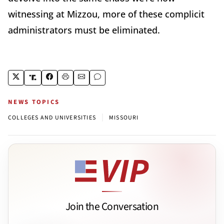
witnessing at Mizzou, more of these complicit
administrators must be eliminated.
NEWS TOPICS
|
COLLEGES AND UNIVERSITIES
MISSOURI
Join the Conversation