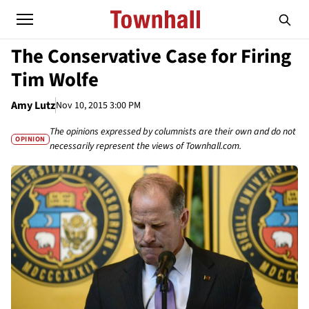
The Conservative Case for Firing
Tim Wolfe
Amy Lutz
Nov 10, 2015 3:00 PM
The opinions expressed by columnists are their own and do not
OPINION
necessarily represent the views of Townhall.com.