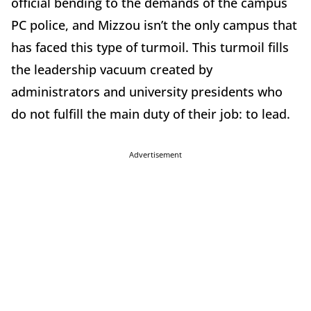
official bending to the demands of the campus
PC police, and Mizzou isn’t the only campus that
has faced this type of turmoil. This turmoil fills
the leadership vacuum created by
administrators and university presidents who
do not fulfill the main duty of their job: to lead.
Advertisement