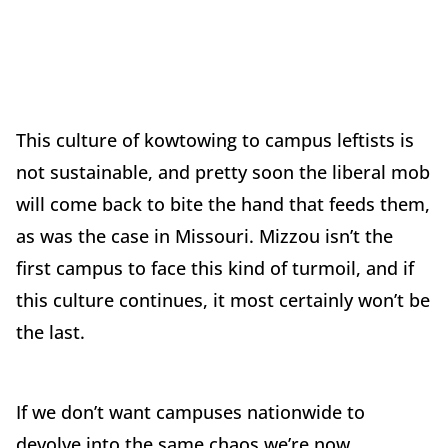
This culture of kowtowing to campus leftists is
not sustainable, and pretty soon the liberal mob
will come back to bite the hand that feeds them,
as was the case in Missouri. Mizzou isn’t the
first campus to face this kind of turmoil, and if
this culture continues, it most certainly won’t be
the last.
If we don’t want campuses nationwide to
devolve into the same chaos we’re now