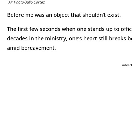
AP Photo/Julio Cortez
Before me was an object that shouldn’t exist.
The first few seconds when one stands up to offici
decades in the ministry, one’s heart still breaks
amid bereavement.
Adver