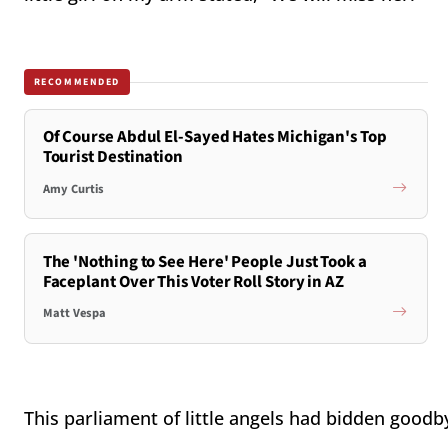
RECOMMENDED
Of Course Abdul El-Sayed Hates Michigan's Top
Tourist Destination
Amy Curtis
The 'Nothing to See Here' People Just Took a
Faceplant Over This Voter Roll Story in AZ
Matt Vespa
This parliament of little angels had bidden goodb