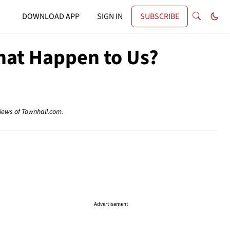
DOWNLOAD APP
SIGN IN
SUBSCRIBE
hat Happen to Us?
views of Townhall.com.
Advertisement