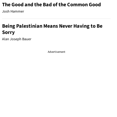
The Good and the Bad of the Common Good
Josh Hammer
Being Palestinian Means Never Having to Be
Sorry
Alan Joseph Bauer
Advertisement