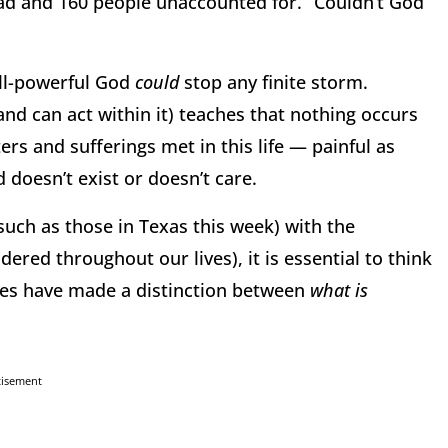
dead and 160 people unaccounted for. “Couldn’t God
all-powerful God
could
stop any finite storm.
and can act within it) teaches that nothing occurs
ers and sufferings met in this life — painful as
 doesn’t exist or doesn’t care.
(such as
those in Texas this week) with the
ered throughout our lives), it is essential to think
ages have made a distinction between
what is
tisement