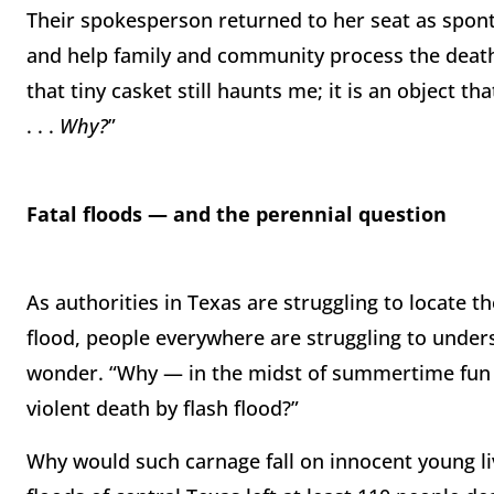
Their spokesperson returned to her seat as spont
and help family and community process the death o
that tiny casket still haunts me; it is an object t
. . .
Why?
”
Fatal floods — and the perennial question
As authorities in Texas are struggling to locate
flood, people everywhere are struggling to unde
wonder. “Why — in the midst of summertime fun 
violent death by flash flood?”
Why would such carnage fall on innocent young li