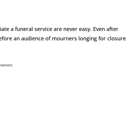
ate a funeral service are never easy. Even after
 before an audience of mourners longing for closure
tisement