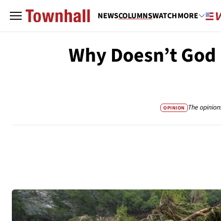
NEWS
COLUMNS
WATCH
MORE
Why Doesn’t God 
The opinion
OPINION