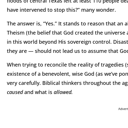
floods of central Texas left at least 110 people 
have intervened to stop this?” many wonder.
The answer is, “Yes.” It stands to reason that an 
Theism (the belief that God created the universe 
in this world beyond His sovereign control. Disast
they are — should not lead us to assume that God
When trying to reconcile the reality of tragedies 
existence of a benevolent, wise God (as we’ve pond
very carefully. Biblical thinkers throughout the 
caused
and what is
allowed.
Adver