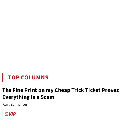
TOP COLUMNS
The Fine Print on my Cheap Trick Ticket Proves
Everything Is a Scam
Kurt Schlichter