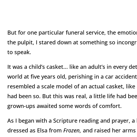
But for one particular funeral service, the emot
the pulpit, I stared down at something so incongr
to speak.
It was a child’s casket... like an adult’s in every det
world at five years old, perishing in a car accide
resembled a scale model of an actual casket, like 
had been so. But this was real, a little life had 
grown-ups awaited some words of comfort.
As I began with a Scripture reading and prayer, a
dressed as Elsa from
Frozen,
and raised her arms 