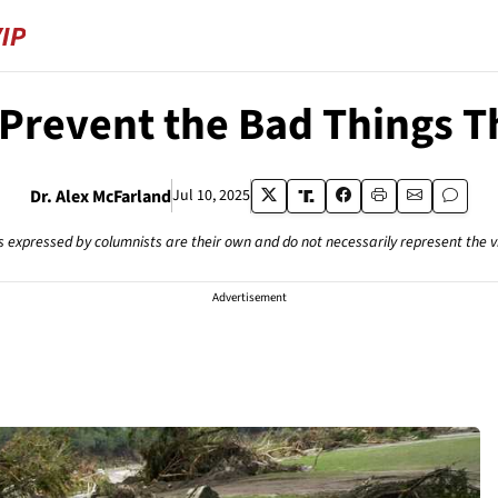
Prevent the Bad Things T
Dr. Alex McFarland
Jul 10, 2025
s expressed by columnists are their own and do not necessarily represent the 
Advertisement