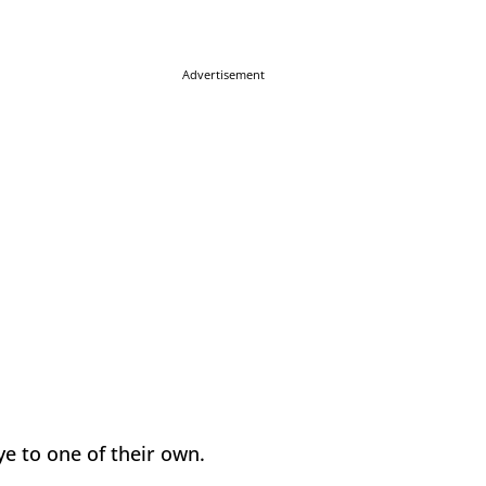
Advertisement
ye to one of their own.