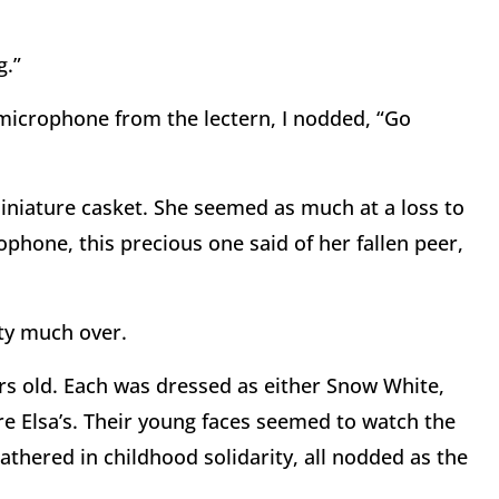
g.”
microphone from the lectern, I nodded, “Go
miniature casket. She seemed as much at a loss to
rophone, this precious one said of her fallen peer,
ty much over.
ars old. Each was dressed as either Snow White,
e Elsa’s. Their young faces seemed to watch the
athered in childhood solidarity, all nodded as the