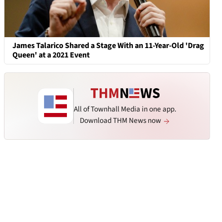
James Talarico Shared a Stage With an 11-Year-Old 'Drag
Queen' at a 2021 Event
All of Townhall Media in one app.
Download THM News now