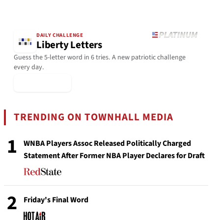
DAILY CHALLENGE
Liberty Letters
Guess the 5-letter word in 6 tries. A new patriotic challenge
every day.
▶ Play Today
TRENDING ON TOWNHALL MEDIA
1
WNBA Players Assoc Released Politically Charged
Statement After Former NBA Player Declares for Draft
2
Friday's Final Word