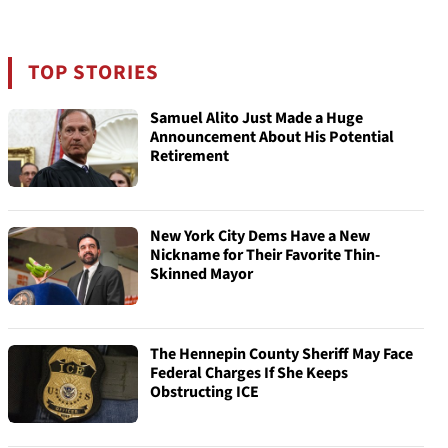
TOP STORIES
Samuel Alito Just Made a Huge
Announcement About His Potential
Retirement
New York City Dems Have a New
Nickname for Their Favorite Thin-
Skinned Mayor
The Hennepin County Sheriff May Face
Federal Charges If She Keeps
Obstructing ICE