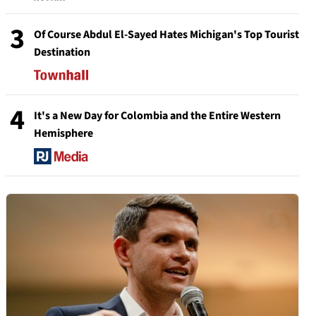
3
Of Course Abdul El-Sayed Hates Michigan's Top Tourist
Destination
4
It's a New Day for Colombia and the Entire Western
Hemisphere