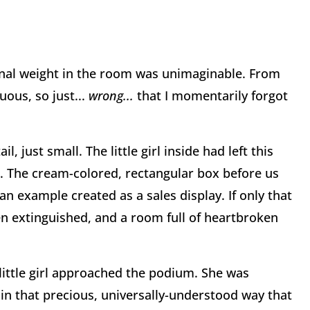
ional weight in the room was unimaginable. From
uous, so just...
wrong...
that I momentarily forgot
ail, just small. The little girl inside had left this
nt. The cream-colored, rectangular box before us
an example created as a sales display. If only that
been extinguished, and a room full of heartbroken
 little girl approached the podium. She was
in that precious, universally-understood way that