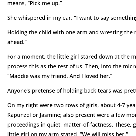
means, “Pick me up.”
She whispered in my ear, “I want to say somethin
Holding the child with one arm and wresting the 
ahead.”
For a moment, the little girl stared down at the 
process this as the rest of us. Then, into the mic
“Maddie was my friend. And I loved her.”
Anyone’s pretense of holding back tears was pret
On my right were two rows of girls, about 4-7 ye
Rapunzel or Jasmine; also present were a few mor
proceedings in quiet, matter-of-factness. These, g
little girl on my arm stated, “We will miss her.”