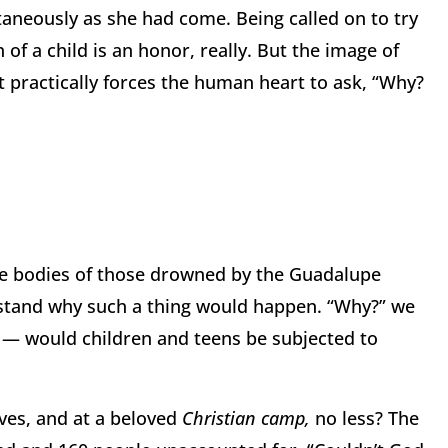
aneously as she had come. Being called on to try
f a child is an honor, really. But the image of
hat practically forces the human heart to ask, “Why?
 the bodies of those drowned by the Guadalupe
rstand why such a thing would happen. “Why?” we
— would children and teens be subjected to
ves, and at a beloved
Christian camp,
no less? The