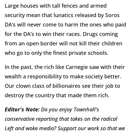
Large houses with tall fences and armed
security mean that lunatics released by Soros
DA’s will never come to harm the ones who paid
for the DA’s to win their races. Drugs coming
from an open border will not kill their children
who go to only the finest private schools.
In the past, the rich like Carnegie saw with their
wealth a responsibility to make society better.
Our clown class of billionaires see their job to
destroy the country that made them rich.
Editor's Note:
Do you enjoy Townhall's
conservative reporting that takes on the radical
Left and woke media? Support our work so that we