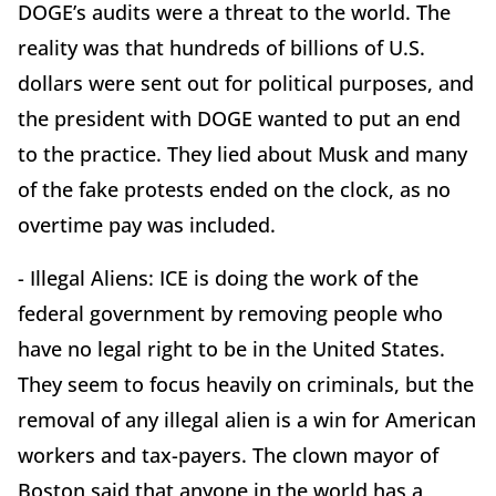
DOGE’s audits were a threat to the world. The
reality was that hundreds of billions of U.S.
dollars were sent out for political purposes, and
the president with DOGE wanted to put an end
to the practice. They lied about Musk and many
of the fake protests ended on the clock, as no
overtime pay was included.
- Illegal Aliens: ICE is doing the work of the
federal government by removing people who
have no legal right to be in the United States.
They seem to focus heavily on criminals, but the
removal of any illegal alien is a win for American
workers and tax-payers. The clown mayor of
Boston said that anyone in the world has a