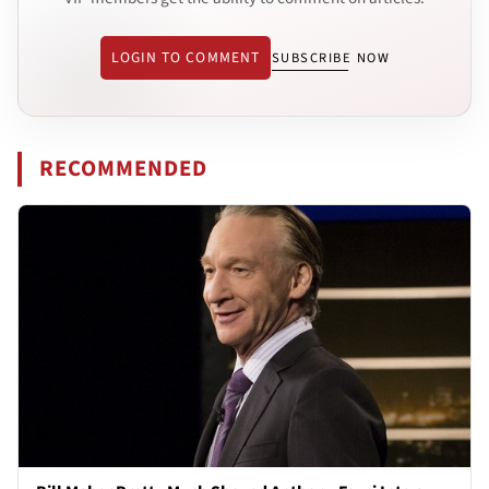
LOGIN TO COMMENT
SUBSCRIBE NOW
RECOMMENDED