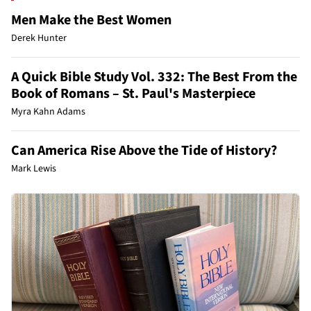
Men Make the Best Women
Derek Hunter
A Quick Bible Study Vol. 332: The Best From the
Book of Romans – St. Paul's Masterpiece
Myra Kahn Adams
Can America Rise Above the Tide of History?
Mark Lewis