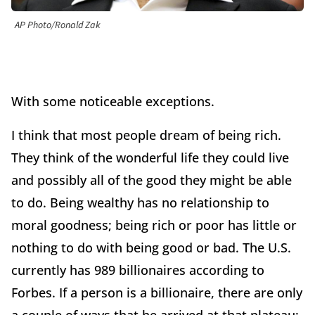
AP Photo/Ronald Zak
With some noticeable exceptions.
I think that most people dream of being rich.
They think of the wonderful life they could live
and possibly all of the good they might be able
to do. Being wealthy has no relationship to
moral goodness; being rich or poor has little or
nothing to do with being good or bad. The U.S.
currently has 989 billionaires according to
Forbes. If a person is a billionaire, there are only