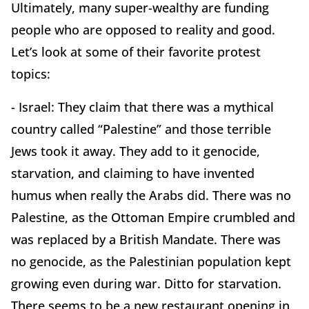
Ultimately, many super-wealthy are funding
people who are opposed to reality and good.
Let’s look at some of their favorite protest
topics:
- Israel: They claim that there was a mythical
country called “Palestine” and those terrible
Jews took it away. They add to it genocide,
starvation, and claiming to have invented
humus when really the Arabs did. There was no
Palestine, as the Ottoman Empire crumbled and
was replaced by a British Mandate. There was
no genocide, as the Palestinian population kept
growing even during war. Ditto for starvation.
There seems to be a new restaurant opening in