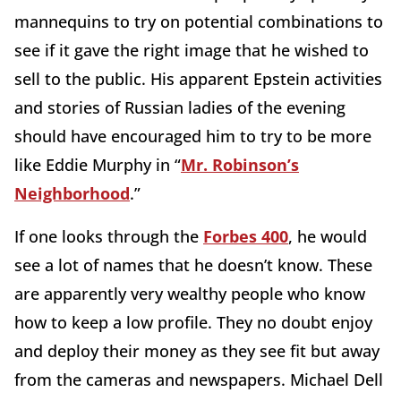
mannequins to try on potential combinations to
see if it gave the right image that he wished to
sell to the public. His apparent Epstein activities
and stories of Russian ladies of the evening
should have encouraged him to try to be more
like Eddie Murphy in “
Mr. Robinson’s
Neighborhood
.”
If one looks through the
Forbes 400
, he would
see a lot of names that he doesn’t know. These
are apparently very wealthy people who know
how to keep a low profile. They no doubt enjoy
and deploy their money as they see fit but away
from the cameras and newspapers. Michael Dell