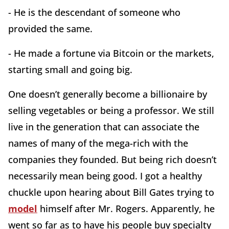
- He is the descendant of someone who
provided the same.
- He made a fortune via Bitcoin or the markets,
starting small and going big.
One doesn’t generally become a billionaire by
selling vegetables or being a professor. We still
live in the generation that can associate the
names of many of the mega-rich with the
companies they founded. But being rich doesn’t
necessarily mean being good. I got a healthy
chuckle upon hearing about Bill Gates trying to
model
himself after Mr. Rogers. Apparently, he
went so far as to have his people buy specialty