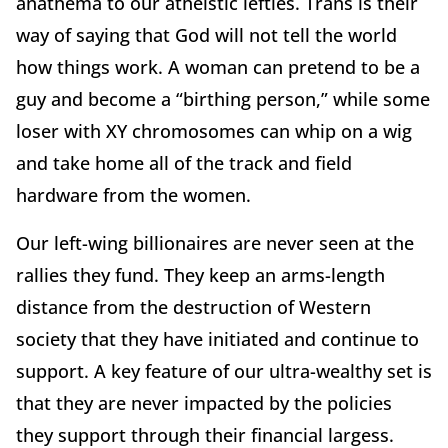
anathema to our atheistic lefties. Trans is their
way of saying that God will not tell the world
how things work. A woman can pretend to be a
guy and become a “birthing person,” while some
loser with XY chromosomes can whip on a wig
and take home all of the track and field
hardware from the women.
Our left-wing billionaires are never seen at the
rallies they fund. They keep an arms-length
distance from the destruction of Western
society that they have initiated and continue to
support. A key feature of our ultra-wealthy set is
that they are never impacted by the policies
they support through their financial largess.