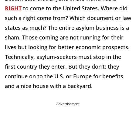
RIGHT
to come to the United States. Where did
such a right come from? Which document or law
states as much? The entire asylum business is a
sham. Those coming are not running for their
lives but looking for better economic prospects.
Technically, asylum-seekers must stop in the
first country they enter. But they don’t: they
continue on to the U.S. or Europe for benefits
and a nice house with a backyard.
Advertisement