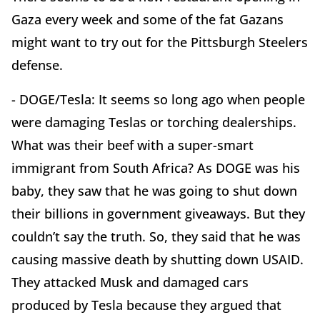
Gaza every week and some of the fat Gazans
might want to try out for the Pittsburgh Steelers
defense.
- DOGE/Tesla: It seems so long ago when people
were damaging Teslas or torching dealerships.
What was their beef with a super-smart
immigrant from South Africa? As DOGE was his
baby, they saw that he was going to shut down
their billions in government giveaways. But they
couldn’t say the truth. So, they said that he was
causing massive death by shutting down USAID.
They attacked Musk and damaged cars
produced by Tesla because they argued that