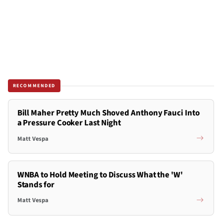
RECOMMENDED
Bill Maher Pretty Much Shoved Anthony Fauci Into
a Pressure Cooker Last Night
Matt Vespa
WNBA to Hold Meeting to Discuss What the 'W'
Stands for
Matt Vespa