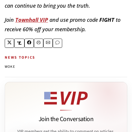
can continue to bring you the truth.
Join
Townhall VIP
and use promo code
FIGHT
to
receive 60% off your membership.
NEWS TOPICS
WOKE
Join the Conversation
VIP members get the ability to comment on articles.