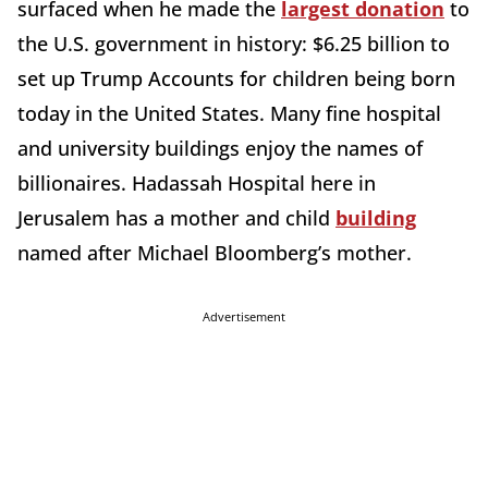
surfaced when he made the
largest donation
to
the U.S. government in history: $6.25 billion to
set up Trump Accounts for children being born
today in the United States. Many fine hospital
and university buildings enjoy the names of
billionaires. Hadassah Hospital here in
Jerusalem has a mother and child
building
named after Michael Bloomberg’s mother.
Advertisement