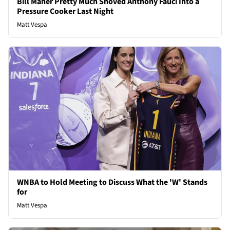
Bill Maher Pretty Much Shoved Anthony Fauci Into a
Pressure Cooker Last Night
Matt Vespa
WNBA to Hold Meeting to Discuss What the 'W' Stands
for
Matt Vespa