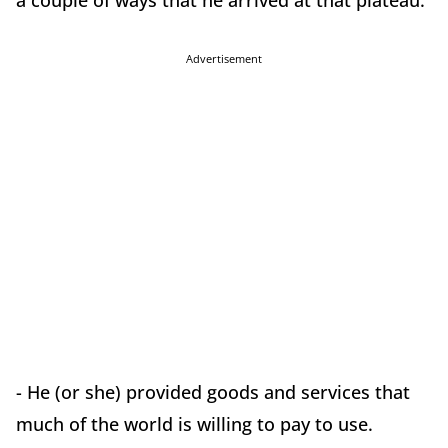
a couple of ways that he arrived at that plateau:
Advertisement
- He (or she) provided goods and services that
much of the world is willing to pay to use.