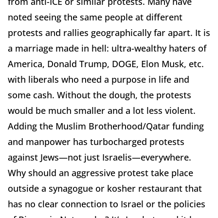
from anti-ICE or similar protests. Many have
noted seeing the same people at different
protests and rallies geographically far apart. It is
a marriage made in hell: ultra-wealthy haters of
America, Donald Trump, DOGE, Elon Musk, etc.
with liberals who need a purpose in life and
some cash. Without the dough, the protests
would be much smaller and a lot less violent.
Adding the Muslim Brotherhood/Qatar funding
and manpower has turbocharged protests
against Jews—not just Israelis—everywhere.
Why should an aggressive protest take place
outside a synagogue or kosher restaurant that
has no clear connection to Israel or the policies