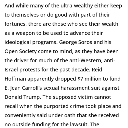
And while many of the ultra-wealthy either keep
to themselves or do good with part of their
fortunes, there are those who see their wealth
as a weapon to be used to advance their
ideological programs. George Soros and his
Open Society come to mind, as they have been
the driver for much of the anti-Western, anti-
Israel protests for the past decade. Reid
Hoffman apparently dropped $7 million to fund
E. Jean Carroll’s sexual harassment suit against
Donald Trump. The supposed victim cannot
recall when the purported crime took place and
conveniently said under oath that she received
no outside funding for the lawsuit. The