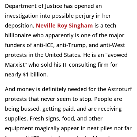
Department of Justice has opened an
investigation into possible perjury in her
deposition.
Neville Roy Singham
is a tech
billionaire who apparently is one of the major
funders of anti-ICE, anti-Trump, and anti-West
protests in the United States. He is an “avowed
Marxist” who sold his IT consulting firm for
nearly $1 billion.
And money is definitely needed for the Astroturf
protests that never seem to stop. People are
being bussed, getting paid, and are receiving
supplies. Fresh signs, food, and other
equipment magically appear in neat piles not far