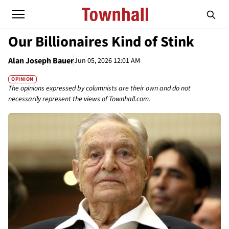
Our Billionaires Kind of Stink
Alan Joseph Bauer
Jun 05, 2026 12:01 AM
OPINION
The opinions expressed by columnists are their own and do not
necessarily represent the views of Townhall.com.