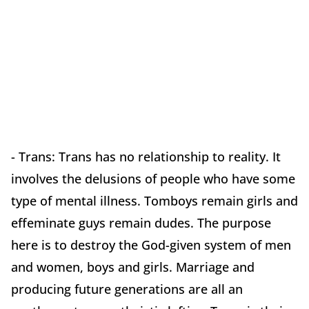
- Trans: Trans has no relationship to reality. It
involves the delusions of people who have some
type of mental illness. Tomboys remain girls and
effeminate guys remain dudes. The purpose
here is to destroy the God-given system of men
and women, boys and girls. Marriage and
producing future generations are all an