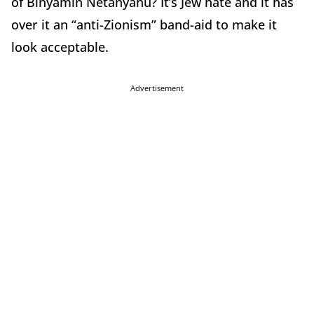
of Binyamin Netanyahu? It’s Jew hate and it has
over it an “anti-Zionism” band-aid to make it
look acceptable.
Advertisement