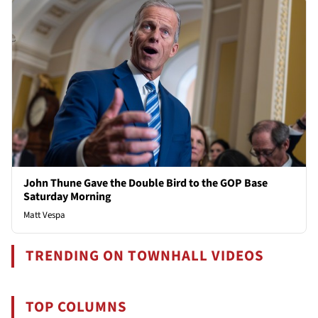
John Thune Gave the Double Bird to the GOP Base
Saturday Morning
Matt Vespa
TRENDING ON TOWNHALL VIDEOS
TOP COLUMNS