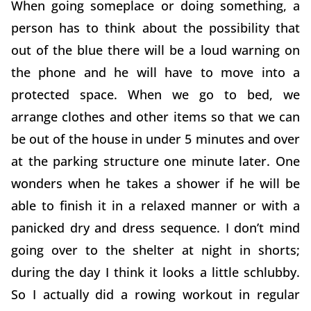
When going someplace or doing something, a
person has to think about the possibility that
out of the blue there will be a loud warning on
the phone and he will have to move into a
protected space. When we go to bed, we
arrange clothes and other items so that we can
be out of the house in under 5 minutes and over
at the parking structure one minute later. One
wonders when he takes a shower if he will be
able to finish it in a relaxed manner or with a
panicked dry and dress sequence. I don’t mind
going over to the shelter at night in shorts;
during the day I think it looks a little schlubby.
So I actually did a rowing workout in regular