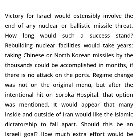
Victory for Israel would ostensibly involve the
end of any nuclear or ballistic missile threat.
How long would such a success stand?
Rebuilding nuclear facilities would take years;
taking Chinese or North Korean missiles by the
thousands could be accomplished in months, if
there is no attack on the ports. Regime change
was not on the original menu, but after the
intentional hit on Soroka Hospital, that option
was mentioned. It would appear that many
inside and outside of Iran would like the Islamic
dictatorship to fall apart. Should this be an
Israeli goal? How much extra effort would be