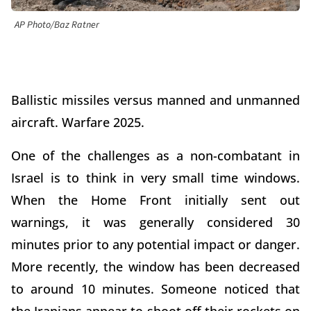
AP Photo/Baz Ratner
Ballistic missiles versus manned and unmanned
aircraft. Warfare 2025.
One of the challenges as a non-combatant in
Israel is to think in very small time windows.
When the Home Front initially sent out
warnings, it was generally considered 30
minutes prior to any potential impact or danger.
More recently, the window has been decreased
to around 10 minutes. Someone noticed that