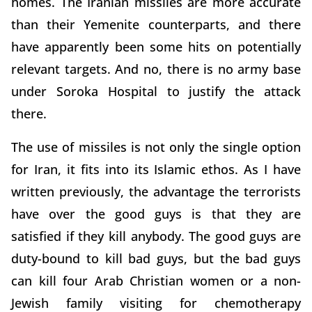
homes. The Iranian missiles are more accurate
than their Yemenite counterparts, and there
have apparently been some hits on potentially
relevant targets. And no, there is no army base
under Soroka Hospital to justify the attack
there.
The use of missiles is not only the single option
for Iran, it fits into its Islamic ethos. As I have
written previously, the advantage the terrorists
have over the good guys is that they are
satisfied if they kill anybody. The good guys are
duty-bound to kill bad guys, but the bad guys
can kill four Arab Christian women or a non-
Jewish family visiting for chemotherapy