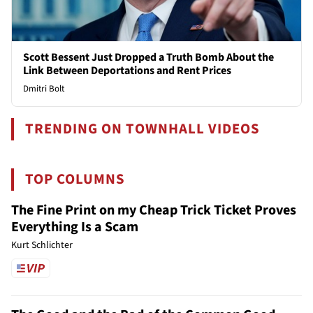
Scott Bessent Just Dropped a Truth Bomb About the
Link Between Deportations and Rent Prices
Dmitri Bolt
TRENDING ON TOWNHALL VIDEOS
TOP COLUMNS
The Fine Print on my Cheap Trick Ticket Proves
Everything Is a Scam
Kurt Schlichter