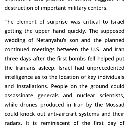
destruction of important military centers.
The element of surprise was critical to Israel
getting the upper hand quickly. The supposed
wedding of Netanyahu’s son and the planned
continued meetings between the U.S. and Iran
three days after the first bombs fell helped put
the Iranians asleep. Israel had unprecedented
intelligence as to the location of key individuals
and installations. People on the ground could
assassinate generals and nuclear scientists,
while drones produced in Iran by the Mossad
could knock out anti-aircraft systems and their
radars. It is reminiscent of the first day of