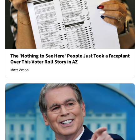
The 'Nothing to See Here' People Just Took a Faceplant
Over This Voter Roll Story in AZ
Matt Vespa