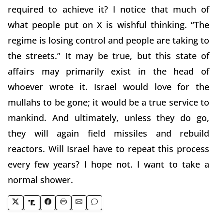
required to achieve it? I notice that much of
what people put on X is wishful thinking. “The
regime is losing control and people are taking to
the streets.” It may be true, but this state of
affairs may primarily exist in the head of
whoever wrote it. Israel would love for the
mullahs to be gone; it would be a true service to
mankind. And ultimately, unless they do go,
they will again field missiles and rebuild
reactors. Will Israel have to repeat this process
every few years? I hope not. I want to take a
normal shower.