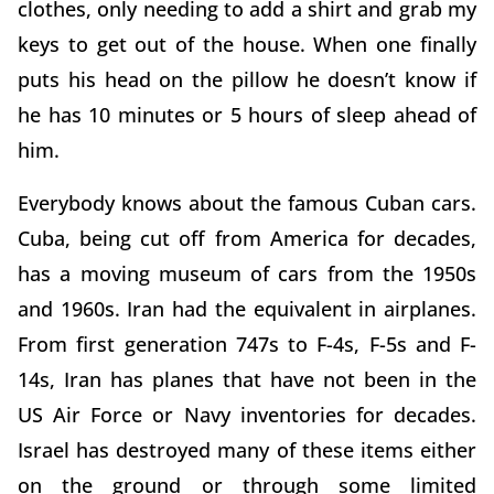
clothes, only needing to add a shirt and grab my
keys to get out of the house. When one finally
puts his head on the pillow he doesn’t know if
he has 10 minutes or 5 hours of sleep ahead of
him.
Everybody knows about the famous Cuban cars.
Cuba, being cut off from America for decades,
has a moving museum of cars from the 1950s
and 1960s. Iran had the equivalent in airplanes.
From first generation 747s to F-4s, F-5s and F-
14s, Iran has planes that have not been in the
US Air Force or Navy inventories for decades.
Israel has destroyed many of these items either
on the ground or through some limited