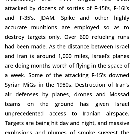
attacked by dozens of sorties of F-15i’s, F-16i’s
and F-35’s. JDAM, Spike and other highly
accurate munitions are employed so as to
destroy targets only. Over 600 refueling runs
had been made. As the distance between Israel
and Iran is around 1,000 miles, Israel’s planes
are doing months worth of flying in the space of
a week. Some of the attacking F-15's downed
Syrian MiGs in the 1980s. Destruction of Iran’s
air defenses by planes, drones and Mossad
teams on the ground has given Israel
unprecedented access to Iranian airspace.
Targets are being hit day and night, and massive
explosions and plumes of smoke suggest the