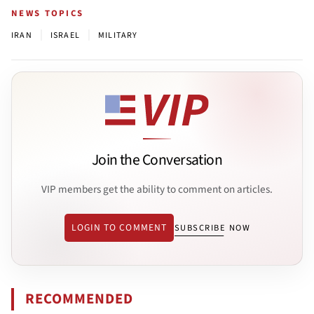
NEWS TOPICS
|
|
IRAN
ISRAEL
MILITARY
Join the Conversation
VIP members get the ability to comment on articles.
LOGIN TO COMMENT
SUBSCRIBE NOW
RECOMMENDED