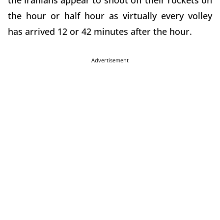
the Iranians appear to shoot off their rockets on
the hour or half hour as virtually every volley
has arrived 12 or 42 minutes after the hour.
Advertisement