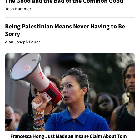
The Good and the Bad of the Common Good
Josh Hammer
Being Palestinian Means Never Having to Be
Sorry
Alan Joseph Bauer
Francesca Hong Just Made an Insane Claim About Tom