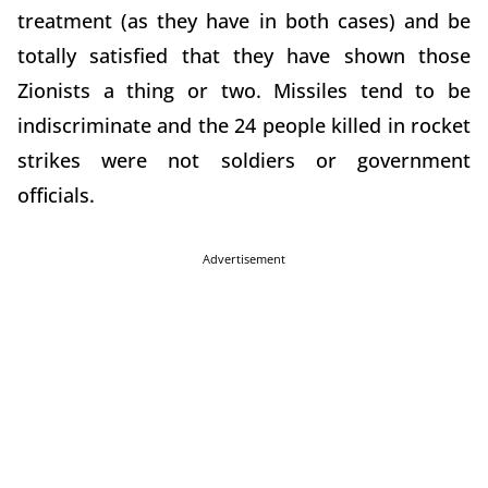
treatment (as they have in both cases) and be
totally satisfied that they have shown those
Zionists a thing or two. Missiles tend to be
indiscriminate and the 24 people killed in rocket
strikes were not soldiers or government
officials.
Advertisement