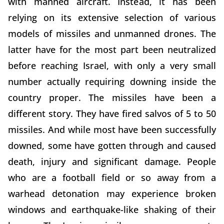
with manned aircraft. Instead, it has been
relying on its extensive selection of various
models of missiles and unmanned drones. The
latter have for the most part been neutralized
before reaching Israel, with only a very small
number actually requiring downing inside the
country proper. The missiles have been a
different story. They have fired salvos of 5 to 50
missiles. And while most have been successfully
downed, some have gotten through and caused
death, injury and significant damage. People
who are a football field or so away from a
warhead detonation may experience broken
windows and earthquake-like shaking of their