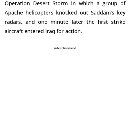
Operation Desert Storm in which a group of
Apache helicopters knocked out Saddam’s key
radars, and one minute later the first strike
aircraft entered Iraq for action.
Advertisement