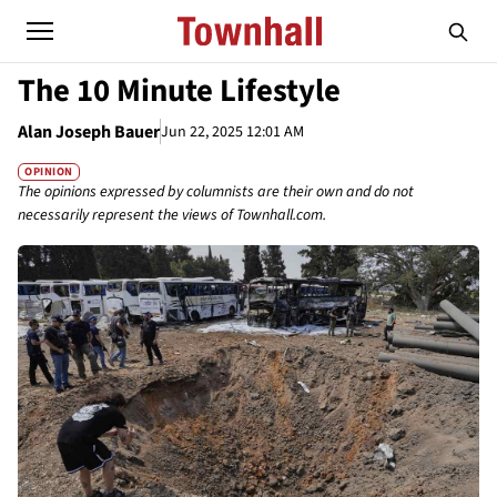
The 10 Minute Lifestyle
Alan Joseph Bauer
Jun 22, 2025 12:01 AM
OPINION
The opinions expressed by columnists are their own and do not
necessarily represent the views of Townhall.com.