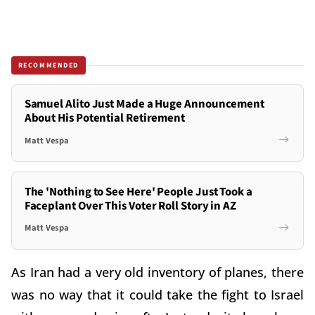
RECOMMENDED
Samuel Alito Just Made a Huge Announcement
About His Potential Retirement
Matt Vespa
The 'Nothing to See Here' People Just Took a
Faceplant Over This Voter Roll Story in AZ
Matt Vespa
As Iran had a very old inventory of planes, there
was no way that it could take the fight to Israel