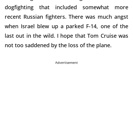
dogfighting that included somewhat more
recent Russian fighters. There was much angst
when Israel blew up a parked F-14, one of the
last out in the wild. I hope that Tom Cruise was
not too saddened by the loss of the plane.
Advertisement