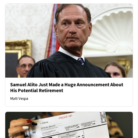
Samuel Alito Just Made a Huge Announcement About
His Potential Retirement
Matt Vespa