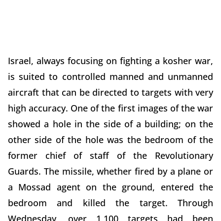
Israel, always focusing on fighting a kosher war,
is suited to controlled manned and unmanned
aircraft that can be directed to targets with very
high accuracy. One of the first images of the war
showed a hole in the side of a building; on the
other side of the hole was the bedroom of the
former chief of staff of the Revolutionary
Guards. The missile, whether fired by a plane or
a Mossad agent on the ground, entered the
bedroom and killed the target. Through
Wednesday, over 1,100 targets had been