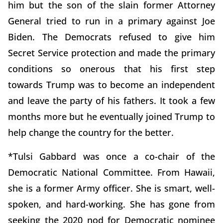
him but the son of the slain former Attorney
General tried to run in a primary against Joe
Biden. The Democrats refused to give him
Secret Service protection and made the primary
conditions so onerous that his first step
towards Trump was to become an independent
and leave the party of his fathers. It took a few
months more but he eventually joined Trump to
help change the country for the better.
*Tulsi Gabbard was once a co-chair of the
Democratic National Committee. From Hawaii,
she is a former Army officer. She is smart, well-
spoken, and hard-working. She has gone from
seeking the 2020 nod for Democratic nominee