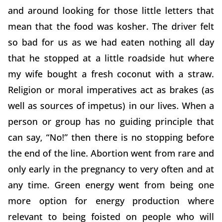
and around looking for those little letters that
mean that the food was kosher. The driver felt
so bad for us as we had eaten nothing all day
that he stopped at a little roadside hut where
my wife bought a fresh coconut with a straw.
Religion or moral imperatives act as brakes (as
well as sources of impetus) in our lives. When a
person or group has no guiding principle that
can say, “No!” then there is no stopping before
the end of the line. Abortion went from rare and
only early in the pregnancy to very often and at
any time. Green energy went from being one
more option for energy production where
relevant to being foisted on people who will