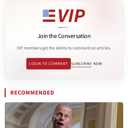
Join the Conversation
VIP members get the ability to comment on articles.
LOGIN TO COMMENT
SUBSCRIBE NOW
RECOMMENDED