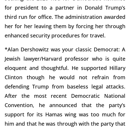
for president to a partner in Donald Trump’s
third run for office. The administration awarded
her for her leaving them by forcing her through
enhanced security procedures for travel.
*Alan Dershowitz was your classic Democrat: A
Jewish lawyer/Harvard professor who is quite
eloquent and thoughtful. He supported Hillary
Clinton though he would not refrain from
defending Trump from baseless legal attacks.
After the most recent Democratic National
Convention, he announced that the party’s
support for its Hamas wing was too much for
him and that he was through with the party that