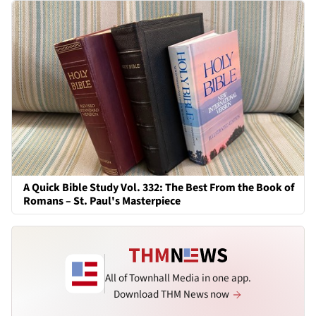
A Quick Bible Study Vol. 332: The Best From the Book of
Romans – St. Paul's Masterpiece
All of Townhall Media in one app.
Download THM News now