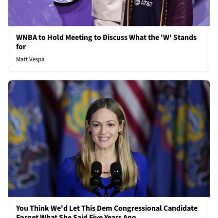
WNBA to Hold Meeting to Discuss What the 'W' Stands
for
Matt Vespa
You Think We'd Let This Dem Congressional Candidate
Forget What She Said Five Years Ago