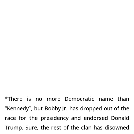
*There is no more Democratic name than
“Kennedy”, but Bobby Jr. has dropped out of the
race for the presidency and endorsed Donald
Trump. Sure, the rest of the clan has disowned