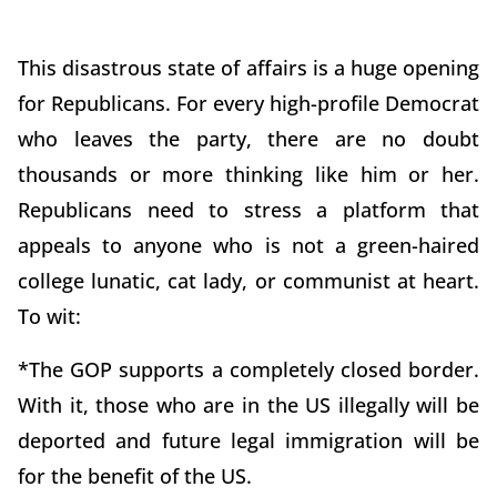
This disastrous state of affairs is a huge opening
for Republicans. For every high-profile Democrat
who leaves the party, there are no doubt
thousands or more thinking like him or her.
Republicans need to stress a platform that
appeals to anyone who is not a green-haired
college lunatic, cat lady, or communist at heart.
To wit:
*The GOP supports a completely closed border.
With it, those who are in the US illegally will be
deported and future legal immigration will be
for the benefit of the US.