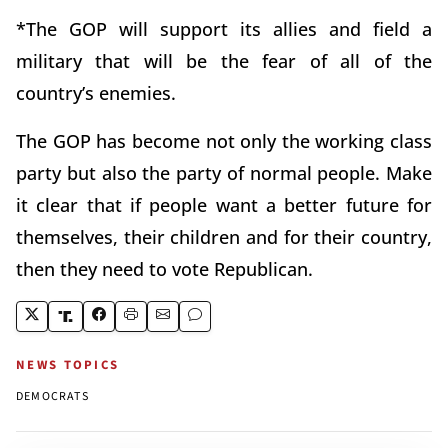
*The GOP will support its allies and field a
military that will be the fear of all of the
country’s enemies.
The GOP has become not only the working class
party but also the party of normal people. Make
it clear that if people want a better future for
themselves, their children and for their country,
then they need to vote Republican.
NEWS TOPICS
DEMOCRATS