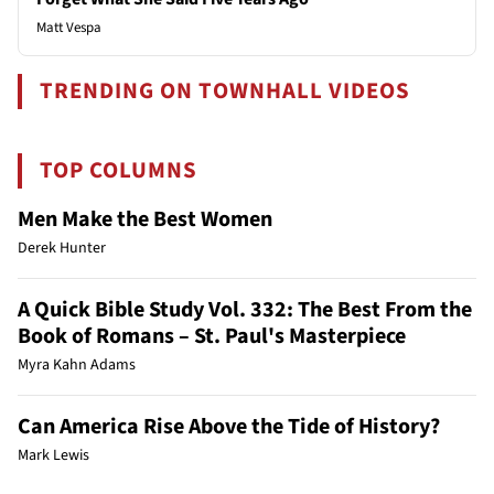
Matt Vespa
TRENDING ON TOWNHALL VIDEOS
TOP COLUMNS
Men Make the Best Women
Derek Hunter
A Quick Bible Study Vol. 332: The Best From the
Book of Romans – St. Paul's Masterpiece
Myra Kahn Adams
Can America Rise Above the Tide of History?
Mark Lewis