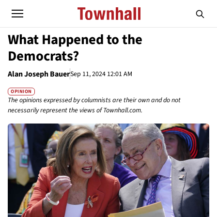
What Happened to the
Democrats?
Alan Joseph Bauer
Sep 11, 2024 12:01 AM
OPINION
The opinions expressed by columnists are their own and do not
necessarily represent the views of Townhall.com.