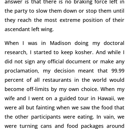
answer is that there is no braking force left in
the party to slow them down or stop them until
they reach the most extreme position of their
ascendant left wing.
When I was in Madison doing my doctoral
research, I started to keep kosher. And while I
did not sign any official document or make any
proclamation, my decision meant that 99.99
percent of all restaurants in the world would
become off-limits by my own choice. When my
wife and I went on a guided tour in Hawaii, we
were all but fainting when we saw the food that
the other participants were eating. In vain, we
were turning cans and food packages around