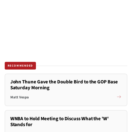
RECOMMENDED
John Thune Gave the Double Bird to the GOP Base
Saturday Morning
Matt Vespa
WNBA to Hold Meeting to Discuss What the 'W'
Stands for