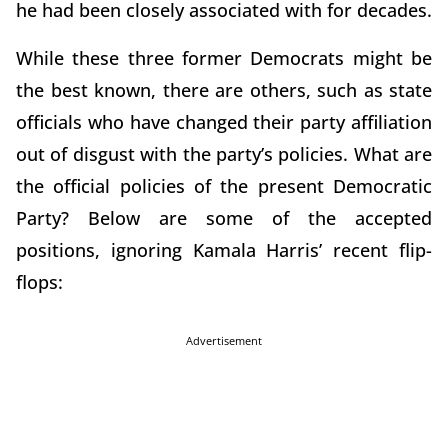
he had been closely associated with for decades.
While these three former Democrats might be
the best known, there are others, such as state
officials who have changed their party affiliation
out of disgust with the party’s policies. What are
the official policies of the present Democratic
Party? Below are some of the accepted
positions, ignoring Kamala Harris’ recent flip-
flops:
Advertisement