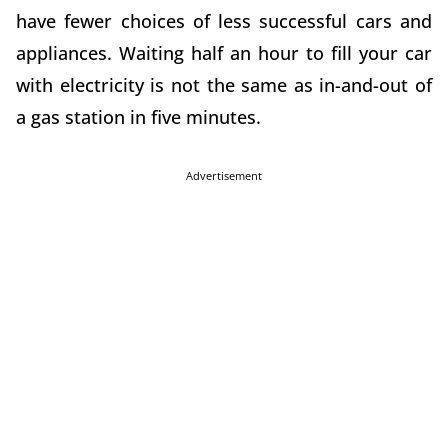
have fewer choices of less successful cars and
appliances. Waiting half an hour to fill your car
with electricity is not the same as in-and-out of
a gas station in five minutes.
Advertisement