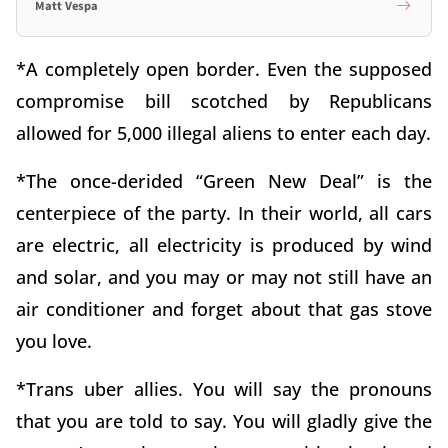
Matt Vespa
*A completely open border. Even the supposed
compromise bill scotched by Republicans
allowed for 5,000 illegal aliens to enter each day.
*The once-derided “Green New Deal” is the
centerpiece of the party. In their world, all cars
are electric, all electricity is produced by wind
and solar, and you may or may not still have an
air conditioner and forget about that gas stove
you love.
*Trans uber allies. You will say the pronouns
that you are told to say. You will gladly give the