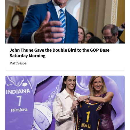
John Thune Gave the Double Bird to the GOP Base
Saturday Morning
Matt Vespa