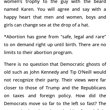
women’s trophy to the guy with the beard
named Karen. You will agree and say with a
happy heart that men and women, boys and
girls can change sex at the drop of a hat.
*Abortion has gone from “safe, legal and rare”
to on demand right up until birth. There are no
limits to their abortion program.
There is no question that Democratic ghosts of
old such as John Kennedy and Tip O’Neill would
not recognize their party. Their views were far
closer to those of Trump and the Republicans
on taxes and foreign policy. How did the
Democrats move so far to the left so fast? The