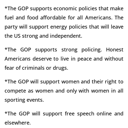
*The GOP supports economic policies that make
fuel and food affordable for all Americans. The
party will support energy policies that will leave
the US strong and independent.
*The GOP supports strong policing. Honest
Americans deserve to live in peace and without
fear of criminals or drugs.
*The GOP will support women and their right to
compete as women and only with women in all
sporting events.
*The GOP will support free speech online and
elsewhere.