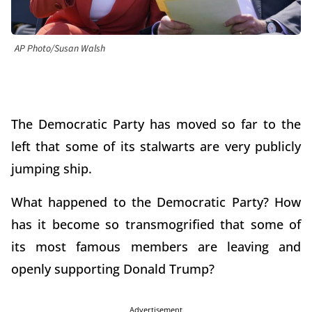
AP Photo/Susan Walsh
The Democratic Party has moved so far to the
left that some of its stalwarts are very publicly
jumping ship.
What happened to the Democratic Party? How
has it become so transmogrified that some of
its most famous members are leaving and
openly supporting Donald Trump?
Advertisement