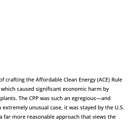
f crafting the Affordable Clean Energy (ACE) Rule
, which caused significant economic harm by
 plants. The CPP was such an egregious—and
 extremely unusual case, it was stayed by the U.S.
 a far more reasonable approach that views the