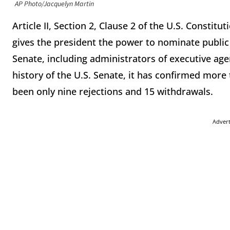
AP Photo/Jacquelyn Martin
Article II, Section 2, Clause 2 of the U.S. Consti
gives the president the power to nominate public o
Senate, including administrators of executive age
history of the U.S. Senate, it has confirmed mor
been only nine rejections and 15 withdrawals.
Adver