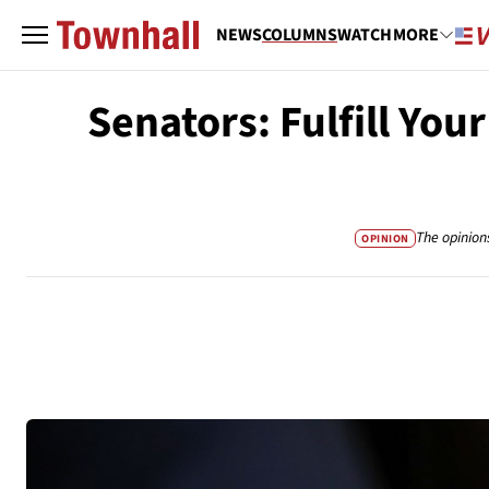
NEWS
COLUMNS
WATCH
MORE
Senators: Fulfill Yo
The opinion
OPINION