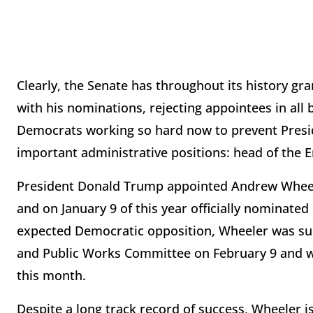
Clearly, the Senate has throughout its history gra
with his nominations, rejecting appointees in all
Democrats working so hard now to prevent Presid
important administrative positions: head of the 
President Donald Trump appointed Andrew Wheeler
and on January 9 of this year officially nominated 
expected Democratic opposition, Wheeler was su
and Public Works Committee on February 9 and will
this month.
Despite a long track record of success, Wheeler 