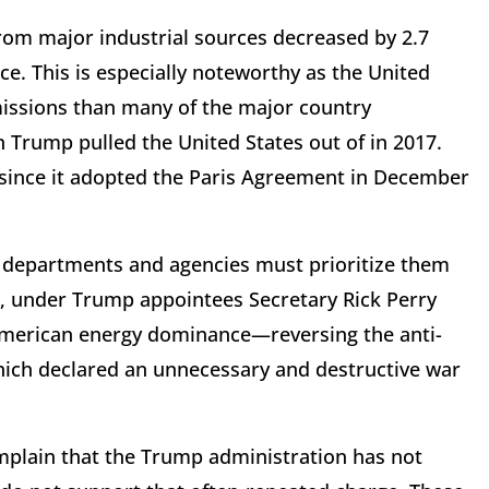
om major industrial sources decreased by 2.7
ice. This is especially noteworthy as the United
missions than many of the major country
 Trump pulled the United States out of in 2017.
since it adopted the Paris Agreement in December
l departments and agencies must prioritize them
r, under Trump appointees Secretary Rick Perry
American energy dominance—reversing the anti-
which declared an unnecessary and destructive war
mplain that the Trump administration has not