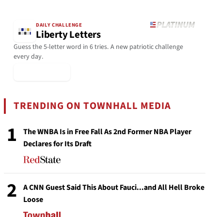
DAILY CHALLENGE
Liberty Letters
Guess the 5-letter word in 6 tries. A new patriotic challenge
every day.
▶ Play Today
TRENDING ON TOWNHALL MEDIA
1
The WNBA Is in Free Fall As 2nd Former NBA Player
Declares for Its Draft
2
A CNN Guest Said This About Fauci...and All Hell Broke
Loose