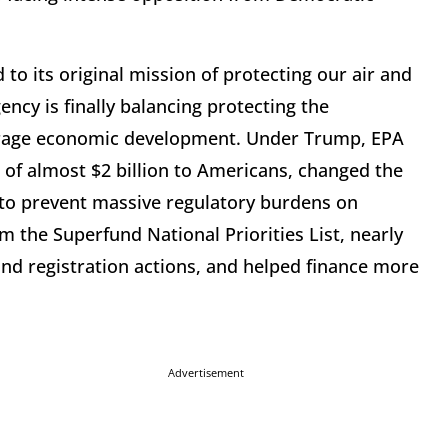
to its original mission of protecting our air and
ncy is finally balancing protecting the
rage economic development. Under Trump, EPA
s of almost $2 billion to Americans, changed the
e to prevent massive regulatory burdens on
 the Superfund National Priorities List, nearly
nd registration actions, and helped finance more
Advertisement