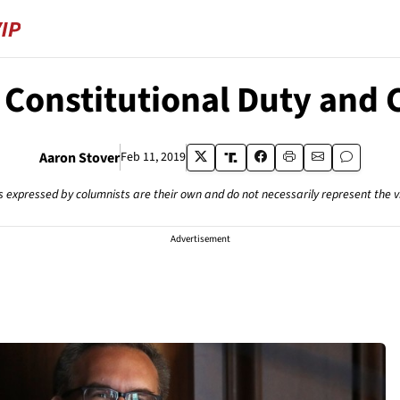
ur Constitutional Duty an
Aaron Stover
Feb 11, 2019
s expressed by columnists are their own and do not necessarily represent the 
Advertisement