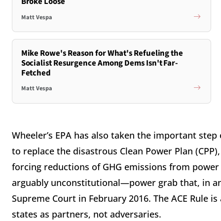
Broke Loose
Matt Vespa
Mike Rowe's Reason for What's Refueling the
Socialist Resurgence Among Dems Isn't Far-
Fetched
Matt Vespa
Wheeler’s EPA has also taken the important step o
to replace the disastrous Clean Power Plan (CPP)
forcing reductions of GHG emissions from power
arguably unconstitutional—power grab that, in an
Supreme Court in February 2016. The ACE Rule is
states as partners, not adversaries.