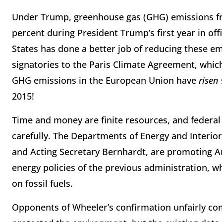
Under Trump, greenhouse gas (GHG) emissions fr
percent during President Trump’s first year in off
States has done a better job of reducing these e
signatories to the Paris Climate Agreement, which
GHG emissions in the European Union have
risen
2015!
Time and money are finite resources, and federa
carefully. The Departments of Energy and Interio
and Acting Secretary Bernhardt, are promoting 
energy policies of the previous administration, 
on fossil fuels.
Opponents of Wheeler’s confirmation unfairly co