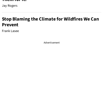
Jay Rogers
Stop Blaming the Climate for Wildfires We Can
Prevent
Frank Lasee
Advertisement