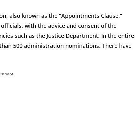
tution, also known as the “Appointments Clause,”
fficials, with the advice and consent of the
ncies such as the Justice Department. In the entire
e than 500 administration nominations. There have
tisement