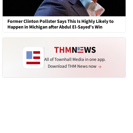
Former Clinton Pollster Says This Is Highly Likely to
Happen in Michigan after Abdul El-Sayed's Win
All of Townhall Media in one app.
Download THM News now