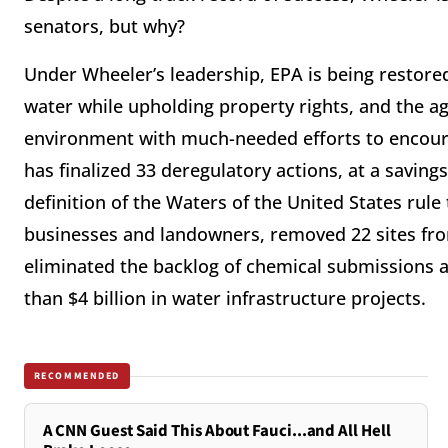
senators, but why?
Under Wheeler’s leadership, EPA is being restored 
water while upholding property rights, and the age
environment with much-needed efforts to encou
has finalized 33 deregulatory actions, at a saving
definition of the Waters of the United States rul
businesses and landowners, removed 22 sites from
eliminated the backlog of chemical submissions a
than $4 billion in water infrastructure projects.
RECOMMENDED
A CNN Guest Said This About Fauci...and All Hell