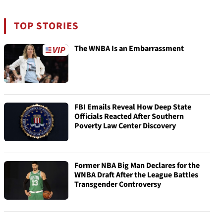
TOP STORIES
The WNBA Is an Embarrassment
FBI Emails Reveal How Deep State
Officials Reacted After Southern
Poverty Law Center Discovery
Former NBA Big Man Declares for the
WNBA Draft After the League Battles
Transgender Controversy