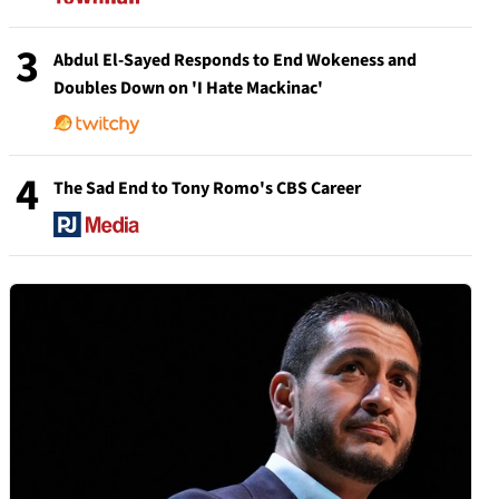
3
Abdul El-Sayed Responds to End Wokeness and
Doubles Down on 'I Hate Mackinac'
4
The Sad End to Tony Romo's CBS Career