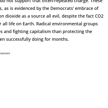
 do not support that often-repeated charge. These
es, as is evidenced by the Democrats’ embrace of
n dioxide as a source all evil, despite the fact CO2
or all life on Earth. Radical environmental groups
 and fighting capitalism than protecting the
en successfully doing for months.
tisement