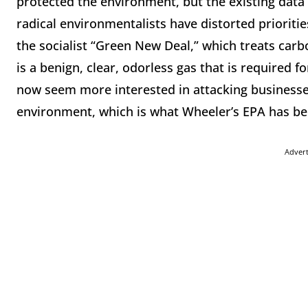
protected the environment, but the existing data
radical environmentalists have distorted prioriti
the socialist “Green New Deal,” which treats carbo
is a benign, clear, odorless gas that is required f
now seem more interested in attacking businesses
environment, which is what Wheeler’s EPA has be
Adver