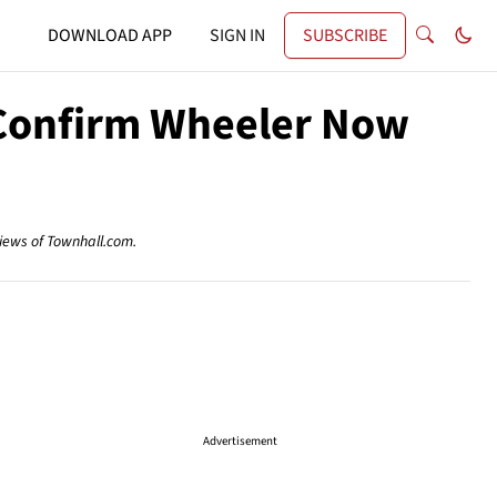
DOWNLOAD APP
SIGN IN
SUBSCRIBE
d Confirm Wheeler Now
views of Townhall.com.
Advertisement