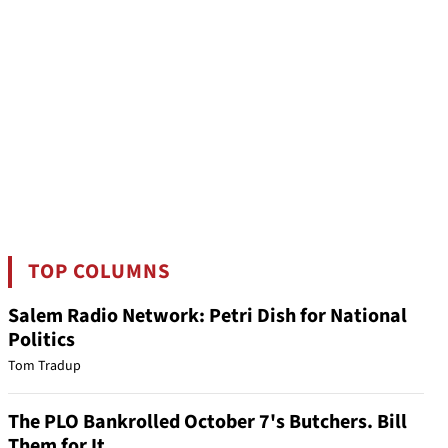
TOP COLUMNS
Salem Radio Network: Petri Dish for National
Politics
Tom Tradup
The PLO Bankrolled October 7's Butchers. Bill
Them for It.