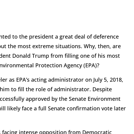
nted to the president a great deal of deference
 but the most extreme situations. Why, then, are
ent Donald Trump from filling one of his most
Environmental Protection Agency (EPA)?
 as EPA’s acting administrator on July 5, 2018,
him to fill the role of administrator. Despite
ccessfully approved by the Senate Environment
 likely face a full Senate confirmation vote later
is facing intense opposition from Democratic