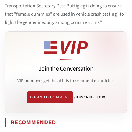
Transportation Secretary Pete Buttigieg is doing to ensure
that "female dummies" are used in vehicle crash testing "to
fight the gender inequity among...crash victims."
Join the Conversation
VIP members get the ability to comment on articles.
LOGIN TO COMMENT
SUBSCRIBE NOW
RECOMMENDED