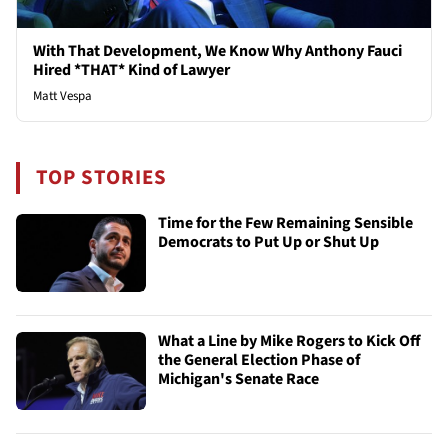
With That Development, We Know Why Anthony Fauci
Hired *THAT* Kind of Lawyer
Matt Vespa
TOP STORIES
Time for the Few Remaining Sensible
Democrats to Put Up or Shut Up
What a Line by Mike Rogers to Kick Off
the General Election Phase of
Michigan's Senate Race