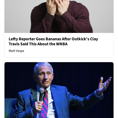
Lefty Reporter Goes Bananas After Outkick's Clay
Travis Said This About the WNBA
Matt Vespa