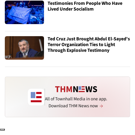
Testimonies From People Who Have
Lived Under Socialism
Ted Cruz Just Brought Abdul El-Sayed's
Terror Organization Ties to Light
Through Explosive Testimony
All of Townhall Media in one app.
Download THM News now