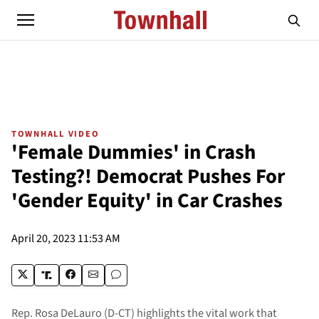
TOWNHALL VIDEO
'Female Dummies' in Crash
Testing?! Democrat Pushes For
'Gender Equity' in Car Crashes
April 20, 2023 11:53 AM
Rep. Rosa DeLauro (D-CT) highlights the vital work that