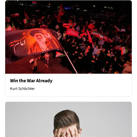
Win the War Already
Kurt Schlichter