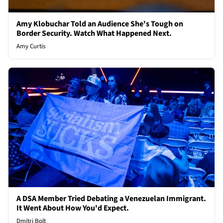
Amy Klobuchar Told an Audience She's Tough on
Border Security. Watch What Happened Next.
Amy Curtis
A DSA Member Tried Debating a Venezuelan Immigrant.
It Went About How You'd Expect.
Dmitri Bolt