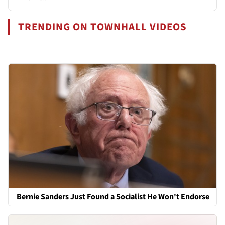
TRENDING ON TOWNHALL VIDEOS
Bernie Sanders Just Found a Socialist He Won't Endorse