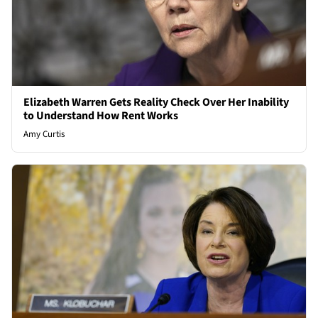
Elizabeth Warren Gets Reality Check Over Her Inability
to Understand How Rent Works
Amy Curtis