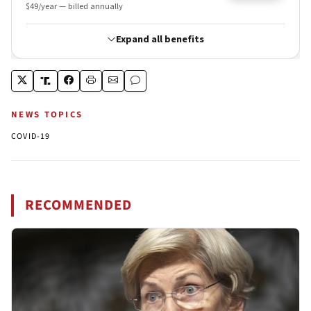
NEWS TOPICS
COVID-19
RECOMMENDED