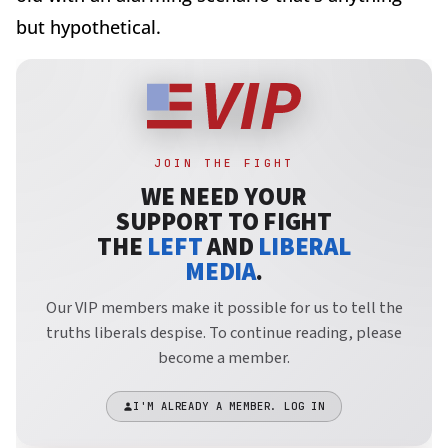
but hypothetical.