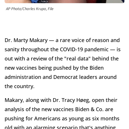
AP Photo/Charles Krupa, File
Dr. Marty Makary — a rare voice of reason and
sanity throughout the COVID-19 pandemic — is
out with a review of the "real data" behind the
new vaccines being pushed by the Biden
administration and Democrat leaders around
the country.
Makary, along with Dr. Tracy Høeg, open their
analysis of the new vaccines Biden & Co. are
pushing for Americans as young as six months
old with an alarming scenario that's anything