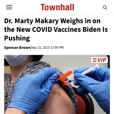
Dr. Marty Makary Weighs in on
the New COVID Vaccines Biden Is
Pushing
Spencer Brown
Sep 15, 2023 12:00 PM