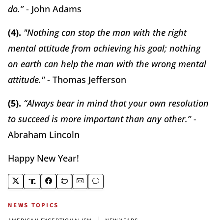
do.”
- John Adams
(4).
"Nothing can stop the man with the right
mental attitude from achieving his goal; nothing
on earth can help the man with the wrong mental
attitude."
- Thomas Jefferson
(5).
“Always bear in mind that your own resolution
to succeed is more important than any other.”
-
Abraham Lincoln
Happy New Year!
NEWS TOPICS