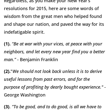
Regardless, as you make your New Year’s
resolutions for 2015, here are some words of
wisdom from the great men who helped found
and shape our nation, and paved the way for its
indefatigable spirit.
(1).
“Be at war with your vices, at peace with your
neighbors, and let every new year find you a better
man.”
- Benjamin Franklin
(2).
"
We should not look back unless it is to derive
useful lessons from past errors, and for the
purpose of profiting by dearly bought experience." -
George Washington
(3)
.
“To be good, and to do good, is all we have to