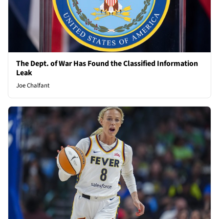
The Dept. of War Has Found the Classified Information
Leak
Joe Chalfant