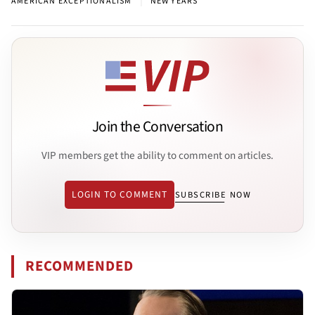
|
AMERICAN EXCEPTIONALISM
NEW YEARS
Join the Conversation
VIP members get the ability to comment on articles.
LOGIN TO COMMENT
SUBSCRIBE NOW
RECOMMENDED