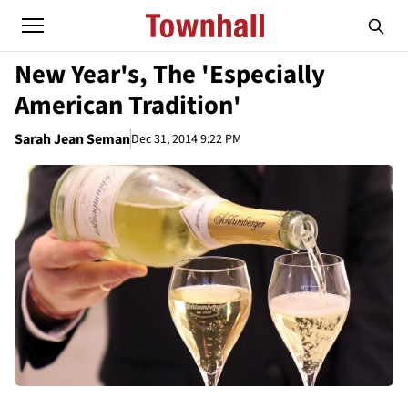
New Year's, The 'Especially
American Tradition'
Sarah Jean Seman
Dec 31, 2014 9:22 PM