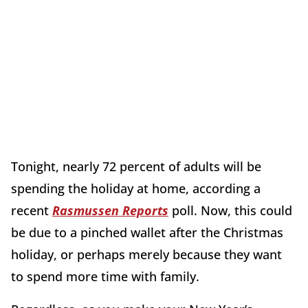
Tonight, nearly 72 percent of adults will be
spending the holiday at home, according a
recent
Rasmussen Reports
poll. Now, this could
be due to a pinched wallet after the Christmas
holiday, or perhaps merely because they want
to spend more time with family.