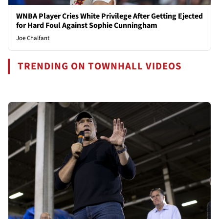
WNBA Player Cries White Privilege After Getting Ejected
for Hard Foul Against Sophie Cunningham
Joe Chalfant
TRENDING ON TOWNHALL VIDEOS