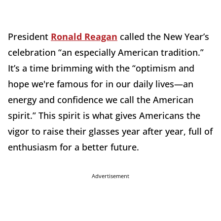
President
Ronald Reagan
called the New Year’s
celebration “an especially American tradition.”
It’s a time brimming with the “optimism and
hope we're famous for in our daily lives—an
energy and confidence we call the American
spirit.” This spirit is what gives Americans the
vigor to raise their glasses year after year, full of
enthusiasm for a better future.
Advertisement