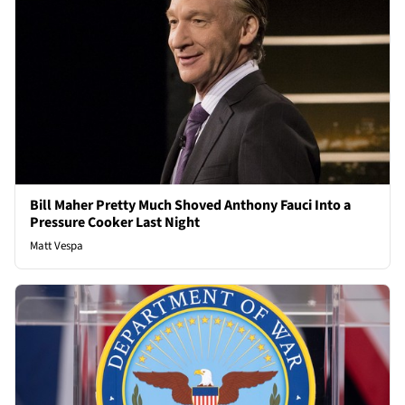
Bill Maher Pretty Much Shoved Anthony Fauci Into a
Pressure Cooker Last Night
Matt Vespa