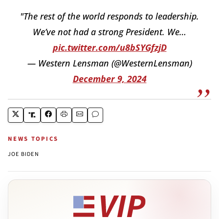
"The rest of the world responds to leadership.
We’ve not had a strong President. We…
pic.twitter.com/u8bSYGfzjD
— Western Lensman (@WesternLensman)
December 9, 2024
NEWS TOPICS
JOE BIDEN