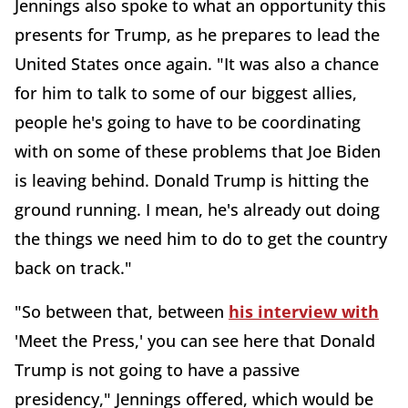
Jennings also spoke to what an opportunity this
presents for Trump, as he prepares to lead the
United States once again. "It was also a chance
for him to talk to some of our biggest allies,
people he's going to have to be coordinating
with on some of these problems that Joe Biden
is leaving behind. Donald Trump is hitting the
ground running. I mean, he's already out doing
the things we need him to do to get the country
back on track."
"So between that, between
his interview with
'Meet the Press,' you can see here that Donald
Trump is not going to have a passive
presidency," Jennings offered, which would be