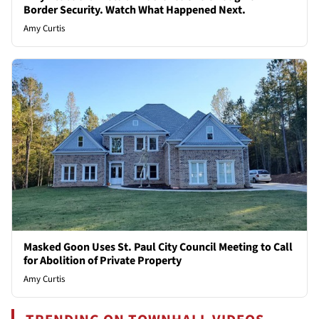
Border Security. Watch What Happened Next.
Amy Curtis
Masked Goon Uses St. Paul City Council Meeting to Call
for Abolition of Private Property
Amy Curtis