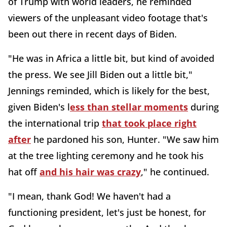
of Trump with world leaders, he reminded
viewers of the unpleasant video footage that's
been out there in recent days of Biden.
"He was in Africa a little bit, but kind of avoided
the press. We see Jill Biden out a little bit,"
Jennings reminded, which is likely for the best,
given Biden's l
ess than stellar moments
during
the international trip
that took place right
after
he pardoned his son, Hunter. "We saw him
at the tree lighting ceremony and he took his
hat off
and his hair was crazy
," he continued.
"I mean, thank God! We haven't had a
functioning president, let's just be honest, for