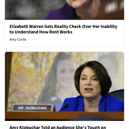
Elizabeth Warren Gets Reality Check Over Her Inability
to Understand How Rent Works
Amy Curtis
Amy Klobuchar Told an Audience She's Tough on