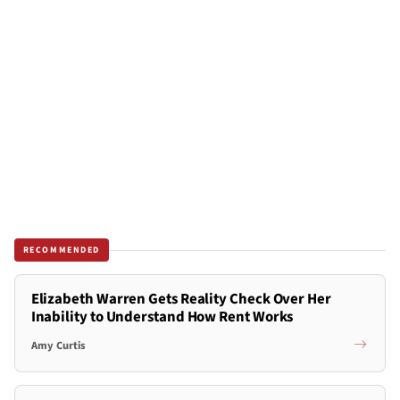
RECOMMENDED
Elizabeth Warren Gets Reality Check Over Her
Inability to Understand How Rent Works
Amy Curtis