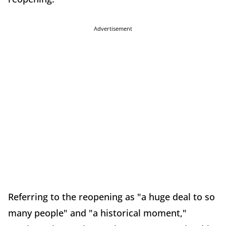
Advertisement
Referring to the reopening as "a huge deal to so
many people" and "a historical moment,"