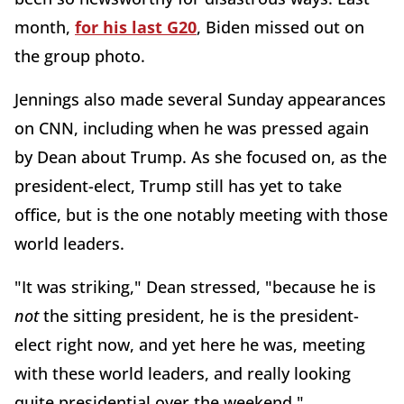
month,
for his last G20
, Biden missed out on
the group photo.
Jennings also made several Sunday appearances
on CNN, including when he was pressed again
by Dean about Trump. As she focused on, as the
president-elect, Trump still has yet to take
office, but is the one notably meeting with those
world leaders.
"It was striking," Dean stressed, "because he is
not
the sitting president, he is the president-
elect right now, and yet here he was, meeting
with these world leaders, and really looking
quite presidential over the weekend."