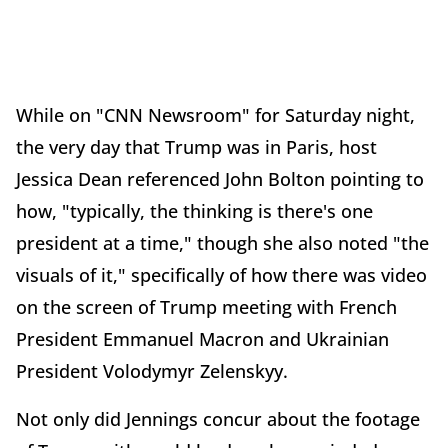
While on "CNN Newsroom" for Saturday night,
the very day that Trump was in Paris, host
Jessica Dean referenced John Bolton pointing to
how, "typically, the thinking is there's one
president at a time," though she also noted "the
visuals of it," specifically of how there was video
on the screen of Trump meeting with French
President Emmanuel Macron and Ukrainian
President Volodymyr Zelenskyy.
Not only did Jennings concur about the footage