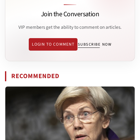
Join the Conversation
VIP members get the ability to comment on articles.
LOGIN TO COMMENT
SUBSCRIBE NOW
RECOMMENDED