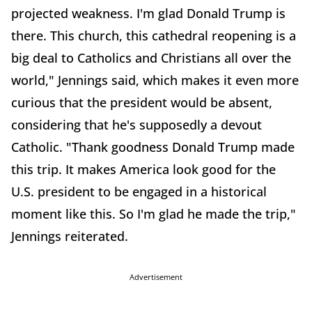
projected weakness. I'm glad Donald Trump is
there. This church, this cathedral reopening is a
big deal to Catholics and Christians all over the
world," Jennings said, which makes it even more
curious that the president would be absent,
considering that he's supposedly a devout
Catholic. "Thank goodness Donald Trump made
this trip. It makes America look good for the
U.S. president to be engaged in a historical
moment like this. So I'm glad he made the trip,"
Jennings reiterated.
Advertisement