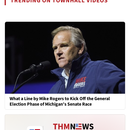
TRENDING ON TOWNHALL VIDEOS
What a Line by Mike Rogers to Kick Off the General
Election Phase of Michigan's Senate Race