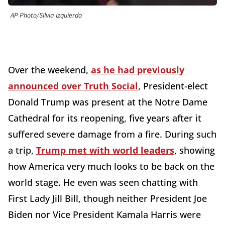
AP Photo/Silvia Izquierdo
Over the weekend,
as he had previously
announced over Truth Social
, President-elect
Donald Trump was present at the Notre Dame
Cathedral for its reopening, five years after it
suffered severe damage from a fire. During such
a trip,
Trump met with world leaders
, showing
how America very much looks to be back on the
world stage. He even was seen chatting with
First Lady Jill Bill, though neither President Joe
Biden nor Vice President Kamala Harris were