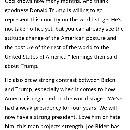
God knows how many months. And thank
goodness Donald Trump is willing to go
represent this country on the world stage. He's
not taken office yet, but you can already see the
attitude change of the American posture and
the posture of the rest of the world to the
United States of America," Jennings then said
about Trump.
He also drew strong contrast between Biden
and Trump, especially when it comes to how
America is regarded on the world stage. "We've
had a weak presidency for four years. We will
now have a strong president. Love him or hate
him, this man projects strength. Joe Biden has