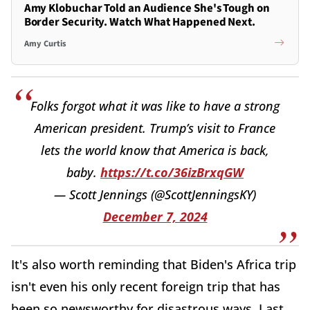
Amy Klobuchar Told an Audience She's Tough on
Border Security. Watch What Happened Next.
Amy Curtis
Folks forgot what it was like to have a strong
American president. Trump’s visit to France
lets the world know that America is back,
baby.
https://t.co/36izBrxqGW
— Scott Jennings (@ScottJenningsKY)
December 7, 2024
It's also worth reminding that Biden's Africa trip
isn't even his only recent foreign trip that has
been so newsworthy for disastrous ways. Last