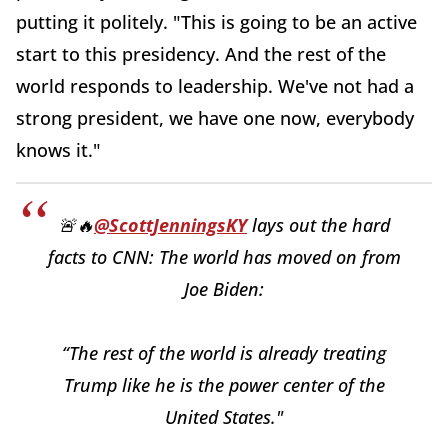
putting it politely. "This is going to be an active
start to this presidency. And the rest of the
world responds to leadership. We've not had a
strong president, we have one now, everybody
knows it."
🚨🔥
@ScottJenningsKY
lays out the hard
facts to CNN: The world has moved on from
Joe Biden:
“The rest of the world is already treating
Trump like he is the power center of the
United States."