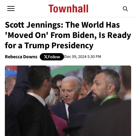
Scott Jennings: The World Has
'Moved On' From Biden, Is Ready
for a Trump Presidency
Rebecca Downs
Dec 09, 2024 5:30 PM
Follow