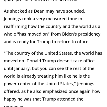
As shocked as Dean may have sounded,
Jennings took a very measured tone in
reaffirming how the country and the world as a
whole "has moved on" from Biden's presidency
and is ready for Trump to return to office.
"The country of the United States, the world has
moved on. Donald Trump doesn't take office
until January, but you can see the rest of the
world is already treating him like he is the
power center of the United States," Jennings
offered, as he also emphasized once again how
happy he was that Trump attended the
reopening.