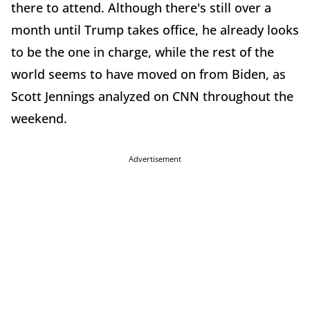
there to attend. Although there's still over a
month until Trump takes office, he already looks
to be the one in charge, while the rest of the
world seems to have moved on from Biden, as
Scott Jennings analyzed on CNN throughout the
weekend.
Advertisement