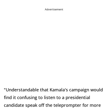
Advertisement
"Understandable that Kamala's campaign would
find it confusing to listen to a presidential
candidate speak off the teleprompter for more