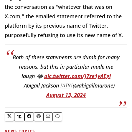
the conversation as "whatever that was on
X.com," the emailed statement referred to the
platform by its previous name of Twitter,
purposefully refusing to use its new name of X.
Both of these statements are dumb for many
reasons, but this in particular made me
laugh 😂
pic.twitter.com/J7ze1yAEgj
— Abigail Jackson 🇺🇸 (@abigailmarone)
August 13, 2024
NEWS TOPICS