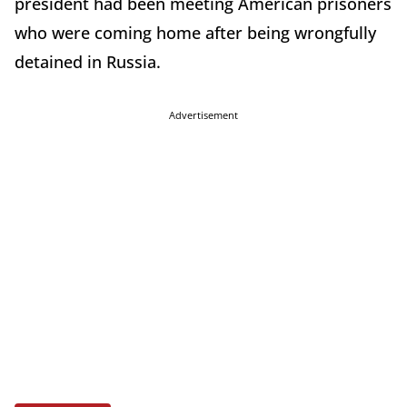
president had been meeting American prisoners
who were coming home after being wrongfully
detained in Russia.
Advertisement