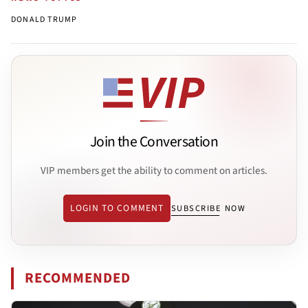
DONALD TRUMP
Join the Conversation
VIP members get the ability to comment on articles.
LOGIN TO COMMENT
SUBSCRIBE NOW
RECOMMENDED