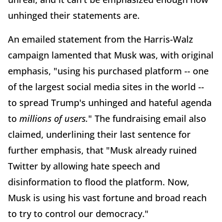
unhinged their statements are.
An emailed statement from the Harris-Walz
campaign lamented that Musk was, with original
emphasis, "using his purchased platform -- one
of the largest social media sites in the world --
to spread Trump's unhinged and hateful agenda
to
millions of users.
" The fundraising email also
claimed, underlining their last sentence for
further emphasis, that "Musk already ruined
Twitter by allowing hate speech and
disinformation to flood the platform. Now,
Musk is using his vast fortune and broad reach
to try to control our democracy."