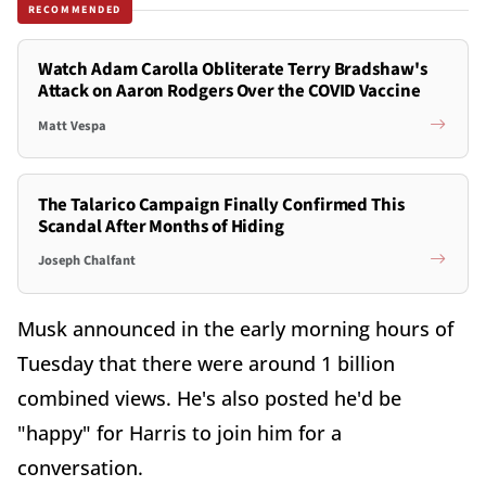
RECOMMENDED
Watch Adam Carolla Obliterate Terry Bradshaw's
Attack on Aaron Rodgers Over the COVID Vaccine
Matt Vespa
The Talarico Campaign Finally Confirmed This
Scandal After Months of Hiding
Joseph Chalfant
Musk announced in the early morning hours of
Tuesday that there were around 1 billion
combined views. He's also posted he'd be
"happy" for Harris to join him for a
conversation.