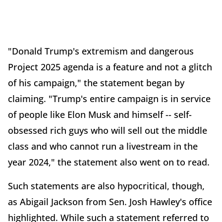
"Donald Trump's extremism and dangerous
Project 2025 agenda is a feature and not a glitch
of his campaign," the statement began by
claiming. "Trump's entire campaign is in service
of people like Elon Musk and himself -- self-
obsessed rich guys who will sell out the middle
class and who cannot run a livestream in the
year 2024," the statement also went on to read.
Such statements are also hypocritical, though,
as Abigail Jackson from Sen. Josh Hawley's office
highlighted. While such a statement referred to