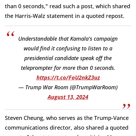
than 0 seconds," read such a post, which shared
the Harris-Walz statement in a quoted repost.
Understandable that Kamala's campaign
would find it confusing to listen to a
presidential candidate speak off the
teleprompter for more than 0 seconds.
https://t.co/FoU2nkZ3uz
— Trump War Room (@TrumpWarRoom)
August 13, 2024
Steven Cheung, who serves as the Trump-Vance
communications director, also shared a quoted