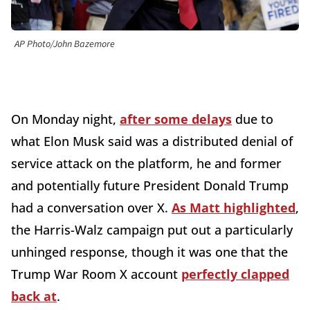
AP Photo/John Bazemore
On Monday night,
after some delays
due to
what Elon Musk said was a distributed denial of
service attack on the platform, he and former
and potentially future President Donald Trump
had a conversation over X.
As Matt highlighted
,
the Harris-Walz campaign put out a particularly
unhinged response, though it was one that the
Trump War Room X account
perfectly clapped
back at
.