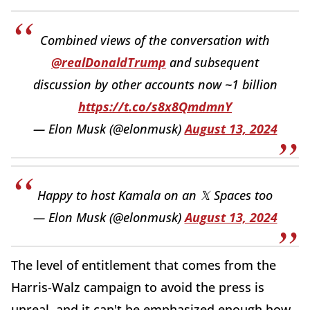
Combined views of the conversation with
@realDonaldTrump
and subsequent
discussion by other accounts now ~1 billion
https://t.co/s8x8QmdmnY
— Elon Musk (@elonmusk)
August 13, 2024
Happy to host Kamala on an 𝕏 Spaces too
— Elon Musk (@elonmusk)
August 13, 2024
The level of entitlement that comes from the
Harris-Walz campaign to avoid the press is
unreal, and it can't be emphasized enough how