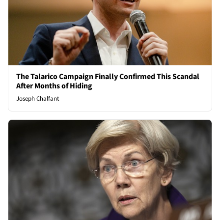
The Talarico Campaign Finally Confirmed This Scandal
After Months of Hiding
Joseph Chalfant