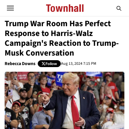
Trump War Room Has Perfect
Response to Harris-Walz
Campaign's Reaction to Trump-
Musk Conversation
Rebecca Downs
Aug 13, 2024 7:15 PM
Follow