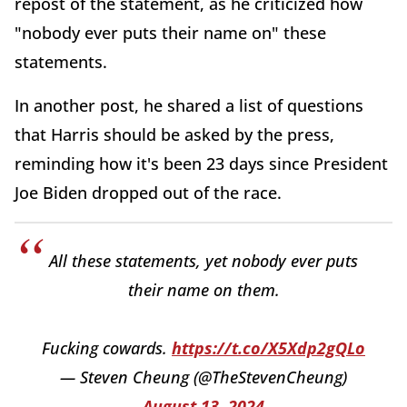
repost of the statement, as he criticized how
"nobody ever puts their name on" these
statements.
In another post, he shared a list of questions
that Harris should be asked by the press,
reminding how it's been 23 days since President
Joe Biden dropped out of the race.
All these statements, yet nobody ever puts
their name on them.
Fucking cowards.
https://t.co/X5Xdp2gQLo
— Steven Cheung (@TheStevenCheung)
August 13, 2024