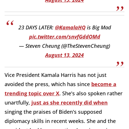
23 DAYS LATER:
@KamalaHQ
is Big Mad
pic.twitter.com/snvfGddOMd
— Steven Cheung (@TheStevenCheung)
August 13, 2024
Vice President Kamala Harris has not just
avoided the press, which has since
become a
trending topic over X
. She's also spoken rather
unartfully,
just as she recently did when
singing the praises of Biden's supposed
diplomacy skills in recent weeks. She and the