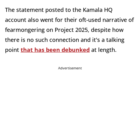
The statement posted to the Kamala HQ
account also went for their oft-used narrative of
fearmongering on Project 2025, despite how
there is no such connection and it's a talking
point
that has been debunked
at length.
Advertisement