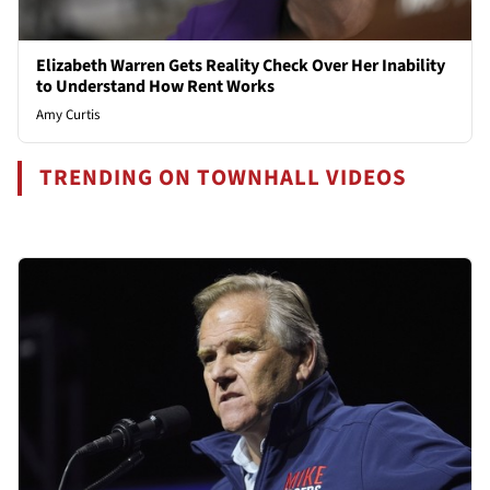
Elizabeth Warren Gets Reality Check Over Her Inability
to Understand How Rent Works
Amy Curtis
TRENDING ON TOWNHALL VIDEOS