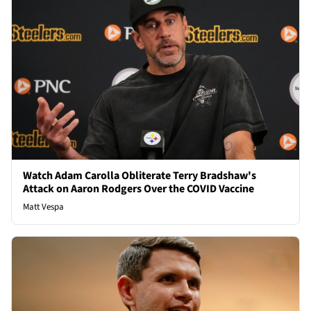
Watch Adam Carolla Obliterate Terry Bradshaw's
Attack on Aaron Rodgers Over the COVID Vaccine
Matt Vespa