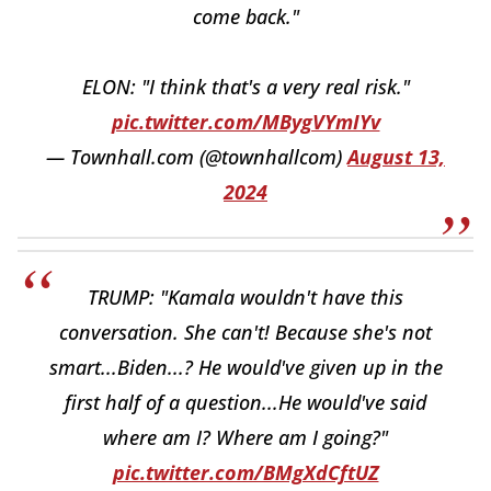
come back."
ELON: "I think that's a very real risk."
pic.twitter.com/MBygVYmIYv
— Townhall.com (@townhallcom)
August 13,
2024
TRUMP: "Kamala wouldn't have this
conversation. She can't! Because she's not
smart...Biden...? He would've given up in the
first half of a question...He would've said
where am I? Where am I going?"
pic.twitter.com/BMgXdCftUZ