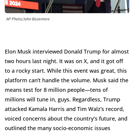
AP Photo/John Bazemore
Elon Musk interviewed Donald Trump for almost
two hours last night. It was on X, and it got off
to a rocky start. While this event was great, this
platform can’t handle the volume. Musk said the
means test for 8 million people—tens of
millions will tune in, guys. Regardless, Trump
attacked Kamala Harris and Tim Walz’s record,
voiced concerns about the country's future, and
outlined the many socio-economic issues