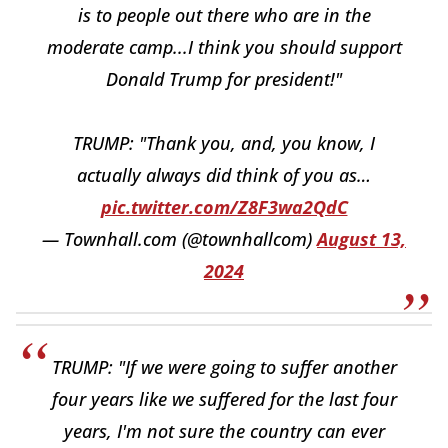
is to people out there who are in the
moderate camp...I think you should support
Donald Trump for president!"
TRUMP: "Thank you, and, you know, I
actually always did think of you as…
pic.twitter.com/Z8F3wa2QdC
— Townhall.com (@townhallcom)
August 13,
2024
TRUMP: "If we were going to suffer another
four years like we suffered for the last four
years, I'm not sure the country can ever