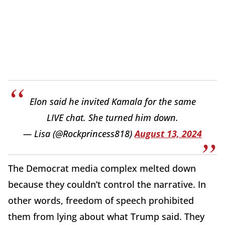
Elon said he invited Kamala for the same
LIVE chat. She turned him down.
— Lisa (@Rockprincess818)
August 13, 2024
The Democrat media complex melted down
because they couldn’t control the narrative. In
other words, freedom of speech prohibited
them from lying about what Trump said. They