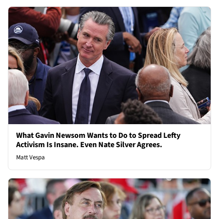
What Gavin Newsom Wants to Do to Spread Lefty
Activism Is Insane. Even Nate Silver Agrees.
Matt Vespa