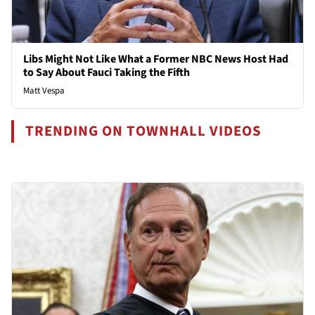
Libs Might Not Like What a Former NBC News Host Had
to Say About Fauci Taking the Fifth
Matt Vespa
TRENDING ON TOWNHALL VIDEOS