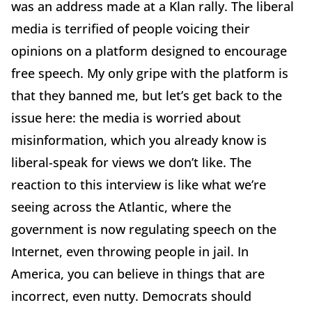
was an address made at a Klan rally. The liberal
media is terrified of people voicing their
opinions on a platform designed to encourage
free speech. My only gripe with the platform is
that they banned me, but let’s get back to the
issue here: the media is worried about
misinformation, which you already know is
liberal-speak for views we don’t like. The
reaction to this interview is like what we’re
seeing across the Atlantic, where the
government is now regulating speech on the
Internet, even throwing people in jail. In
America, you can believe in things that are
incorrect, even nutty. Democrats should