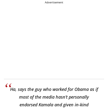
Advertisement
Ha, says the guy who worked for Obama as if
most of the media hasn’t personally
endorsed Kamala and given in-kind