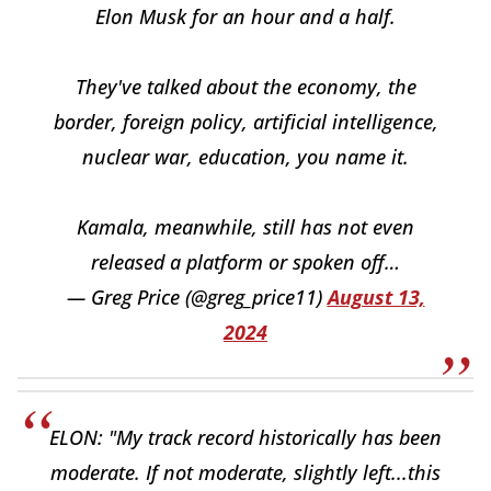
Elon Musk for an hour and a half.
They've talked about the economy, the
border, foreign policy, artificial intelligence,
nuclear war, education, you name it.
Kamala, meanwhile, still has not even
released a platform or spoken off…
— Greg Price (@greg_price11)
August 13,
2024
ELON: "My track record historically has been
moderate. If not moderate, slightly left...this