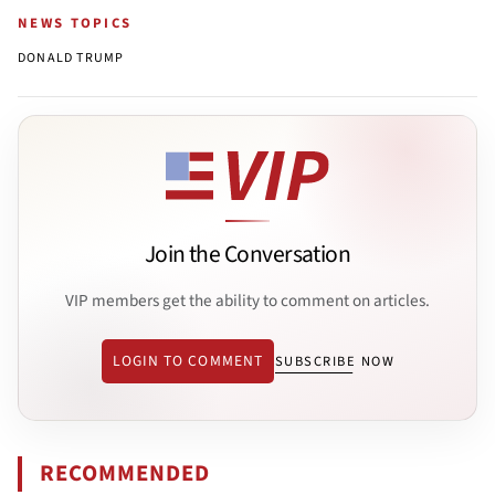
NEWS TOPICS
DONALD TRUMP
Join the Conversation
VIP members get the ability to comment on articles.
LOGIN TO COMMENT
SUBSCRIBE NOW
RECOMMENDED