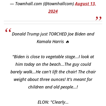
— Townhall.com (@townhallcom)
August 13,
2024
Donald Trump just TORCHED Joe Biden and
Kamala Harris 🔥
"Biden is close to vegetable stage...I look at
him today on the beach...The guy could
barely walk...He can't lift the chair! The chair
weight about three ounces! It's meant for
children and old people...!
ELON: "Clearly…