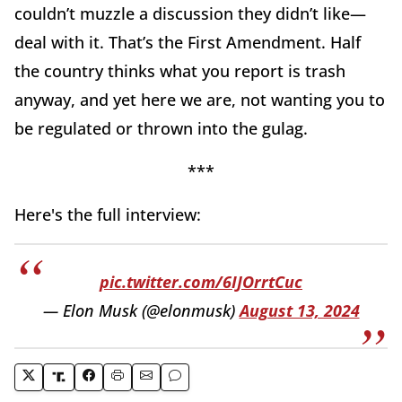
couldn’t muzzle a discussion they didn’t like—
deal with it. That’s the First Amendment. Half
the country thinks what you report is trash
anyway, and yet here we are, not wanting you to
be regulated or thrown into the gulag.
***
Here's the full interview:
pic.twitter.com/6IJOrrtCuc
— Elon Musk (@elonmusk)
August 13, 2024