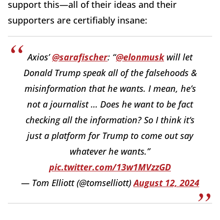
support this—all of their ideas and their
supporters are certifiably insane:
Axios’
@sarafischer
: “
@elonmusk
will let
Donald Trump speak all of the falsehoods &
misinformation that he wants. I mean, he’s
not a journalist … Does he want to be fact
checking all the information? So I think it‘s
just a platform for Trump to come out say
whatever he wants.”
pic.twitter.com/13w1MVzzGD
— Tom Elliott (@tomselliott)
August 12, 2024