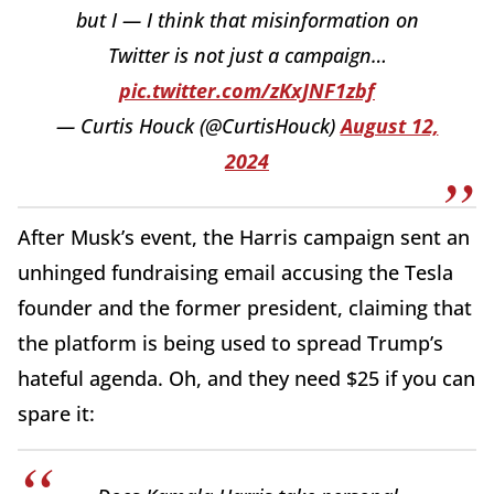
but I — I think that misinformation on
Twitter is not just a campaign…
pic.twitter.com/zKxJNF1zbf
— Curtis Houck (@CurtisHouck)
August 12,
2024
After Musk’s event, the Harris campaign sent an
unhinged fundraising email accusing the Tesla
founder and the former president, claiming that
the platform is being used to spread Trump’s
hateful agenda. Oh, and they need $25 if you can
spare it: