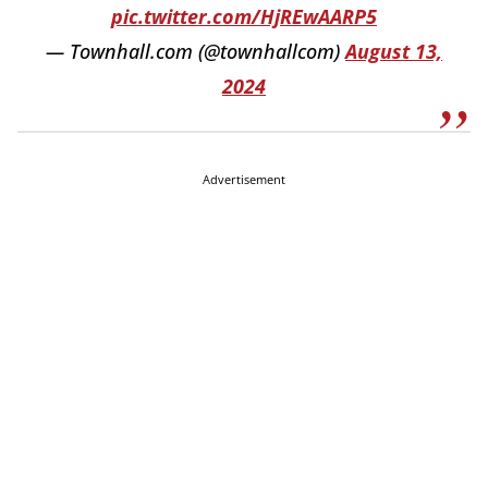
pic.twitter.com/HjREwAARP5
— Townhall.com (@townhallcom)
August 13,
2024
Advertisement