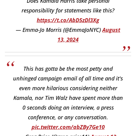
Does Kamala Harris take personal
responsibility for statements like this?
https://t.co/AbD5zDl3Xg
— Emma-Jo Morris (@EmmaJoNYC)
August
13, 2024
This has gotta be the most petty and
unhinged campaign email of all time and it's
even more hilarious considering neither
Kamala, nor Tim Walz have spent more than
0 seconds doing an interview, a press
conference, or any conversation.
pic.twitter.com/abZBy7Ge10