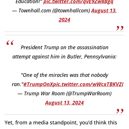
Education!"
pic.twitter.com/qvE9Zw8Bgq
— Townhall.com (@townhallcom)
August 13,
2024
President Trump on the assassination
attempt against him in Butler, Pennsylvania:
"One of the miracles was that nobody
ran."
#TrumpOnX
pic.twitter.com/wWcxTBKVZi
— Trump War Room (@TrumpWarRoom)
August 13, 2024
Yet, from a media standpoint, you’d think this