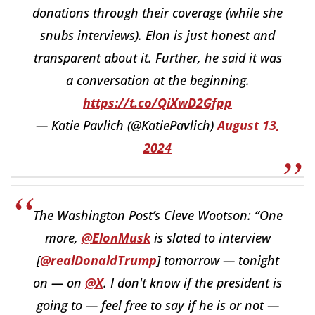
donations through their coverage (while she
snubs interviews). Elon is just honest and
transparent about it. Further, he said it was
a conversation at the beginning.
https://t.co/QiXwD2Gfpp
— Katie Pavlich (@KatiePavlich)
August 13,
2024
The Washington Post’s Cleve Wootson: “One
more,
@ElonMusk
is slated to interview
[
@realDonaldTrump
] tomorrow — tonight
on — on
@X
. I don't know if the president is
going to — feel free to say if he is or not —