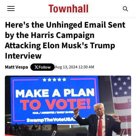
Here's the Unhinged Email Sent
by the Harris Campaign
Attacking Elon Musk's Trump
Interview
Matt Vespa
Aug 13, 2024 12:30 AM
Follow