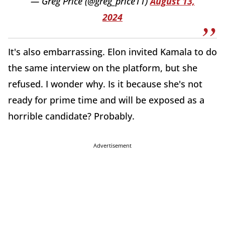
— Greg Price (@greg_price11)
August 13,
2024
It's also embarrassing. Elon invited Kamala to do
the same interview on the platform, but she
refused. I wonder why. Is it because she's not
ready for prime time and will be exposed as a
horrible candidate? Probably.
Advertisement