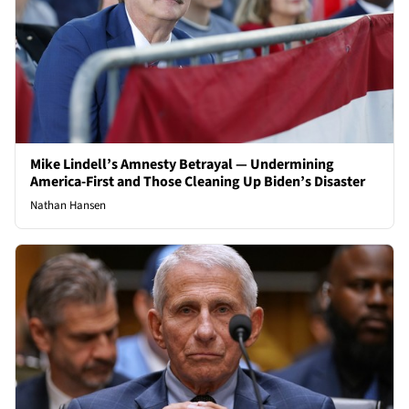
Mike Lindell’s Amnesty Betrayal — Undermining
America-First and Those Cleaning Up Biden’s Disaster
Nathan Hansen