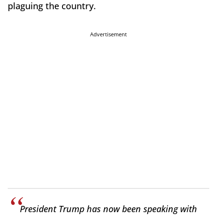
plaguing the country.
Advertisement
President Trump has now been speaking with