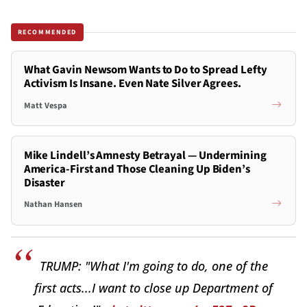
RECOMMENDED
What Gavin Newsom Wants to Do to Spread Lefty
Activism Is Insane. Even Nate Silver Agrees.
Matt Vespa
Mike Lindell’s Amnesty Betrayal — Undermining
America-First and Those Cleaning Up Biden’s
Disaster
Nathan Hansen
TRUMP: "What I'm going to do, one of the
first acts...I want to close up Department of