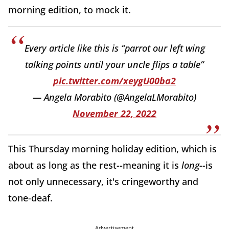
morning edition, to mock it.
Every article like this is “parrot our left wing
talking points until your uncle flips a table”
pic.twitter.com/xeygU00ba2
— Angela Morabito (@AngelaLMorabito)
November 22, 2022
This Thursday morning holiday edition, which is
about as long as the rest--meaning it is
long--
is
not only unnecessary, it's cringeworthy and
tone-deaf.
Advertisement