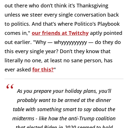
out there who don’t think it’s Thanksgiving
unless we steer every single conversation back
to politics. And that’s where Politico’s Playbook
comes in,"
our friends at Twitchy
aptly pointed
out earlier. "Why — whyyyyyyyyyy — do they do
this every single year? Don’t they know that
literally no one, at least no sane person, has
ever asked
for this?
"
As you prepare your holiday plans, you’ll
probably want to be armed at the dinner
table with something smart to say about the
midterms - like how the anti-Trump coalition
that elected Biden in 2020 seemed to hold