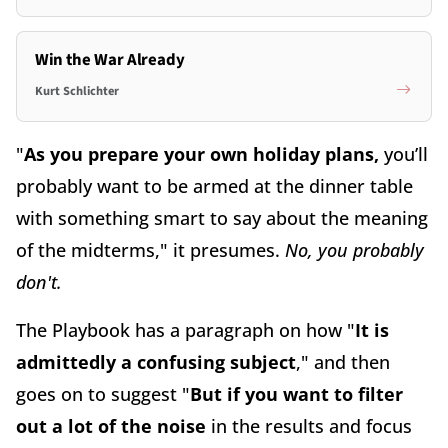
Win the War Already
Kurt Schlichter
"
As you prepare your own holiday plans,
you’ll
probably want to be armed at the dinner table
with something smart to say about the meaning
of the midterms," it presumes.
No, you probably
don't.
The Playbook has a paragraph on how "
It is
admittedly a confusing subject
," and then
goes on to suggest "
But if you want to filter
out a lot of the noise
in the results and focus