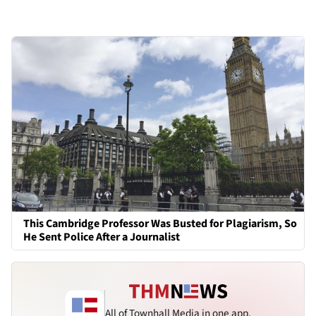
This Cambridge Professor Was Busted for Plagiarism, So
He Sent Police After a Journalist
All of Townhall Media in one app.