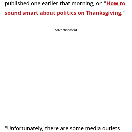
published one earlier that morning, on "
How to
sound smart about politics on Thanksgiving
."
Advertisement
"Unfortunately, there are some media outlets