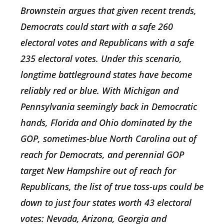
Brownstein argues that given recent trends,
Democrats could start with a safe 260
electoral votes and Republicans with a safe
235 electoral votes. Under this scenario,
longtime battleground states have become
reliably red or blue. With Michigan and
Pennsylvania seemingly back in Democratic
hands, Florida and Ohio dominated by the
GOP, sometimes-blue North Carolina out of
reach for Democrats, and perennial GOP
target New Hampshire out of reach for
Republicans, the list of true toss-ups could be
down to just four states worth 43 electoral
votes: Nevada, Arizona, Georgia and