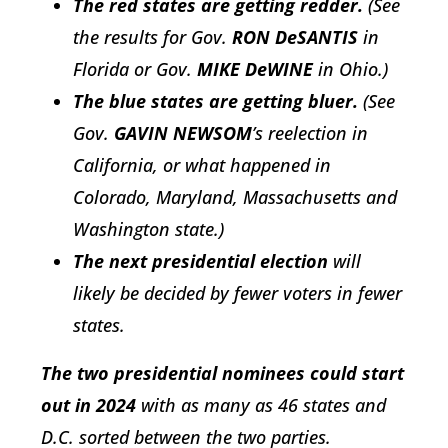
The red states are getting redder.
(See
the results for Gov.
RON DeSANTIS
in
Florida or Gov.
MIKE DeWINE
in Ohio.)
The blue states are getting bluer.
(See
Gov.
GAVIN NEWSOM
’s reelection in
California, or what happened in
Colorado, Maryland, Massachusetts and
Washington state.)
The next presidential election
will
likely be decided by fewer voters in fewer
states.
The two presidential nominees could start
out in 2024
with as many as 46 states and
D.C. sorted between the two parties.