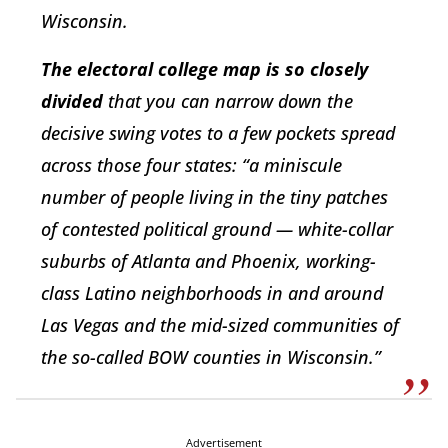
Wisconsin.
The electoral college map is so closely
divided
that you can narrow down the
decisive swing votes to a few pockets spread
across those four states: “a miniscule
number of people living in the tiny patches
of contested political ground — white-collar
suburbs of Atlanta and Phoenix, working-
class Latino neighborhoods in and around
Las Vegas and the mid-sized communities of
the so-called BOW counties in Wisconsin.”
Advertisement