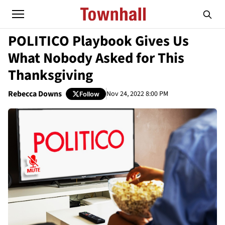
POLITICO Playbook Gives Us
What Nobody Asked for This
Thanksgiving
Rebecca Downs
Nov 24, 2022 8:00 PM
Follow