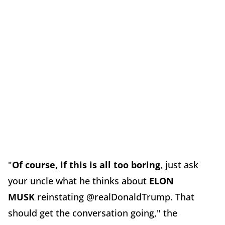
"
Of course, if this is all too boring
, just ask
your uncle what he thinks about
ELON
MUSK
reinstating @realDonaldTrump. That
should get the conversation going," the