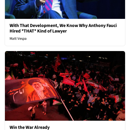
With That Development, We Know Why Anthony Fauci
Hired *THAT* Kind of Lawyer
Matt Vespa
Win the War Already