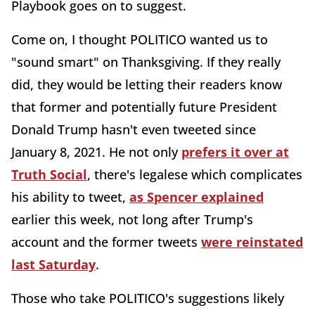
Playbook goes on to suggest.
Come on, I thought POLITICO wanted us to
"sound smart" on Thanksgiving. If they really
did, they would be letting their readers know
that former and potentially future President
Donald Trump hasn't even tweeted since
January 8, 2021. He not only
prefers it over at
Truth Social
, there's legalese which complicates
his ability to tweet,
as Spencer explained
earlier this week, not long after Trump's
account and the former tweets
were reinstated
last Saturday
.
Those who take POLITICO's suggestions likely