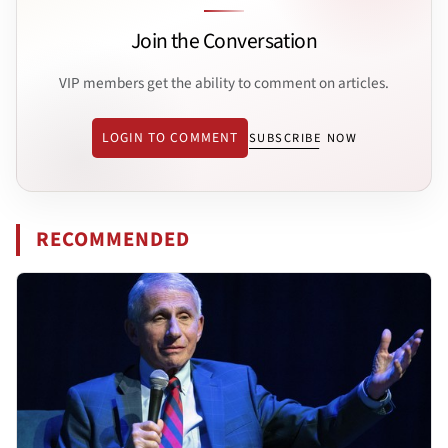
Join the Conversation
VIP members get the ability to comment on articles.
LOGIN TO COMMENT
SUBSCRIBE NOW
RECOMMENDED