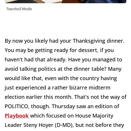
Townhall Media
By now you likely had your Thanksgiving dinner.
You may be getting ready for dessert, if you
haven't had that already. Have you managed to
avoid talking politics at the dinner table? Many
would like that, even with the country having
just experienced a rather bizarre midterm
election earlier this month. That's not the way of
POLITICO, though. Thursday saw an edition of
Playbook
which focused on House Majority
Leader Steny Hoyer (D-MD), but not before they