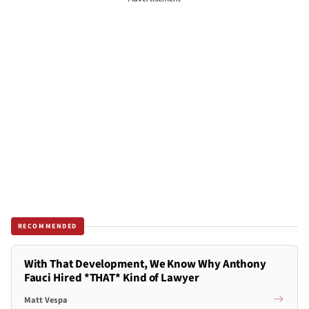
RECOMMENDED
With That Development, We Know Why Anthony
Fauci Hired *THAT* Kind of Lawyer
Matt Vespa