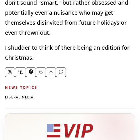
don't sound "smart," but rather obsessed and
potentially even a nuisance who may get
themselves disinvited from future holidays or
even thrown out.
I shudder to think of there being an edition for
Christmas.
NEWS TOPICS
LIBERAL MEDIA