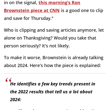
in on the signal,
this morning’s Ron
Brownstein piece at CNN
is a good one to clip
and save for Thursday."
Who is clipping and saving articles anymore, let
alone on Thanksgiving? Would you take that
person seriously? It's not likely.
To make it worse, Brownstein is already talking
about 2024. Here's how the piece is explained:
He identifies a few key trends present in
the 2022 results that tell us a lot about
2024: