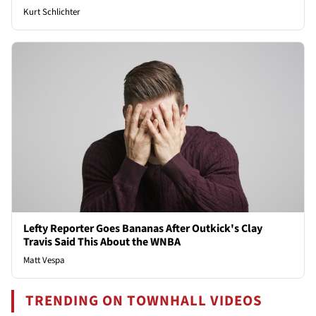
Kurt Schlichter
Lefty Reporter Goes Bananas After Outkick's Clay
Travis Said This About the WNBA
Matt Vespa
TRENDING ON TOWNHALL VIDEOS