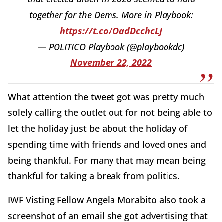
together for the Dems. More in Playbook:
https://t.co/OadDcchcLJ
— POLITICO Playbook (@playbookdc)
November 22, 2022
What attention the tweet got was pretty much
solely calling the outlet out for not being able to
let the holiday just be about the holiday of
spending time with friends and loved ones and
being thankful. For many that may mean being
thankful for taking a break from politics.
IWF Visting Fellow Angela Morabito also took a
screenshot of an email she got advertising that