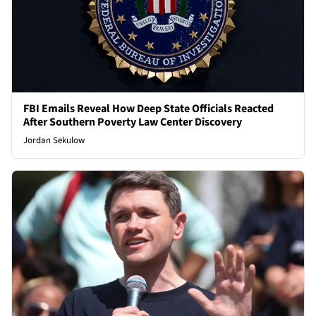
FBI Emails Reveal How Deep State Officials Reacted
After Southern Poverty Law Center Discovery
Jordan Sekulow