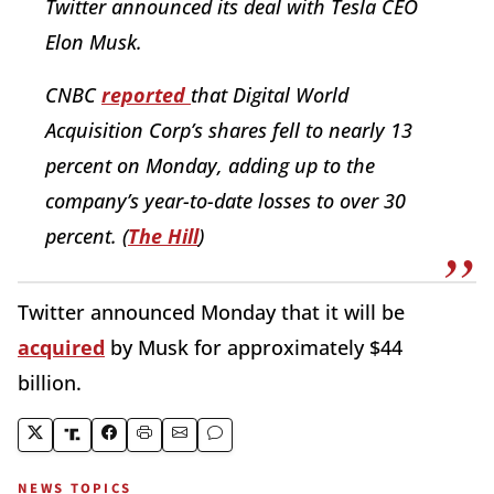
Twitter announced its deal with Tesla CEO
Elon Musk.
CNBC
reported
that Digital World
Acquisition Corp’s shares fell to nearly 13
percent on Monday, adding up to the
company’s year-to-date losses to over 30
percent. (
The Hill
)
Twitter announced Monday that it will be
acquired
by Musk for approximately $44
billion.
NEWS TOPICS