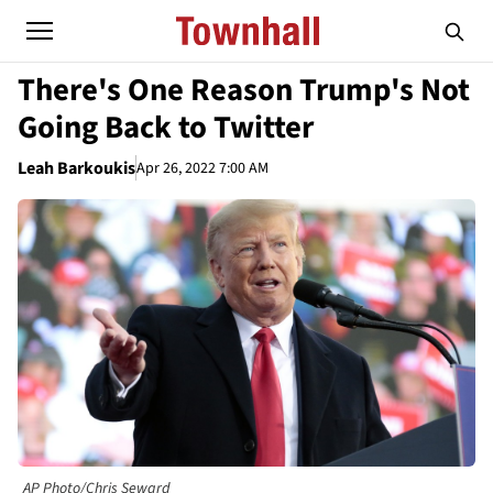
There's One Reason Trump's Not
Going Back to Twitter
Leah Barkoukis
Apr 26, 2022 7:00 AM
AP Photo/Chris Seward