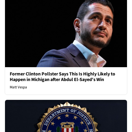
Former Clinton Pollster Says This Is Highly Likely to
Happen in Michigan after Abdul El-Sayed's Win
Matt Vespa