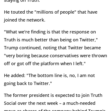
staying on Truth."
He touted the "millions of people" that have
joined the network.
"What we're finding is that the response on
Truth is much better than being on Twitter,"
Trump continued, noting that Twitter became
"very boring because conservatives were thrown
off or got off the platform when I left."
He added: "The bottom line is, no, I am not
going back to Twitter."
The former president is expected to join Truth
Social over the next week – a much-needed