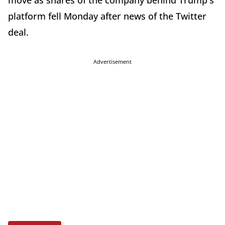
move as shares of the company behind Trump's
platform fell Monday after news of the Twitter
deal.
Advertisement