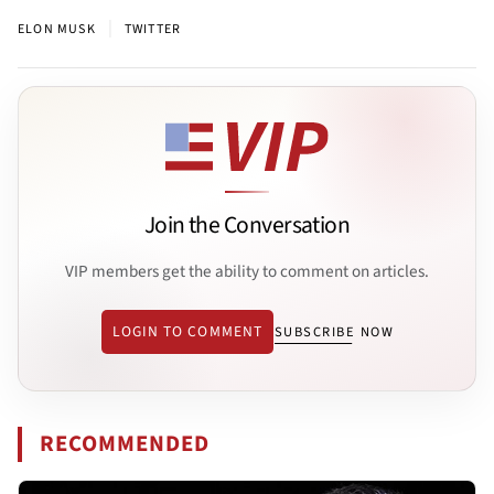
|
ELON MUSK
TWITTER
Join the Conversation
VIP members get the ability to comment on articles.
LOGIN TO COMMENT
SUBSCRIBE NOW
RECOMMENDED