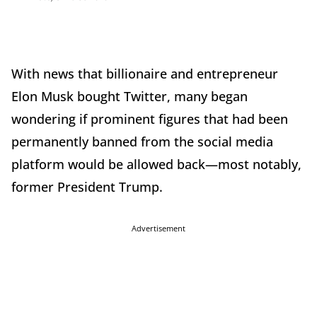
With news that billionaire and entrepreneur
Elon Musk bought Twitter, many began
wondering if prominent figures that had been
permanently banned from the social media
platform would be allowed back—most notably,
former President Trump.
Advertisement