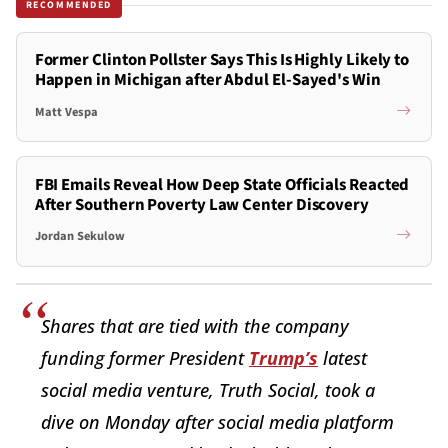
RECOMMENDED
Former Clinton Pollster Says This Is Highly Likely to
Happen in Michigan after Abdul El-Sayed's Win
Matt Vespa
FBI Emails Reveal How Deep State Officials Reacted
After Southern Poverty Law Center Discovery
Jordan Sekulow
Shares that are tied with the company
funding former President
Trump’s
latest
social media venture, Truth Social, took a
dive on Monday after social media platform