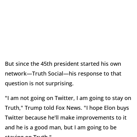
But since the 45th president started his own
network—Truth Social—his response to that
question is not surprising.
"I am not going on Twitter, I am going to stay on
Truth," Trump told Fox News. "I hope Elon buys
Twitter because he'll make improvements to it
and he is a good man, but I am going to be