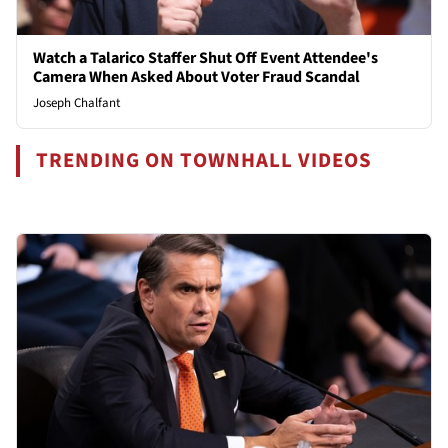
Watch a Talarico Staffer Shut Off Event Attendee's
Camera When Asked About Voter Fraud Scandal
Joseph Chalfant
TRENDING ON TOWNHALL VIDEOS