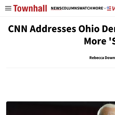
NEWS
COLUMNS
WATCH
MORE
CNN Addresses Ohio De
More '
Rebecca Down