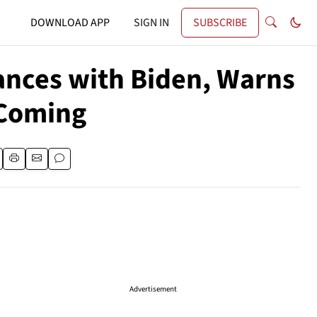
DOWNLOAD APP
SIGN IN
SUBSCRIBE
nces with Biden, Warns
 Coming
Advertisement