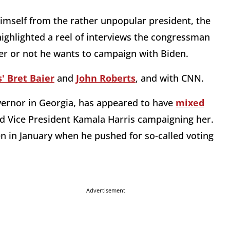
imself from the rather unpopular president, the
ighlighted a reel of interviews the congressman
er or not he wants to campaign with Biden.
' Bret Baier
and
John Roberts
, and with CNN.
ernor in Georgia, has appeared to have
mixed
d Vice President Kamala Harris campaigning her.
n in January when he pushed for so-called voting
Advertisement