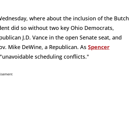
Wednesday, where about the inclusion of the Butch
dent did so without two key Ohio Democrats,
publican J.D. Vance in the open Senate seat, and
ov. Mike DeWine, a Republican. As
Spencer
"unavoidable scheduling conflicts."
tisement