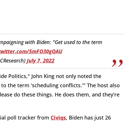
paigning with Biden: "Get used to the term
.twitter.com/5mFO30gQAU
CResearch)
July 7, 2022
e Politics," John King not only noted the
to the term 'scheduling conflicts.'" The host also
lease do these things. He does them, and they're
ial poll tracker from
Civiqs
, Biden has just 26