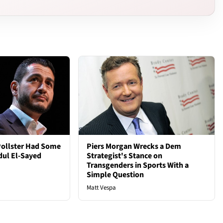
Pollster Had Some
Piers Morgan Wrecks a Dem
dul El-Sayed
Strategist's Stance on
Transgenders in Sports With a
Simple Question
Matt Vespa