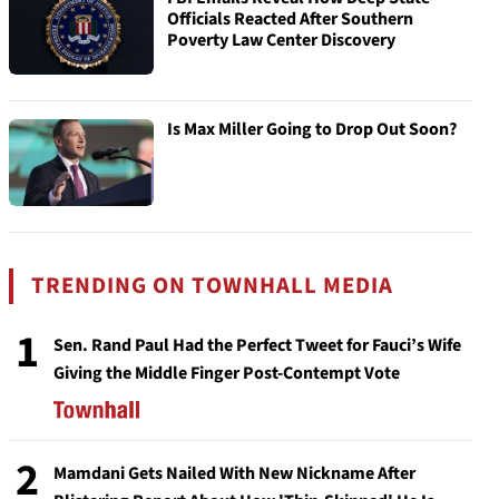
Officials Reacted After Southern
Poverty Law Center Discovery
Is Max Miller Going to Drop Out Soon?
TRENDING ON TOWNHALL MEDIA
1
Sen. Rand Paul Had the Perfect Tweet for Fauci’s Wife
Giving the Middle Finger Post-Contempt Vote
2
Mamdani Gets Nailed With New Nickname After