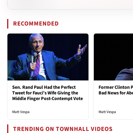
RECOMMENDED
Sen. Rand Paul Had the Perfect
Former Clinton 
Tweet for Fauci’s Wife Giving the
Bad News for Ab
Middle Finger Post-Contempt Vote
Matt Vespa
Matt Vespa
TRENDING ON TOWNHALL VIDEOS