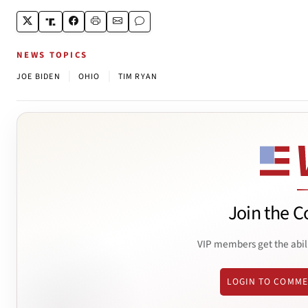
NEWS TOPICS
|
|
JOE BIDEN
OHIO
TIM RYAN
Join the C
VIP members get the abil
LOGIN TO COMM