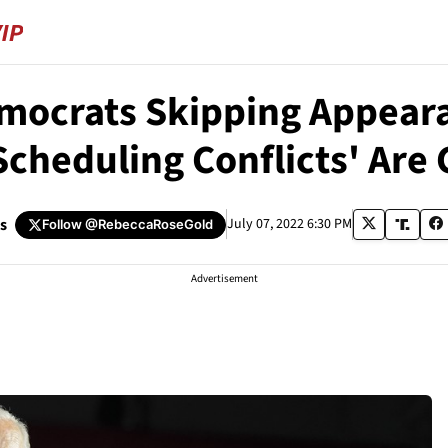
mocrats Skipping Appeara
Scheduling Conflicts' Are
s
July 07, 2022 6:30 PM
Follow
@RebeccaRoseGold
Advertisement