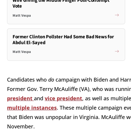
Wife Giving the Middle Finger Post-Contempt
Vote
Matt Vespa
Former Clinton Pollster Had Some Bad News for
Abdul El-Sayed
Matt Vespa
Candidates who
do
campaign with Biden and Harri
Former Gov. Terry McAuliffe (VA), who was runnin
president
and
vice president
, as well as multip
multiple instances
. These multiple campaign ev
that Biden was unpopular in Virginia. McAuliffe w
November.