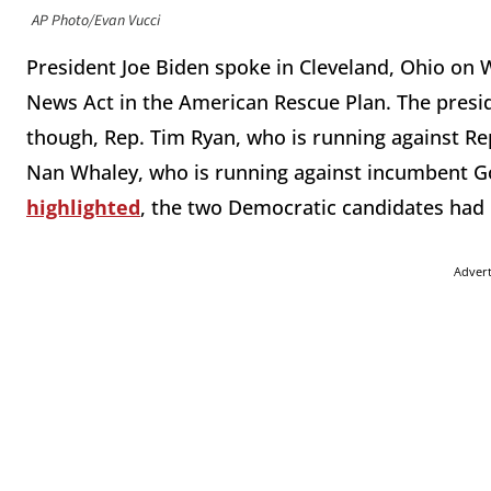
AP Photo/Evan Vucci
President Joe Biden spoke in Cleveland, Ohio on 
News Act in the American Rescue Plan. The presi
though, Rep. Tim Ryan, who is running against Re
Nan Whaley, who is running against incumbent G
highlighted
, the two Democratic candidates had 
Adver