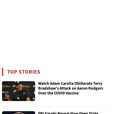
TOP STORIES
Watch Adam Carolla Obliterate Terry
Bradshaw's Attack on Aaron Rodgers
Over the COVID Vaccine
FBI Emails Reveal How Deep State