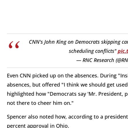
CNN's John King on Democrats skipping cam
scheduling conflicts"
pic
— RNC Research (@RN
Even CNN picked up on the absences. During "Insid
absences, but offered "I think we should get used 
highlighted how "Democrats say 'Mr. President, p
not there to cheer him on."
Spencer also noted how, according to a president
percent approval in Ohio.