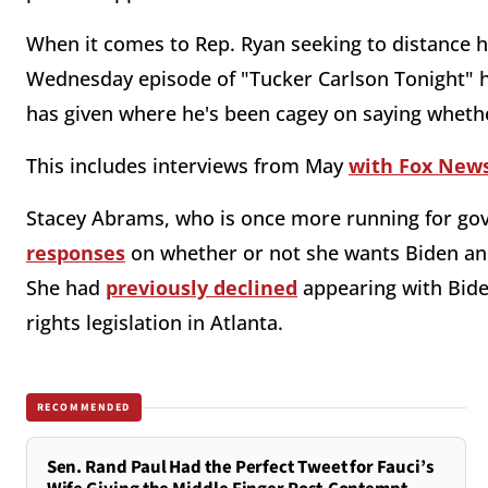
When it comes to Rep. Ryan seeking to distance h
Wednesday episode of "Tucker Carlson Tonight" h
has given where he's been cagey on saying wheth
This includes interviews from May
with Fox News
Stacey Abrams, who is once more running for gov
responses
on whether or not she wants Biden an
She had
previously declined
appearing with Bide
rights legislation in Atlanta.
RECOMMENDED
Sen. Rand Paul Had the Perfect Tweet for Fauci’s