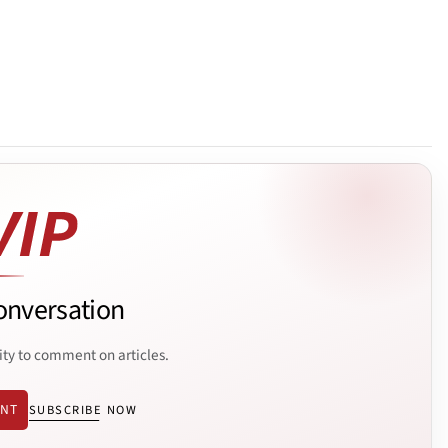
onversation
ity to comment on articles.
ENT
SUBSCRIBE NOW