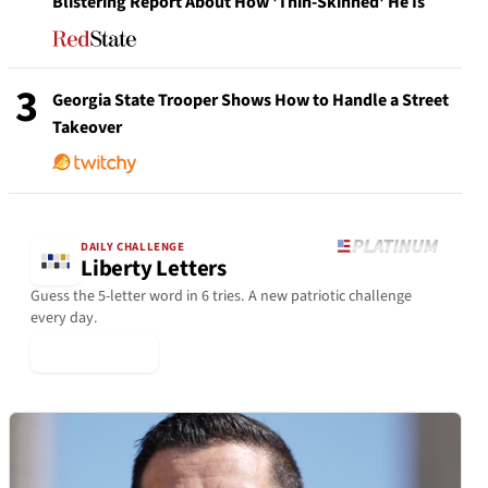
Blistering Report About How 'Thin-Skinned' He Is
3
Georgia State Trooper Shows How to Handle a Street
Takeover
DAILY CHALLENGE
Liberty Letters
Guess the 5-letter word in 6 tries. A new patriotic challenge
every day.
▶ Play Today