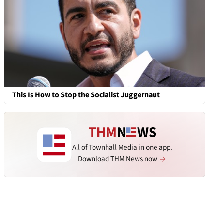
This Is How to Stop the Socialist Juggernaut
All of Townhall Media in one app.
Download THM News now