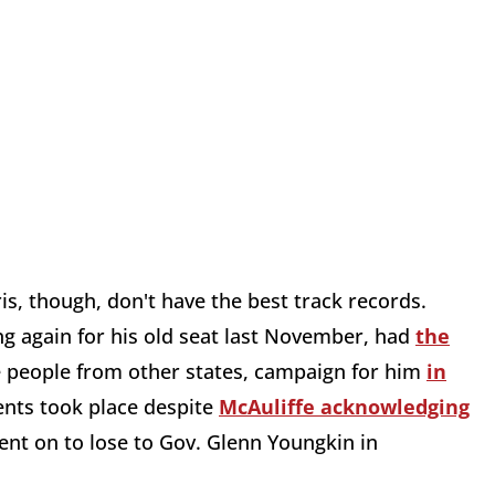
s, though, don't have the best track records.
g again for his old seat last November, had
the
le people from other states, campaign for him
in
ents took place despite
McAuliffe acknowledging
ent on to lose to Gov. Glenn Youngkin in