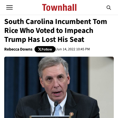
South Carolina Incumbent Tom
Rice Who Voted to Impeach
Trump Has Lost His Seat
Rebecca Downs
Jun 14, 2022 10:45 PM
Follow