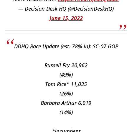
— Decision Desk HQ (@DecisionDeskHQ)
June 15, 2022
DDHQ Race Update (est. 78% in): SC-07 GOP
Russell Fry 20,962
(49%)
Tom Rice* 11,035
(26%)
Barbara Arthur 6,019
(14%)
*Incumbent