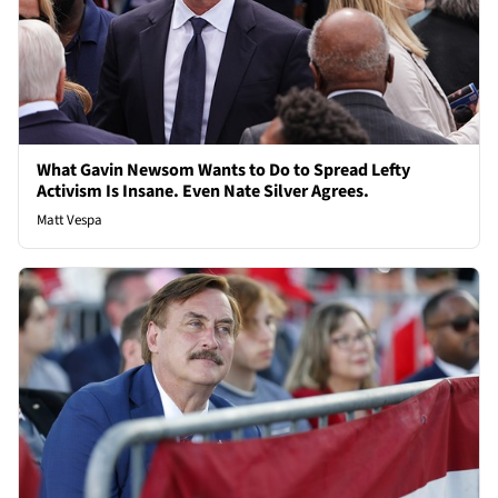
What Gavin Newsom Wants to Do to Spread Lefty
Activism Is Insane. Even Nate Silver Agrees.
Matt Vespa