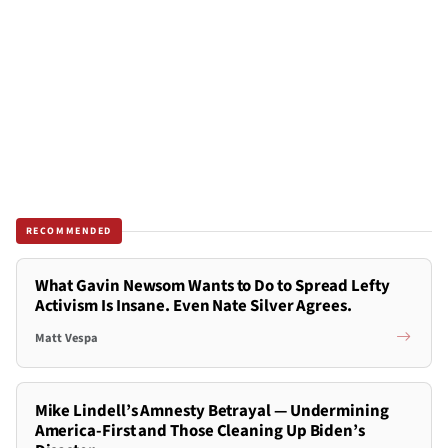
RECOMMENDED
What Gavin Newsom Wants to Do to Spread Lefty
Activism Is Insane. Even Nate Silver Agrees.
Matt Vespa
Mike Lindell’s Amnesty Betrayal — Undermining
America-First and Those Cleaning Up Biden’s