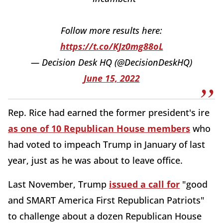
Follow more results here:
https://t.co/KJz0mg88oL
— Decision Desk HQ (@DecisionDeskHQ)
June 15, 2022
Rep. Rice had earned the former president's ire
as one of 10 Republican House members
who
had voted to impeach Trump in January of last
year, just as he was about to leave office.
Last November, Trump
issued a call for
"good
and SMART America First Republican Patriots"
to challenge about a dozen Republican House