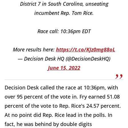
District 7 in South Carolina, unseating
incumbent Rep. Tom Rice.
Race call: 10:36pm EDT
More results here:
https://t.co/KJz0mg88oL
— Decision Desk HQ (@DecisionDeskHQ)
June 15, 2022
Decision Desk called the race at 10:36pm, with
over 95 percent of the vote in. Fry earned 51.08
percent of the vote to Rep. Rice's 24.57 percent.
At no point did Rep. Rice lead in the polls. In
fact, he was behind by double digits