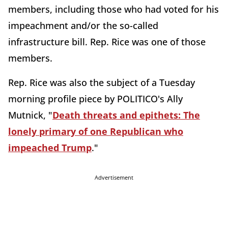
members, including those who had voted for his
impeachment and/or the so-called
infrastructure bill. Rep. Rice was one of those
members.
Rep. Rice was also the subject of a Tuesday
morning profile piece by POLITICO's Ally
Mutnick, "
Death threats and epithets: The
lonely primary of one Republican who
impeached Trump
."
Advertisement