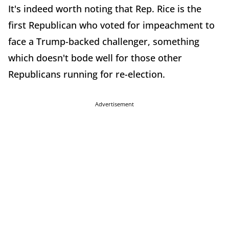
It's indeed worth noting that Rep. Rice is the
first Republican who voted for impeachment to
face a Trump-backed challenger, something
which doesn't bode well for those other
Republicans running for re-election.
Advertisement