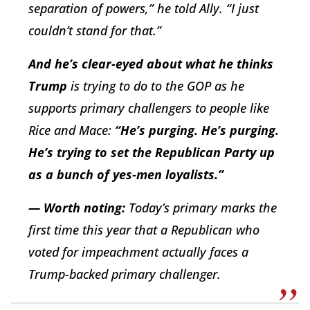
separation of powers,” he told Ally. “I just
couldn’t stand for that.”
And he’s clear-eyed about what he thinks
Trump
is trying to do to the GOP as he
supports primary challengers to people like
Rice and Mace:
“He’s purging. He’s purging.
He’s trying to set the Republican Party up
as a bunch of yes-men loyalists.”
— Worth noting:
Today’s primary marks the
first time this year that a Republican who
voted for impeachment actually faces a
Trump-backed primary challenger.