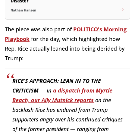
Disaster
Nathan Hansen
The piece was also part of
POLITICO's Morning
Playbook
for the day, which highlighted how
Rep. Rice actually leaned into being derided by
Trump:
RICE’S APPROACH: LEAN IN TO THE
CRITICISM
— In
a dispatch from Myrtle
Beach, our Ally Mutnick reports
on the
backlash Rice has endured from Trump
supporters angry over his continued critiques
of the former president — ranging from