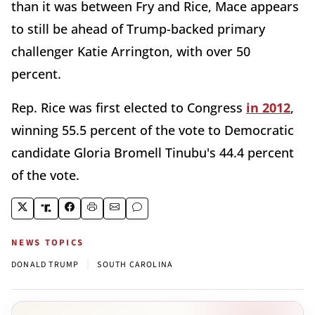
than it was between Fry and Rice, Mace appears
to still be ahead of Trump-backed primary
challenger Katie Arrington, with over 50
percent.
Rep. Rice was first elected to Congress
in 2012
,
winning 55.5 percent of the vote to Democratic
candidate Gloria Bromell Tinubu's 44.4 percent
of the vote.
NEWS TOPICS
|
DONALD TRUMP
SOUTH CAROLINA