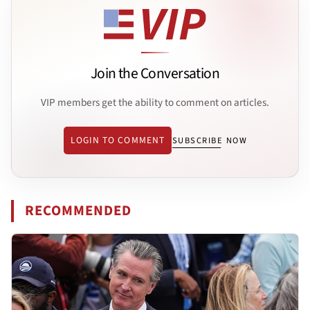
Join the Conversation
VIP members get the ability to comment on articles.
LOGIN TO COMMENT
SUBSCRIBE NOW
RECOMMENDED