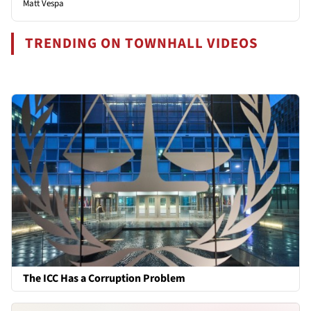
Matt Vespa
TRENDING ON TOWNHALL VIDEOS
The ICC Has a Corruption Problem