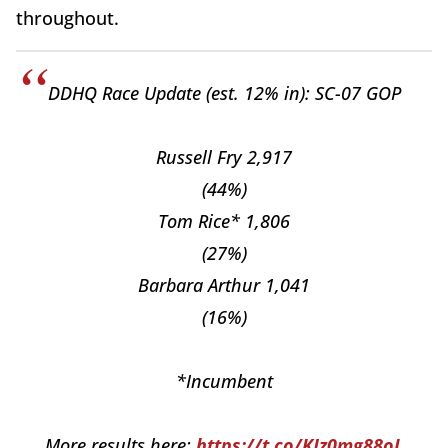
throughout.
DDHQ Race Update (est. 12% in): SC-07 GOP
Russell Fry 2,917
(44%)
Tom Rice* 1,806
(27%)
Barbara Arthur 1,041
(16%)
*Incumbent
More results here:
https://t.co/KJz0mg88oL