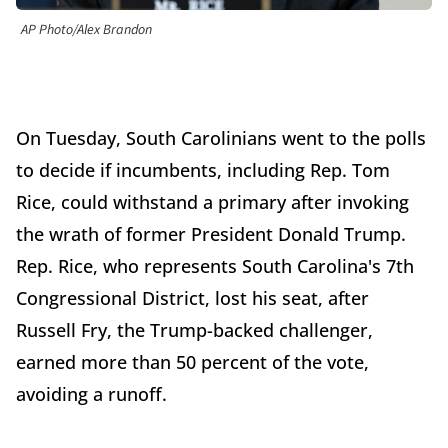
AP Photo/Alex Brandon
On Tuesday, South Carolinians went to the polls
to decide if incumbents, including Rep. Tom
Rice, could withstand a primary after invoking
the wrath of former President Donald Trump.
Rep. Rice, who represents South Carolina's 7th
Congressional District, lost his seat, after
Russell Fry, the Trump-backed challenger,
earned more than 50 percent of the vote,
avoiding a runoff.