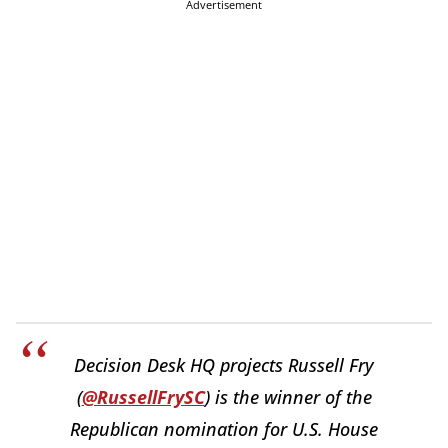
Advertisement
Decision Desk HQ projects Russell Fry
(
@RussellFrySC
) is the winner of the
Republican nomination for U.S. House