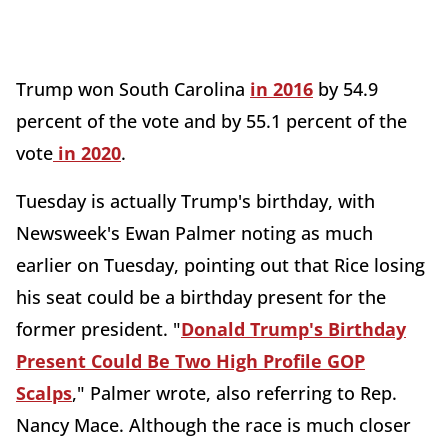
Trump won South Carolina
in 2016
by 54.9
percent of the vote and by 55.1 percent of the
vote
in 2020
.
Tuesday is actually Trump's birthday, with
Newsweek's Ewan Palmer noting as much
earlier on Tuesday, pointing out that Rice losing
his seat could be a birthday present for the
former president. "
Donald Trump's Birthday
Present Could Be Two High Profile GOP
Scalps
," Palmer wrote, also referring to Rep.
Nancy Mace. Although the race is much closer