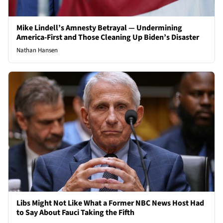
Mike Lindell’s Amnesty Betrayal — Undermining
America-First and Those Cleaning Up Biden’s Disaster
Nathan Hansen
Libs Might Not Like What a Former NBC News Host Had
to Say About Fauci Taking the Fifth