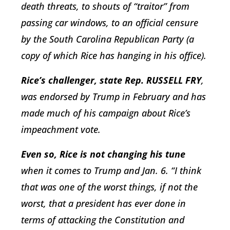
death threats, to shouts of “traitor” from
passing car windows, to an official censure
by the South Carolina Republican Party (a
copy of which Rice has hanging in his office).
Rice’s challenger, state Rep. RUSSELL FRY
,
was endorsed by Trump in February and has
made much of his campaign about Rice’s
impeachment vote.
Even so, Rice is not changing his tune
when it comes to Trump and Jan. 6. “I think
that was one of the worst things, if not the
worst, that a president has ever done in
terms of attacking the Constitution and