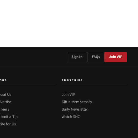
Sign In
FAQs
Join VIP
ORE
SUBSCRIBE
out Us
Join VIP
vertise
Gift a Membership
reers
Daily Newsletter
bmit a Tip
Watch SNC
ite for Us