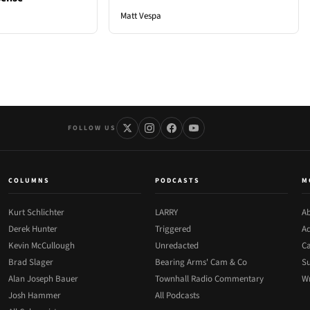
Matt Vespa
FOLLOW US
COLUMNS
PODCASTS
M
Kurt Schlichter
LARRY
Ab
Derek Hunter
Triggered
Ad
Kevin McCullough
Unredacted
Ca
Brad Slager
Bearing Arms' Cam & Co
Su
Alan Joseph Bauer
Townhall Radio Commentary
Wr
Josh Hammer
All Podcasts