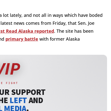
 lot lately, and not all in ways which have boded
 latest news comes from Friday, that Sen. Joe
st Read Alaska reported
. The site has been
and
primary battle
with former Alaska