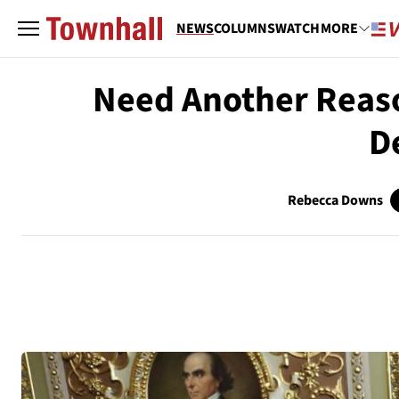
NEWS
COLUMNS
WATCH
MORE
Need Another Reaso
D
Rebecca Downs