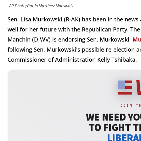
AP Photo/Pablo Martinez Monsivais
Sen. Lisa Murkowski (R-AK) has been in the news a
well for her future with the Republican Party. The
Manchin (D-WV) is endorsing Sen. Murkowski,
Mu
following Sen. Murkowski's possible re-election 
Commissioner of Administration Kelly Tshibaka.