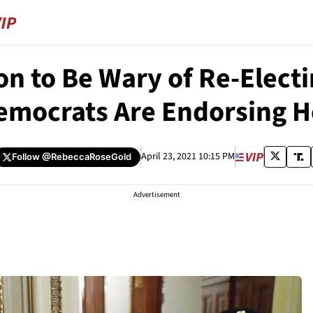
n to Be Wary of Re-Elect
emocrats Are Endorsing H
April 23, 2021 10:15 PM
Follow
@RebeccaRoseGold
Advertisement