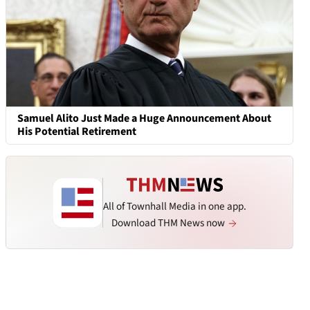
Samuel Alito Just Made a Huge Announcement About
His Potential Retirement
All of Townhall Media in one app.
Download THM News now