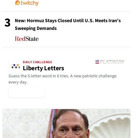
3
New: Hormuz Stays Closed Until U.S. Meets Iran's
Sweeping Demands
DAILY CHALLENGE
Liberty Letters
Guess the 5-letter word in 6 tries. A new patriotic challenge
every day.
▶ Play Today