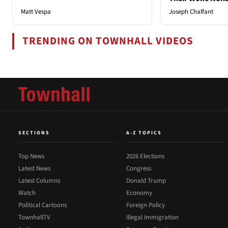
Matt Vespa
Joseph Chalfant
TRENDING ON TOWNHALL VIDEOS
SECTIONS
A-Z TOPICS
Top News
2026 Elections
Latest News
Congress
Latest Columns
Donald Trump
Watch
Economy
Political Cartoons
Foreign Policy
TownhallTV
Illegal Immigration