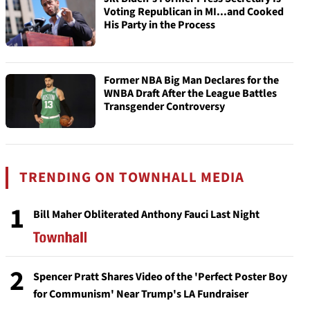
Voting Republican in MI...and Cooked
His Party in the Process
Former NBA Big Man Declares for the
WNBA Draft After the League Battles
Transgender Controversy
TRENDING ON TOWNHALL MEDIA
1
Bill Maher Obliterated Anthony Fauci Last Night
2
Spencer Pratt Shares Video of the 'Perfect Poster Boy
for Communism' Near Trump's LA Fundraiser