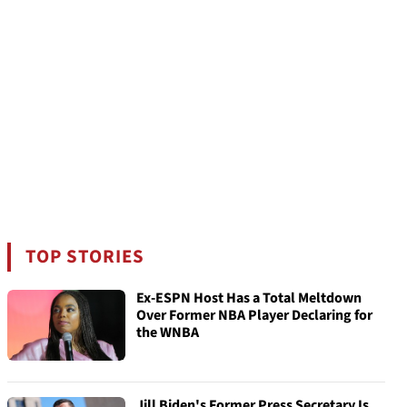
TOP STORIES
Ex-ESPN Host Has a Total Meltdown
Over Former NBA Player Declaring for
the WNBA
Jill Biden's Former Press Secretary Is