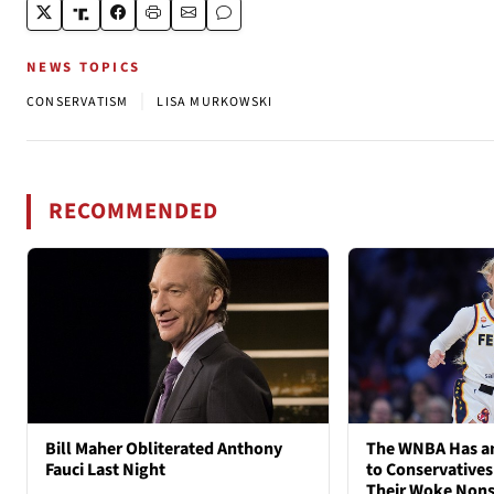
NEWS TOPICS
|
CONSERVATISM
LISA MURKOWSKI
RECOMMENDED
Bill Maher Obliterated Anthony
The WNBA Has an
Fauci Last Night
to Conservatives
Their Woke Non