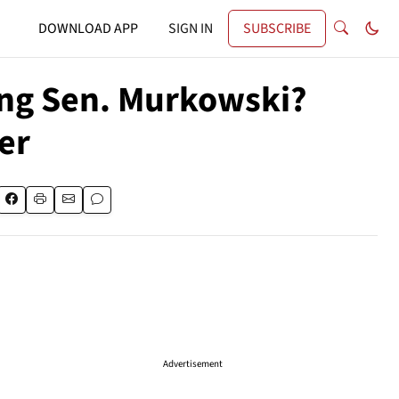
DOWNLOAD APP
SIGN IN
SUBSCRIBE
ing Sen. Murkowski?
er
Advertisement