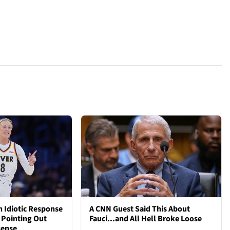
 Idiotic Response
A CNN Guest Said This About
 Pointing Out
Fauci...and All Hell Broke Loose
sense