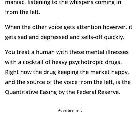
maniac, listening to the whispers coming in
from the left.
When the other voice gets attention however, it
gets sad and depressed and sells-off quickly.
You treat a human with these mental illnesses
with a cocktail of heavy psychotropic drugs.
Right now the drug keeping the market happy,
and the source of the voice from the left, is the
Quantitative Easing by the Federal Reserve.
Advertisement