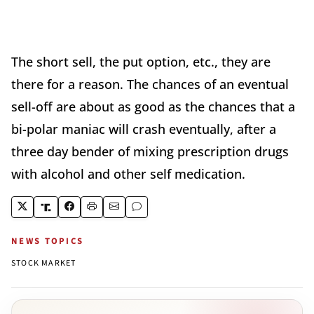
The short sell, the put option, etc., they are
there for a reason. The chances of an eventual
sell-off are about as good as the chances that a
bi-polar maniac will crash eventually, after a
three day bender of mixing prescription drugs
with alcohol and other self medication.
NEWS TOPICS
STOCK MARKET