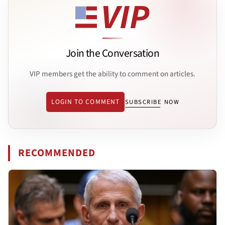
Join the Conversation
VIP members get the ability to comment on articles.
LOGIN TO COMMENT
SUBSCRIBE NOW
RECOMMENDED