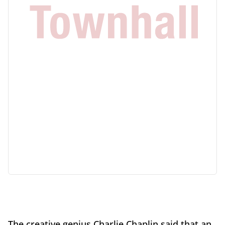
The creative genius Charlie Chaplin said that an