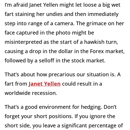
I’m afraid Janet Yellen might let loose a big wet
fart staining her undies and then immediately
step into range of a camera. The grimace on her
face captured in the photo might be
misinterpreted as the start of a hawkish turn,
causing a drop in the dollar in the Forex market,
followed by a selloff in the stock market.
That’s about how precarious our situation is. A
fart from
Janet Yellen
could result in a
worldwide recession.
That’s a good environment for hedging. Don’t
forget your short positions. If you ignore the
short side, you leave a significant percentage of