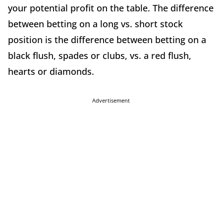
your potential profit on the table. The difference
between betting on a long vs. short stock
position is the difference between betting on a
black flush, spades or clubs, vs. a red flush,
hearts or diamonds.
Advertisement