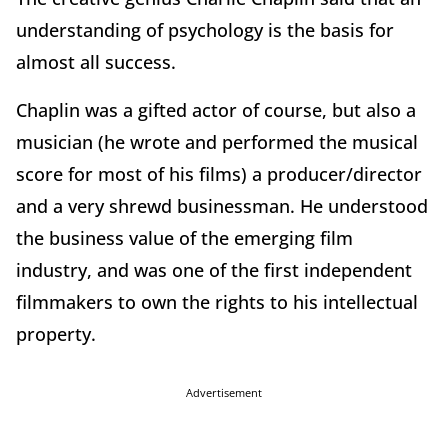
understanding of psychology is the basis for
almost all success.
Chaplin was a gifted actor of course, but also a
musician (he wrote and performed the musical
score for most of his films) a producer/director
and a very shrewd businessman. He understood
the business value of the emerging film
industry, and was one of the first independent
filmmakers to own the rights to his intellectual
property.
Advertisement