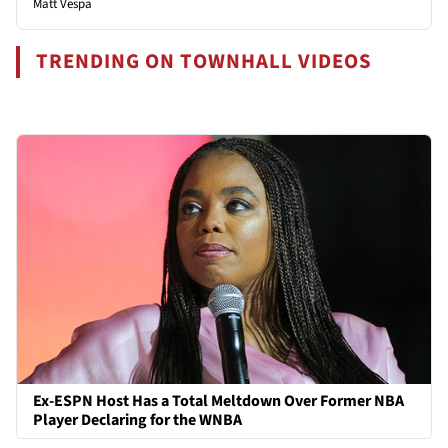
Matt Vespa
TRENDING ON TOWNHALL VIDEOS
Ex-ESPN Host Has a Total Meltdown Over Former NBA
Player Declaring for the WNBA