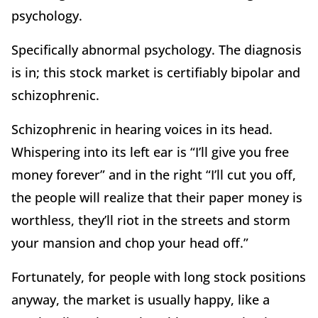
psychology.
Specifically abnormal psychology. The diagnosis
is in; this stock market is certifiably bipolar and
schizophrenic.
Schizophrenic in hearing voices in its head.
Whispering into its left ear is “I’ll give you free
money forever” and in the right “I’ll cut you off,
the people will realize that their paper money is
worthless, they’ll riot in the streets and storm
your mansion and chop your head off.”
Fortunately, for people with long stock positions
anyway, the market is usually happy, like a