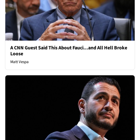
A CNN Guest Said This About Fauci...and All Hell Broke
Loose
Matt Vespa