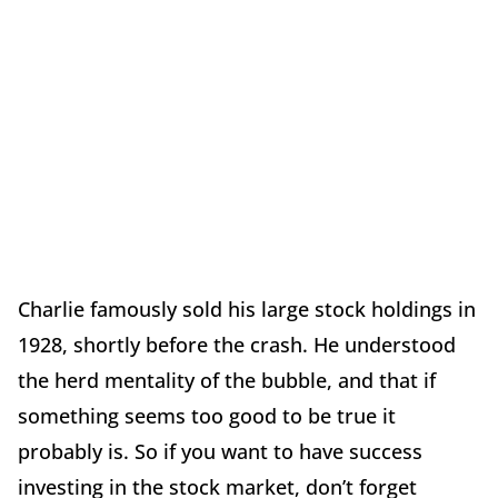
Charlie famously sold his large stock holdings in
1928, shortly before the crash. He understood
the herd mentality of the bubble, and that if
something seems too good to be true it
probably is. So if you want to have success
investing in the stock market, don’t forget