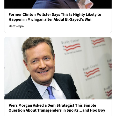
Former Clinton Pollster Says This Is Highly Likely to
Happen in Michigan after Abdul El-Sayed's Win
Matt Vespa
Piers Morgan Asked a Dem Strategist This Simple
Question About Transgenders in Sports...and Hoo Boy