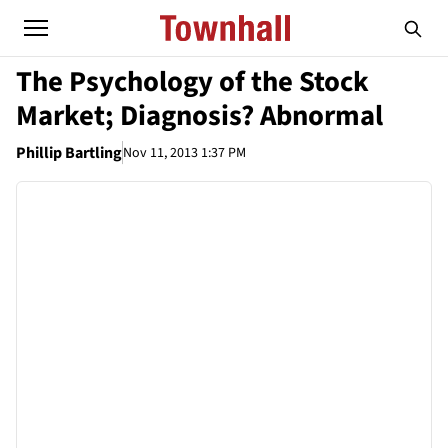
The Psychology of the Stock
Market; Diagnosis? Abnormal
Phillip Bartling
Nov 11, 2013 1:37 PM