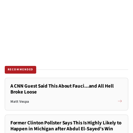
RECOMMENDED
A CNN Guest Said This About Fauci...and All Hell
Broke Loose
Matt Vespa
Former Clinton Pollster Says This Is Highly Likely to
Happen in Michigan after Abdul El-Sayed's Win