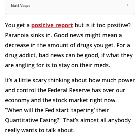
Matt Vespa
You get a
positive report
but is it too positive?
Paranoia sinks in. Good news might mean a
decrease in the amount of drugs you get. For a
drug addict, bad news can be good, if what they
are angling for is to stay on their meds.
It’s a little scary thinking about how much power
and control the Federal Reserve has over our
economy and the stock market right now.
“When will the Fed start ‘tapering’ their
Quantitative Easing?” That’s almost all anybody
really wants to talk about.