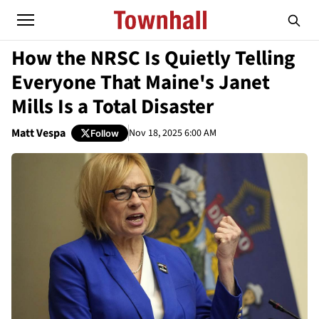
How the NRSC Is Quietly Telling
Everyone That Maine's Janet
Mills Is a Total Disaster
Matt Vespa
Nov 18, 2025 6:00 AM
Follow