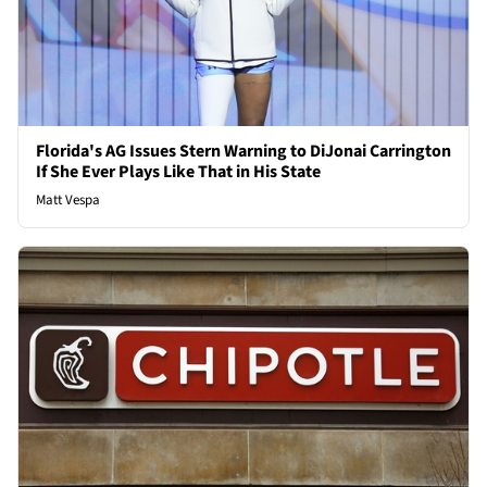
Florida's AG Issues Stern Warning to DiJonai Carrington
If She Ever Plays Like That in His State
Matt Vespa