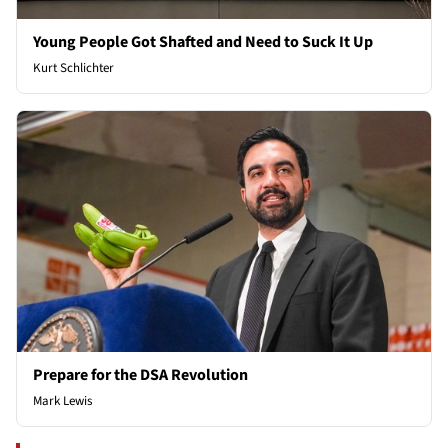
Young People Got Shafted and Need to Suck It Up
Kurt Schlichter
Prepare for the DSA Revolution
Mark Lewis