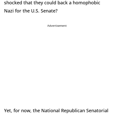
shocked that they could back a homophobic
Nazi for the U.S. Senate?
Advertisement
Yet, for now, the National Republican Senatorial