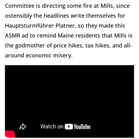
Committee is directing some fire at Mills, since
ostensibly the headlines write themselves for
Hauptsturmführer Platner, so they made this
ASMR ad to remind Maine residents that Mills is
the godmother of price hikes, tax hikes, and all-
around economic misery.