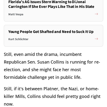
Florida's AG Issues Stern Warning to DiJonai
Carrington If She Ever Plays Like That in His State
Matt Vespa
Young People Got Shafted and Need to Suck It Up
Kurt Schlichter
Still, even amid the drama, incumbent
Republican Sen. Susan Collins is running for re-
election, and she might face her most
formidable challenge yet in public life.
Still, if it's between Platner, the Nazi, or home-
killer Mills, Collins should feel pretty good right
now.