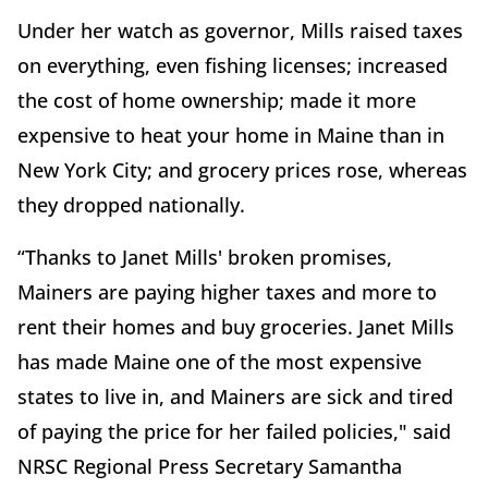
Under her watch as governor, Mills raised taxes
on everything, even fishing licenses; increased
the cost of home ownership; made it more
expensive to heat your home in Maine than in
New York City; and grocery prices rose, whereas
they dropped nationally.
“Thanks to Janet Mills' broken promises,
Mainers are paying higher taxes and more to
rent their homes and buy groceries. Janet Mills
has made Maine one of the most expensive
states to live in, and Mainers are sick and tired
of paying the price for her failed policies," said
NRSC Regional Press Secretary Samantha