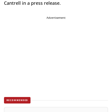
Cantrell in a press release.
Advertisement
RECOMMENDED