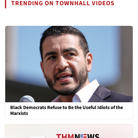
TRENDING ON TOWNHALL VIDEOS
Black Democrats Refuse to Be the Useful Idiots of the
Marxists