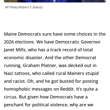
AP Photo/Robert F. Bukaty
Maine Democrats sure have some choices in the
2026 elections. We have Democratic Governor
Janet Mills, who has a track record of total
economic disaster. And the other Democrat
running, Graham Platner, was decked out in
Nazi tattoos, who called rural Mainers stupid
and racist. Oh, and he got busted for posting
homophobic messages on Reddit. It’s quite a
circus. But given how Democrats have a
penchant for political violence, why are we