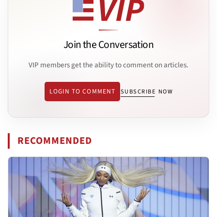
Join the Conversation
VIP members get the ability to comment on articles.
LOGIN TO COMMENT
SUBSCRIBE NOW
RECOMMENDED