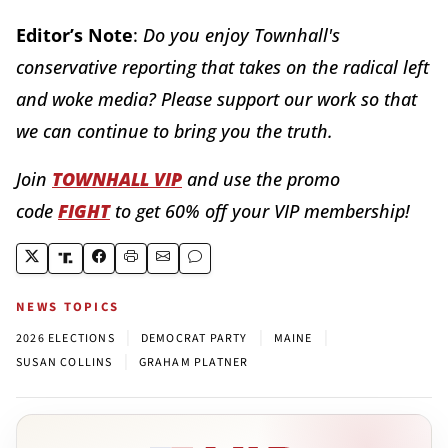
Editor’s Note
:
Do you enjoy Townhall's
conservative reporting that takes on the radical left
and woke media? Please support our work so that
we can continue to bring you the truth.
Join
TOWNHALL VIP
and use the promo
code
FIGHT
to get 60% off your VIP membership!
NEWS TOPICS
|
|
|
2026 ELECTIONS
DEMOCRAT PARTY
MAINE
|
SUSAN COLLINS
GRAHAM PLATNER