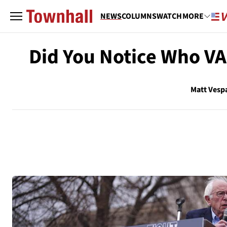
NEWS
COLUMNS
WATCH
MORE
Did You Notice Who V
Matt Vesp