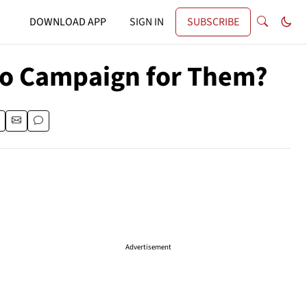
DOWNLOAD APP
SIGN IN
SUBSCRIBE
to Campaign for Them?
Advertisement