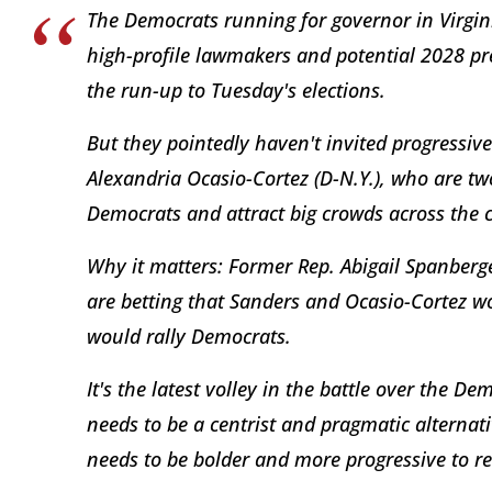
The Democrats running for governor in Virgin
high-profile lawmakers and potential 2028 pr
the run-up to Tuesday's elections.
But they pointedly haven't invited progressive 
Alexandria Ocasio-Cortez (D-N.Y.), who are t
Democrats and attract big crowds across the 
Why it matters: Former Rep. Abigail Spanberger
are betting that Sanders and Ocasio-Cortez wo
would rally Democrats.
It's the latest volley in the battle over the D
needs to be a centrist and pragmatic alternat
needs to be bolder and more progressive to r