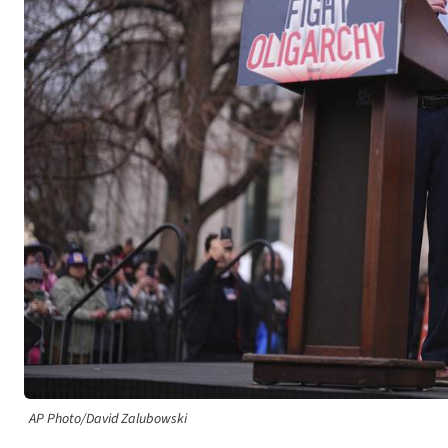
AP Photo/David Zalubowski