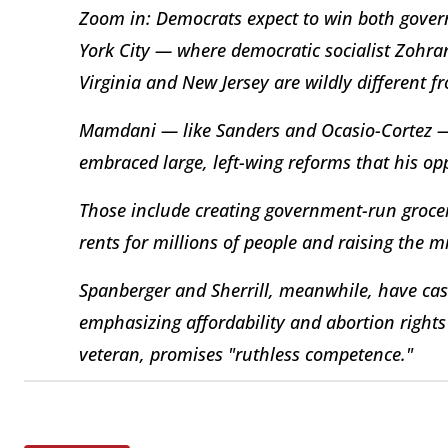
Zoom in: Democrats expect to win both govern
York City — where democratic socialist Zohra
Virginia and New Jersey are wildly different
Mamdani — like Sanders and Ocasio-Cortez —
embraced large, left-wing reforms that his o
Those include creating government-run grocery
rents for millions of people and raising the
Spanberger and Sherrill, meanwhile, have cas
emphasizing affordability and abortion rights
veteran, promises "ruthless competence."