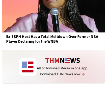
Ex-ESPN Host Has a Total Meltdown Over Former NBA
Player Declaring for the WNBA
All of Townhall Media in one app.
Download THM News now