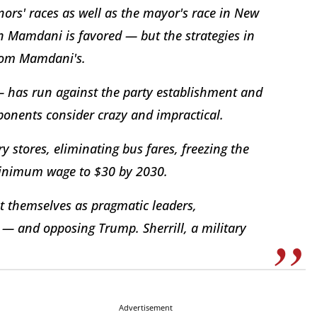
ors' races as well as the mayor's race in New
n Mamdani is favored — but the strategies in
 from Mamdani's.
 has run against the party establishment and
pponents consider crazy and impractical.
 stores, eliminating bus fares, freezing the
 minimum wage to $30 by 2030.
t themselves as pragmatic leaders,
 — and opposing Trump. Sherrill, a military
Advertisement