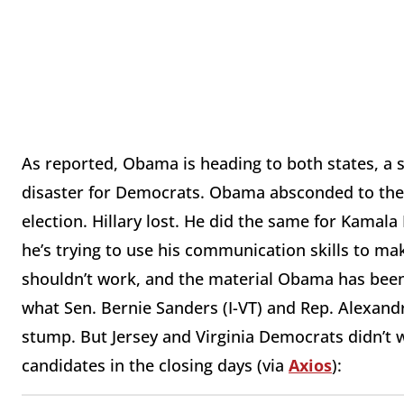
As reported, Obama is heading to both states, a si
disaster for Democrats. Obama absconded to the 
election. Hillary lost. He did the same for Kamal
he’s trying to use his communication skills to mak
shouldn’t work, and the material Obama has been t
what Sen. Bernie Sanders (I-VT) and Rep. Alexand
stump. But Jersey and Virginia Democrats didn’t 
candidates in the closing days (via
Axios
):