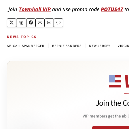
Join
Townhall VIP
and use promo code
POTUS47
to
NEWS TOPICS
|
|
|
ABIGAIL SPANBERGER
BERNIE SANDERS
NEW JERSEY
VIRGI
Join the C
VIP members get the abil