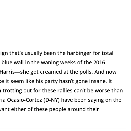
gn that’s usually been the harbinger for total
blue wall in the waning weeks of the 2016
a Harris—she got creamed at the polls. And now
e it seem like his party hasn’t gone insane. It
rotting out for these rallies can’t be worse than
ria Ocasio-Cortez (D-NY) have been saying on the
want either of these people around their