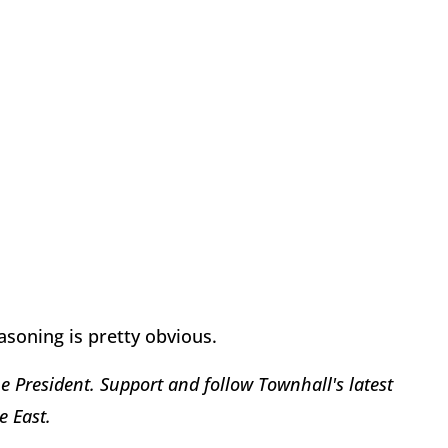
asoning is pretty obvious.
 President. Support and follow Townhall's latest
e East.