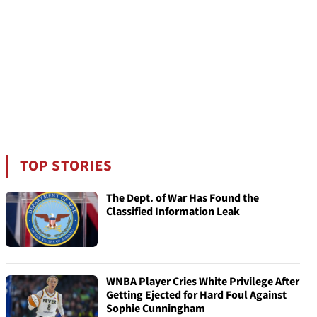
TOP STORIES
The Dept. of War Has Found the
Classified Information Leak
WNBA Player Cries White Privilege After
Getting Ejected for Hard Foul Against
Sophie Cunningham