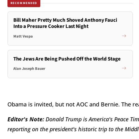
RECOMMENDED
Bill Maher Pretty Much Shoved Anthony Fauci
Into a Pressure Cooker Last Night
Matt Vespa
The Jews Are Being Pushed Off the World Stage
Alan Joseph Bauer
Obama is invited, but not AOC and Bernie. The re
Editor's Note:
Donald Trump is America's Peace Time
reporting on the president's historic trip to the Middl