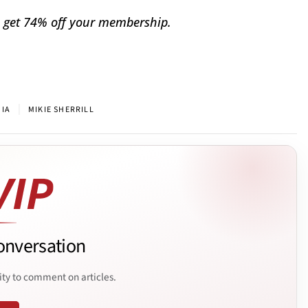
 get 74% off your membership.
|
NIA
MIKIE SHERRILL
onversation
ity to comment on articles.