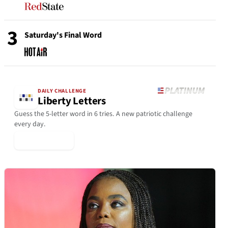
3
Saturday's Final Word
DAILY CHALLENGE
Liberty Letters
Guess the 5-letter word in 6 tries. A new patriotic challenge
every day.
▶ Play Today