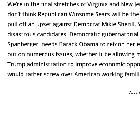
We’re in the final stretches of Virginia and New Jer
don’t think Republican Winsome Sears will be the n
pull off an upset against Democrat Mikie Sherill. 
disastrous candidates. Democratic gubernatorial 
Spanberger, needs Barack Obama to retcon her en
out on numerous issues, whether it be allowing 
Trump administration to improve economic opport
would rather screw over American working famil
Adver