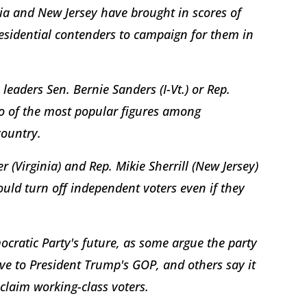
ia and New Jersey have brought in scores of
esidential contenders to campaign for them in
leaders Sen. Bernie Sanders (I-Vt.) or Rep.
wo of the most popular figures among
country.
 (Virginia) and Rep. Mikie Sherrill (New Jersey)
uld turn off independent voters even if they
emocratic Party's future, as some argue the party
ive to President Trump's GOP, and others say it
eclaim working-class voters.