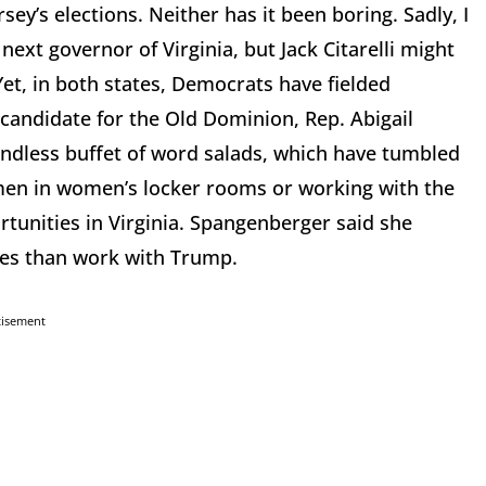
sey’s elections. Neither has it been boring. Sadly, I
ext governor of Virginia, but Jack Citarelli might
Yet, in both states, Democrats have fielded
candidate for the Old Dominion, Rep. Abigail
dless buffet of word salads, which have tumbled
men in women’s locker rooms or working with the
unities in Virginia. Spangenberger said she
ies than work with Trump.
tisement