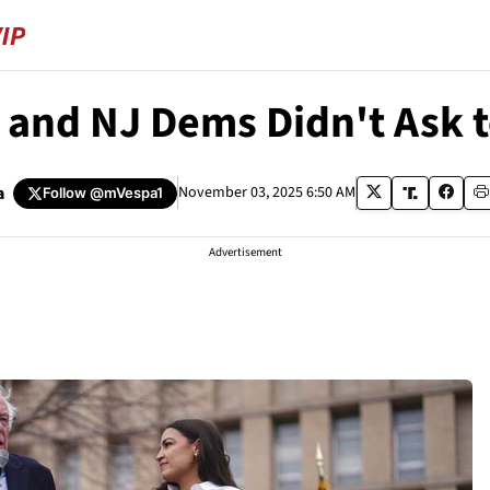
A and NJ Dems Didn't Ask 
a
November 03, 2025 6:50 AM
Follow
@mVespa1
Advertisement