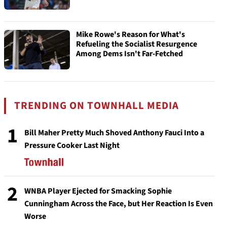
Mike Rowe's Reason for What's
Refueling the Socialist Resurgence
Among Dems Isn't Far-Fetched
TRENDING ON TOWNHALL MEDIA
1
Bill Maher Pretty Much Shoved Anthony Fauci Into a
Pressure Cooker Last Night
2
WNBA Player Ejected for Smacking Sophie
Cunningham Across the Face, but Her Reaction Is Even
Worse