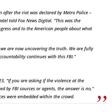
 after the riot was declared by Metro Police –
atel told Fox News Digital. "This was the
Congress and to the American people about what
we are now uncovering the truth. We are fully
countability continues with this FBI."
 "If you are asking if the violence at the
ed by FBI sources or agents, the answer is no,"
urces were embedded within the crowd.