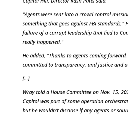
Capitol Hill, Director Kash Patel said.
"Agents were sent into a crowd control mission
something that goes against FBI standards," P
failure of a corrupt leadership that lied to 
really happened."
He added, "Thanks to agents coming forward, 
committed to transparency, and justice and ac
[…]
Wray told a House Committee on Nov. 15, 2023,
Capitol was part of some operation orchestrat
but he wouldn’t disclose if any agents or so