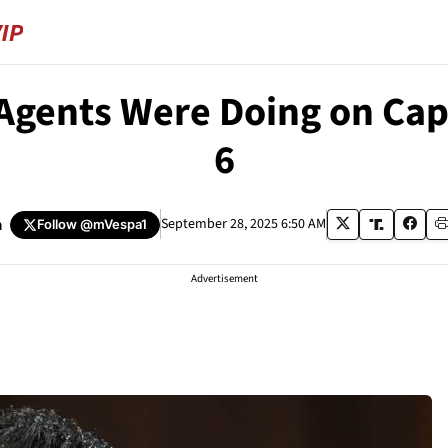
 Agents Were Doing on Ca
6
a
September 28, 2025 6:50 AM
Follow
@mVespa1
Advertisement