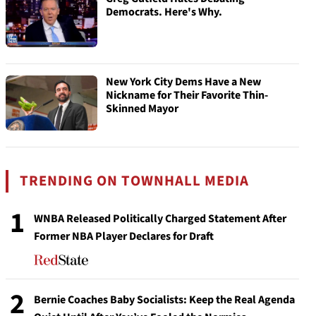
Democrats. Here's Why.
New York City Dems Have a New
Nickname for Their Favorite Thin-
Skinned Mayor
TRENDING ON TOWNHALL MEDIA
1
WNBA Released Politically Charged Statement After
Former NBA Player Declares for Draft
2
Bernie Coaches Baby Socialists: Keep the Real Agenda