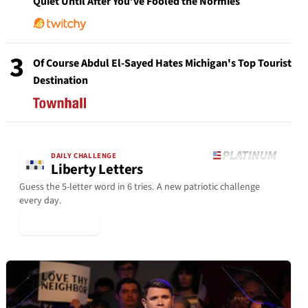
Quiet Until After You’ve Fooled the Normies
3
Of Course Abdul El-Sayed Hates Michigan's Top Tourist
Destination
DAILY CHALLENGE
Liberty Letters
Guess the 5-letter word in 6 tries. A new patriotic challenge
every day.
▶ Play Today