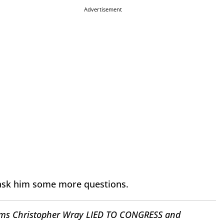
Advertisement
o ask him some more questions.
irms Christopher Wray LIED TO CONGRESS and