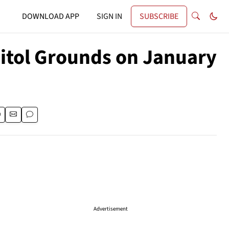
DOWNLOAD APP
SIGN IN
SUBSCRIBE
pitol Grounds on January
Advertisement