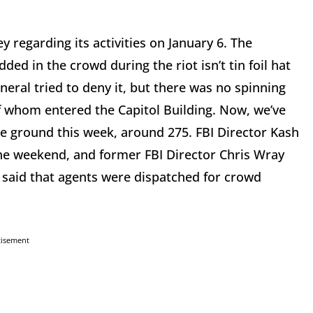
 regarding its activities on January 6. The
ed in the crowd during the riot isn’t tin foil hat
neral tried to deny it, but there was no spinning
f whom entered the Capitol Building. Now, we’ve
e ground this week, around 275. FBI Director Kash
 the weekend, and former FBI Director Chris Wray
 said that agents were dispatched for crowd
tisement