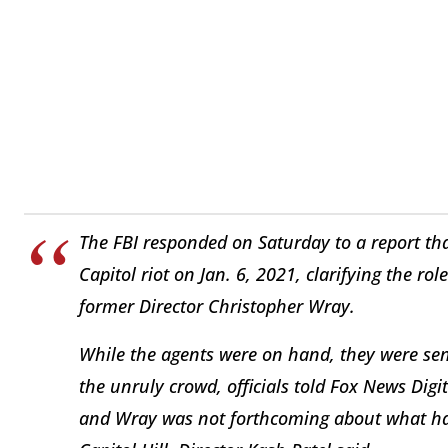
The FBI responded on Saturday to a report tha
Capitol riot on Jan. 6, 2021, clarifying the rol
former Director Christopher Wray.
While the agents were on hand, they were sent 
the unruly crowd, officials told Fox News Digit
and Wray was not forthcoming about what ha