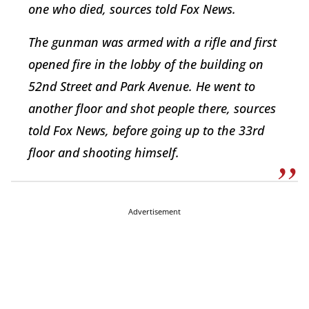
one who died, sources told Fox News.
The gunman was armed with a rifle and first
opened fire in the lobby of the building on
52nd Street and Park Avenue. He went to
another floor and shot people there, sources
told Fox News, before going up to the 33rd
floor and shooting himself.
Advertisement