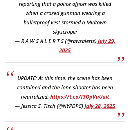
reporting that a police officer was killed
when a crazed gunman wearing a
bulletproof vest stormed a Midtown
skyscraper
— R A W S A L E R T S (@rawsalerts)
July 29,
2025
UPDATE: At this time, the scene has been
contained and the lone shooter has been
neutralized.
https://t.co/I3OpVuUuit
— Jessica S. Tisch (@NYPDPC)
July 28, 2025