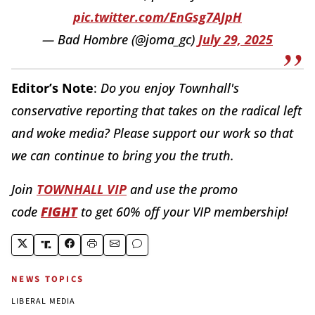
pic.twitter.com/EnGsg7AJpH
— Bad Hombre (@joma_gc)
July 29, 2025
Editor’s Note
:
Do you enjoy Townhall's
conservative reporting that takes on the radical left
and woke media? Please support our work so that
we can continue to bring you the truth.
Join
TOWNHALL VIP
and use the promo
code
FIGHT
to get 60% off your VIP membership!
NEWS TOPICS
LIBERAL MEDIA