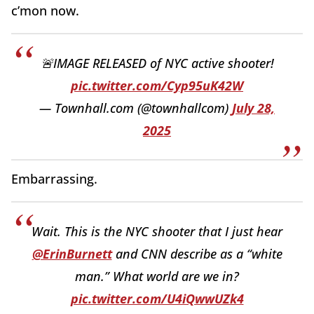
c’mon now.
🚨IMAGE RELEASED of NYC active shooter!
pic.twitter.com/Cyp95uK42W
— Townhall.com (@townhallcom)
July 28,
2025
Embarrassing.
Wait. This is the NYC shooter that I just hear
@ErinBurnett
and CNN describe as a “white
man.” What world are we in?
pic.twitter.com/U4iQwwUZk4