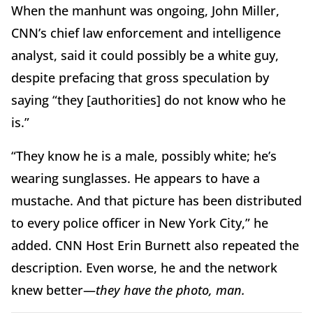
When the manhunt was ongoing, John Miller,
CNN’s chief law enforcement and intelligence
analyst, said it could possibly be a white guy,
despite prefacing that gross speculation by
saying “they [authorities] do not know who he
is.”
“They know he is a male, possibly white; he’s
wearing sunglasses. He appears to have a
mustache. And that picture has been distributed
to every police officer in New York City,” he
added. CNN Host Erin Burnett also repeated the
description. Even worse, he and the network
knew better—
they
have the photo, man.