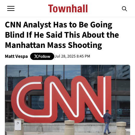
CNN Analyst Has to Be Going
Blind If He Said This About the
Manhattan Mass Shooting
Matt Vespa
Jul 28, 2025 8:45 PM
Follow