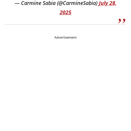
— Carmine Sabia (@CarmineSabia)
July 28,
2025
Advertisement