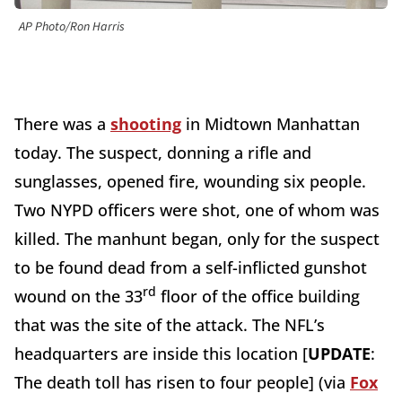
AP Photo/Ron Harris
There was a
shooting
in Midtown Manhattan
today. The suspect, donning a rifle and
sunglasses, opened fire, wounding six people.
Two NYPD officers were shot, one of whom was
killed. The manhunt began, only for the suspect
to be found dead from a self-inflicted gunshot
rd
wound on the 33
floor of the office building
that was the site of the attack. The NFL’s
headquarters are inside this location [
UPDATE
:
The death toll has risen to four people] (via
Fox