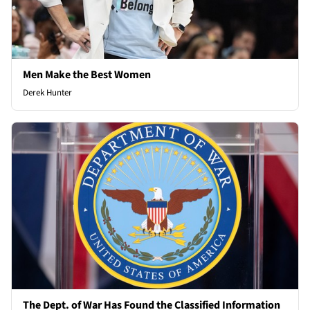
Men Make the Best Women
Derek Hunter
The Dept. of War Has Found the Classified Information