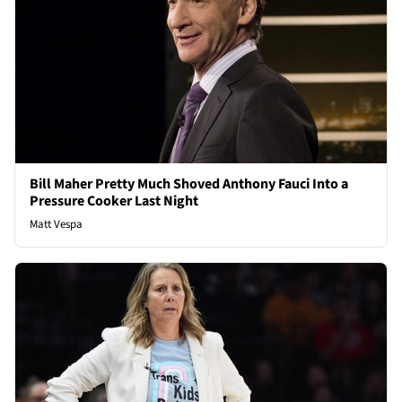
Bill Maher Pretty Much Shoved Anthony Fauci Into a
Pressure Cooker Last Night
Matt Vespa