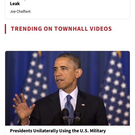
Leak
Joe Chalfant
TRENDING ON TOWNHALL VIDEOS
Presidents Unilaterally Using the U.S. Military