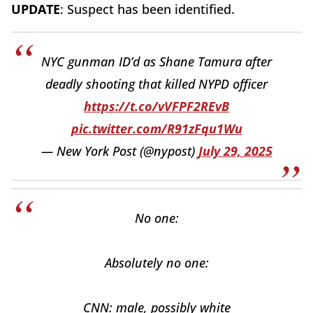
UPDATE
: Suspect has been identified.
NYC gunman ID’d as Shane Tamura after
deadly shooting that killed NYPD officer
https://t.co/vVFPF2REvB
pic.twitter.com/R91zFqu1Wu
— New York Post (@nypost)
July 29, 2025
No one:
Absolutely no one:
CNN: male, possibly white