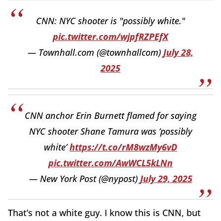
CNN: NYC shooter is "possibly white."
pic.twitter.com/wjpfRZPEfX
— Townhall.com (@townhallcom)
July 28,
2025
CNN anchor Erin Burnett flamed for saying
NYC shooter Shane Tamura was ‘possibly
white’
https://t.co/rM8wzMy6vD
pic.twitter.com/AwWCL5kLNn
— New York Post (@nypost)
July 29, 2025
That’s not a white guy. I know this is CNN, but