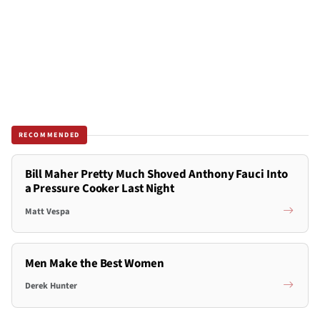
RECOMMENDED
Bill Maher Pretty Much Shoved Anthony Fauci Into
a Pressure Cooker Last Night
Matt Vespa
Men Make the Best Women
Derek Hunter