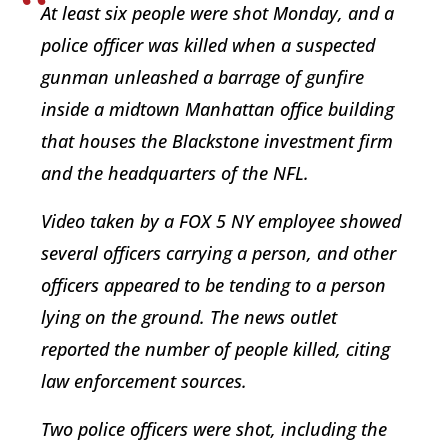
At least six people were shot Monday, and a
police officer was killed when a suspected
gunman unleashed a barrage of gunfire
inside a midtown Manhattan office building
that houses the Blackstone investment firm
and the headquarters of the NFL.
Video taken by a FOX 5 NY employee showed
several officers carrying a person, and other
officers appeared to be tending to a person
lying on the ground. The news outlet
reported the number of people killed, citing
law enforcement sources.
Two police officers were shot, including the