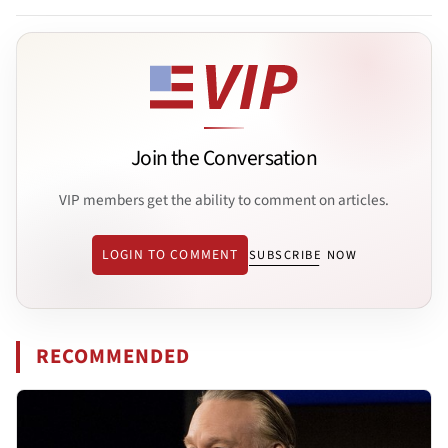
Join the Conversation
VIP members get the ability to comment on articles.
LOGIN TO COMMENT
SUBSCRIBE NOW
RECOMMENDED