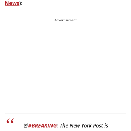
News
):
Advertisement
🚨
#BREAKING
: The New York Post is