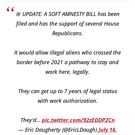
🚨 UPDATE: A SOFT AMNESTY BILL has been
filed and has the support of several House
Republicans.
It would allow illegal aliens who crossed the
border before 2021 a pathway to stay and
work here, legally.
They can get up to 7 years of legal status
with work authorization.
They'd…
pic.twitter.com/92zEDDP2Cn
— Eric Daugherty (@EricLDaugh)
July 16,