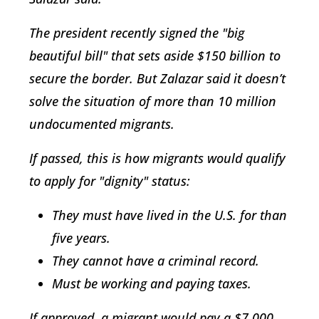
The president recently signed the "big
beautiful bill" that sets aside $150 billion to
secure the border. But Zalazar said it doesn’t
solve the situation of more than 10 million
undocumented migrants.
If passed, this is how migrants would qualify
to apply for "dignity" status:
They must have lived in the U.S. for than
five years.
They cannot have a criminal record.
Must be working and paying taxes.
If approved, a migrant would pay a $7,000