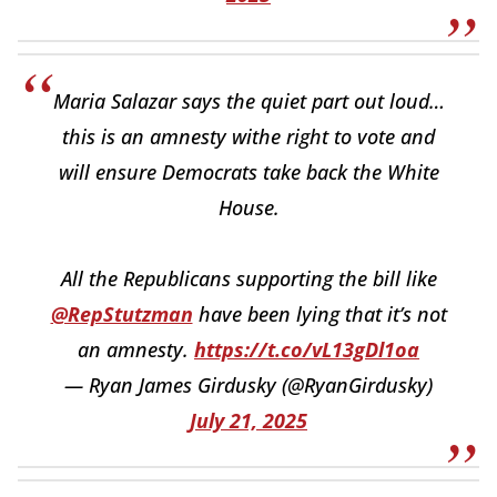
Maria Salazar says the quiet part out loud…
this is an amnesty withe right to vote and
will ensure Democrats take back the White
House.
All the Republicans supporting the bill like
@RepStutzman
have been lying that it’s not
an amnesty.
https://t.co/vL13gDl1oa
— Ryan James Girdusky (@RyanGirdusky)
July 21, 2025