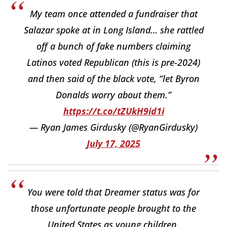
My team once attended a fundraiser that
Salazar spoke at in Long Island… she rattled
off a bunch of fake numbers claiming
Latinos voted Republican (this is pre-2024)
and then said of the black vote, “let Byron
Donalds worry about them.”
https://t.co/tZUkH9id1i
— Ryan James Girdusky (@RyanGirdusky)
July 17, 2025
You were told that Dreamer status was for
those unfortunate people brought to the
United States as young children.