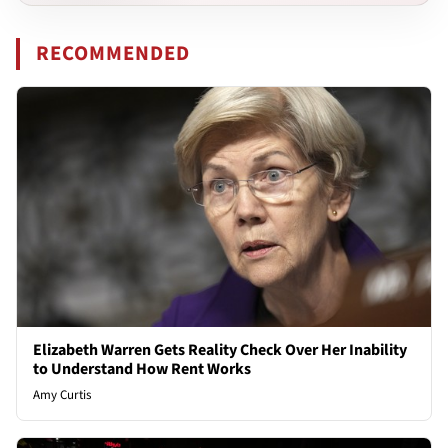
RECOMMENDED
Elizabeth Warren Gets Reality Check Over Her Inability
to Understand How Rent Works
Amy Curtis