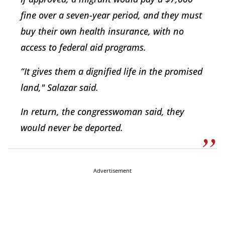
fine over a seven-year period, and they must
buy their own health insurance, with no
access to federal aid programs.
“It gives them a dignified life in the promised
land," Salazar said.
In return, the congresswoman said, they
would never be deported.
Advertisement