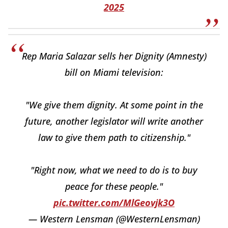
2025
Rep Maria Salazar sells her Dignity (Amnesty)
bill on Miami television:
"We give them dignity. At some point in the
future, another legislator will write another
law to give them path to citizenship."
"Right now, what we need to do is to buy
peace for these people."
pic.twitter.com/MlGeovjk3O
— Western Lensman (@WesternLensman)