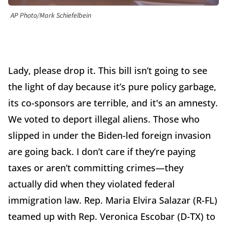
AP Photo/Mark Schiefelbein
Lady, please drop it. This bill isn’t going to see
the light of day because it’s pure policy garbage,
its co-sponsors are terrible, and it's an amnesty.
We voted to deport illegal aliens. Those who
slipped in under the Biden-led foreign invasion
are going back. I don’t care if they’re paying
taxes or aren’t committing crimes—they
actually did when they violated federal
immigration law. Rep. Maria Elvira Salazar (R-FL)
teamed up with Rep. Veronica Escobar (D-TX) to