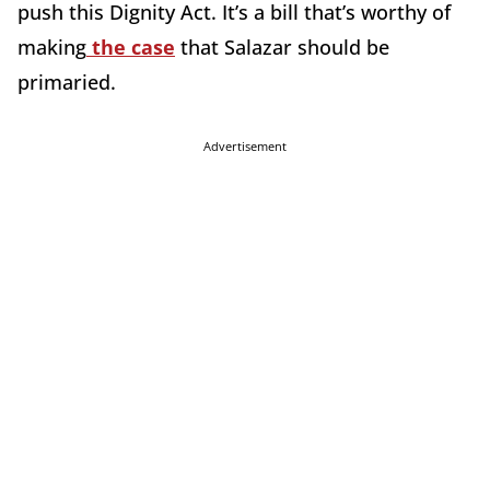
push this Dignity Act. It’s a bill that’s worthy of
making
the case
that Salazar should be
primaried.
Advertisement