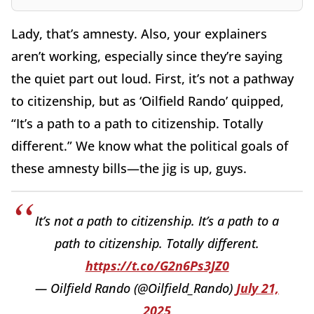
Lady, that’s amnesty. Also, your explainers
aren’t working, especially since they’re saying
the quiet part out loud. First, it’s not a pathway
to citizenship, but as ‘Oilfield Rando’ quipped,
“It’s a path to a path to citizenship. Totally
different.” We know what the political goals of
these amnesty bills—the jig is up, guys.
It’s not a path to citizenship. It’s a path to a
path to citizenship. Totally different.
https://t.co/G2n6Ps3JZ0
— Oilfield Rando (@Oilfield_Rando)
July 21,
2025