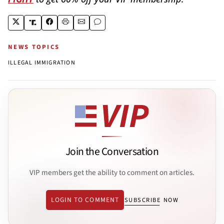
NEWS TOPICS
ILLEGAL IMMIGRATION
Join the Conversation
VIP members get the ability to comment on articles.
LOGIN TO COMMENT
SUBSCRIBE NOW