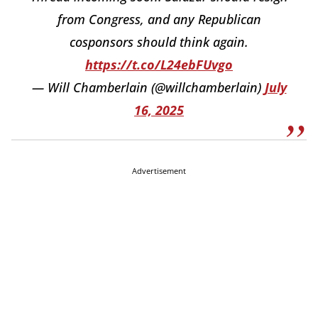
from Congress, and any Republican
cosponsors should think again.
https://t.co/L24ebFUvgo
— Will Chamberlain (@willchamberlain)
July
16, 2025
Advertisement