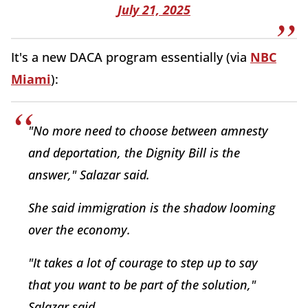
July 21, 2025
It's a new DACA program essentially (via
NBC
Miami
):
"No more need to choose between amnesty
and deportation, the Dignity Bill is the
answer," Salazar said.
She said immigration is the shadow looming
over the economy.
"It takes a lot of courage to step up to say
that you want to be part of the solution,"
Salazar said.