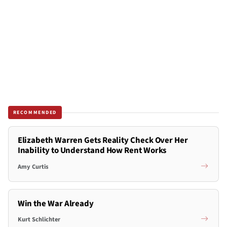
RECOMMENDED
Elizabeth Warren Gets Reality Check Over Her
Inability to Understand How Rent Works
Amy Curtis
Win the War Already
Kurt Schlichter