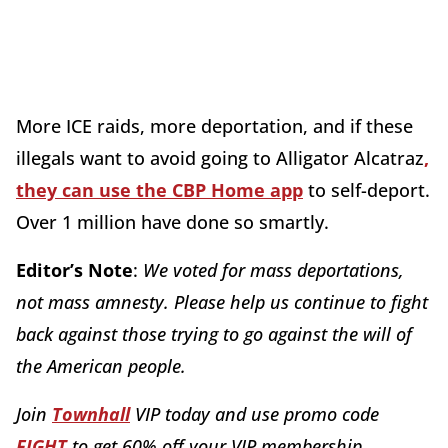
More ICE raids, more deportation, and if these
illegals want to avoid going to Alligator Alcatraz
,
they can use the CBP Home app
to self-deport.
Over 1 million have done so smartly.
Editor’s Note
:
We voted for mass deportations,
not mass amnesty. Please help us continue to fight
back against those trying to go against the will of
the American people.
Join
Townhall
VIP today and use promo code
FIGHT
to get 60% off your VIP membership
.