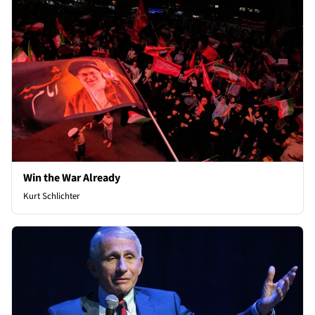
Win the War Already
Kurt Schlichter