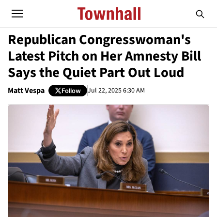
Republican Congresswoman's
Latest Pitch on Her Amnesty Bill
Says the Quiet Part Out Loud
Matt Vespa
Jul 22, 2025 6:30 AM
Follow