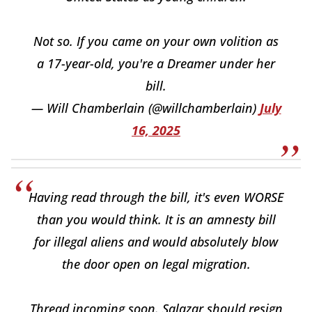
Not so. If you came on your own volition as
a 17-year-old, you're a Dreamer under her
bill.
— Will Chamberlain (@willchamberlain)
July
16, 2025
Having read through the bill, it's even WORSE
than you would think. It is an amnesty bill
for illegal aliens and would absolutely blow
the door open on legal migration.
Thread incoming soon. Salazar should resign