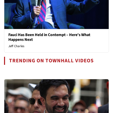
Fauci Has Been Held in Contempt – Here's What
Happens Next
Jeff Charles
TRENDING ON TOWNHALL VIDEOS