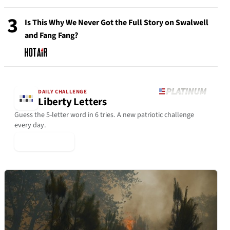
3
Is This Why We Never Got the Full Story on Swalwell
and Fang Fang?
DAILY CHALLENGE
Liberty Letters
Guess the 5-letter word in 6 tries. A new patriotic challenge
every day.
▶ Play Today