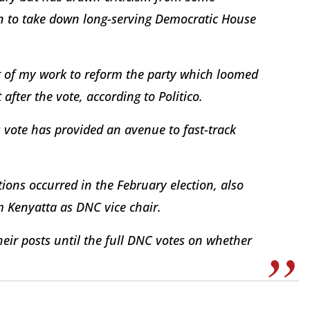
on to take down long-serving Democratic House
ext of my work to reform the party which loomed
 after the vote, according to Politico.
vote has provided an avenue to fast-track
ons occurred in the February election, also
lm Kenyatta as DNC vice chair.
eir posts until the full DNC votes on whether