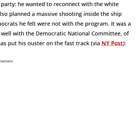
party: he wanted to reconnect with the white
lso planned a massive shooting inside the ship
ocrats he felt were not with the program. It was a
it well with the Democratic National Committee, of
as put his ouster on the fast track (via
NY Post
):
tisement