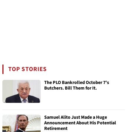
TOP STORIES
The PLO Bankrolled October 7's
Butchers. Bill Them for It.
Samuel Alito Just Made a Huge
Announcement About His Potential
Retirement