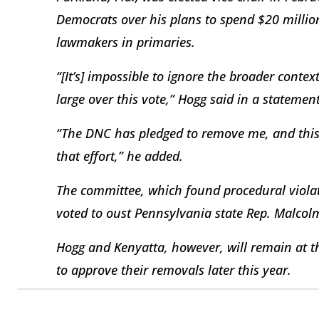
Democrats over his plans to spend $20 milli
lawmakers in primaries.
“[It’s] impossible to ignore the broader cont
large over this vote,” Hogg said in a statement
“The DNC has pledged to remove me, and this 
that effort,” he added.
The committee, which found procedural violati
voted to oust Pennsylvania state Rep. Malco
Hogg and Kenyatta, however, will remain at th
to approve their removals later this year.