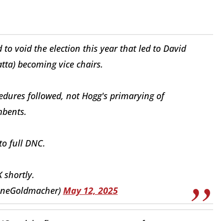
 void the election this year that led to David
ta) becoming vice chairs.
edures followed, not Hogg's primarying of
bents.
o full DNC.
K shortly.
aneGoldmacher)
May 12, 2025