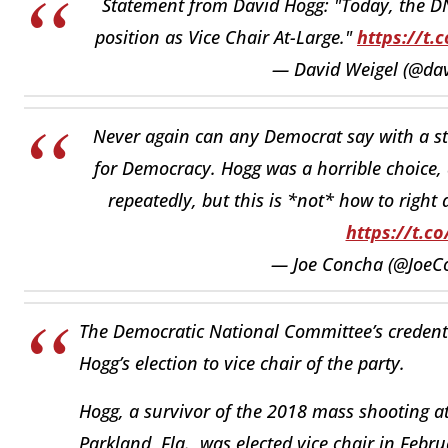
Statement from David Hogg: "Today, the DN
position as Vice Chair At-Large."
https://t
— David Weigel (@da
Never again can any Democrat say with a str
for Democracy. Hogg was a horrible choice, 
repeatedly, but this is *not* how to right
https://t.c
— Joe Concha (@JoeC
The Democratic National Committee’s credenti
Hogg’s election to vice chair of the party.
Hogg, a survivor of the 2018 mass shooting 
Parkland, Fla., was elected vice chair in Feb