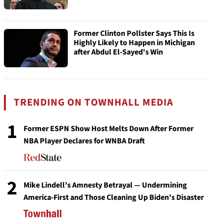
Former Clinton Pollster Says This Is
Highly Likely to Happen in Michigan
after Abdul El-Sayed's Win
TRENDING ON TOWNHALL MEDIA
1
Former ESPN Show Host Melts Down After Former
NBA Player Declares for WNBA Draft
2
Mike Lindell’s Amnesty Betrayal — Undermining
America-First and Those Cleaning Up Biden’s Disaster