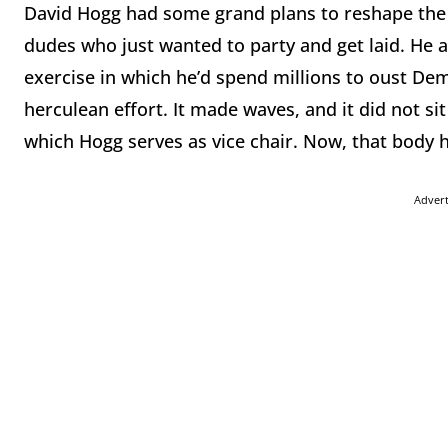
David Hogg had some grand plans to reshape the 
dudes who just wanted to party and get laid. He a
exercise in which he’d spend millions to oust Dem
herculean effort. It made waves, and it did not s
which Hogg serves as vice chair. Now, that body h
Adver