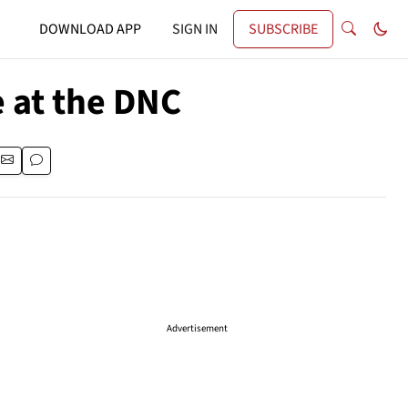
DOWNLOAD APP
SIGN IN
SUBSCRIBE
e at the DNC
Advertisement