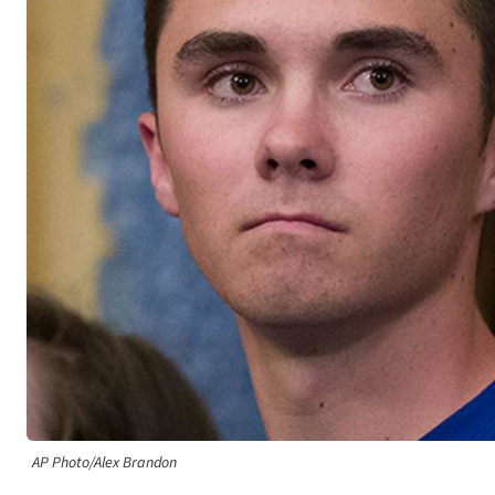
AP Photo/Alex Brandon