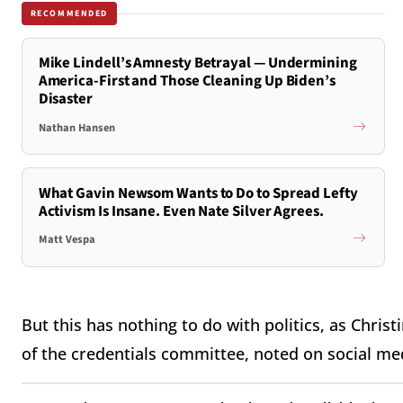
RECOMMENDED
Mike Lindell’s Amnesty Betrayal — Undermining
America-First and Those Cleaning Up Biden’s
Disaster
Nathan Hansen
What Gavin Newsom Wants to Do to Spread Lefty
Activism Is Insane. Even Nate Silver Agrees.
Matt Vespa
But this has nothing to do with politics, as Chri
of the credentials committee, noted on social me