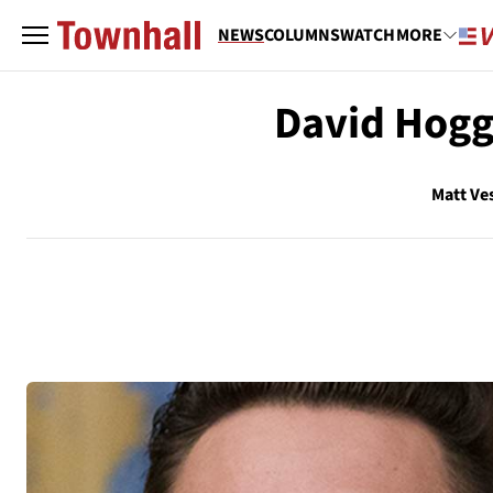
NEWS
COLUMNS
WATCH
MORE
David Hogg 
Matt Ve