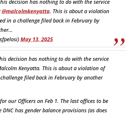
t this decision has nothing to do with the service
r
@malcolmkenyatta
. This is about a violation
d in a challenge filed back in February by
ther…
sfpelosi)
May 13, 2025
 this decision has nothing to do with the service
alcolm Kenyatta. This is about a violation of
challenge filed back in February by another
or our Officers on Feb 1. The last offices to be
The DNC has gender balance provisions (as does