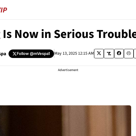
Is Now in Serious Troubl
spa
May 13, 2025 12:15 AM
Follow
@mVespa1
Advertisement