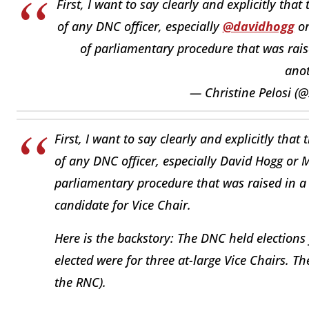
First, I want to say clearly and explicitly tha
of any DNC officer, especially
@davidhogg
o
of parliamentary procedure that was raise
ano
— Christine Pelosi (@
First, I want to say clearly and explicitly that
of any DNC officer, especially David Hogg or M
parliamentary procedure that was raised in a 
candidate for Vice Chair.
Here is the backstory: The DNC held elections f
elected were for three at-large Vice Chairs. 
the RNC).