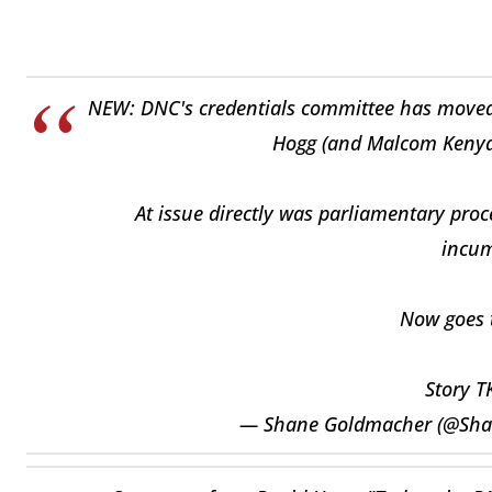
NEW: DNC's credentials committee has moved to
Hogg (and Malcom Kenyat
At issue directly was parliamentary proc
incum
Now goes t
Story T
— Shane Goldmacher (@Sh