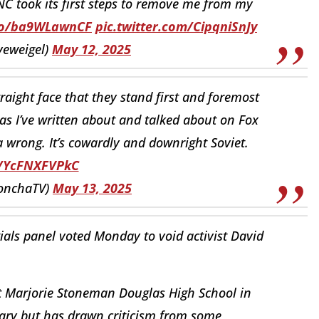
C took its first steps to remove me from my
.co/ba9WLawnCF
pic.twitter.com/CipqniSnJy
veweigel)
May 12, 2025
aight face that they stand first and foremost
as I’ve written about and talked about on Fox
 a wrong. It’s cowardly and downright Soviet.
o/YcFNXFVPkC
onchaTV)
May 13, 2025
als panel voted Monday to void activist David
at Marjorie Stoneman Douglas High School in
ruary but has drawn criticism from some