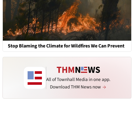
Stop Blaming the Climate for Wildfires We Can Prevent
All of Townhall Media in one app.
Download THM News now