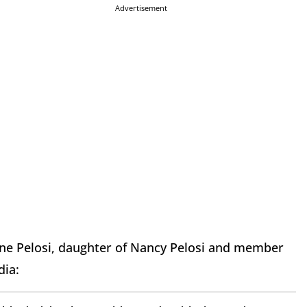
Advertisement
stine Pelosi, daughter of Nancy Pelosi and member
dia: