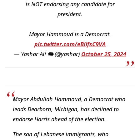
is NOT endorsing any candidate for
president.
Mayor Hammoud is a Democrat.
pic.twitter.com/eBIlfsC9VA
— Yashar Ali 🐘 (@yashar)
October 25, 2024
Mayor Abdullah Hammoud, a Democrat who
leads Dearborn, Michigan, has declined to
endorse Harris ahead of the election.
The son of Lebanese immigrants, who