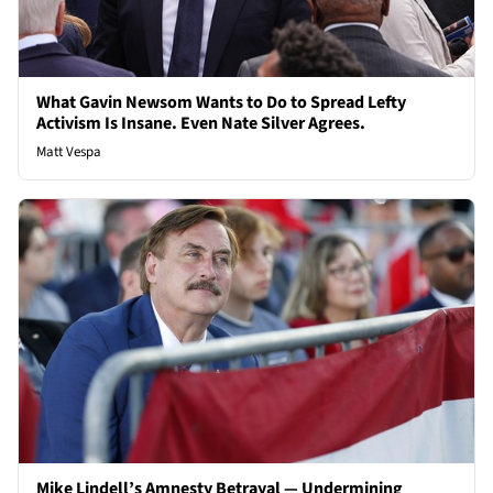
What Gavin Newsom Wants to Do to Spread Lefty
Activism Is Insane. Even Nate Silver Agrees.
Matt Vespa
Mike Lindell’s Amnesty Betrayal — Undermining