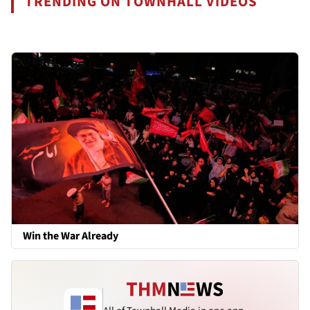
TRENDING ON TOWNHALL VIDEOS
Win the War Already