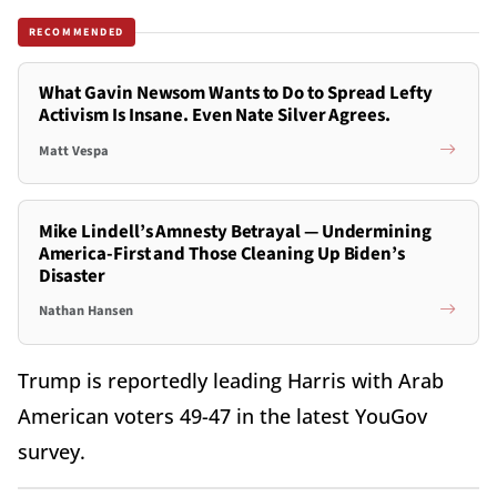
RECOMMENDED
What Gavin Newsom Wants to Do to Spread Lefty
Activism Is Insane. Even Nate Silver Agrees.
Matt Vespa
Mike Lindell’s Amnesty Betrayal — Undermining
America-First and Those Cleaning Up Biden’s
Disaster
Nathan Hansen
Trump is reportedly leading Harris with Arab
American voters 49-47 in the latest YouGov
survey.