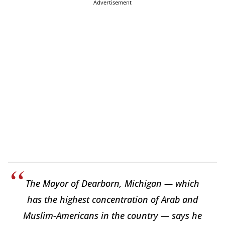
Advertisement
The Mayor of Dearborn, Michigan — which
has the highest concentration of Arab and
Muslim-Americans in the country — says he