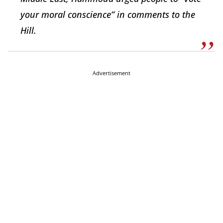
your moral conscience” in comments to the
Hill.
Advertisement