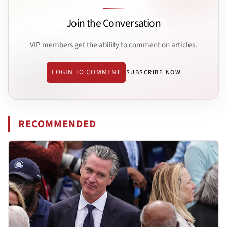
Join the Conversation
VIP members get the ability to comment on articles.
LOGIN TO COMMENT
SUBSCRIBE NOW
RECOMMENDED