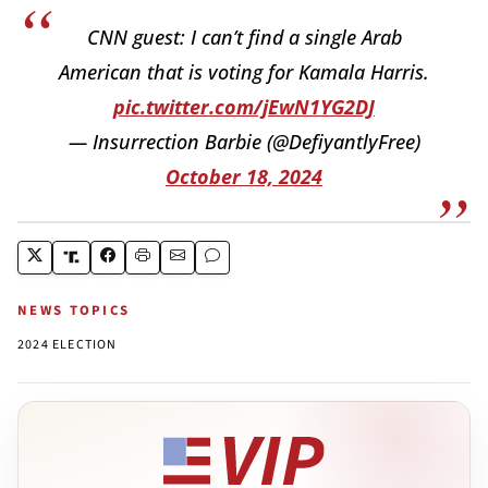
CNN guest: I can’t find a single Arab
American that is voting for Kamala Harris.
pic.twitter.com/jEwN1YG2DJ
— Insurrection Barbie (@DefiyantlyFree)
October 18, 2024
NEWS TOPICS
2024 ELECTION