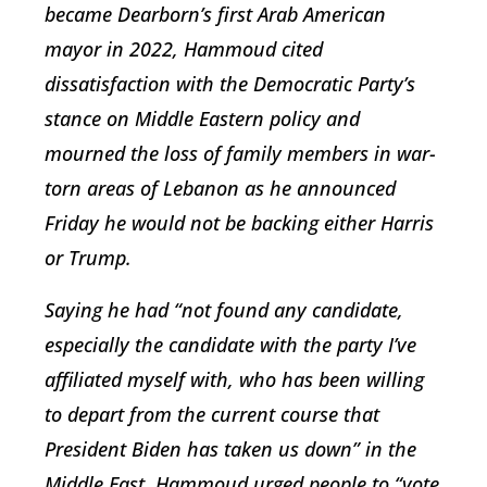
became Dearborn’s first Arab American
mayor in 2022, Hammoud cited
dissatisfaction with the Democratic Party’s
stance on Middle Eastern policy and
mourned the loss of family members in war-
torn areas of Lebanon as he announced
Friday he would not be backing either Harris
or Trump.
Saying he had “not found any candidate,
especially the candidate with the party I’ve
affiliated myself with, who has been willing
to depart from the current course that
President Biden has taken us down” in the
Middle East, Hammoud urged people to “vote