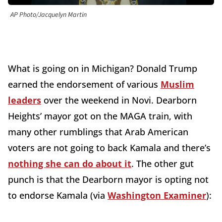
AP Photo/Jacquelyn Martin
What is going on in Michigan? Donald Trump
earned the endorsement of various
Muslim
leaders
over the weekend in Novi. Dearborn
Heights’ mayor got on the MAGA train, with
many other rumblings that Arab American
voters are not going to back Kamala and there’s
nothing she can do about it
. The other gut
punch is that the Dearborn mayor is opting not
to endorse Kamala (via
Washington Examiner
):