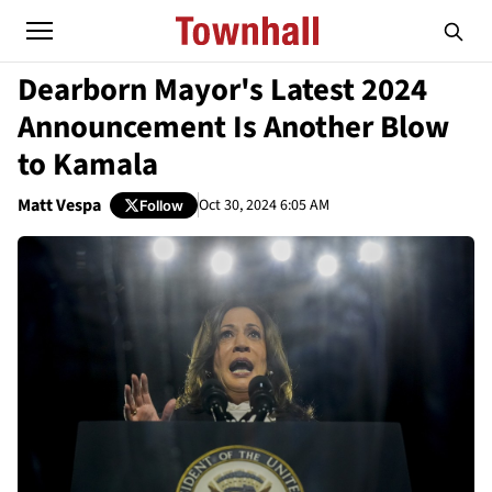
Dearborn Mayor's Latest 2024
Announcement Is Another Blow
to Kamala
Matt Vespa
Oct 30, 2024 6:05 AM
Follow