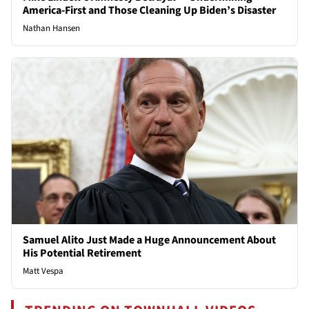
America-First and Those Cleaning Up Biden’s Disaster
Nathan Hansen
Samuel Alito Just Made a Huge Announcement About
His Potential Retirement
Matt Vespa