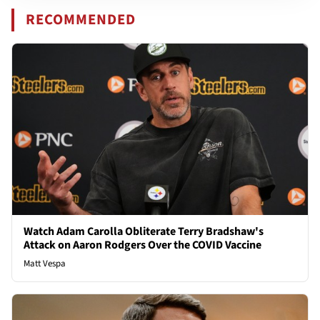
RECOMMENDED
Watch Adam Carolla Obliterate Terry Bradshaw's
Attack on Aaron Rodgers Over the COVID Vaccine
Matt Vespa