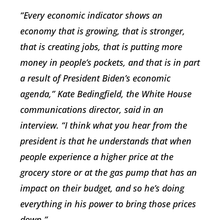
“Every economic indicator shows an
economy that is growing, that is stronger,
that is creating jobs, that is putting more
money in people’s pockets, and that is in part
a result of President Biden’s economic
agenda,” Kate Bedingfield, the White House
communications director, said in an
interview. “I think what you hear from the
president is that he understands that when
people experience a higher price at the
grocery store or at the gas pump that has an
impact on their budget, and so he’s doing
everything in his power to bring those prices
down.”