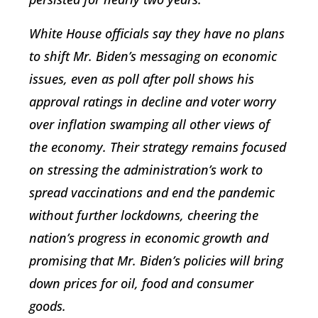
White House officials say they have no plans
to shift Mr. Biden’s messaging on economic
issues, even as poll after poll shows his
approval ratings in decline and voter worry
over inflation swamping all other views of
the economy. Their strategy remains focused
on stressing the administration’s work to
spread vaccinations and end the pandemic
without further lockdowns, cheering the
nation’s progress in economic growth and
promising that Mr. Biden’s policies will bring
down prices for oil, food and consumer
goods.