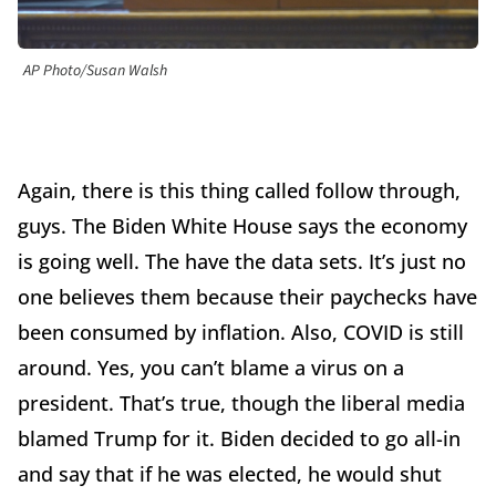
AP Photo/Susan Walsh
Again, there is this thing called follow through,
guys. The Biden White House says the economy
is going well. The have the data sets. It’s just no
one believes them because their paychecks have
been consumed by inflation. Also, COVID is still
around. Yes, you can’t blame a virus on a
president. That’s true, though the liberal media
blamed Trump for it. Biden decided to go all-in
and say that if he was elected, he would shut