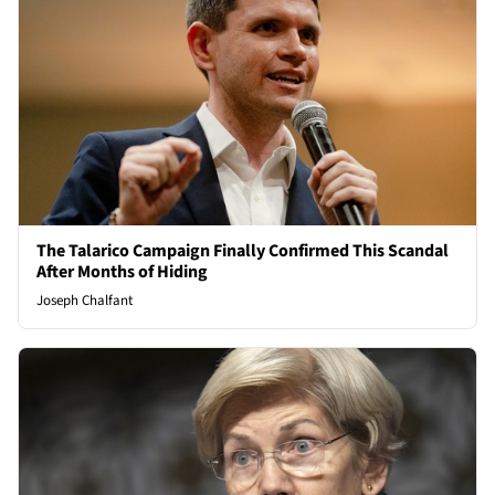
The Talarico Campaign Finally Confirmed This Scandal
After Months of Hiding
Joseph Chalfant