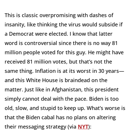
This is classic overpromising with dashes of
insanity, like thinking the virus would subside if
a Democrat were elected. I know that latter
word is controversial since there is no way 81
million people voted for this guy. He might have
received 81 million votes, but that’s not the
same thing. Inflation is at its worst in 30 years—
and this White House is braindead on the
matter. Just like in Afghanistan, this president
simply cannot deal with the pace. Biden is too
old, slow, and stupid to keep up. What’s worse is
that the Biden cabal has no plans on altering
their messaging strategy (via
NYT
):