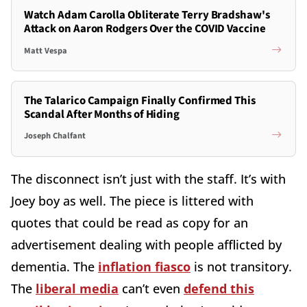
Watch Adam Carolla Obliterate Terry Bradshaw's
Attack on Aaron Rodgers Over the COVID Vaccine
Matt Vespa
The Talarico Campaign Finally Confirmed This
Scandal After Months of Hiding
Joseph Chalfant
The disconnect isn’t just with the staff. It’s with
Joey boy as well. The piece is littered with
quotes that could be read as copy for an
advertisement dealing with people afflicted by
dementia. The
inflation fiasco
is not transitory.
The
liberal media
can’t even
defend this