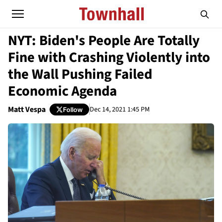
NYT: Biden's People Are Totally
Fine with Crashing Violently into
the Wall Pushing Failed
Economic Agenda
Matt Vespa
Dec 14, 2021 1:45 PM
Follow