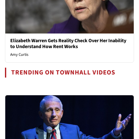
Elizabeth Warren Gets Reality Check Over Her Inability
to Understand How Rent Works
Amy Curtis
TRENDING ON TOWNHALL VIDEOS