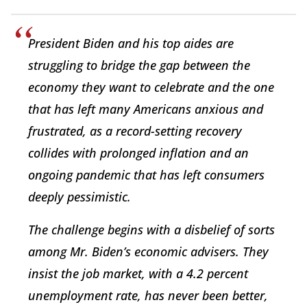
President Biden and his top aides are
struggling to bridge the gap between the
economy they want to celebrate and the one
that has left many Americans anxious and
frustrated, as a record-setting recovery
collides with prolonged inflation and an
ongoing pandemic that has left consumers
deeply pessimistic.
The challenge begins with a disbelief of sorts
among Mr. Biden’s economic advisers. They
insist the job market, with a 4.2 percent
unemployment rate, has never been better,