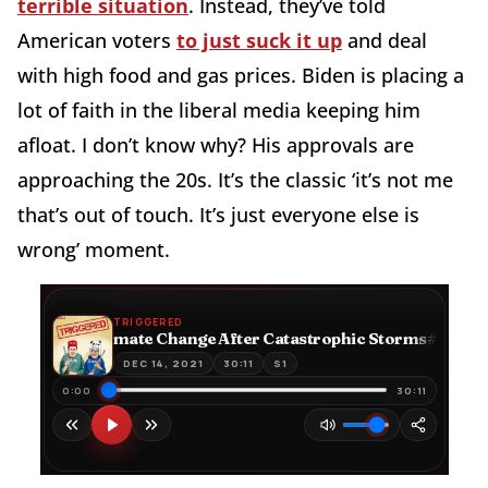
terrible situation
. Instead, they’ve told
American voters
to just suck it up
and deal
with high food and gas prices. Biden is placing a
lot of faith in the liberal media keeping him
afloat. I don’t know why? His approvals are
approaching the 20s. It’s the classic ‘it’s not me
that’s out of touch. It’s just everyone else is
wrong’ moment.