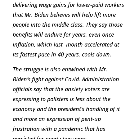
delivering wage gains for lower-paid workers
that Mr. Biden believes will help lift more
people into the middle class. They say those
benefits will endure for years, even once
inflation, which last -month accelerated at
its fastest pace in 40 years, cools down.
The struggle is also entwined with Mr.
Biden’s fight against Covid. Administration
officials say that the anxiety voters are
expressing to pollsters is less about the
economy and the president’s handling of it
and more an expression of pent-up
frustration with a pandemic that has
persisted for nearly two years.