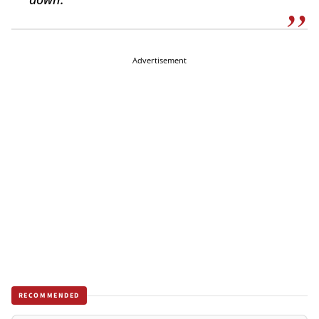
Advertisement
RECOMMENDED