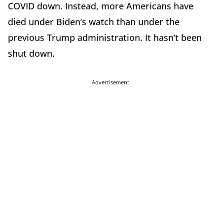
COVID down. Instead, more Americans have
died under Biden’s watch than under the
previous Trump administration. It hasn’t been
shut down.
Advertisement