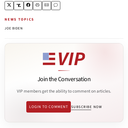
NEWS TOPICS
JOE BIDEN
Join the Conversation
VIP members get the ability to comment on articles.
LOGIN TO COMMENT
SUBSCRIBE NOW