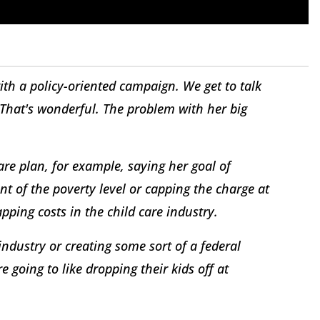
th a policy-oriented campaign. We get to talk
"That's wonderful. The problem with her big
are plan, for example, saying her goal of
t of the poverty level or capping the charge at
pping costs in the child care industry.
industry or creating some sort of a federal
re going to like dropping their kids off at