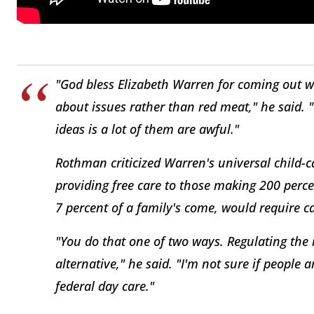
"God bless Elizabeth Warren for coming out wi
about issues rather than red meat," he said. 
ideas is a lot of them are awful."
Rothman criticized Warren's universal child-c
providing free care to those making 200 percen
7 percent of a family's come, would require ca
"You do that one of two ways. Regulating the 
alternative," he said. "I'm not sure if people a
federal day care."