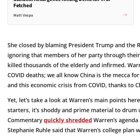
Fetched
Matt Vespa
She closed by blaming President Trump and the R
ignoring that members of her party through the
killed thousands of the elderly and infirmed. War
COVID deaths; we all know China is the mecca for 
and this economic crisis from COVID, thanks to C
Yet, let’s take a look at Warren’s main points her
starters, it’s shoddy and prime material to drum
Commentary
quickly shredded
Warren’s agenda 
Stephanie Ruhle said that Warren’s college plan 