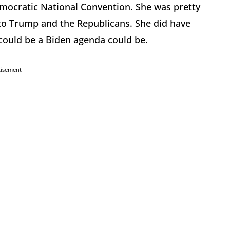
ocratic National Convention. She was pretty
nto Trump and the Republicans. She did have
 could be a Biden agenda could be.
tisement