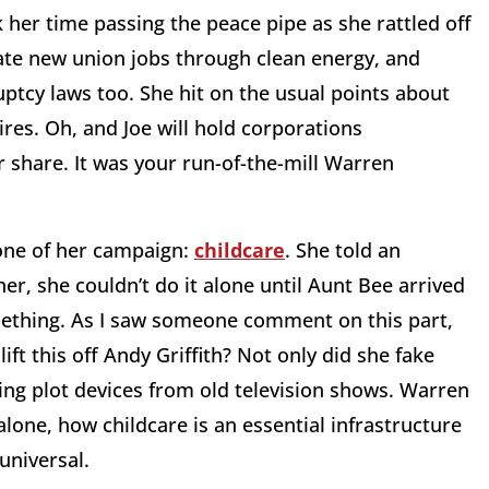
 her time passing the peace pipe as she rattled off
reate new union jobs through clean energy, and
uptcy laws too. She hit on the usual points about
ires. Oh, and Joe will hold corporations
r share. It was your run-of-the-mill Warren
tone of her campaign:
childcare
. She told an
r, she couldn’t do it alone until Aunt Bee arrived
mething. As I saw someone comment on this part,
 lift this off Andy Griffith? Not only did she fake
ing plot devices from old television shows. Warren
alone, how childcare is an essential infrastructure
 universal.