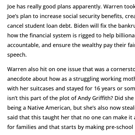
Joe has really good plans apparently. Warren took
Joe’s plan to increase social security benefits, c
cancel student loan debt. Biden will fix the bankr
how the financial system is rigged to help billiona
accountable, and ensure the wealthy pay their fai
speech.
Warren also hit on one issue that was a corners
anecdote about how as a struggling working mothe
with her suitcases and stayed for 16 years or so
isn’t this part of the plot of Andy Griffith? Did she
being a Native American, but she’s also now steal
said that this taught her that no one can make it 
for families and that starts by making pre-school