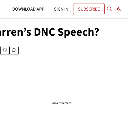
DOWNLOAD APP
SIGN IN
SUBSCRIBE
arren’s DNC Speech?
Advertisement