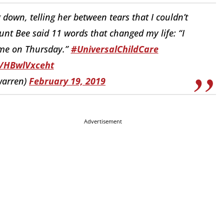
own, telling her between tears that I couldn’t
nt Bee said 11 words that changed my life: “I
ome on Thursday.”
#UniversalChildCare
o/HBwlVxceht
warren)
February 19, 2019
Advertisement