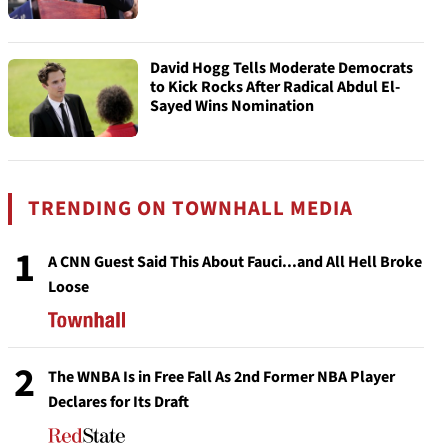
David Hogg Tells Moderate Democrats
to Kick Rocks After Radical Abdul El-
Sayed Wins Nomination
TRENDING ON TOWNHALL MEDIA
1
A CNN Guest Said This About Fauci...and All Hell Broke
Loose
2
The WNBA Is in Free Fall As 2nd Former NBA Player
Declares for Its Draft