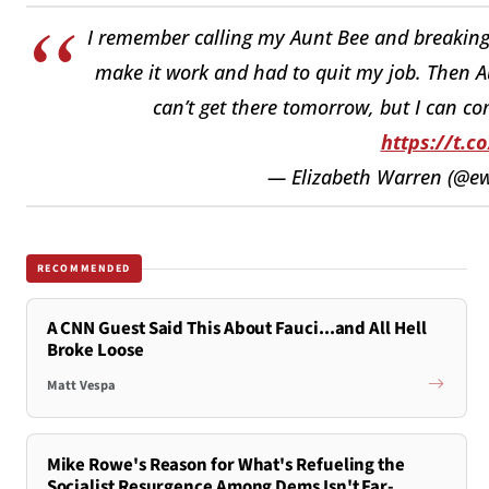
I remember calling my Aunt Bee and breaking d
make it work and had to quit my job. Then Au
can’t get there tomorrow, but I can c
https://t.c
— Elizabeth Warren (@e
RECOMMENDED
A CNN Guest Said This About Fauci...and All Hell
Broke Loose
Matt Vespa
Mike Rowe's Reason for What's Refueling the
Socialist Resurgence Among Dems Isn't Far-