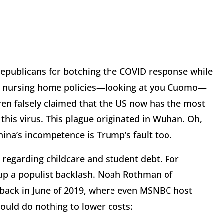
epublicans for botching the COVID response while
ir nursing home policies—looking at you Cuomo—
ren falsely claimed that the US now has the most
this virus. This plague originated in Wuhan. Oh,
hina’s incompetence is Trump’s fault too.
e regarding childcare and student debt. For
 up a populist backlash. Noah Rothman of
back in June of 2019, where even MSNBC host
would do nothing to lower costs: