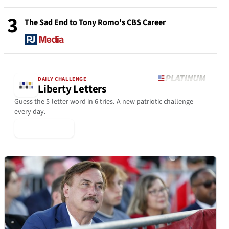
3
The Sad End to Tony Romo's CBS Career
DAILY CHALLENGE
Liberty Letters
Guess the 5-letter word in 6 tries. A new patriotic challenge
every day.
▶ Play Today