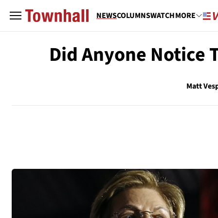
NEWS
COLUMNS
WATCH
MORE
Did Anyone Notice 
Matt Ves