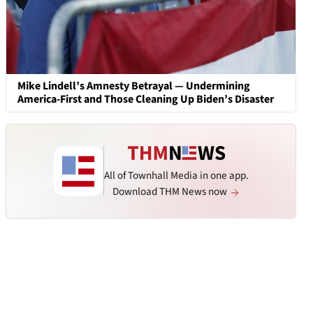
Mike Lindell’s Amnesty Betrayal — Undermining
America-First and Those Cleaning Up Biden’s Disaster
All of Townhall Media in one app.
Download THM News now