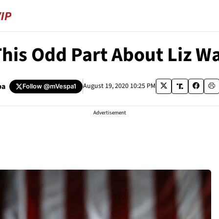
This Odd Part About Liz W
pa
August 19, 2020 10:25 PM
Follow
@mVespa1
Advertisement