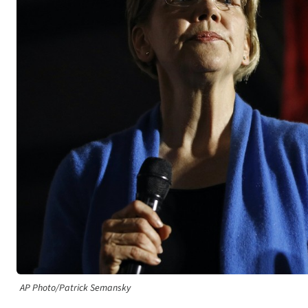
AP Photo/Patrick Semansky