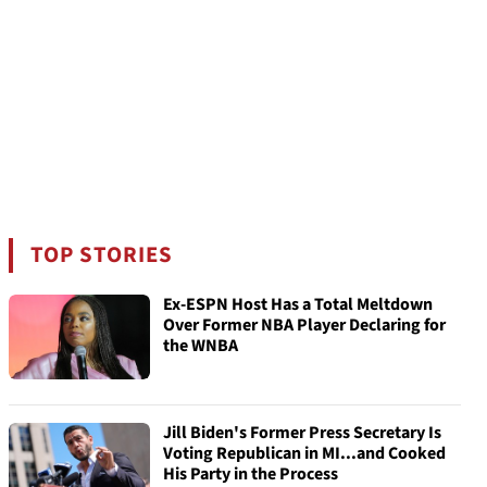
TOP STORIES
Ex-ESPN Host Has a Total Meltdown
Over Former NBA Player Declaring for
the WNBA
Jill Biden's Former Press Secretary Is
Voting Republican in MI...and Cooked
His Party in the Process