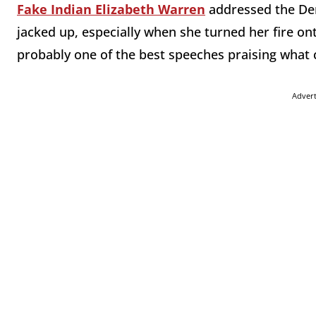
Fake Indian Elizabeth Warren
addressed the Dem
jacked up, especially when she turned her fire o
probably one of the best speeches praising what
Adver