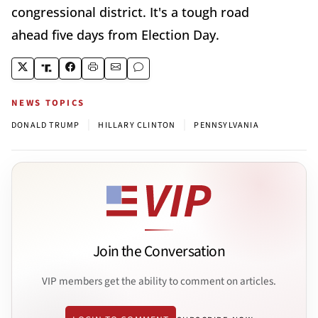
congressional district. It's a tough road
ahead five days from Election Day.
NEWS TOPICS
|
|
DONALD TRUMP
HILLARY CLINTON
PENNSYLVANIA
Join the Conversation
VIP members get the ability to comment on articles.