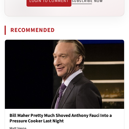
LOGIN TO COMMENT
SUBSCRIBE NOW
RECOMMENDED
Bill Maher Pretty Much Shoved Anthony Fauci Into a
Pressure Cooker Last Night
Matt Vespa