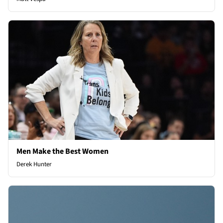
Men Make the Best Women
Derek Hunter