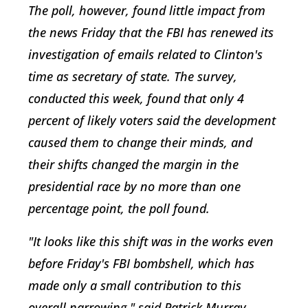
The poll, however, found little impact from
the news Friday that the FBI has renewed its
investigation of emails related to Clinton's
time as secretary of state. The survey,
conducted this week, found that only 4
percent of likely voters said the development
caused them to change their minds, and
their shifts changed the margin in the
presidential race by no more than one
percentage point, the poll found.
"It looks like this shift was in the works even
before Friday's FBI bombshell, which has
made only a small contribution to this
overall narrowing," said Patrick Murray,