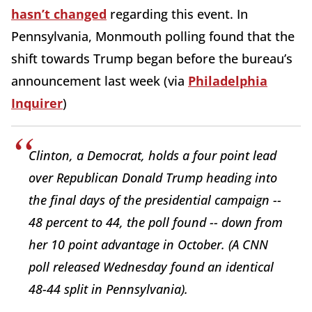
hasn’t changed
regarding this event. In
Pennsylvania, Monmouth polling found that the
shift towards Trump began before the bureau’s
announcement last week (via
Philadelphia
Inquirer
)
Clinton, a Democrat, holds a four point lead
over Republican Donald Trump heading into
the final days of the presidential campaign --
48 percent to 44, the poll found -- down from
her 10 point advantage in October. (A CNN
poll released Wednesday found an identical
48-44 split in Pennsylvania).