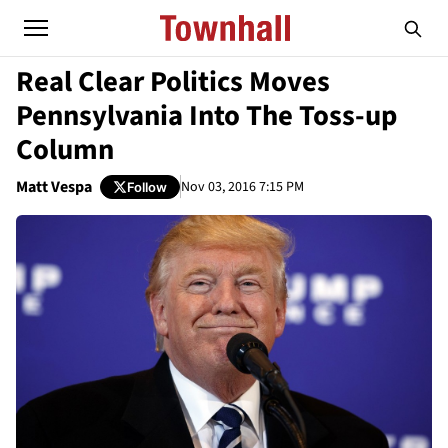
Real Clear Politics Moves
Pennsylvania Into The Toss-up
Column
Matt Vespa
Nov 03, 2016 7:15 PM
Follow