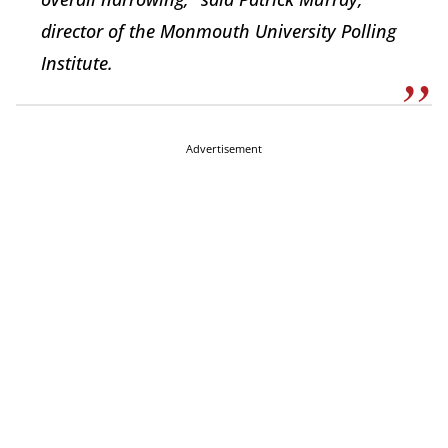
director of the Monmouth University Polling
Institute.
Advertisement