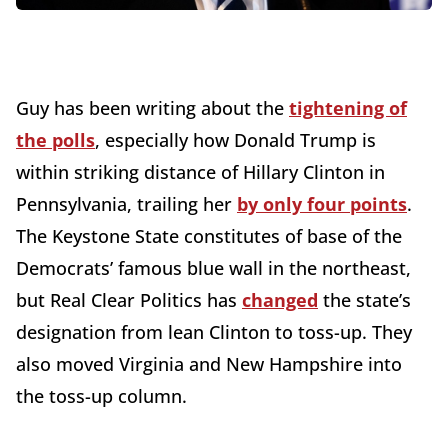
Guy has been writing about the
tightening of
the polls
, especially how Donald Trump is
within striking distance of Hillary Clinton in
Pennsylvania, trailing her
by only four points
.
The Keystone State constitutes of base of the
Democrats’ famous blue wall in the northeast,
but Real Clear Politics has
changed
the state’s
designation from lean Clinton to toss-up. They
also moved Virginia and New Hampshire into
the toss-up column.