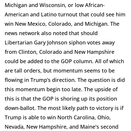
Michigan and Wisconsin, or low African-
American and Latino turnout that could see him
win New Mexico, Colorado, and Michigan. The
news network also noted that should
Libertarian Gary Johnson siphon votes away
from Clinton, Colorado and New Hampshire
could be added to the GOP column. All of which
are tall orders, but momentum seems to be
flowing in Trump’s direction. The question is did
this momentum begin too late. The upside of
this is that the GOP is shoring up its position
down-ballot. The most likely path to victory is if
Trump is able to win North Carolina, Ohio,
Nevada, New Hampshire, and Maine's second