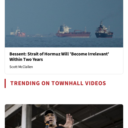
Bessent: Strait of Hormuz Will 'Become Irrelevant'
Within Two Years
Scott McClallen
TRENDING ON TOWNHALL VIDEOS