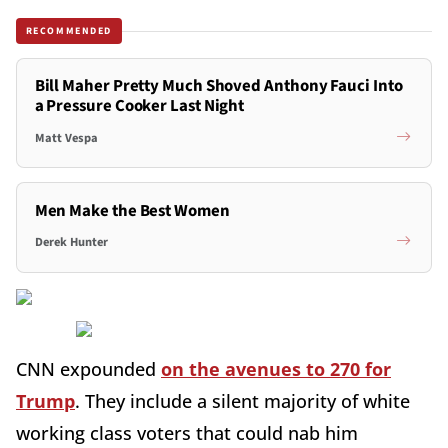
RECOMMENDED
Bill Maher Pretty Much Shoved Anthony Fauci Into
a Pressure Cooker Last Night
Matt Vespa
Men Make the Best Women
Derek Hunter
CNN expounded
on the avenues to 270 for
Trump
. They include a silent majority of white
working class voters that could nab him