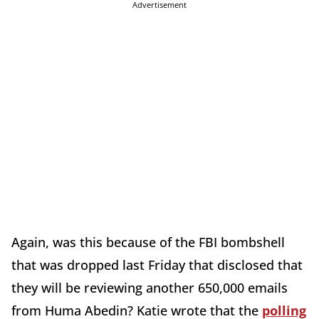
Advertisement
Again, was this because of the FBI bombshell
that was dropped last Friday that disclosed that
they will be reviewing another 650,000 emails
from Huma Abedin? Katie wrote that the
polling