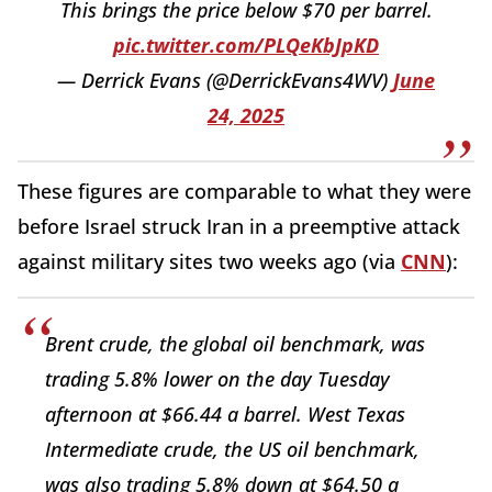
This brings the price below $70 per barrel.
pic.twitter.com/PLQeKbJpKD
— Derrick Evans (@DerrickEvans4WV)
June
24, 2025
These figures are comparable to what they were
before Israel struck Iran in a preemptive attack
against military sites two weeks ago (via
CNN
):
Brent crude, the global oil benchmark, was
trading 5.8% lower on the day Tuesday
afternoon at $66.44 a barrel. West Texas
Intermediate crude, the US oil benchmark,
was also trading 5.8% down at $64.50 a