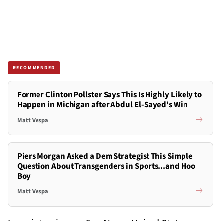
RECOMMENDED
Former Clinton Pollster Says This Is Highly Likely to
Happen in Michigan after Abdul El-Sayed's Win
Matt Vespa
Piers Morgan Asked a Dem Strategist This Simple
Question About Transgenders in Sports...and Hoo
Boy
Matt Vespa