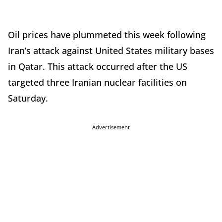
Oil prices have plummeted this week following
Iran’s attack against United States military bases
in Qatar. This attack occurred after the US
targeted three Iranian nuclear facilities on
Saturday.
Advertisement