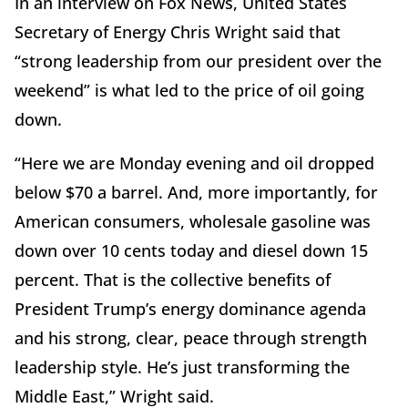
In an interview on Fox News, United States
Secretary of Energy Chris Wright said that
“strong leadership from our president over the
weekend” is what led to the price of oil going
down.
“Here we are Monday evening and oil dropped
below $70 a barrel. And, more importantly, for
American consumers, wholesale gasoline was
down over 10 cents today and diesel down 15
percent. That is the collective benefits of
President Trump’s energy dominance agenda
and his strong, clear, peace through strength
leadership style. He’s just transforming the
Middle East,” Wright said.