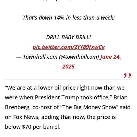
That's down 14% in less than a week!
DRILL BABY DRILL!
pic.twitter.com/ZfY89fxwCv
— Townhall.com (@townhallcom)
June 24,
2025
“We are at a lower oil price right now than we
were when President Trump took office,” Brian
Brenberg, co-host of “The Big Money Show” said
on Fox News, adding that now, the price is
below $70 per barrel.