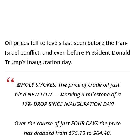
Oil prices fell to levels last seen before the Iran-
Israel conflict, and even before President Donald
Trump’s inauguration day.
🚨HOLY SMOKES: The price of crude oil just
hit a NEW LOW — Marking a milestone of a
17% DROP SINCE INAUGURATION DAY!
Over the course of just FOUR DAYS the price
has dropped from $75.10 to $64.40.