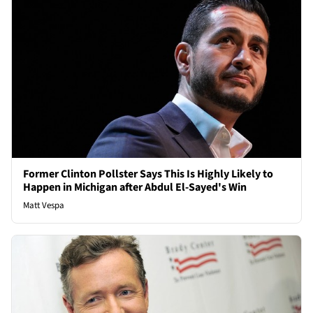
Former Clinton Pollster Says This Is Highly Likely to
Happen in Michigan after Abdul El-Sayed's Win
Matt Vespa