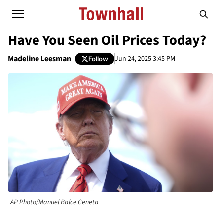
Have You Seen Oil Prices Today?
Madeline Leesman
Jun 24, 2025 3:45 PM
Follow
AP Photo/Manuel Balce Ceneta