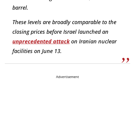
barrel.
These levels are broadly comparable to the
closing prices before Israel launched an
unprecedented attack
on Iranian nuclear
facilities on June 13.
Advertisement