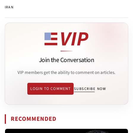
IRAN
Join the Conversation
VIP members get the ability to comment on articles.
LOGIN TO COMMENT
SUBSCRIBE NOW
RECOMMENDED