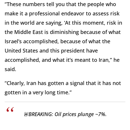
“These numbers tell you that the people who
make it a professional endeavor to assess risk
in the world are saying, ‘At this moment, risk in
the Middle East is diminishing because of what
Israel’s accomplished, because of what the
United States and this president have
accomplished, and what it’s meant to Iran,” he
said.
“Clearly, Iran has gotten a signal that it has not
gotten in a very long time.”
🚨BREAKING: Oil prices plunge ~7%.