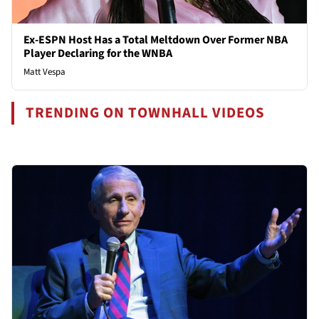
Ex-ESPN Host Has a Total Meltdown Over Former NBA
Player Declaring for the WNBA
Matt Vespa
TRENDING ON TOWNHALL VIDEOS