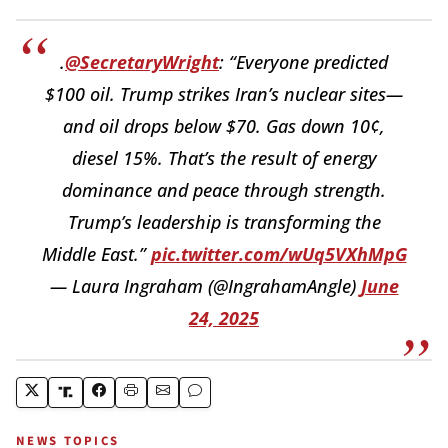
.
@SecretaryWright
: “Everyone predicted
$100 oil. Trump strikes Iran’s nuclear sites—
and oil drops below $70. Gas down 10¢,
diesel 15%. That’s the result of energy
dominance and peace through strength.
Trump’s leadership is transforming the
Middle East.”
pic.twitter.com/wUq5VXhMpG
— Laura Ingraham (@IngrahamAngle)
June
24, 2025
NEWS TOPICS