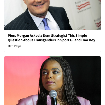
Piers Morgan Asked a Dem Strategist This Simple
Question About Transgenders in Sports...and Hoo Boy
Matt Vespa