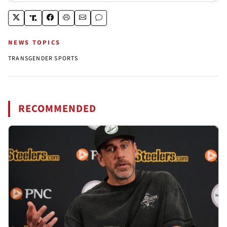
NEWS TOPICS
TRANSGENDER SPORTS
RECOMMENDED