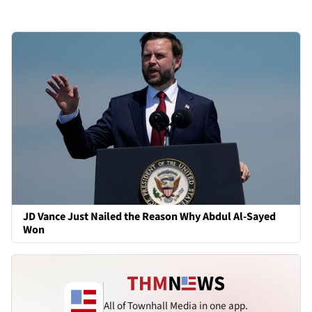
JD Vance Just Nailed the Reason Why Abdul Al-Sayed
Won
All of Townhall Media in one app.