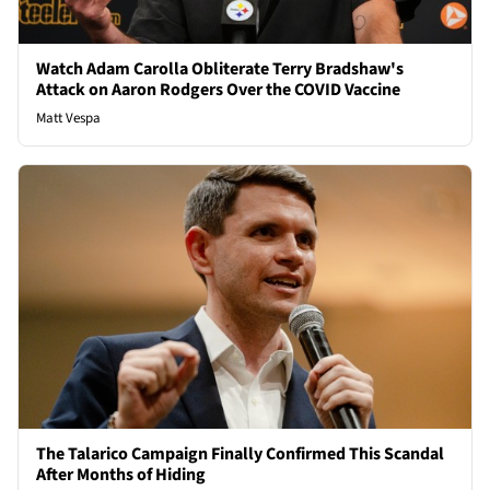
Watch Adam Carolla Obliterate Terry Bradshaw's
Attack on Aaron Rodgers Over the COVID Vaccine
Matt Vespa
The Talarico Campaign Finally Confirmed This Scandal
After Months of Hiding