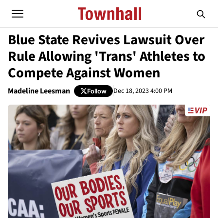
Blue State Revives Lawsuit Over
Rule Allowing 'Trans' Athletes to
Compete Against Women
Madeline Leesman
Dec 18, 2023 4:00 PM
Follow