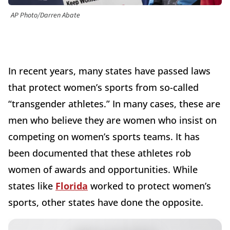
AP Photo/Darren Abate
In recent years, many states have passed laws
that protect women’s sports from so-called
“transgender athletes.” In many cases, these are
men who believe they are women who insist on
competing on women’s sports teams. It has
been documented that these athletes rob
women of awards and opportunities. While
states like
Florida
worked to protect women’s
sports, other states have done the opposite.