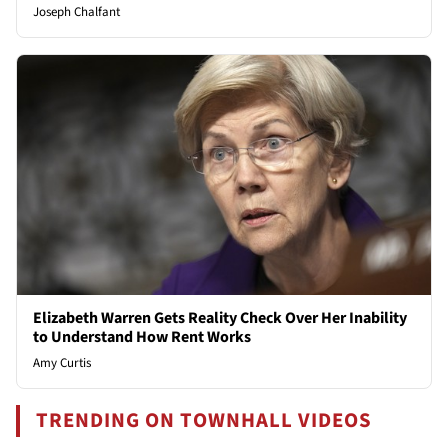
Joseph Chalfant
Elizabeth Warren Gets Reality Check Over Her Inability
to Understand How Rent Works
Amy Curtis
TRENDING ON TOWNHALL VIDEOS