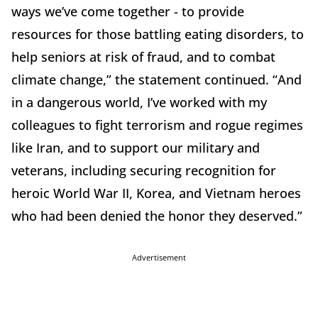
ways we’ve come together - to provide
resources for those battling eating disorders, to
help seniors at risk of fraud, and to combat
climate change,” the statement continued. “And
in a dangerous world, I’ve worked with my
colleagues to fight terrorism and rogue regimes
like Iran, and to support our military and
veterans, including securing recognition for
heroic World War II, Korea, and Vietnam heroes
who had been denied the honor they deserved.”
Advertisement