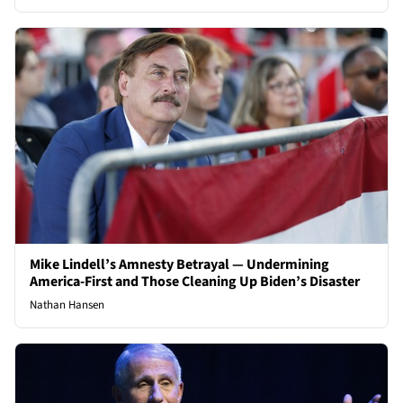
Mike Lindell’s Amnesty Betrayal — Undermining
America-First and Those Cleaning Up Biden’s Disaster
Nathan Hansen