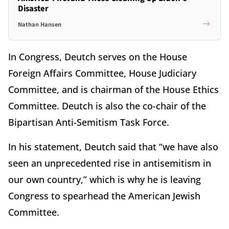
Disaster
Nathan Hansen
In Congress, Deutch serves on the House
Foreign Affairs Committee, House Judiciary
Committee, and is chairman of the House Ethics
Committee. Deutch is also the co-chair of the
Bipartisan Anti-Semitism Task Force.
In his statement, Deutch said that “we have also
seen an unprecedented rise in antisemitism in
our own country,” which is why he is leaving
Congress to spearhead the American Jewish
Committee.