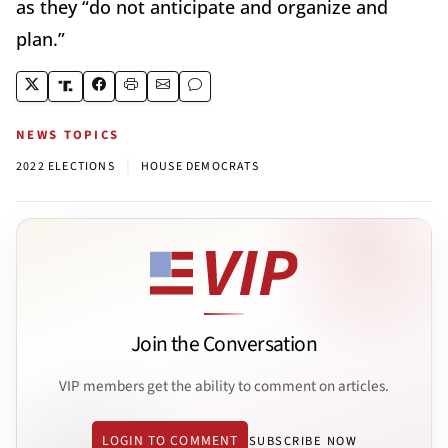
as they “do not anticipate and organize and
plan.”
NEWS TOPICS
|
2022 ELECTIONS
HOUSE DEMOCRATS
Join the Conversation
VIP members get the ability to comment on articles.
LOGIN TO COMMENT
SUBSCRIBE NOW