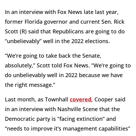
In an interview with Fox News late last year,
former Florida governor and current Sen. Rick
Scott (R) said that Republicans are going to do
“unbelievably” well in the 2022 elections.
“We’re going to take back the Senate,
absolutely,” Scott told Fox News. “We’re going to
do unbelievably well in 2022 because we have
the right message.”
Last month, as Townhall
covered
, Cooper said
in an interview with Nashville Scene that the
Democratic party is “facing extinction” and
“needs to improve it’s management capabilities”