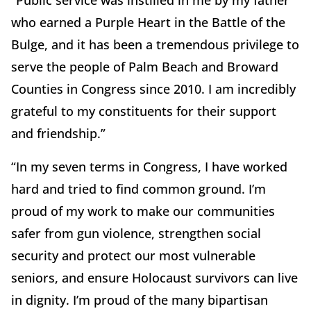
“Public service was instilled in me by my father
who earned a Purple Heart in the Battle of the
Bulge, and it has been a tremendous privilege to
serve the people of Palm Beach and Broward
Counties in Congress since 2010. I am incredibly
grateful to my constituents for their support
and friendship.”
“In my seven terms in Congress, I have worked
hard and tried to find common ground. I’m
proud of my work to make our communities
safer from gun violence, strengthen social
security and protect our most vulnerable
seniors, and ensure Holocaust survivors can live
in dignity. I’m proud of the many bipartisan