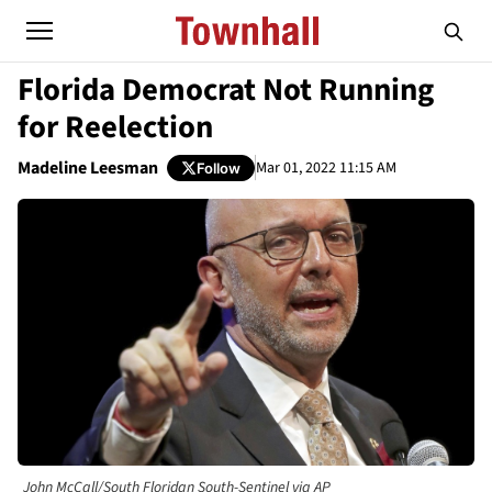
Florida Democrat Not Running
for Reelection
Madeline Leesman
Mar 01, 2022 11:15 AM
Follow
John McCall/South Floridan South-Sentinel via AP