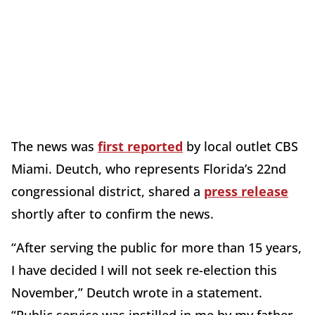
The news was
first reported
by local outlet CBS
Miami. Deutch, who represents Florida’s 22nd
congressional district, shared a
press release
shortly after to confirm the news.
“After serving the public for more than 15 years,
I have decided I will not seek re-election this
November,” Deutch wrote in a statement.