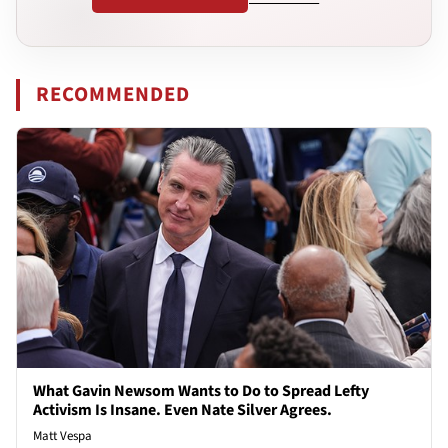
RECOMMENDED
What Gavin Newsom Wants to Do to Spread Lefty
Activism Is Insane. Even Nate Silver Agrees.
Matt Vespa