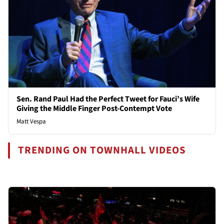
Sen. Rand Paul Had the Perfect Tweet for Fauci’s Wife
Giving the Middle Finger Post-Contempt Vote
Matt Vespa
TRENDING ON TOWNHALL VIDEOS