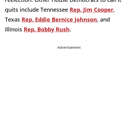
quits include Tennessee
Rep. Jim Cooper
,
Texas
Rep. Eddie Bernice Johnson
, and
Illinois
Rep. Bobby Rush
.
Advertisement