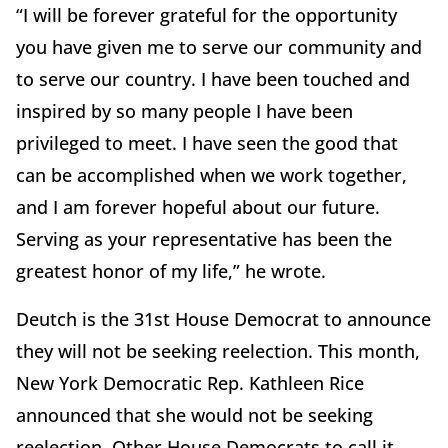
“I will be forever grateful for the opportunity
you have given me to serve our community and
to serve our country. I have been touched and
inspired by so many people I have been
privileged to meet. I have seen the good that
can be accomplished when we work together,
and I am forever hopeful about our future.
Serving as your representative has been the
greatest honor of my life,” he wrote.
Deutch is the 31st House Democrat to announce
they will not be seeking reelection. This month,
New York Democratic Rep. Kathleen Rice
announced that she would not be seeking
reelection. Other House Democrats to call it