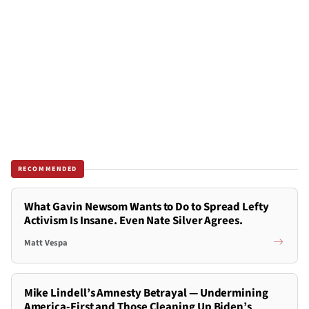
RECOMMENDED
What Gavin Newsom Wants to Do to Spread Lefty
Activism Is Insane. Even Nate Silver Agrees.
Matt Vespa
Mike Lindell’s Amnesty Betrayal — Undermining
America-First and Those Cleaning Up Biden’s