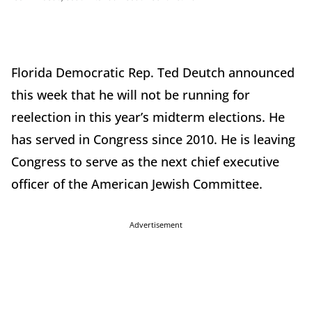
Florida Democratic Rep. Ted Deutch announced
this week that he will not be running for
reelection in this year’s midterm elections. He
has served in Congress since 2010. He is leaving
Congress to serve as the next chief executive
officer of the American Jewish Committee.
Advertisement