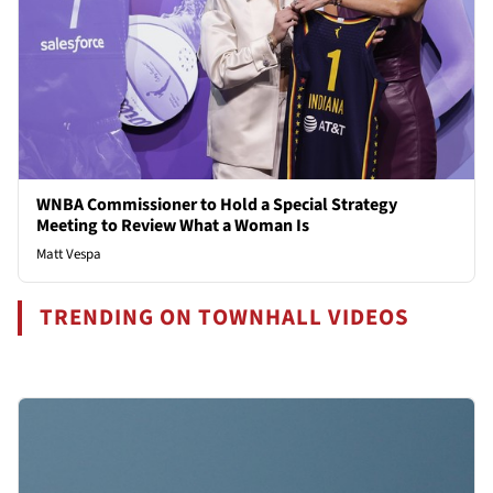
WNBA Commissioner to Hold a Special Strategy
Meeting to Review What a Woman Is
Matt Vespa
TRENDING ON TOWNHALL VIDEOS