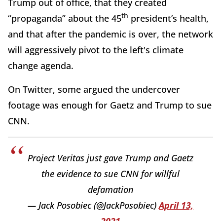
Trump out of office, that they created
th
“propaganda” about the 45
president’s health,
and that after the pandemic is over, the network
will aggressively pivot to the left's climate
change agenda.
On Twitter, some argued the undercover
footage was enough for Gaetz and Trump to sue
CNN.
Project Veritas just gave Trump and Gaetz
the evidence to sue CNN for willful
defamation
— Jack Posobiec (@JackPosobiec)
April 13,
2021