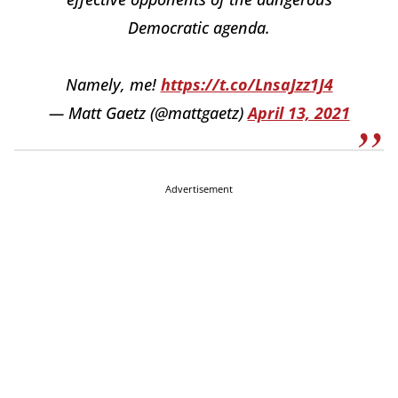
Democratic agenda.
Namely, me!
https://t.co/LnsaJzz1J4
— Matt Gaetz (@mattgaetz)
April 13, 2021
Advertisement