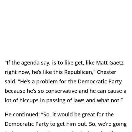
“If the agenda say, is to like get, like Matt Gaetz
right now, he’s like this Republican,” Chester
said. “He’s a problem for the Democratic Party
because he’s so conservative and he can cause a
lot of hiccups in passing of laws and what not.”
He continued: “So, it would be great for the
Democratic Party to get him out. So, we’re going