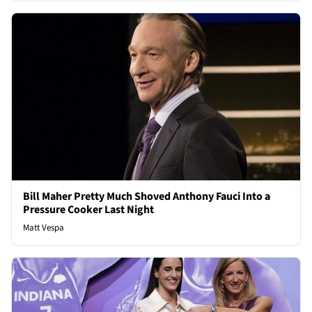
Bill Maher Pretty Much Shoved Anthony Fauci Into a
Pressure Cooker Last Night
Matt Vespa