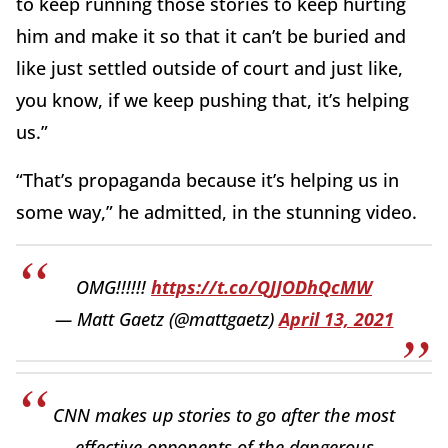
to keep running those stories to keep hurting
him and make it so that it can’t be buried and
like just settled outside of court and just like,
you know, if we keep pushing that, it’s helping
us.”
“That’s propaganda because it’s helping us in
some way,” he admitted, in the stunning video.
OMG!!!!!!
https://t.co/QJJODhQcMW
— Matt Gaetz (@mattgaetz)
April 13, 2021
CNN makes up stories to go after the most
effective opponents of the dangerous