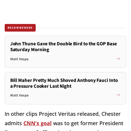
RECOMMENDED
John Thune Gave the Double Bird to the GOP Base
Saturday Morning
Matt Vespa
Bill Maher Pretty Much Shoved Anthony Fauci Into
a Pressure Cooker Last Night
Matt Vespa
In other clips Project Veritas released, Chester
admits
CNN’s goal
was to get former President