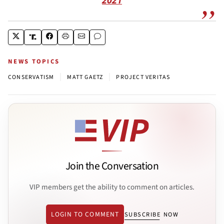
NEWS TOPICS
|
|
CONSERVATISM
MATT GAETZ
PROJECT VERITAS
Join the Conversation
VIP members get the ability to comment on articles.
LOGIN TO COMMENT
SUBSCRIBE NOW