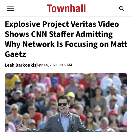
Explosive Project Veritas Video
Shows CNN Staffer Admitting
Why Network Is Focusing on Matt
Gaetz
Leah Barkoukis
Apr 14, 2021 9:15 AM