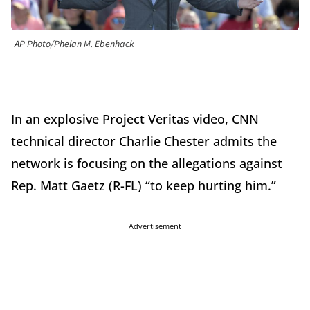
AP Photo/Phelan M. Ebenhack
In an explosive Project Veritas video, CNN
technical director Charlie Chester admits the
network is focusing on the allegations against
Rep. Matt Gaetz (R-FL) “to keep hurting him.”
Advertisement