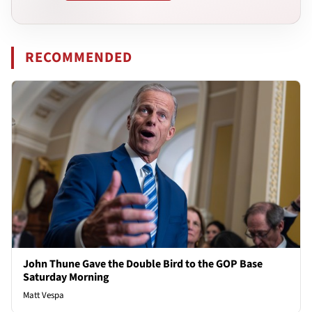
RECOMMENDED
John Thune Gave the Double Bird to the GOP Base
Saturday Morning
Matt Vespa