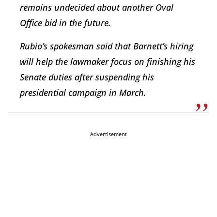
remains undecided about another Oval
Office bid in the future.
Rubio’s spokesman said that Barnett’s hiring
will help the lawmaker focus on finishing his
Senate duties after suspending his
presidential campaign in March.
Advertisement