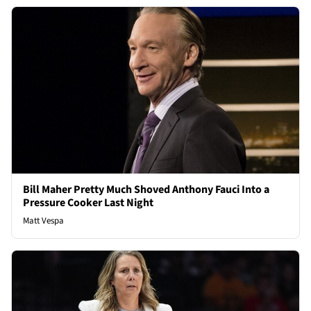
Bill Maher Pretty Much Shoved Anthony Fauci Into a
Pressure Cooker Last Night
Matt Vespa