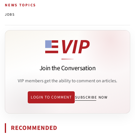
NEWS TOPICS
JOBS
Join the Conversation
VIP members get the ability to comment on articles.
LOGIN TO COMMENT
SUBSCRIBE NOW
RECOMMENDED