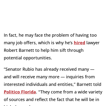
In fact, he may face the problem of having too
many job offers, which is why he’s
hired
lawyer
Robert Barnett to help him sift through
potential opportunities.
“Senator Rubio has already received many —
and will receive many more — inquiries from
interested individuals and entities,” Barnett told
Politico Florida
. "They come from a wide variety
of sources and reflect the fact that he will be in