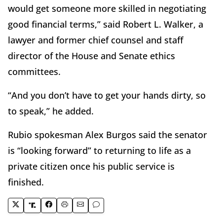
would get someone more skilled in negotiating
good financial terms,” said Robert L. Walker, a
lawyer and former chief counsel and staff
director of the House and Senate ethics
committees.
“And you don’t have to get your hands dirty, so
to speak,” he added.
Rubio spokesman Alex Burgos said the senator
is “looking forward” to returning to life as a
private citizen once his public service is
finished.