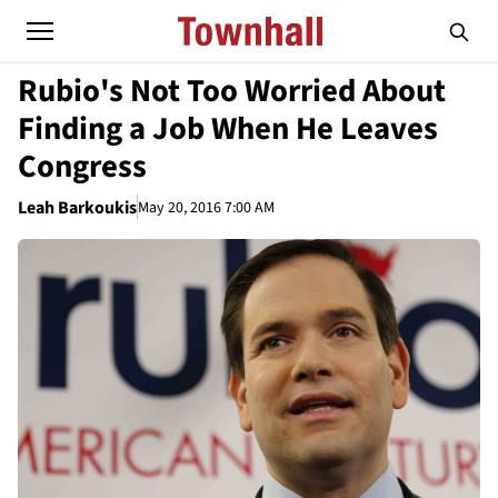
Rubio's Not Too Worried About
Finding a Job When He Leaves
Congress
Leah Barkoukis
May 20, 2016 7:00 AM