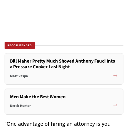
RECOMMENDED
Bill Maher Pretty Much Shoved Anthony Fauci Into
a Pressure Cooker Last Night
Matt Vespa
Men Make the Best Women
Derek Hunter
“One advantage of hiring an attorney is you