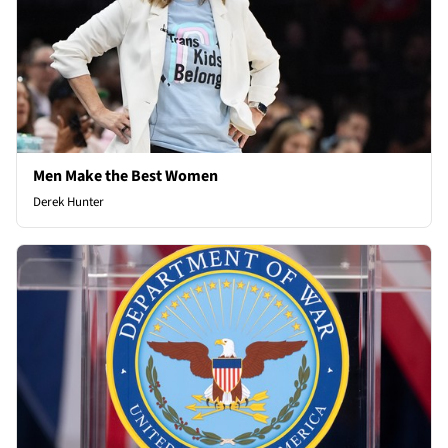
Men Make the Best Women
Derek Hunter