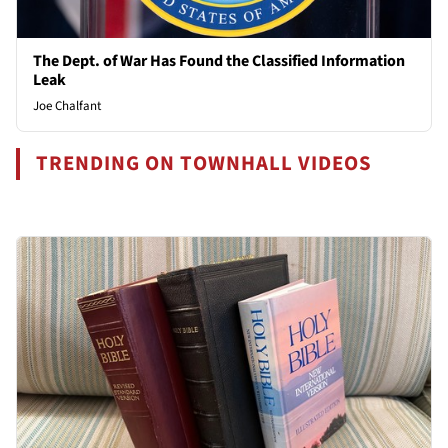
The Dept. of War Has Found the Classified Information
Leak
Joe Chalfant
TRENDING ON TOWNHALL VIDEOS