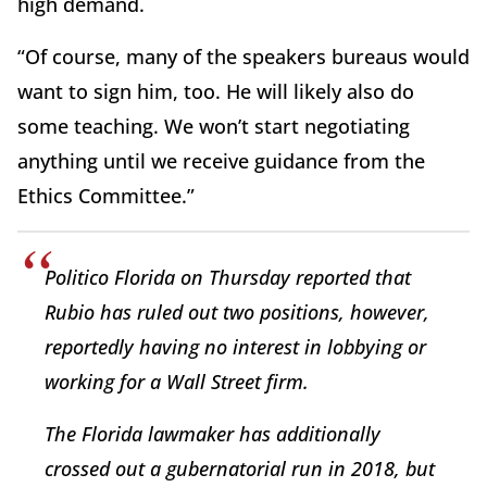
high demand.
“Of course, many of the speakers bureaus would
want to sign him, too. He will likely also do
some teaching. We won’t start negotiating
anything until we receive guidance from the
Ethics Committee.”
Politico Florida on Thursday reported that
Rubio has ruled out two positions, however,
reportedly having no interest in lobbying or
working for a Wall Street firm.
The Florida lawmaker has additionally
crossed out a gubernatorial run in 2018, but