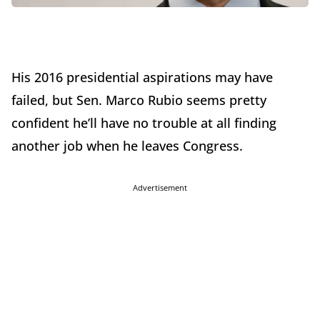
His 2016 presidential aspirations may have
failed, but Sen. Marco Rubio seems pretty
confident he’ll have no trouble at all finding
another job when he leaves Congress.
Advertisement