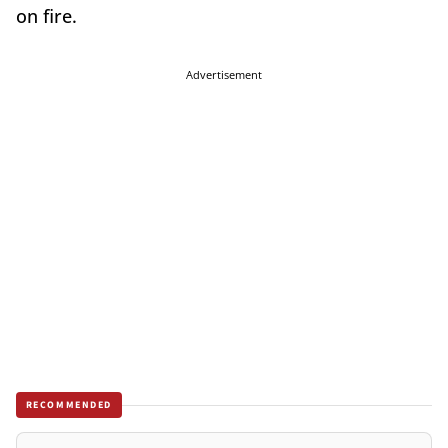
on fire.
Advertisement
RECOMMENDED