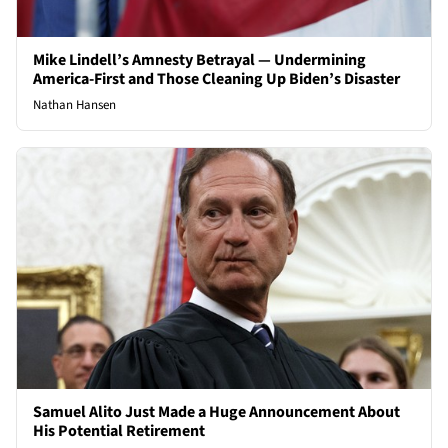
Mike Lindell’s Amnesty Betrayal — Undermining
America-First and Those Cleaning Up Biden’s Disaster
Nathan Hansen
Samuel Alito Just Made a Huge Announcement About
His Potential Retirement