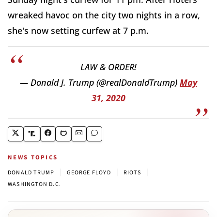
wreaked havoc on the city two nights in a row,
she's now setting curfew at 7 p.m.
LAW & ORDER!
— Donald J. Trump (@realDonaldTrump)
May
31, 2020
NEWS TOPICS
|
|
|
DONALD TRUMP
GEORGE FLOYD
RIOTS
WASHINGTON D.C.