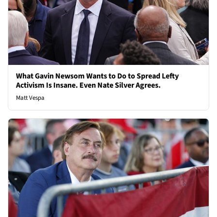
What Gavin Newsom Wants to Do to Spread Lefty
Activism Is Insane. Even Nate Silver Agrees.
Matt Vespa