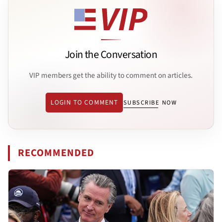
Join the Conversation
VIP members get the ability to comment on articles.
LOGIN TO COMMENT
SUBSCRIBE NOW
RECOMMENDED