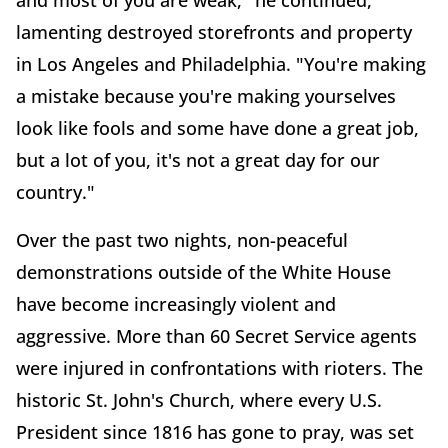
and most of you are weak," he continued,
lamenting destroyed storefronts and property
in Los Angeles and Philadelphia. "You're making
a mistake because you're making yourselves
look like fools and some have done a great job,
but a lot of you, it's not a great day for our
country."
Over the past two nights, non-peaceful
demonstrations outside of the White House
have become increasingly violent and
aggressive. More than 60 Secret Service agents
were injured in confrontations with rioters. The
historic St. John's Church, where every U.S.
President since 1816 has gone to pray, was set