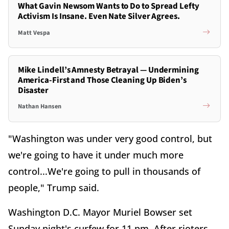
What Gavin Newsom Wants to Do to Spread Lefty
Activism Is Insane. Even Nate Silver Agrees.
Matt Vespa
Mike Lindell’s Amnesty Betrayal — Undermining
America-First and Those Cleaning Up Biden’s
Disaster
Nathan Hansen
"Washington was under very good control, but
we're going to have it under much more
control...We're going to pull in thousands of
people," Trump said.
Washington D.C. Mayor Muriel Bowser set
Sunday night's curfew for 11 pm. After rioters