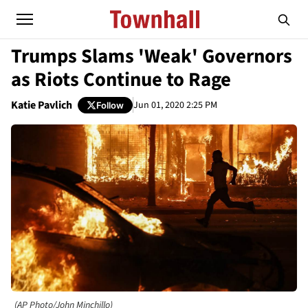
Trumps Slams 'Weak' Governors
as Riots Continue to Rage
Katie Pavlich
Jun 01, 2020 2:25 PM
Follow
(AP Photo/John Minchillo)