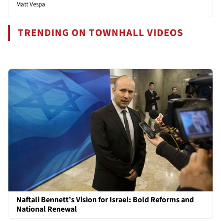
Matt Vespa
TRENDING ON TOWNHALL VIDEOS
Naftali Bennett’s Vision for Israel: Bold Reforms and
National Renewal