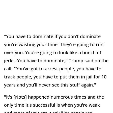
"You have to dominate if you don't dominate
you're wasting your time. They're going to run
over you. You're going to look like a bunch of
jerks. You have to dominate," Trump said on the
call. "You’ve got to arrest people, you have to
track people, you have to put them in jail for 10
years and you’ll never see this stuff again."
"It's [riots] happened numerous times and the
only time it's successful is when you're weak