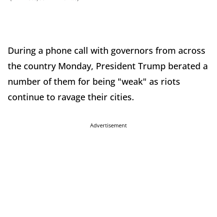
During a phone call with governors from across
the country Monday, President Trump berated a
number of them for being "weak" as riots
continue to ravage their cities.
Advertisement