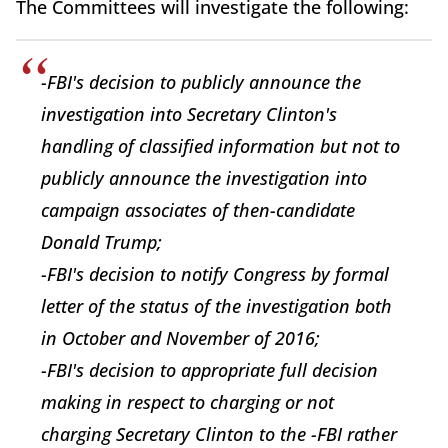
The Committees will investigate the following:
-FBI's decision to publicly announce the
investigation into Secretary Clinton's
handling of classified information but not to
publicly announce the investigation into
campaign associates of then-candidate
Donald Trump;
-FBI's decision to notify Congress by formal
letter of the status of the investigation both
in October and November of 2016;
-FBI's decision to appropriate full decision
making in respect to charging or not
charging Secretary Clinton to the -FBI rather