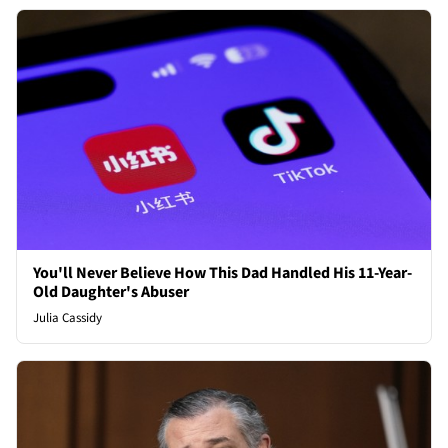
You'll Never Believe How This Dad Handled His 11-Year-
Old Daughter's Abuser
Julia Cassidy