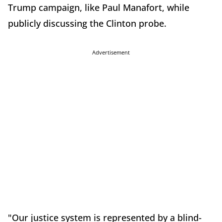
Trump campaign, like Paul Manafort, while
publicly discussing the Clinton probe.
Advertisement
"Our justice system is represented by a blind-