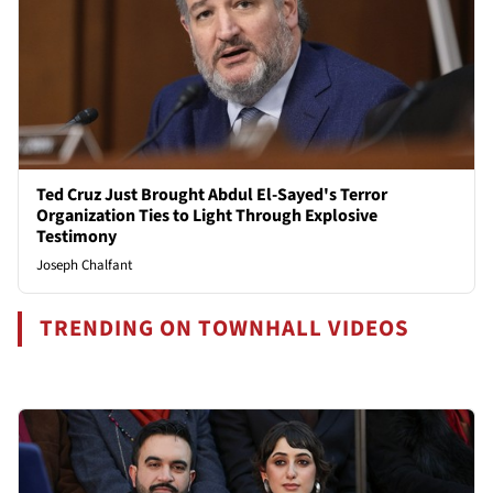
Ted Cruz Just Brought Abdul El-Sayed's Terror
Organization Ties to Light Through Explosive
Testimony
Joseph Chalfant
TRENDING ON TOWNHALL VIDEOS