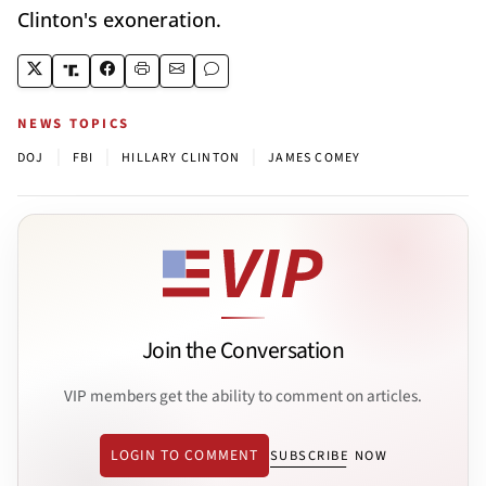
Clinton's exoneration.
NEWS TOPICS
|
|
|
DOJ
FBI
HILLARY CLINTON
JAMES COMEY
Join the Conversation
VIP members get the ability to comment on articles.
LOGIN TO COMMENT
SUBSCRIBE NOW