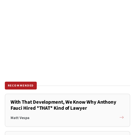
RECOMMENDED
With That Development, We Know Why Anthony
Fauci Hired *THAT* Kind of Lawyer
Matt Vespa