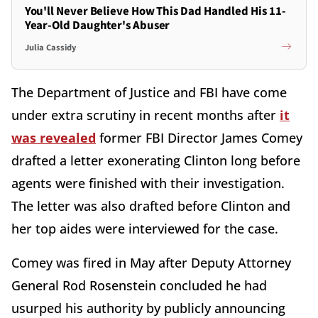
You'll Never Believe How This Dad Handled His 11-
Year-Old Daughter's Abuser
Julia Cassidy
The Department of Justice and FBI have come
under extra scrutiny in recent months after
it
was revealed
former FBI Director James Comey
drafted a letter exonerating Clinton long before
agents were finished with their investigation.
The letter was also drafted before Clinton and
her top aides were interviewed for the case.
Comey was fired in May after Deputy Attorney
General Rod Rosenstein concluded he had
usurped his authority by publicly announcing