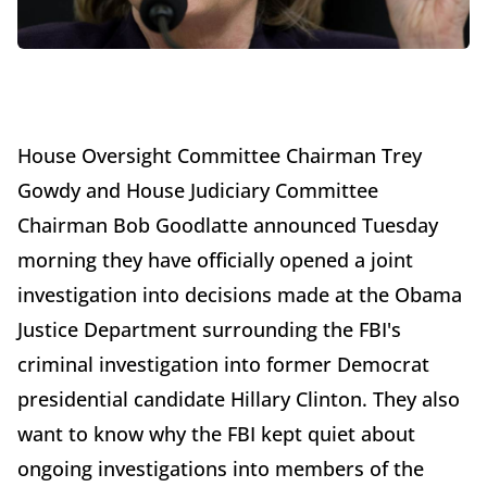
House Oversight Committee Chairman Trey
Gowdy and House Judiciary Committee
Chairman Bob Goodlatte announced Tuesday
morning they have officially opened a joint
investigation into decisions made at the Obama
Justice Department surrounding the FBI's
criminal investigation into former Democrat
presidential candidate Hillary Clinton. They also
want to know why the FBI kept quiet about
ongoing investigations into members of the