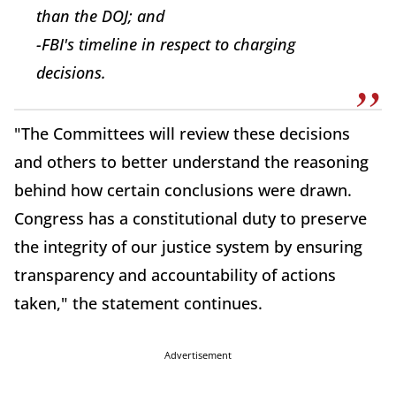
than the DOJ; and
-FBI's timeline in respect to charging
decisions.
"The Committees will review these decisions
and others to better understand the reasoning
behind how certain conclusions were drawn.
Congress has a constitutional duty to preserve
the integrity of our justice system by ensuring
transparency and accountability of actions
taken," the statement continues.
Advertisement