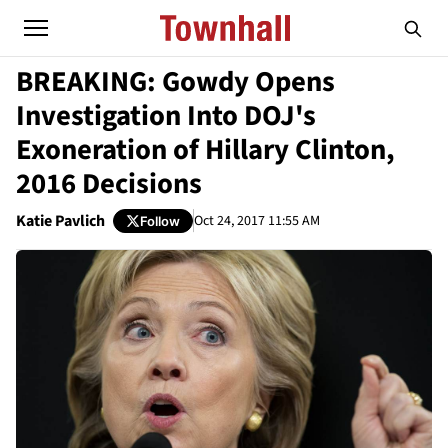
BREAKING: Gowdy Opens
Investigation Into DOJ's
Exoneration of Hillary Clinton,
2016 Decisions
Katie Pavlich
Oct 24, 2017 11:55 AM
Follow