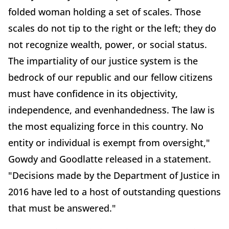
folded woman holding a set of scales. Those
scales do not tip to the right or the left; they do
not recognize wealth, power, or social status.
The impartiality of our justice system is the
bedrock of our republic and our fellow citizens
must have confidence in its objectivity,
independence, and evenhandedness. The law is
the most equalizing force in this country. No
entity or individual is exempt from oversight,"
Gowdy and Goodlatte released in a statement.
"Decisions made by the Department of Justice in
2016 have led to a host of outstanding questions
that must be answered."