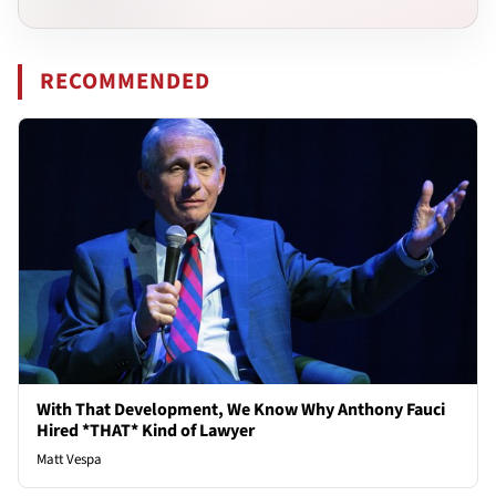
RECOMMENDED
With That Development, We Know Why Anthony Fauci
Hired *THAT* Kind of Lawyer
Matt Vespa