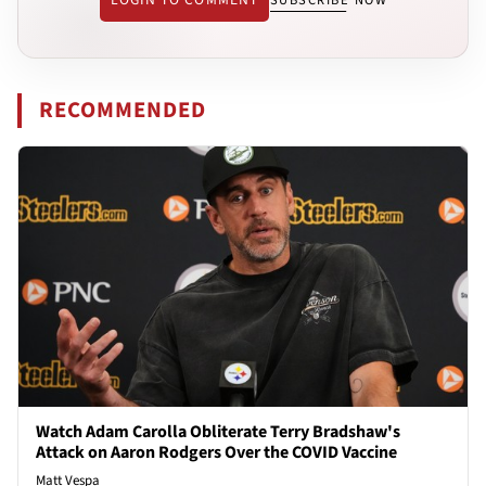
RECOMMENDED
Watch Adam Carolla Obliterate Terry Bradshaw's
Attack on Aaron Rodgers Over the COVID Vaccine
Matt Vespa