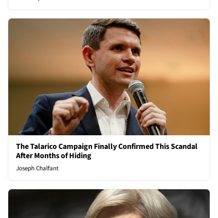
The Talarico Campaign Finally Confirmed This Scandal
After Months of Hiding
Joseph Chalfant