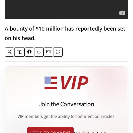
A bounty of $10 million has reportedly been set
on his head.
Join the Conversation
VIP members get the ability to comment on articles.
LOGIN TO COMMENT
SUBSCRIBE NOW