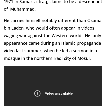
1971 in Samarra, Iraq, claims to be a descendant
of Muhammad.
He carries himself notably different than Osama
bin Laden, who would often appear in videos
waging war against the Western world. His only
appearance came during an Islamic propaganda
video last summer, when he led a sermon in a
mosque in the northern Iraqi city of Mosul.