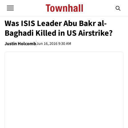
Was ISIS Leader Abu Bakr al-
Baghadi Killed in US Airstrike?
Justin Holcomb
Jun 16, 2016 9:30 AM