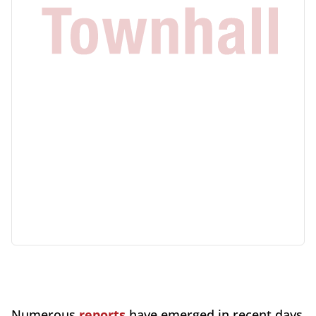
Numerous
reports
have emerged in recent days