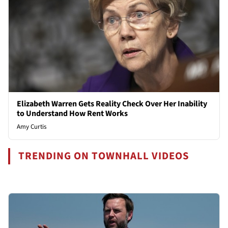
Elizabeth Warren Gets Reality Check Over Her Inability
to Understand How Rent Works
Amy Curtis
TRENDING ON TOWNHALL VIDEOS