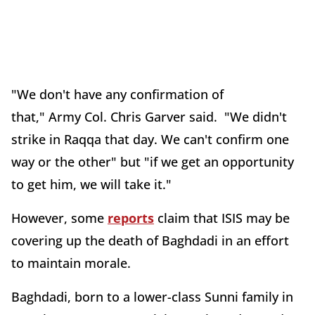
"We don't have any confirmation of
that," Army Col. Chris Garver said. "We didn't
strike in Raqqa that day. We can't confirm one
way or the other" but "if we get an opportunity
to get him, we will take it."
However, some
reports
claim that ISIS may be
covering up the death of Baghdadi in an effort
to maintain morale.
Baghdadi, born to a lower-class Sunni family in