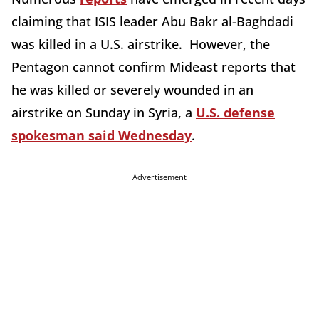
claiming that ISIS leader Abu Bakr al-Baghdadi
was killed in a U.S. airstrike. However, the
Pentagon cannot confirm Mideast reports that
he was killed or severely wounded in an
airstrike on Sunday in Syria, a
U.S. defense
spokesman said Wednesday
.
Advertisement